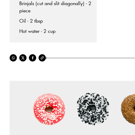
Brinjals (cut and slit diagonally) - 2
piece
Oil - 2 tbsp
Hot water - 2 cup