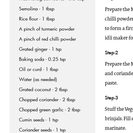
Semolina - 1 tbsp
Prepare the M
Rice flour - 1 tbsp
chilli powder
A pinch of turmeric powder
to form a fi
idli maker fo
A pinch of red chilli powder
Grated ginger - 1 tsp
Step-2
Baking soda - 0.25 tsp
Prepare the 
Oil or curd - 1 tbsp
and coriander
Water (as needed)
paste.
Grated coconut - 2 tbsp
Step-3
Chopped coriander - 2 tbsp
Chopped green garlic - 2 tbsp
Stuff the Veg
brinjals. Fil
Cumin seeds - 1 tsp
marinate.
Coriander seeds - 1 tsp