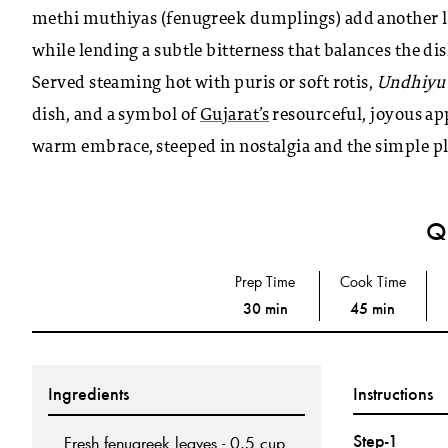
methi muthiyas (fenugreek dumplings) add another lay
while lending a subtle bitterness that balances the dis
Served steaming hot with puris or soft rotis,
Undhiyu
dish, and a symbol of
Gujarat’s
resourceful, joyous app
warm embrace, steeped in nostalgia and the simple ple
Qu
Prep Time
Cook Time
30 min
45 min
Ingredients
Instructions
Step-1
Fresh fenugreek leaves - 0.5 cup