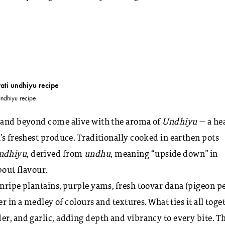
undhiyu recipe
t and beyond come alive with the aroma of
Undhiyu
— a hea
’s freshest produce. Traditionally cooked in earthen pots
ndhiyu
, derived from
undhu
, meaning “upside down” in
about flavour.
nripe plantains, purple yams, fresh toovar dana (pigeon pe
er in a medley of colours and textures. What ties it all toge
er, and garlic, adding depth and vibrancy to every bite. T