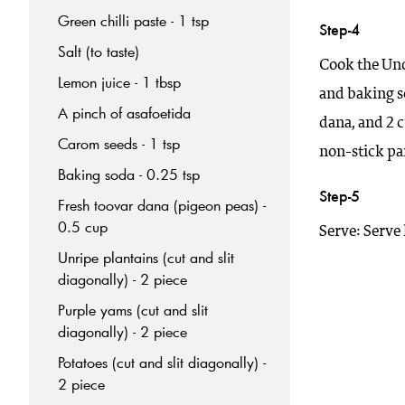
Green chilli paste - 1 tsp
Step-4
Salt (to taste)
Cook the Und
Lemon juice - 1 tbsp
and baking so
A pinch of asafoetida
dana, and 2 c
Carom seeds - 1 tsp
non-stick pa
Baking soda - 0.25 tsp
Step-5
Fresh toovar dana (pigeon peas) -
0.5 cup
Serve: Serve 
Unripe plantains (cut and slit
diagonally) - 2 piece
Purple yams (cut and slit
diagonally) - 2 piece
Potatoes (cut and slit diagonally) -
2 piece