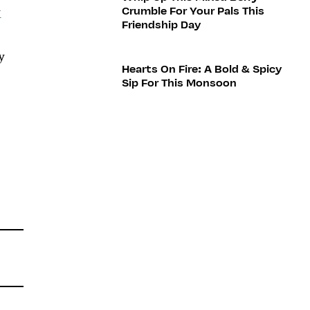
Crumble For Your Pals This
y
Friendship Day
y
Hearts On Fire: A Bold & Spicy
Sip For This Monsoon