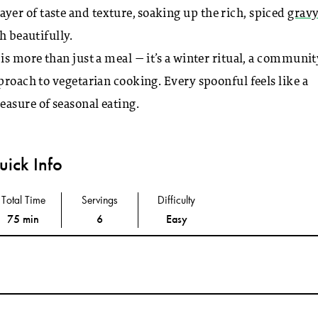
er of taste and texture, soaking up the rich, spiced
grav
h beautifully.
is more than just a meal — it’s a winter ritual, a communit
roach to vegetarian cooking. Every spoonful feels like a
asure of seasonal eating.
ick Info
Total Time
Servings
Difficulty
75 min
6
Easy