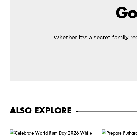
Go
Whether it’s a secret family r
ALSO EXPLORE