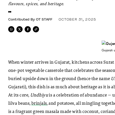
flavours, spices, and heritage.
Contributed By
OT STAFF
OCTOBER 31, 2025
Gujarati 
When winter arrives in Gujarat, kitchens across Sura
one-pot vegetable casserole that celebrates the season
buried upside down in the ground (hence the name
U
Gujarati), this dish is as much about heritage as it is 
At its core,
Undhiyu
is a celebration of abundance — u
lilva beans,
brinjals
, and potatoes, all mingling togeth
is a fragrant green masala made with coconut, coriand