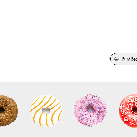
Print Re