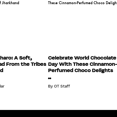
haro: A Soft,
Celebrate World Chocolate
d From the Tribes
Day With These Cinnamon
nd
Perfumed Choco Delights
dar
By
OT Staff