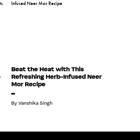
Beat the Heat with This
-
Refreshing Herb-Infused Neer
Mor Recipe
By
Vanshika Singh