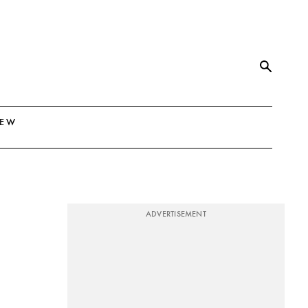
NEW
ADVERTISEMENT