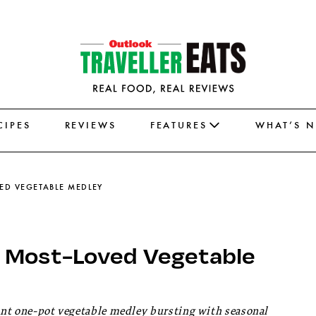
CIPES
REVIEWS
FEATURES
WHAT’S 
VED VEGETABLE MEDLEY
s Most-Loved Vegetable
rant one-pot vegetable medley bursting with seasonal