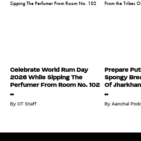
Celebrate World Rum Day
Prepare Put
2026 While Sipping The
Spongy Brea
Perfumer From Room No. 102
Of Jharkha
By
OT Staff
By
Aanchal Pod