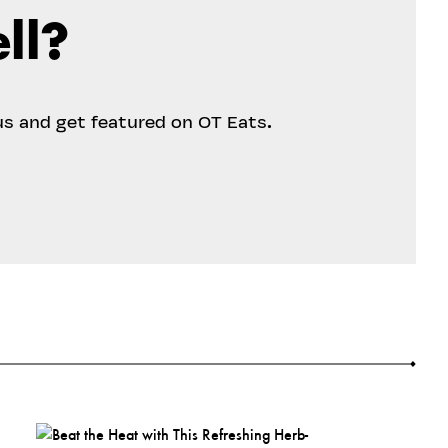
ll?
us and get featured on OT Eats.