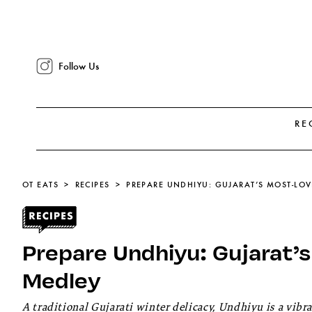
Follow Us
RE
OT EATS
RECIPES
PREPARE UNDHIYU: GUJARAT’S MOST-LO
Prepare Undhiyu: Gujarat’
Medley
A traditional Gujarati winter delicacy, Undhiyu is a vib