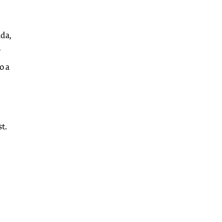
ida,
r
o a
t.