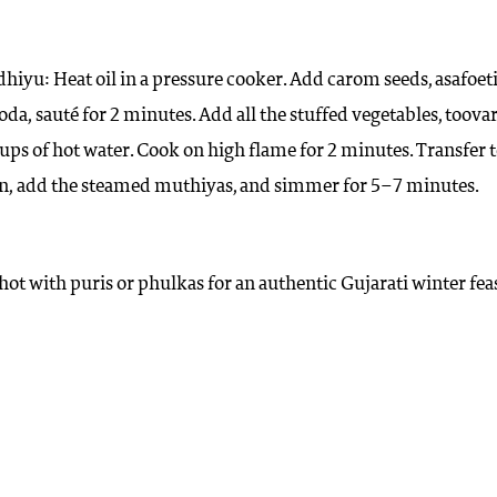
hiyu: Heat oil in a pressure cooker. Add carom seeds, asafoet
da, sauté for 2 minutes. Add all the stuffed vegetables, toova
ups of hot water. Cook on high flame for 2 minutes. Transfer t
n, add the steamed muthiyas, and simmer for 5–7 minutes.
hot with puris or phulkas for an authentic Gujarati winter feas