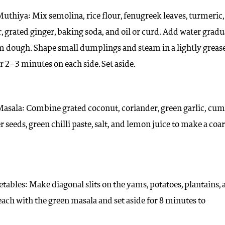
uthiya: Mix semolina, rice flour, fenugreek leaves, turmeric,
, grated ginger, baking soda, and oil or curd. Add water gradu
rm dough. Shape small dumplings and steam in a lightly greas
r 2–3 minutes on each side. Set aside.
Masala: Combine grated coconut, coriander, green garlic, cum
 seeds, green chilli paste, salt, and lemon juice to make a coa
etables: Make diagonal slits on the yams, potatoes, plantains,
l each with the green masala and set aside for 8 minutes to