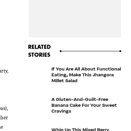
RELATED
STORIES
If You Are All About Functional
rty,
Eating, Make This Jhangora
Millet Salad
A Gluten-And-Guilt-Free
Banana Cake For Your Sweet
as),
Cravings
ther
he
Whip Up This Mixed Berry