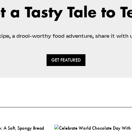
t a Tasty Tale to Te
ecipe, a drool-worthy food adventure, share it with 
GET FEATURED