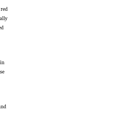
 red
ally
ed
in
rse
 and