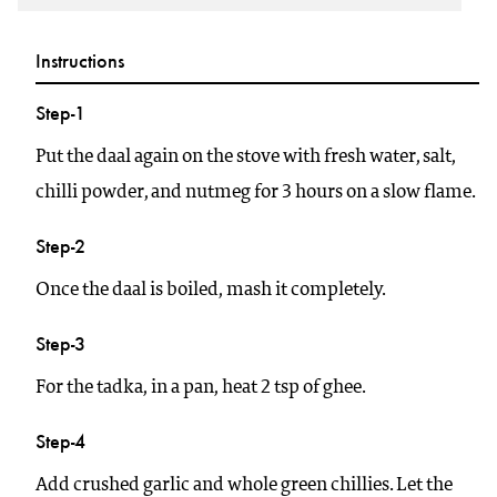
Instructions
Step-1
Put the daal again on the stove with fresh water, salt,
chilli powder, and nutmeg for 3 hours on a slow flame.
Step-2
Once the daal is boiled, mash it completely.
Step-3
For the tadka, in a pan, heat 2 tsp of ghee.
Step-4
Add crushed garlic and whole green chillies. Let the