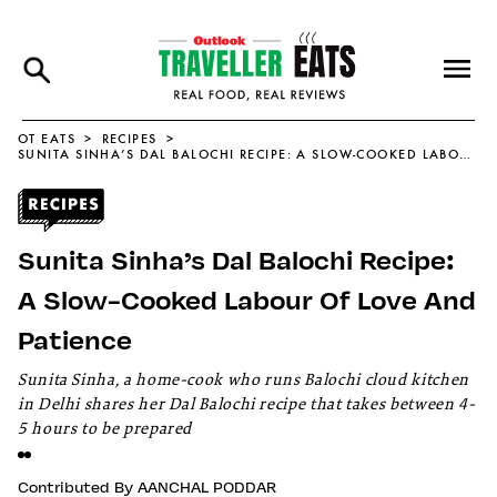
OT EATS
RECIPES
SUNITA SINHA’S DAL BALOCHI RECIPE: A SLOW-COOKED LABOUR OF LOVE AND PATIENCE
Sunita Sinha’s Dal Balochi Recipe:
A Slow-Cooked Labour Of Love And
Patience
Sunita Sinha, a home-cook who runs Balochi cloud kitchen
in Delhi shares her Dal Balochi recipe that takes between 4-
5 hours to be prepared
Contributed By
AANCHAL PODDAR