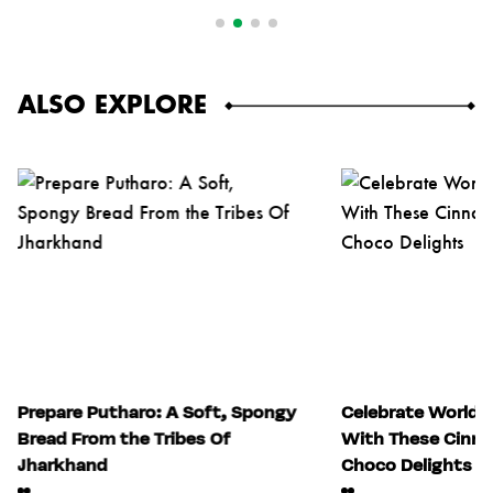
ALSO EXPLORE
Prepare Putharo: A Soft, Spongy
Celebrate World 
Bread From the Tribes Of
With These Cinn
Jharkhand
Choco Delights