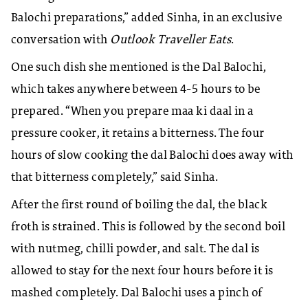
Balochi preparations,” added Sinha, in an exclusive
conversation with
Outlook Traveller Eats
.
One such dish she mentioned is the Dal Balochi,
which takes anywhere between 4-5 hours to be
prepared. “When you prepare maa ki daal in a
pressure cooker, it retains a bitterness. The four
hours of slow cooking the dal Balochi does away with
that bitterness completely,” said Sinha.
After the first round of boiling the dal, the black
froth is strained. This is followed by the second boil
with nutmeg, chilli powder, and salt. The dal is
allowed to stay for the next four hours before it is
mashed completely. Dal Balochi uses a pinch of