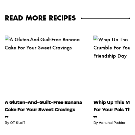
READ MORE RECIPES
A Gluten-And-Guilt-Free Banana
Whip Up This Mix
Cake For Your Sweet Cravings
For Your Pals Thi
By
OT Staff
By
Aanchal Poddar