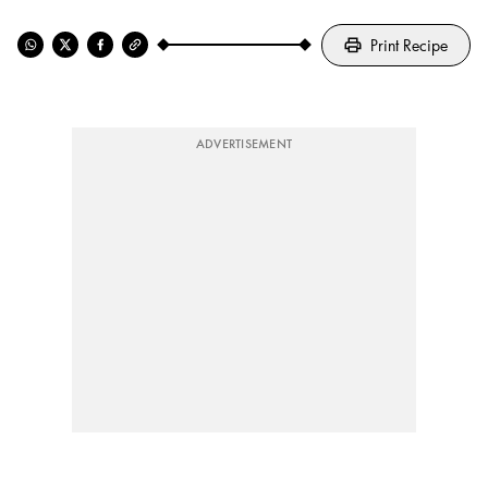
Print Recipe
ADVERTISEMENT