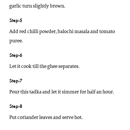
garlic turn slightly brown.
Step-5
Add red chilli powder, balochi masala and tomato
puree.
Step-6
Let it cook till the ghee separates.
Step-7
Pour this tadka and let it simmer for half an hour.
Step-8
Put coriander leaves and serve hot.