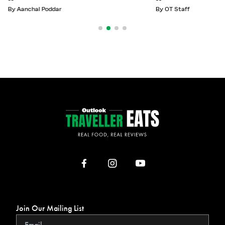
By
Aanchal Poddar
By
OT Staff
Join Our Mailing List