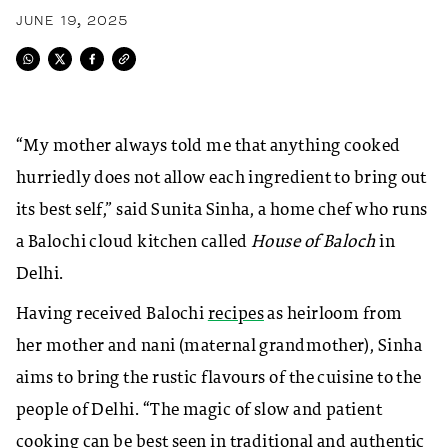
JUNE 19, 2025
“My mother always told me that anything cooked
hurriedly does not allow each ingredient to bring out
its best self,” said Sunita Sinha, a home chef who runs
a Balochi cloud kitchen called
House of Baloch
in
Delhi.
Having received Balochi
recipes
as heirloom from
her mother and nani (maternal grandmother), Sinha
aims to bring the rustic flavours of the cuisine to the
people of Delhi. “The magic of slow and patient
cooking can be best seen in traditional and authentic