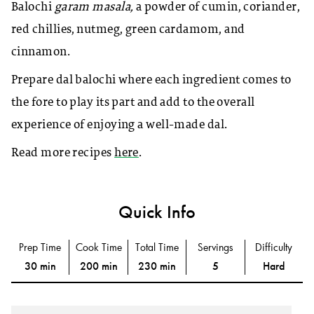
Balochi
garam masala,
a powder of cumin, coriander,
red chillies, nutmeg, green cardamom, and
cinnamon.
Prepare dal balochi where each ingredient comes to
the fore to play its part and add to the overall
experience of enjoying a well-made dal.
Read more recipes
here
.
Quick Info
Prep Time
Cook Time
Total Time
Servings
Difficulty
30 min
200 min
230 min
5
Hard