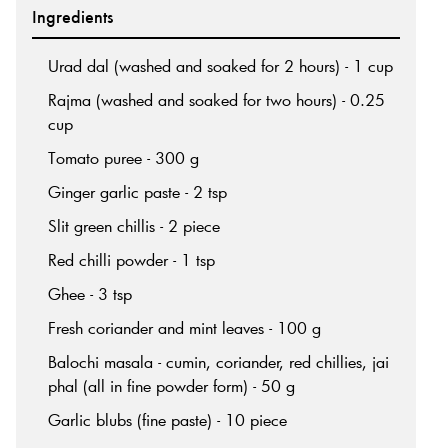
Ingredients
Urad dal (washed and soaked for 2 hours) - 1 cup
Rajma (washed and soaked for two hours) - 0.25
cup
Tomato puree - 300 g
Ginger garlic paste - 2 tsp
Slit green chillis - 2 piece
Red chilli powder - 1 tsp
Ghee - 3 tsp
Fresh coriander and mint leaves - 100 g
Balochi masala - cumin, coriander, red chillies, jai
phal (all in fine powder form) - 50 g
Garlic blubs (fine paste) - 10 piece