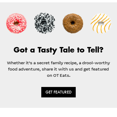
Got a Tasty Tale to Tell?
Whether it’s a secret family recipe, a drool-worthy
food adventure, share it with us and get featured
on OT Eats.
GET FEATURED