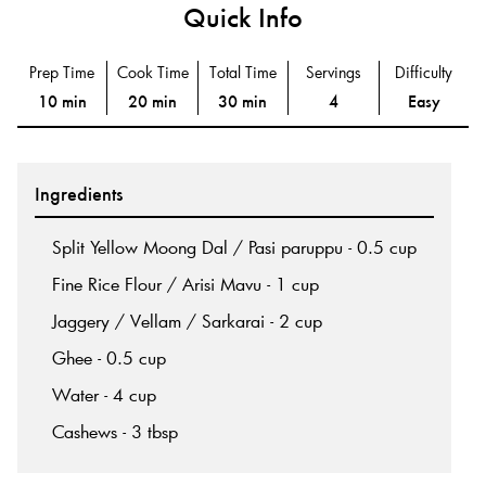
Quick Info
Prep Time
Cook Time
Total Time
Servings
Difficulty
10 min
20 min
30 min
4
Easy
Ingredients
Split Yellow Moong Dal / Pasi paruppu - 0.5 cup
Fine Rice Flour / Arisi Mavu - 1 cup
Jaggery / Vellam / Sarkarai - 2 cup
Ghee - 0.5 cup
Water - 4 cup
Cashews - 3 tbsp