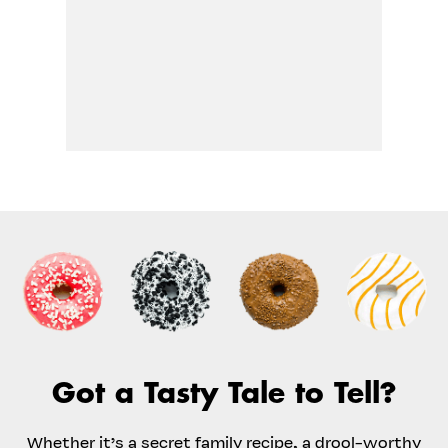
Got a Tasty Tale to Tell?
Whether it’s a secret family recipe, a drool-worthy