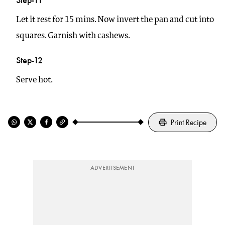
Let it rest for 15 mins. Now invert the pan and cut into
squares. Garnish with cashews.
Step-12
Serve hot.
Print Recipe
ADVERTISEMENT