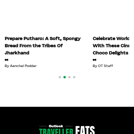
Prepare Putharo: A Soft, Spongy
Celebrate World 
Bread From the Tribes Of
With These Cinn
Jharkhand
Choco Delights
By
Aanchal Poddar
By
OT Staff