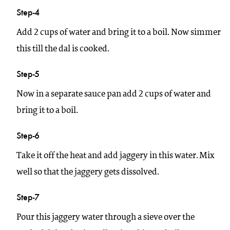
Step-4
Add 2 cups of water and bring it to a boil. Now simmer
this till the dal is cooked.
Step-5
Now in a separate sauce pan add 2 cups of water and
bring it to a boil.
Step-6
Take it off the heat and add jaggery in this water. Mix
well so that the jaggery gets dissolved.
Step-7
Pour this jaggery water through a sieve over the