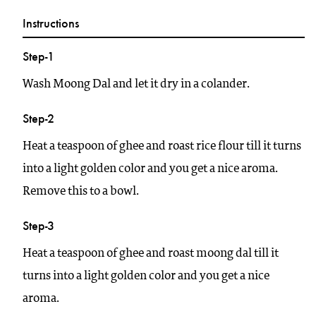
Instructions
Step-1
Wash Moong Dal and let it dry in a colander.
Step-2
Heat a teaspoon of ghee and roast rice flour till it turns
into a light golden color and you get a nice aroma.
Remove this to a bowl.
Step-3
Heat a teaspoon of ghee and roast moong dal till it
turns into a light golden color and you get a nice
aroma.