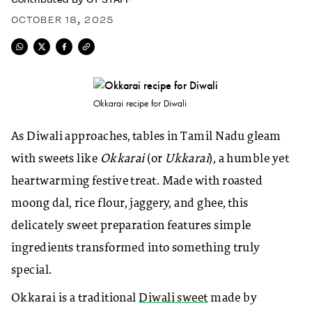
OCTOBER 18, 2025
Okkarai recipe for Diwali
As Diwali approaches, tables in Tamil Nadu gleam
with sweets like
Okkarai
(or
Ukkarai
), a humble yet
heartwarming festive treat. Made with roasted
moong dal, rice flour, jaggery, and ghee, this
delicately sweet preparation features simple
ingredients transformed into something truly
special.
Okkarai is a traditional
Diwali sweet
made by