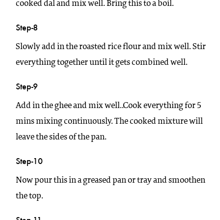
cooked dal and mix well. Bring this to a boil.
Step-8
Slowly add in the roasted rice flour and mix well. Stir
everything together until it gets combined well.
Step-9
Add in the ghee and mix well..Cook everything for 5
mins mixing continuously. The cooked mixture will
leave the sides of the pan.
Step-10
Now pour this in a greased pan or tray and smoothen
the top.
Step-11