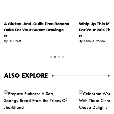
A Gluten-And-Guilt-Free Banana
Whip Up This Mix
Cake For Your Sweet Cravings
For Your Pals Thi
By
OT Staff
By
Aanchal Poddar
ALSO EXPLORE