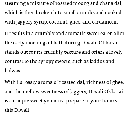
steaming a mixture of roasted moong and chana dal,
which is then broken into small crumbs and cooked
with jaggery syrup, coconut, ghee, and cardamom.
It results in a crumbly and aromatic sweet eaten after
the early morning oil bath during
Diwali
. Okkarai
stands out for its crumbly texture and offers a lovely
contrast to the syrupy sweets, such as laddus and
halwas.
With its toasty aroma of roasted dal, richness of ghee,
and the mellow sweetness of jaggery, Diwali Okkarai
is a unique
sweet
you must prepare in your homes
this Diwali.