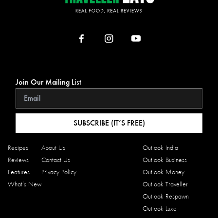
Join Our Mailing List
SUBSCRIBE (IT’S FREE)
Recipes
About Us
Outlook India
Reviews
Contact Us
Outlook Business
Features
Privacy Policy
Outlook Money
What’s New
Outlook Traveller
Outlook Respawn
Outlook Luxe