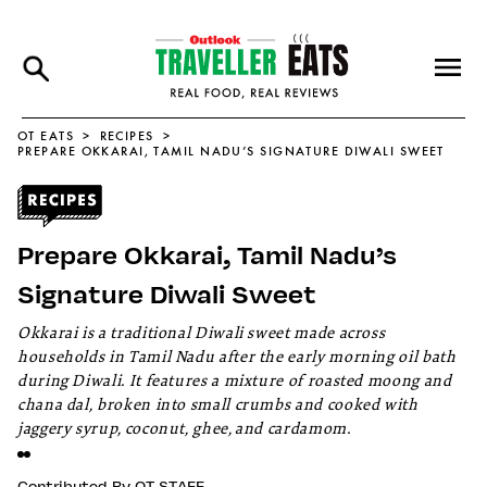
OT EATS
RECIPES
PREPARE OKKARAI, TAMIL NADU’S SIGNATURE DIWALI SWEET
Prepare Okkarai, Tamil Nadu’s
Signature Diwali Sweet
Okkarai is a traditional Diwali sweet made across
households in Tamil Nadu after the early morning oil bath
during Diwali. It features a mixture of roasted moong and
chana dal, broken into small crumbs and cooked with
jaggery syrup, coconut, ghee, and cardamom.
Contributed By
OT STAFF