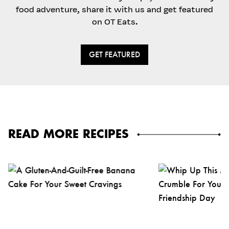
food adventure, share it with us and get featured
on OT Eats.
GET FEATURED
READ MORE RECIPES