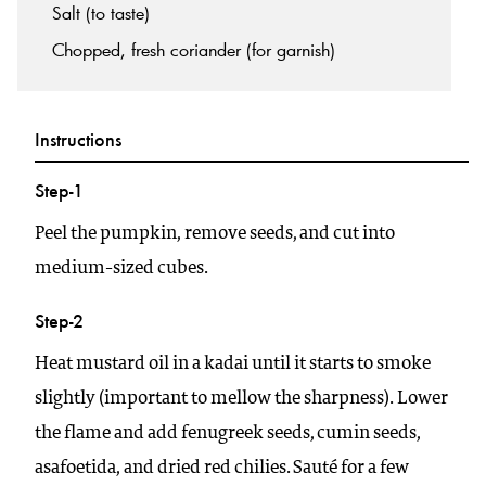
Salt (to taste)
Chopped, fresh coriander (for garnish)
Instructions
Step-1
Peel the pumpkin, remove seeds, and cut into
medium-sized cubes.
Step-2
Heat mustard oil in a kadai until it starts to smoke
slightly (important to mellow the sharpness). Lower
the flame and add fenugreek seeds, cumin seeds,
asafoetida, and dried red chilies. Sauté for a few