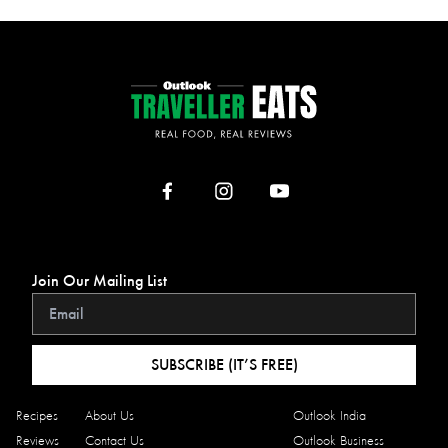
Join Our Mailing List
SUBSCRIBE (IT’S FREE)
Recipes
About Us
Outlook India
Reviews
Contact Us
Outlook Business