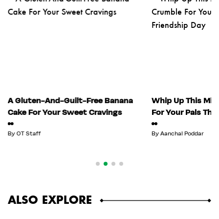
A Gluten-And-Guilt-Free Banana
Whip Up This Mix
Cake For Your Sweet Cravings
For Your Pals Thi
By
OT Staff
By
Aanchal Poddar
ALSO EXPLORE