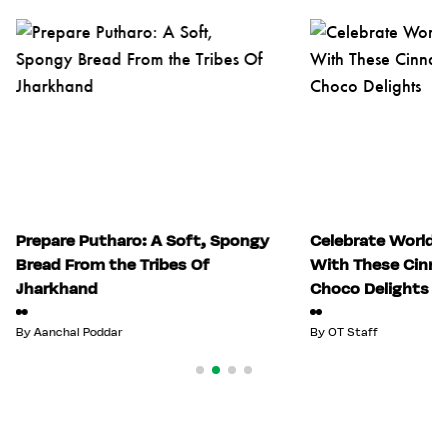
Prepare Putharo: A Soft, Spongy
Celebrate World 
Bread From the Tribes Of
With These Cinn
Jharkhand
Choco Delights
By
Aanchal Poddar
By
OT Staff