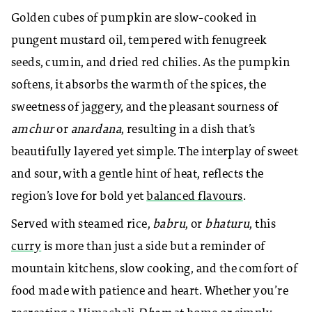
Golden cubes of pumpkin are slow-cooked in
pungent mustard oil, tempered with fenugreek
seeds, cumin, and dried red chilies. As the pumpkin
softens, it absorbs the warmth of the spices, the
sweetness of jaggery, and the pleasant sourness of
amchur
or
anardana
, resulting in a dish that’s
beautifully layered yet simple. The interplay of sweet
and sour, with a gentle hint of heat, reflects the
region’s love for bold yet
balanced flavours
.
Served with steamed rice,
babru
, or
bhaturu
, this
curry
is more than just a side but a reminder of
mountain kitchens, slow cooking, and the comfort of
food made with patience and heart. Whether you’re