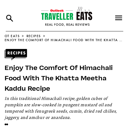
OT EATS
RECIPES
ENJOY THE COMFORT OF HIMACHALI FOOD WITH THE KHATTA MEETHA KADDU RECIPE
Enjoy The Comfort Of Himachali
Food With The Khatta Meetha
Kaddu Recipe
In this traditional Himachali recipe, golden cubes of
pumpkin are slow-cooked in pungent mustard oil and
tempered with fenugreek seeds, cumin, dried red chilies,
jaggery, and amchur or anardana.