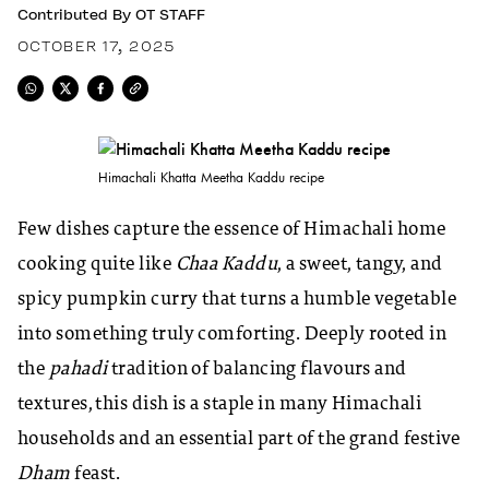
Contributed By
OT STAFF
OCTOBER 17, 2025
Himachali Khatta Meetha Kaddu recipe
Few dishes capture the essence of Himachali home
cooking quite like
Chaa Kaddu
, a sweet, tangy, and
spicy pumpkin curry that turns a humble vegetable
into something truly comforting. Deeply rooted in
the
pahadi
tradition of balancing flavours and
textures, this dish is a staple in many Himachali
households and an essential part of the grand festive
Dham
feast.