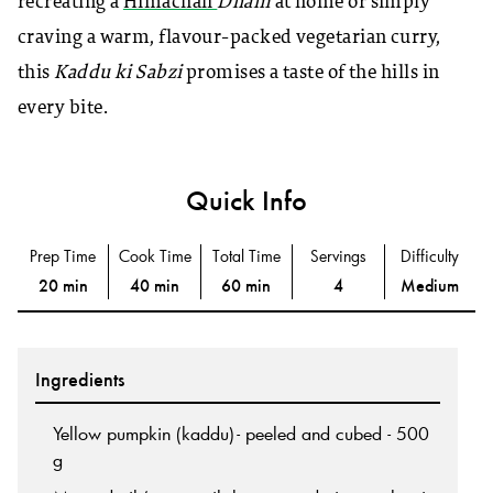
recreating a
Himachali
Dham
at home or simply
craving a warm, flavour-packed vegetarian curry,
this
Kaddu ki Sabzi
promises a taste of the hills in
every bite.
Quick Info
Prep Time
Cook Time
Total Time
Servings
Difficulty
20 min
40 min
60 min
4
Medium
Ingredients
Yellow pumpkin (kaddu)- peeled and cubed - 500
g