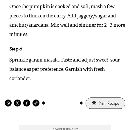
Once the pumpkin is cooked and soft, mash a few
pieces to thicken the curry. Add jaggery/sugar and
amchur/anardana. Mix well and simmer for 2–3 more
minutes.
Step-6
Sprinkle garam masala. Taste and adjust sweet-sour
balance as per preference. Garnish with fresh
coriander.
Print Recipe
ADVERTISEMENT