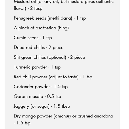
Mustard oil (or any oil, but mustard gives authentic
flavor) - 2 tbsp
Fenugreek seeds (methi dana) - 1 tsp
A pinch of asafoetida (hing)
Cumin seeds - 1 tsp
Dried red chillis - 2 piece
Slit green chilies (optional) - 2 piece
Turmeric powder - 1 tsp
Red chili powder (adjust to taste) - 1 tsp
Coriander powder - 1.5 tsp
Garam masala - 0.5 tsp
Jaggery (or sugar) - 1.5 tbsp
Dry mango powder (amchur) or crushed anardana
- 1.5 tsp