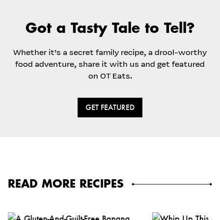
Got a Tasty Tale to Tell?
Whether it’s a secret family recipe, a drool-worthy
food adventure, share it with us and get featured
on OT Eats.
GET FEATURED
READ MORE RECIPES