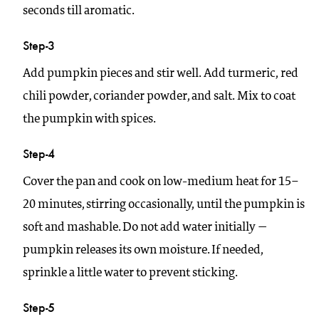
seconds till aromatic.
Step-3
Add pumpkin pieces and stir well. Add turmeric, red
chili powder, coriander powder, and salt. Mix to coat
the pumpkin with spices.
Step-4
Cover the pan and cook on low-medium heat for 15–
20 minutes, stirring occasionally, until the pumpkin is
soft and mashable. Do not add water initially —
pumpkin releases its own moisture. If needed,
sprinkle a little water to prevent sticking.
Step-5