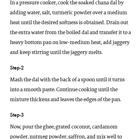
In a pressure cooker, cook the soaked chana dal by
adding water, salt, turmeric powder over a medium
heat until the desired softness is obtained. Drain out
the extra water from the boiled dal and transfer it to a
heavy bottom pan on low-medium heat, add jaggery
and keep stirring until the jaggery melts.
Step-2
Mash the dal with the back of a spoon until it turns
into a smooth paste. Continue cooking until the
mixture thickens and leaves the edges of the pan.
Step-3
Now, pour the ghee, grated coconut, cardamom
powder, nutmeg powder, saffron, and mix well to