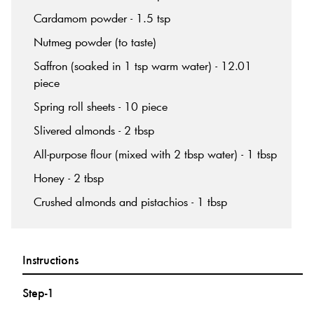
Cardamom powder - 1.5 tsp
Nutmeg powder (to taste)
Saffron (soaked in 1 tsp warm water) - 12.01
piece
Spring roll sheets - 10 piece
Slivered almonds - 2 tbsp
All-purpose flour (mixed with 2 tbsp water) - 1 tbsp
Honey - 2 tbsp
Crushed almonds and pistachios - 1 tbsp
Instructions
Step-1