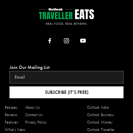
Join Our Mailing List
SUBSCRIBE (IT’S FREE)
Recipes
About Us
Outlook India
Reviews
Contact Us
Outlook Business
Features
Privacy Policy
Outlook Money
What’s New
Outlook Traveller