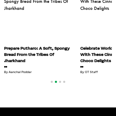
Prepare Putharo: A Soft, Spongy
Celebrate World 
Bread From the Tribes Of
With These Cinn
Jharkhand
Choco Delights
By
Aanchal Poddar
By
OT Staff