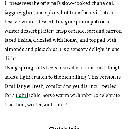
It preserves the original’s slow-cooked chana dal,
jaggery, ghee, and spices, but transforms it into a
festive,
winter dessert
. Imagine puran poli on a
winter
dessert
platter: crisp outside, soft and saffron-
laced inside, drizzled with honey, and topped with
almonds and pistachios. It’s a sensory delight in one
dish!
Using spring roll sheets instead of traditional dough
adds a light crunch to the rich filling. This version is
familiar yet fresh, comforting yet distinct—perfect
for a
Lohri
table. Serve warm with rabri to celebrate
tradition, winter, and Lohri!
Quick Info