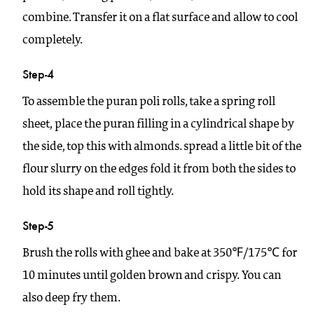
combine. Transfer it on a flat surface and allow to cool
completely.
Step-4
To assemble the puran poli rolls, take a spring roll
sheet, place the puran filling in a cylindrical shape by
the side, top this with almonds. spread a little bit of the
flour slurry on the edges fold it from both the sides to
hold its shape and roll tightly.
Step-5
Brush the rolls with ghee and bake at 350℉/175℃ for
10 minutes until golden brown and crispy. You can
also deep fry them.