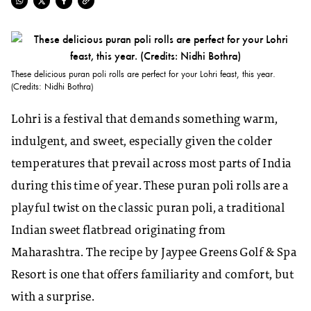
These delicious puran poli rolls are perfect for your Lohri feast, this year.
(Credits: Nidhi Bothra)
Lohri is a festival that demands something warm,
indulgent, and sweet, especially given the colder
temperatures that prevail across most parts of India
during this time of year. These puran poli rolls are a
playful twist on the classic puran poli, a traditional
Indian sweet flatbread originating from
Maharashtra. The recipe by Jaypee Greens Golf & Spa
Resort is one that offers familiarity and comfort, but
with a surprise.