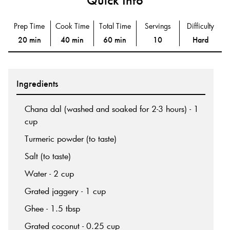
Prep Time
Cook Time
Total Time
Servings
Difficulty
20 min
40 min
60 min
10
Hard
Ingredients
Chana dal (washed and soaked for 2-3 hours) - 1
cup
Turmeric powder (to taste)
Salt (to taste)
Water - 2 cup
Grated jaggery - 1 cup
Ghee - 1.5 tbsp
Grated coconut - 0.25 cup