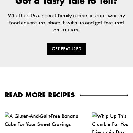
Got a Tasty Tale to Tell?
Whether it’s a secret family recipe, a drool-worthy
food adventure, share it with us and get featured
on OT Eats.
GET FEATURED
READ MORE RECIPES