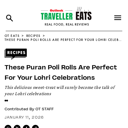
OT EATS
RECIPES
THESE PURAN POLI ROLLS ARE PERFECT FOR YOUR LOHRI CELEBRATIONS
These Puran Poli Rolls Are Perfect
For Your Lohri Celebrations
This delicious sweet-treat will surely become the talk of
your Lohri celebrations
Contributed By
OT STAFF
JANUARY 11, 2026