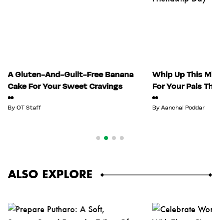
A Gluten-And-Guilt-Free Banana
Whip Up This Mix
Cake For Your Sweet Cravings
For Your Pals Thi
By
OT Staff
By
Aanchal Poddar
ALSO EXPLORE