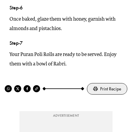
Step-6
Once baked, glaze them with honey, garnish with
almonds and pistachios.
Step-7
Your Puran Poli Rolls are ready to be served. Enjoy
them with a bowl of Rabri.
Print Recipe
ADVERTISEMENT