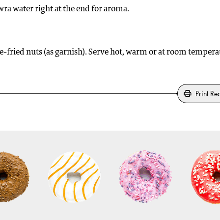
ra water right at the end for aroma.
e-fried nuts (as garnish). Serve hot, warm or at room tempera
Print Re