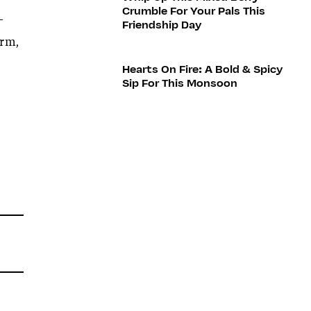
Crumble For Your Pals This
—
Friendship Day
arm,
Hearts On Fire: A Bold & Spicy
Sip For This Monsoon