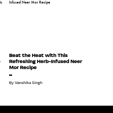
Beat the Heat with This
-
Refreshing Herb-Infused Neer
Mor Recipe
By
Vanshika Singh