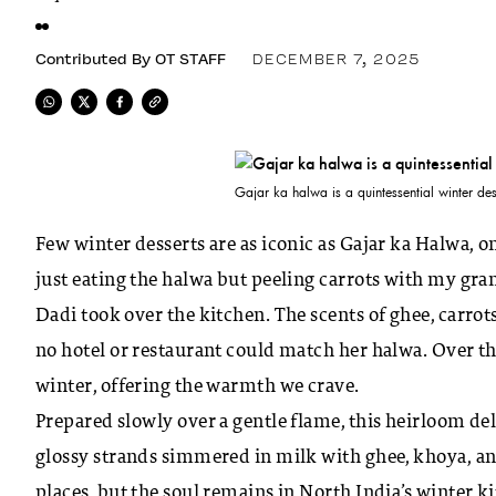
Contributed By
OT STAFF
DECEMBER 7, 2025
Gajar ka halwa is a quintessential winter des
Few winter desserts are as iconic as Gajar ka Halwa, 
just eating the halwa but peeling carrots with my gra
Dadi took over the kitchen. The scents of ghee, carro
no hotel or restaurant could match her halwa. Over 
winter, offering the warmth we crave.
Prepared slowly over a gentle flame, this heirloom de
glossy strands simmered in milk with ghee, khoya, 
places, but the soul remains in North India’s
winter k