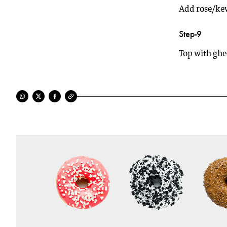
Add rose/kew
Step-9
Top with ghe