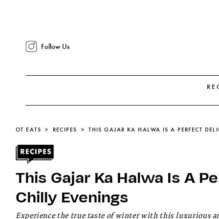
Follow Us
RE
OT EATS
RECIPES
THIS GAJAR KA HALWA IS A PERFECT DEL
This Gajar Ka Halwa Is A P
Chilly Evenings
Experience the true taste of winter with this luxurious a