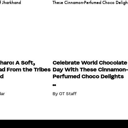
haro: A Soft,
Celebrate World Chocolate
d From the Tribes
Day With These Cinnamon
nd
Perfumed Choco Delights
dar
By
OT Staff