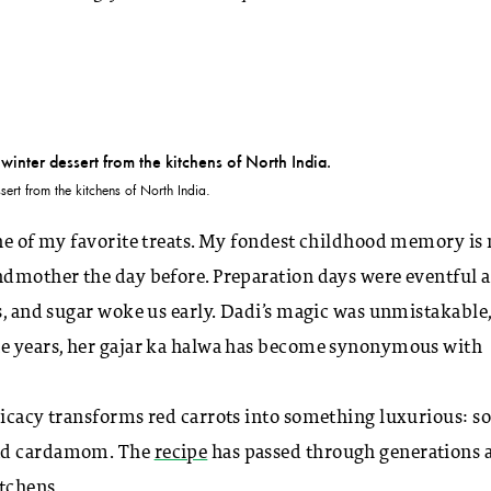
sert from the kitchens of North India.
one of my favorite treats. My fondest childhood memory is 
ndmother the day before. Preparation days were eventful a
ts, and sugar woke us early. Dadi’s magic was unmistakable
the years, her gajar ka halwa has become synonymous with
licacy transforms red carrots into something luxurious: so
and cardamom. The
recipe
has passed through generations 
itchens
.