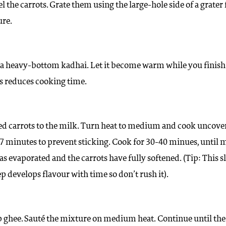
 the carrots. Grate them using the large-hole side of a grater 
ure.
 a heavy-bottom kadhai. Let it become warm while you finish
is reduces cooking time.
ed carrots to the milk. Turn heat to medium and cook uncove
–7 minutes to prevent sticking. Cook for 30-40 minues, until 
as evaporated and the carrots have fully softened. (Tip: This 
p develops flavour with time so don’t rush it).
 ghee. Sauté the mixture on medium heat. Continue until the