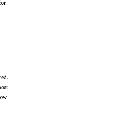
for
red.
most
slow