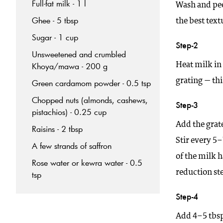
Full-fat milk - 1 l
Wash and peel
Ghee - 5 tbsp
the best text
Sugar - 1 cup
Step-2
Unsweetened and crumbled
Heat milk in
Khoya/mawa - 200 g
grating — th
Green cardamom powder - 0.5 tsp
Chopped nuts (almonds, cashews,
Step-3
pistachios) - 0.25 cup
Add the grat
Raisins - 2 tbsp
Stir every 5
A few strands of saffron
of the milk h
Rose water or kewra water - 0.5
reduction ste
tsp
Step-4
Add 4–5 tbsp