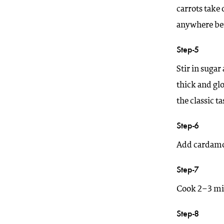
carrots take 
anywhere be
Step-5
Stir in sugar
thick and gl
the classic ta
Step-6
Add cardamom
Step-7
Cook 2–3 min
Step-8