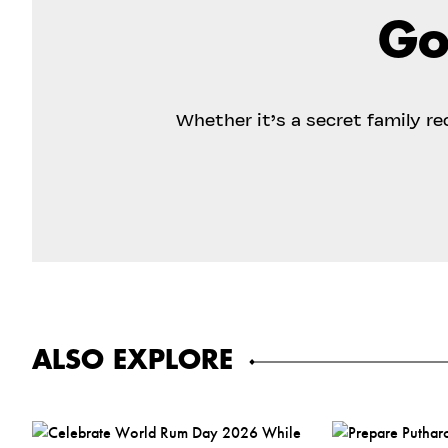
Go
Whether it’s a secret family r
ALSO EXPLORE