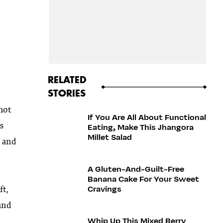
RELATED
STORIES
not
If You Are All About Functional
s
Eating, Make This Jhangora
Millet Salad
, and
A Gluten-And-Guilt-Free
Banana Cake For Your Sweet
Cravings
ft,
and
Whip Up This Mixed Berry