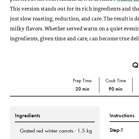
This version stands out for its rich ingredients and t
just slow roasting, reduction, and care. The result is
milky flavors. Whether served warm on a quiet evening
ingredients, given time and care, can become true deli
Qu
Prep Time
Cook Time
20 min
90 min
Ingredients
Instructions
Step-1
Grated red winter carrots - 1.5 kg