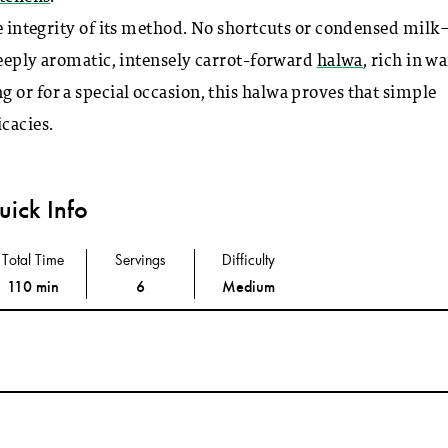
he integrity of its method. No shortcuts or condensed milk
 deeply aromatic, intensely carrot-forward
halwa
, rich in w
 or for a special occasion, this halwa proves that simple
cacies.
ick Info
Total Time
Servings
Difficulty
110 min
6
Medium