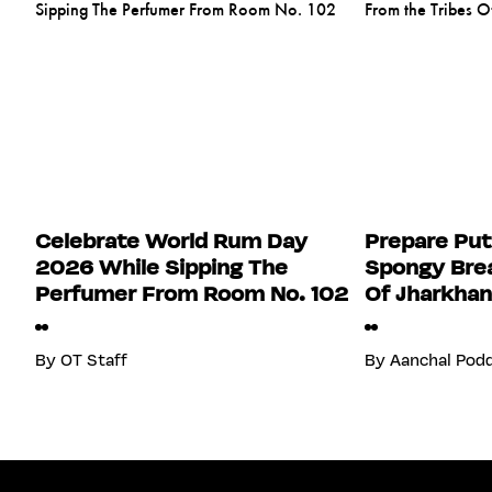
Celebrate World Rum Day
Prepare Put
2026 While Sipping The
Spongy Brea
Perfumer From Room No. 102
Of Jharkha
By
OT Staff
By
Aanchal Pod