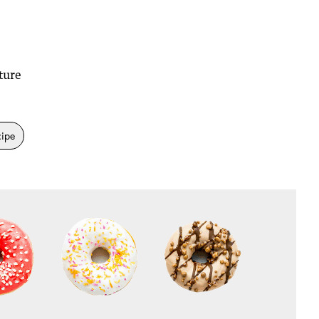
ture
cipe