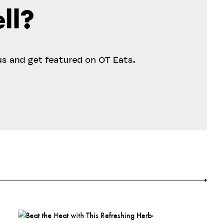
ll?
us and get featured on OT Eats.