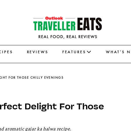
CIPES
REVIEWS
FEATURES
WHAT’S 
IGHT FOR THOSE CHILLY EVENINGS
erfect Delight For Those
nd aromatic gajar ka halwa recipe.