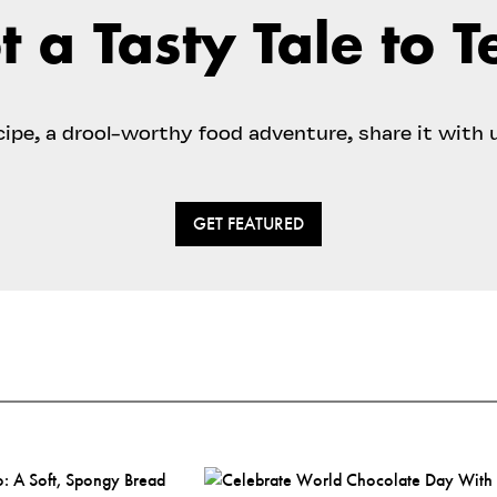
t a Tasty Tale to Te
ecipe, a drool-worthy food adventure, share it with 
GET FEATURED