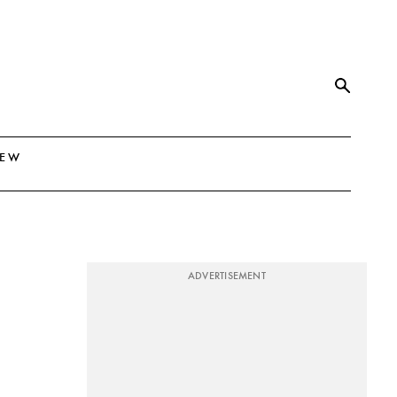
NEW
ADVERTISEMENT