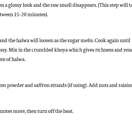
on a glossy look and the raw smell disappears. (This step will t
tween 15-20 minutes).
 and the halwa will loosen as the sugar melts. Cook again until
ossy. Mix in the crumbled khoya which gives richness and ren
ste of halwa.
 powder and saffron strands (if using). Add nuts and raisins
utes more, then turn off the heat.