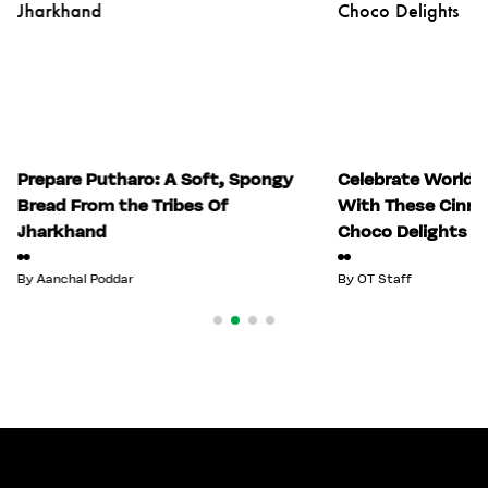
Prepare Putharo: A Soft, Spongy
Celebrate World 
Bread From the Tribes Of
With These Cinn
Jharkhand
Choco Delights
By
Aanchal Poddar
By
OT Staff