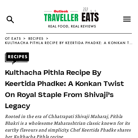
OT EATS
RECIPES
KULTHACHA PITHLA RECIPE BY KEERTIDA PHADKE: A KONKAN TWIST ON ROYAL STAPLE FROM SHIVAJI’S LEGACY
Kulthacha Pithla Recipe By
Keertida Phadke: A Konkan Twist
On Royal Staple From Shivaji’s
Legacy
Rooted in the era of Chhatrapati Shivaji Maharaj, Pithla
Bhakri is a wholesome Maharashtrian classic known for its
earthy flavours and simplicity. Chef Keertida Phadke shares
her Kulthacha Pithla recipe