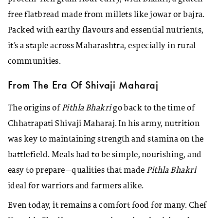
free flatbread made from millets like jowar or bajra.
Packed with earthy flavours and essential nutrients,
it’s a staple across Maharashtra, especially in rural
communities.
From The Era Of Shivaji Maharaj
The origins of
Pithla Bhakri
go back to the time of
Chhatrapati Shivaji Maharaj. In his army, nutrition
was key to maintaining strength and stamina on the
battlefield. Meals had to be simple, nourishing, and
easy to prepare—qualities that made
Pithla Bhakri
ideal for warriors and farmers alike.
Even today, it remains a comfort food for many. Chef