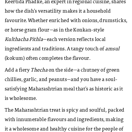
Keertida Phadke, an expert in regional cuisine, shares
how the dish’s versatility makes it a household
favourite. Whether enriched with onions, drumsticks,
or horse gram flour—as in the Konkan-style
Kulthacha Pithla
—each version reflects local
ingredients and traditions. A tangy touch of
amsul
(kokum) often completes the flavour.
Add a fiery
Thecha
on the side—a chutney of green
chillies, garlic, and peanuts—and you have a soul-
satisfying Maharashtrian meal that’s as historic as it
is wholesome.
The Maharashtrian treat is spicy and soulful, packed
with innumerable flavours and ingredients, making
it a wholesome and healthy cuisine for the people of