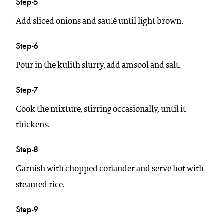
Step-5
Add sliced onions and sauté until light brown.
Step-6
Pour in the kulith slurry, add amsool and salt.
Step-7
Cook the mixture, stirring occasionally, until it
thickens.
Step-8
Garnish with chopped coriander and serve hot with
steamed rice.
Step-9