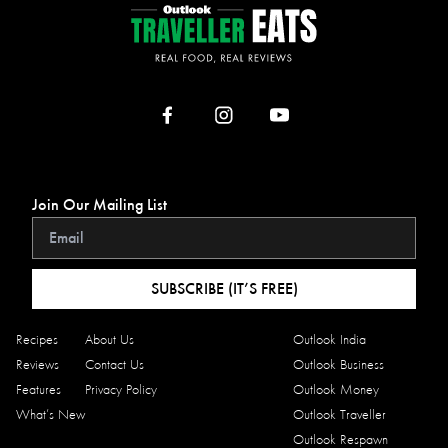
Join Our Mailing List
SUBSCRIBE (IT’S FREE)
Recipes
About Us
Outlook India
Reviews
Contact Us
Outlook Business
Features
Privacy Policy
Outlook Money
What’s New
Outlook Traveller
Outlook Respawn