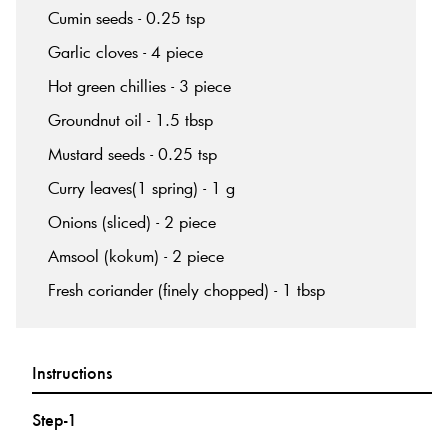
Cumin seeds - 0.25 tsp
Garlic cloves - 4 piece
Hot green chillies - 3 piece
Groundnut oil - 1.5 tbsp
Mustard seeds - 0.25 tsp
Curry leaves(1 spring) - 1 g
Onions (sliced) - 2 piece
Amsool (kokum) - 2 piece
Fresh coriander (finely chopped) - 1 tbsp
Instructions
Step-1