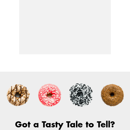
Got a Tasty Tale to Tell?