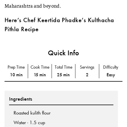
Maharashtra and beyond.
Here’s Chef Keertida Phadke’s Kulthacha
Pithla Recipe
Quick Info
Prep Time
Cook Time
Total Time
Servings
Difficulty
10 min
15 min
25 min
2
Easy
Ingredients
Roasted kulith flour
Water - 1.5 cup