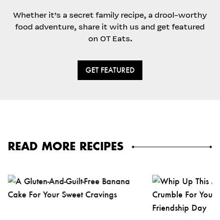
Whether it’s a secret family recipe, a drool-worthy
food adventure, share it with us and get featured
on OT Eats.
GET FEATURED
READ MORE RECIPES