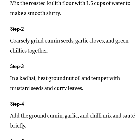
Mix the roasted kulith flour with 1.5 cups of water to
make a smooth slurry.
Step-2
Coarsely grind cumin seeds, garlic cloves, and green
chillies together.
Step-3
In a kadhai, heat groundnut oil and temper with
mustard seeds and curry leaves.
Step-4
Add the ground cumin, garlic, and chilli mix and sauté
briefly.