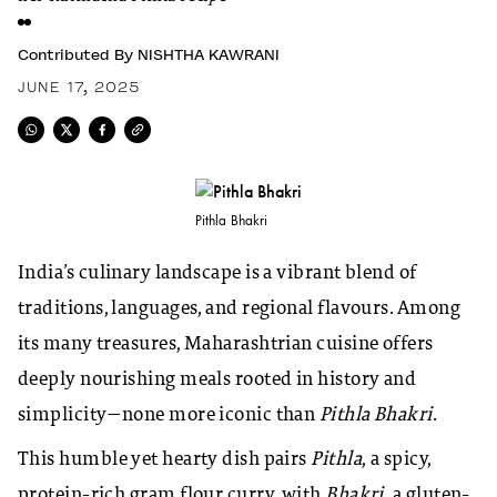
Contributed By
NISHTHA KAWRANI
JUNE 17, 2025
Pithla Bhakri
India’s culinary landscape is a vibrant blend of
traditions, languages, and regional flavours. Among
its many treasures, Maharashtrian cuisine offers
deeply nourishing meals rooted in history and
simplicity—none more iconic than
Pithla Bhakri
.
This humble yet hearty dish pairs
Pithla
, a spicy,
protein-rich gram flour curry, with
Bhakri
, a gluten-