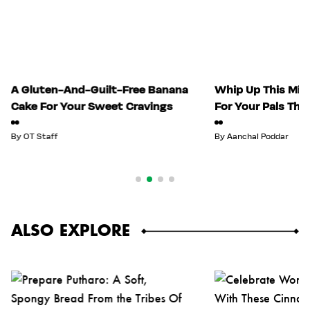
A Gluten-And-Guilt-Free Banana
Whip Up This Mix
Cake For Your Sweet Cravings
For Your Pals Thi
By
OT Staff
By
Aanchal Poddar
ALSO EXPLORE