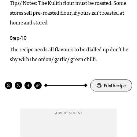
Tips/ Notes: The Kulith flour must be roasted. Some
stores sell pre-roasted flour, if yours isn’t roasted at
home and stored
Step-10
The recipe needs all flavours to be dialled up don’t be
shy with the onion/ garlic/ green chilli.
Print Recipe
ADVERTISEMENT