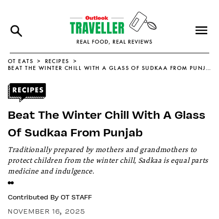
OT EATS
RECIPES
BEAT THE WINTER CHILL WITH A GLASS OF SUDKAA FROM PUNJAB
Beat The Winter Chill With A Glass
Of Sudkaa From Punjab
Traditionally prepared by mothers and grandmothers to
protect children from the winter chill, Sadkaa is equal parts
medicine and indulgence.
Contributed By
OT STAFF
NOVEMBER 16, 2025