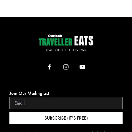
Join Our Mailing List
SUBSCRIBE (IT’S FREE)