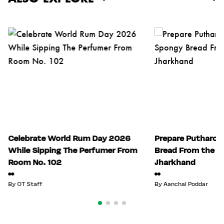
Celebrate World Rum Day 2026
Prepare Putharo:
While Sipping The Perfumer From
Bread From the Tr
Room No. 102
Jharkhand
By
OT Staff
By
Aanchal Poddar