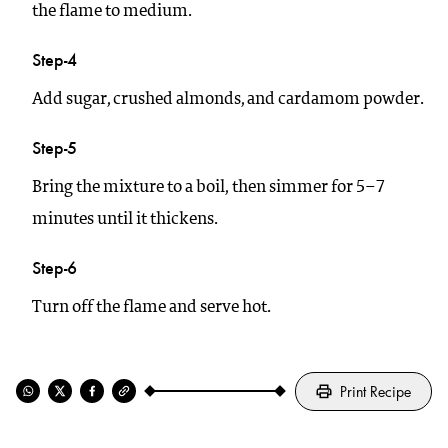
the flame to medium.
Step-4
Add sugar, crushed almonds, and cardamom powder.
Step-5
Bring the mixture to a boil, then simmer for 5–7
minutes until it thickens.
Step-6
Turn off the flame and serve hot.
Print Recipe