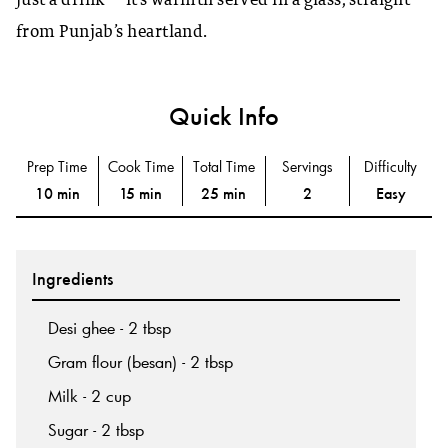
just a drink — it’s warmth served in a glass, straight
from Punjab’s heartland.
Quick Info
Prep Time
Cook Time
Total Time
Servings
Difficulty
10 min
15 min
25 min
2
Easy
Ingredients
Desi ghee - 2 tbsp
Gram flour (besan) - 2 tbsp
Milk - 2 cup
Sugar - 2 tbsp