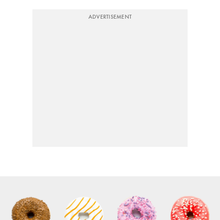
ADVERTISEMENT