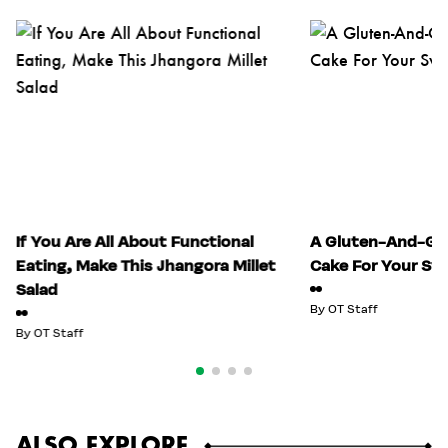
If You Are All About Functional
A Gluten-And-Gui
Eating, Make This Jhangora Millet
Cake For Your Sw
Salad
By
OT Staff
By
OT Staff
ALSO EXPLORE