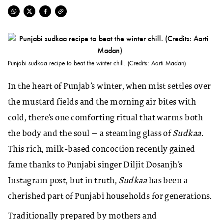
Punjabi sudkaa recipe to beat the winter chill. (Credits: Aarti Madan)
In the heart of Punjab’s winter, when mist settles over
the mustard fields and the morning air bites with
cold, there’s one comforting ritual that warms both
the body and the soul — a steaming glass of
Sudkaa
.
This rich, milk-based concoction recently gained
fame thanks to Punjabi singer Diljit Dosanjh’s
Instagram post, but in truth,
Sudkaa
has been a
cherished part of Punjabi households for generations.
Traditionally prepared by mothers and