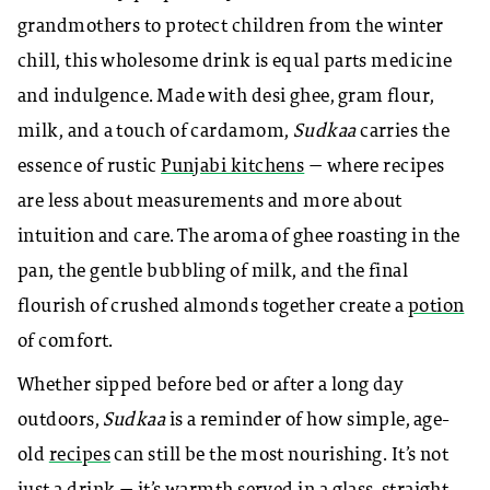
grandmothers to protect children from the winter
chill, this wholesome drink is equal parts medicine
and indulgence. Made with desi ghee, gram flour,
milk, and a touch of cardamom,
Sudkaa
carries the
essence of rustic
Punjabi kitchens
— where recipes
are less about measurements and more about
intuition and care. The aroma of ghee roasting in the
pan, the gentle bubbling of milk, and the final
flourish of crushed almonds together create a
potion
of comfort.
Whether sipped before bed or after a long day
outdoors,
Sudkaa
is a reminder of how simple, age-
old
recipes
can still be the most nourishing. It’s not