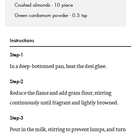
Crushed almonds - 10 piece
Green cardamom powder - 0.5 tsp
Instructions
Step-1
In a deep-bottomed pan, heat the desi ghee.
Step-2
Reduce the flame and add gram flour, stirring
continuously until fragrant and lightly browned.
Step-3
Pour in the milk, stirring to prevent lumps, and turn