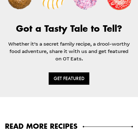
Got a Tasty Tale to Tell?
Whether it’s a secret family recipe, a drool-worthy
food adventure, share it with us and get featured
on OT Eats.
GET FEATURED
READ MORE RECIPES