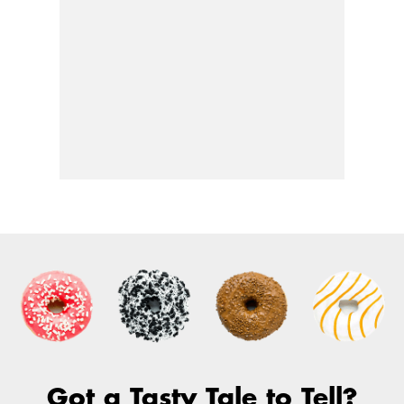
Got a Tasty Tale to Tell?