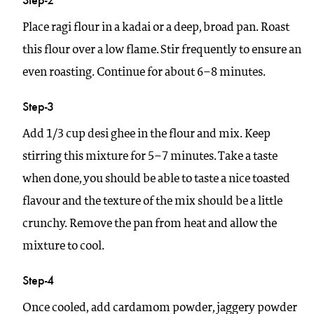
Place ragi flour in a kadai or a deep, broad pan. Roast
this flour over a low flame. Stir frequently to ensure an
even roasting. Continue for about 6–8 minutes.
Step-3
Add 1/3 cup desi ghee in the flour and mix. Keep
stirring this mixture for 5–7 minutes. Take a taste
when done, you should be able to taste a nice toasted
flavour and the texture of the mix should be a little
crunchy. Remove the pan from heat and allow the
mixture to cool.
Step-4
Once cooled, add cardamom powder, jaggery powder