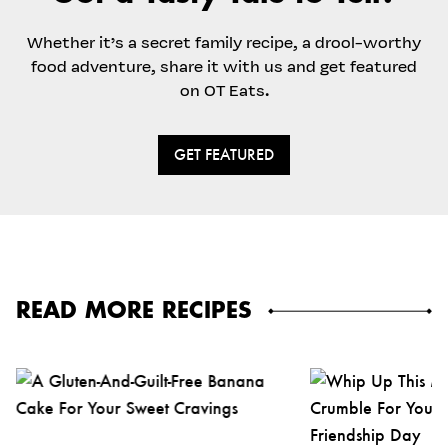
Whether it’s a secret family recipe, a drool-worthy
food adventure, share it with us and get featured
on OT Eats.
GET FEATURED
READ MORE RECIPES