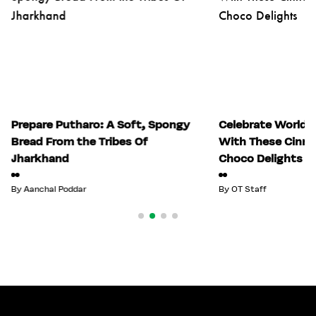
Prepare Putharo: A Soft, Spongy
Celebrate World 
Bread From the Tribes Of
With These Cinn
Jharkhand
Choco Delights
By
Aanchal Poddar
By
OT Staff