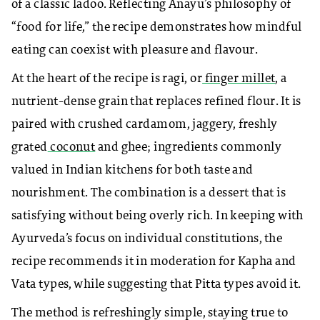
of a classic ladoo. Reflecting Anayu’s philosophy of
“food for life,” the recipe demonstrates how mindful
eating can coexist with pleasure and flavour.
At the heart of the recipe is ragi, or
finger millet
, a
nutrient-dense grain that replaces refined flour. It is
paired with crushed cardamom, jaggery, freshly
grated
coconut
and ghee; ingredients commonly
valued in Indian kitchens for both taste and
nourishment. The combination is a dessert that is
satisfying without being overly rich. In keeping with
Ayurveda’s focus on individual constitutions, the
recipe recommends it in moderation for Kapha and
Vata types, while suggesting that Pitta types avoid it.
The method is refreshingly simple, staying true to