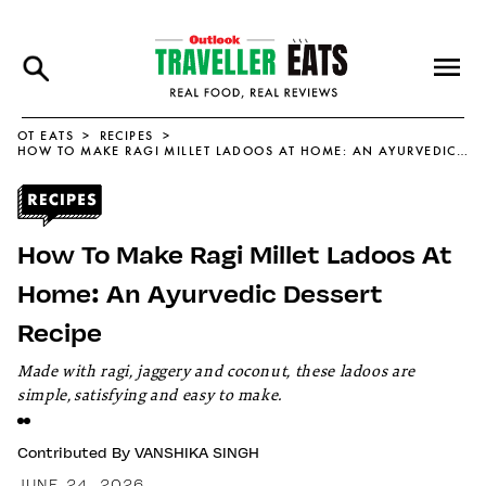
OT EATS
RECIPES
HOW TO MAKE RAGI MILLET LADOOS AT HOME: AN AYURVEDIC DESSERT RECIPE
How To Make Ragi Millet Ladoos At
Home: An Ayurvedic Dessert
Recipe
Made with ragi, jaggery and coconut, these ladoos are
simple, satisfying and easy to make.
Contributed By
VANSHIKA SINGH
JUNE 24, 2026