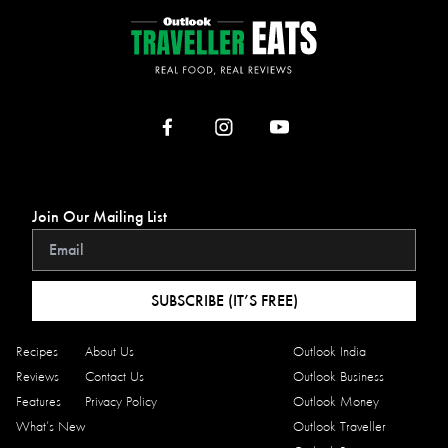
Join Our Mailing List
SUBSCRIBE (IT’S FREE)
Recipes
About Us
Outlook India
Reviews
Contact Us
Outlook Business
Features
Privacy Policy
Outlook Money
What’s New
Outlook Traveller