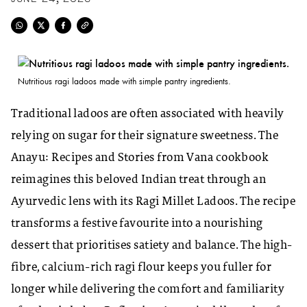
Nutritious ragi ladoos made with simple pantry ingredients.
Traditional ladoos are often associated with heavily
relying on sugar for their signature sweetness. The
Anayu:
Recipes and Stories from Vana
cookbook
reimagines this beloved Indian treat through an
Ayurvedic lens with its Ragi Millet Ladoos. The recipe
transforms a festive favourite into a nourishing
dessert that prioritises satiety and balance. The high-
fibre, calcium-rich ragi flour keeps you fuller for
longer while delivering the comfort and familiarity