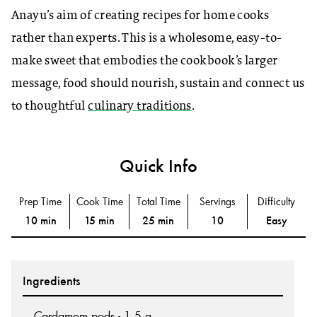
Anayu’s aim of creating recipes for home cooks
rather than experts. This is a wholesome, easy-to-
make sweet that embodies the cookbook’s larger
message, food should nourish, sustain and connect us
to thoughtful
culinary traditions
.
Quick Info
Prep Time
Cook Time
Total Time
Servings
Difficulty
10 min
15 min
25 min
10
Easy
Ingredients
Cardamom pods - 1.5 g