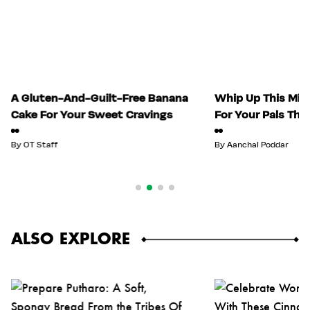
A Gluten-And-Guilt-Free Banana
Whip Up This Mix
Cake For Your Sweet Cravings
For Your Pals Thi
By
OT Staff
By
Aanchal Poddar
ALSO EXPLORE