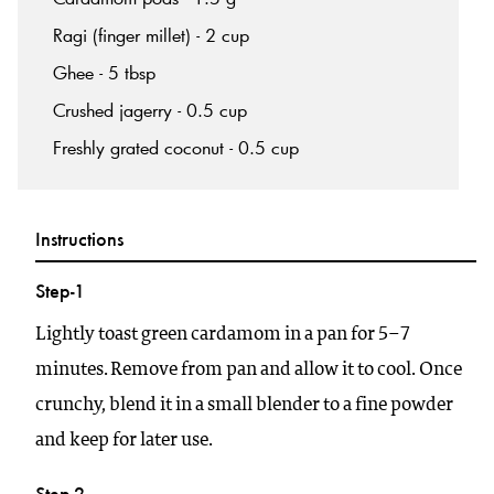
Ragi (finger millet) - 2 cup
Ghee - 5 tbsp
Crushed jagerry - 0.5 cup
Freshly grated coconut - 0.5 cup
Instructions
Step-1
Lightly toast green cardamom in a pan for 5–7
minutes. Remove from pan and allow it to cool. Once
crunchy, blend it in a small blender to a fine powder
and keep for later use.
Step-2