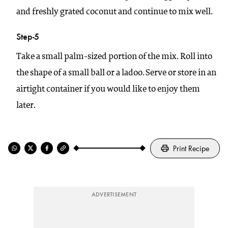
and freshly grated coconut and continue to mix well.
Step-5
Take a small palm-sized portion of the mix. Roll into
the shape of a small ball or a ladoo. Serve or store in an
airtight container if you would like to enjoy them
later.
Print Recipe
ADVERTISEMENT