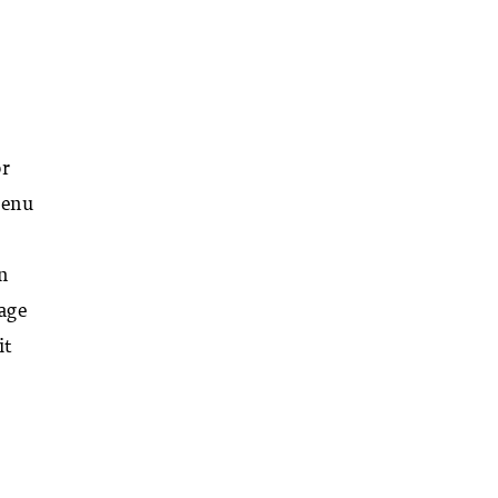
or
menu
n
rage
it