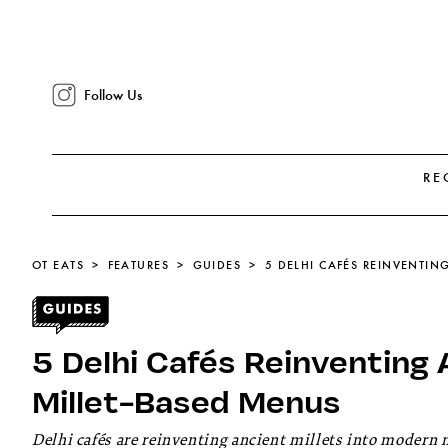
Follow Us
RE
OT EATS
FEATURES
GUIDES
5 Delhi Cafés Reinventing 
Millet-Based Menus
Delhi cafés are reinventing ancient millets into modern