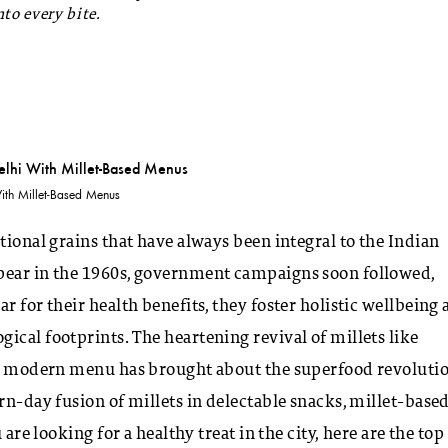
to every bite.
ith Millet-Based Menus
tional grains that have always been integral to the Indian
ppear in the 1960s, government campaigns soon followed,
r for their health benefits, they foster holistic wellbeing
ical footprints. The heartening revival of millets like
the modern menu has brought about the superfood revolutio
rn-day fusion of millets in delectable snacks, millet-base
are looking for a healthy treat in the city, here are the top