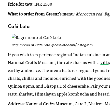
Price for two:
INR 1500
What to order from Greenr’s menu:
Moroccan red, Baj
Café Lota
Ragi momo at Café Lota @cafelotadelhi/Instagram
If you wish to experience regional Indian cuisine in an
National Crafts Museum, the cafe charms with a
villa
earthy ambience. The menu features regional gems from
chaats, chillas and momos, enriched with the goodness
Quinoa upma, and Bhappa Doi cheesecake. Pair your 
sattu sharbat, Himalayan apple kombucha and kesari 
Address:
National Crafts Museum, Gate 2, Bhairon Ma