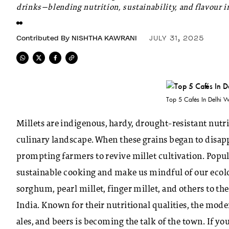
drinks—blending nutrition, sustainability, and flavour in
Contributed By
NISHTHA KAWRANI
JULY 31, 2025
Top 5 Cafés In Delhi W
Millets are indigenous, hardy, drought-resistant nutri
culinary landscape. When these grains began to disa
prompting farmers to revive millet cultivation. Popula
sustainable cooking and make us mindful of our ecolog
sorghum, pearl millet, finger millet, and others to 
India. Known for their nutritional qualities, the mode
ales, and beers is becoming the talk of the town. If you 