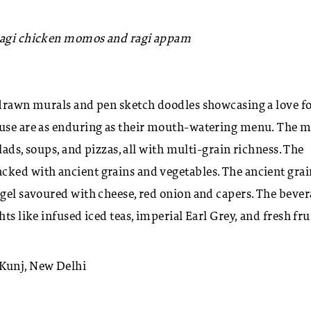
 ragi chicken momos and ragi appam
d-drawn murals and pen sketch doodles showcasing a love f
House are as enduring as their mouth-watering menu. The 
lads, soups, and pizzas, all with multi-grain richness. The
cked with ancient grains and vegetables. The ancient grai
agel savoured with cheese, red onion and capers. The beve
ts like infused iced teas, imperial Earl Grey, and fresh fru
Kunj, New Delhi