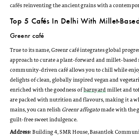
cafés reinventing the ancient grains with a contempor
Top 5 Cafés In Delhi With Millet-Bas
Greenr café
True to its name, Greenr café integrates global progr
approach to curate a plant-forward and millet-based m
community-driven café allows you to chill while enjo
delights of clean, globally inspired vegan and veget
enriched with the goodness of
barnyard
millet and to
are packed with nutrition and flavours, making it a w
mains, you can relish
Greenr affogato
made with the g
guilt-free sweet indulgence.
Address:
Building 4, SMR House, Basantlok Communit