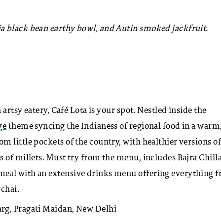
a black bean earthy bowl, and Autin smoked jackfruit.
 artsy eatery, Café Lota is your spot. Nestled inside the
ge
theme syncing the Indianess of regional food in a warm
 little pockets of the country, with healthier versions of
 of millets. Must try from the menu, includes Bajra Chilla
meal with an extensive drinks menu offering everything 
chai.
rg, Pragati Maidan, New Delhi