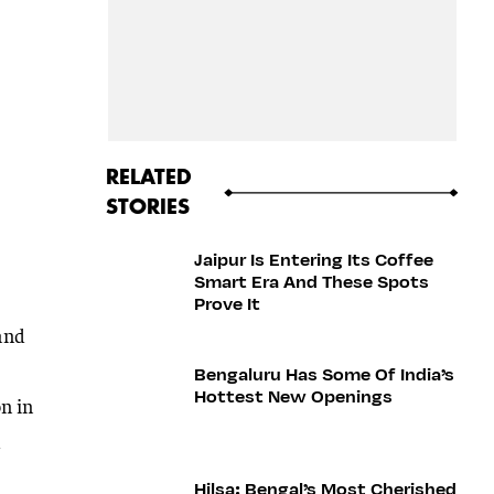
RELATED
STORIES
Jaipur Is Entering Its Coffee
Smart Era And These Spots
Prove It
 and
Bengaluru Has Some Of India’s
Hottest New Openings
n in
d
Hilsa: Bengal’s Most Cherished