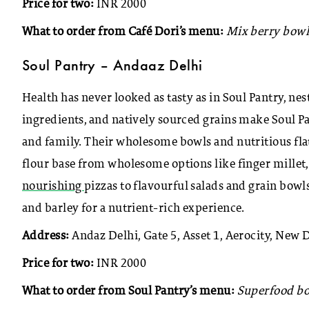
Price for two:
INR 2000
What to order from Café Dori’s menu:
Mix berry bowl
Soul Pantry – Andaaz Delhi
Health has never looked as tasty as in Soul Pantry, ne
ingredients, and natively sourced grains make Soul Pa
and family. Their wholesome bowls and nutritious fla
flour base from wholesome options like finger millet
nourishing
pizzas to flavourful salads and grain bowl
and barley for a nutrient-rich experience.
Address:
Andaz Delhi, Gate 5, Asset 1, Aerocity, New 
Price for two:
INR 2000
What to order from Soul Pantry’s menu:
Superfood bow