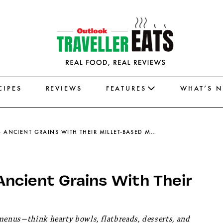
CIPES
REVIEWS
FEATURES
WHAT’S 
5 DELHI CAFÉS REINVENTING ANCIENT GRAINS WITH THEIR MILLET-BASED MENUS
Ancient Grains With Their
 menus—think hearty bowls, flatbreads, desserts, and