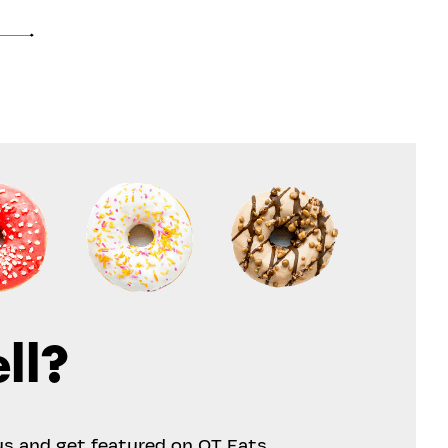
ll?
us and get featured on OT Eats.