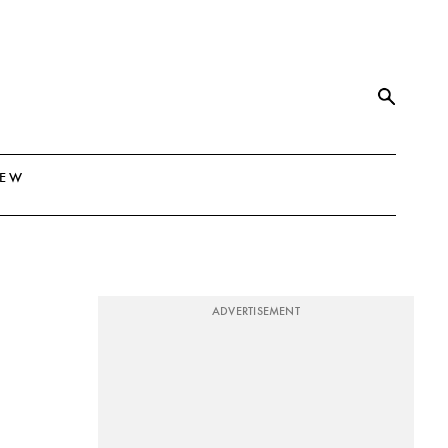
NEW
ADVERTISEMENT