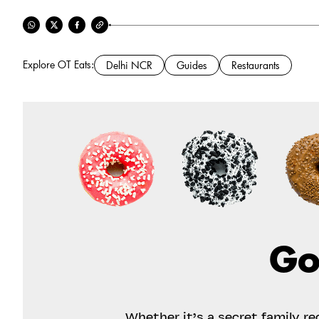
Explore OT Eats:
Delhi NCR
Guides
Restaurants
Go
Whether it’s a secret family r