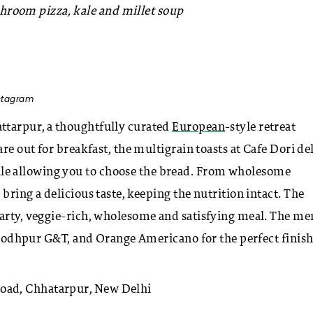
room pizza, kale and millet soup
nstagram
ttarpur, a thoughtfully curated
European
-style retreat
re out for breakfast, the multigrain toasts at Cafe Dori de
le allowing you to choose the bread. From wholesome
bring a delicious taste, keeping the nutrition intact. The
earty, veggie-rich, wholesome and satisfying meal. The m
, Jodhpur G&T, and Orange Americano for the perfect finish
oad, Chhatarpur, New Delhi