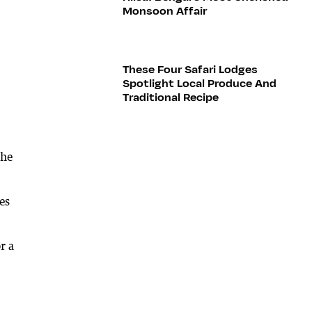
Monsoon Affair
These Four Safari Lodges
Spotlight Local Produce And
Traditional Recipe
the
es
r a