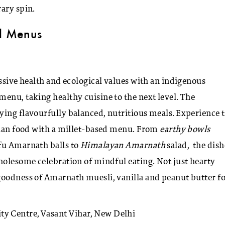
ary spin.
ed Menus
essive health and ecological values with an indigenous
enu, taking healthy cuisine to the next level. The
ying flavourfully balanced, nutritious meals. Experience 
arian food with a millet-based menu. From
earthy bowls
fu Amarnath balls to
Himalayan Amarnath
salad, the dish
holesome celebration of mindful eating. Not just hearty
oodness of Amarnath muesli, vanilla and peanut butter fo
y Centre, Vasant Vihar, New Delhi