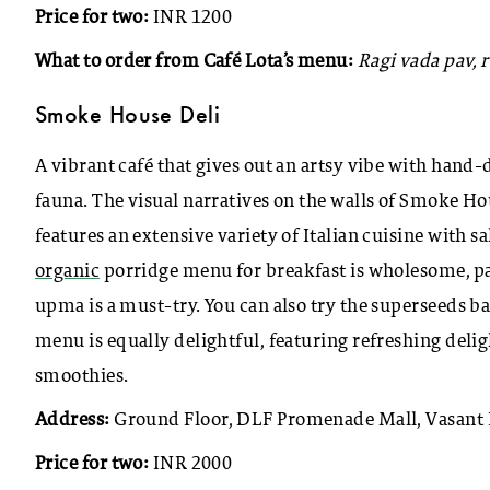
Price for two:
INR 1200
What to order from Café Lota’s menu:
Ragi vada pav,
Smoke House Deli
A vibrant café that gives out an artsy vibe with han
fauna. The visual narratives on the walls of Smoke 
features an extensive variety of Italian cuisine with sa
organic
porridge menu for breakfast is wholesome, pa
upma is a must-try. You can also try the superseeds b
menu is equally delightful, featuring refreshing deligh
smoothies.
Address:
Ground Floor, DLF Promenade Mall, Vasant 
Price for two:
INR 2000