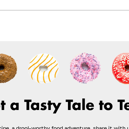
t a Tasty Tale to Te
ecipe, a drool-worthy food adventure, share it with 