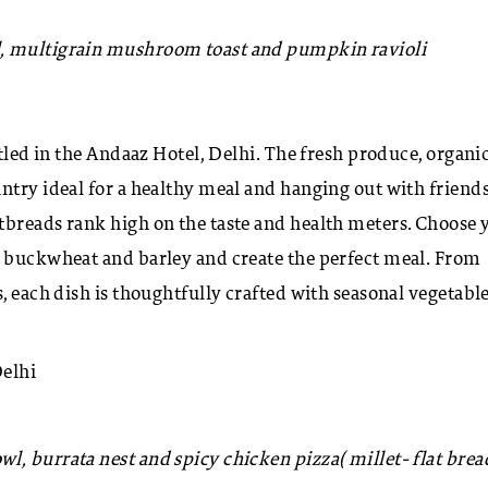
, multigrain mushroom toast and pumpkin ravioli
stled in the Andaaz Hotel, Delhi. The fresh produce, organi
ntry ideal for a healthy meal and hanging out with friend
tbreads rank high on the taste and health meters. Choose 
, buckwheat and barley and create the perfect meal. From
s, each dish is thoughtfully crafted with seasonal vegetabl
Delhi
l, burrata nest and spicy chicken pizza( millet- flat brea