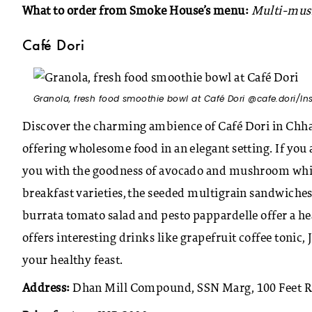
What to order from Smoke House’s menu:
Multi-mush
Café Dori
Granola, fresh food smoothie bowl at Café Dori @cafe.dori/I
Discover the charming ambience of Café Dori in Chha
offering wholesome food in an elegant setting. If you a
you with the goodness of avocado and mushroom whi
breakfast varieties, the seeded multigrain sandwiches 
burrata tomato salad and pesto pappardelle offer a h
offers interesting drinks like grapefruit coffee tonic
your healthy feast.
Address:
Dhan Mill Compound, SSN Marg, 100 Feet R