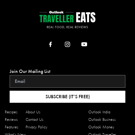
Join Our Mailing List
SUBSCRIBE (IT’S FREE)
Recipes
About Us
Outlook India
Reviews
Contact Us
Outlook Business
Features
Privacy Policy
Outlook Money
What’s New
Outlook Traveller