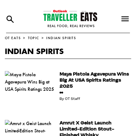
OT EATS
TOPIC
INDIAN SPIRITS
INDIAN SPIRITS
Maya Pistola Agavepura Wins
Big At USA Spirits Ratings
2025
By
OT Staff
Amrut X Geist Launch
Limited-Edition Stout-
Finished Whisky