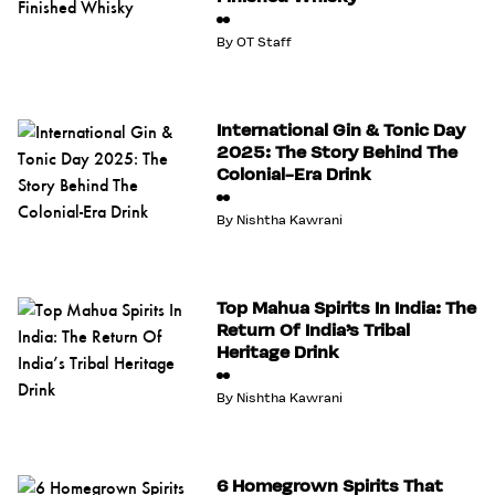
By
OT Staff
International Gin & Tonic Day
2025: The Story Behind The
Colonial-Era Drink
By
Nishtha Kawrani
Top Mahua Spirits In India: The
Return Of India’s Tribal
Heritage Drink
By
Nishtha Kawrani
6 Homegrown Spirits That