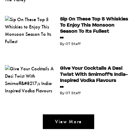
Sip On These Top 5 Whiskies
To Enjoy This Monsoon
Season To Its Fullest
By
OT Staff
Give Your Cocktails A Desi
Twist With Smirnoff’s India-
Inspired Vodka Flavours
By
OT Staff
View More