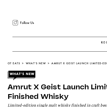
Follow Us
RE
OT EATS
WHAT’S NEW
AMRUT X GEIST LAUNCH LIMITED-ED
Amrut X Geist Launch Limi
Finished Whisky
Limited-edition single malt whisky finished in craft beer