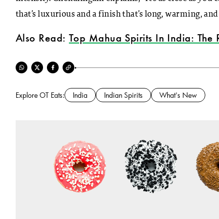
that’s luxurious and a finish that’s long, warming, and
Also Read:
Top Mahua Spirits In India: The 
Explore OT Eats:
India
Indian Spirits
What's New