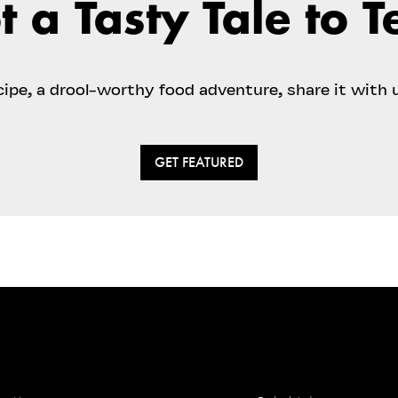
t a Tasty Tale to Te
ecipe, a drool-worthy food adventure, share it with 
GET FEATURED