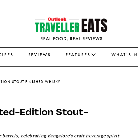
CIPES
REVIEWS
FEATURES
WHAT’S 
ITION STOUT-FINISHED WHISKY
ted-Edition Stout-
 barrels, celebrating Bangalore’s craft beverage spirit