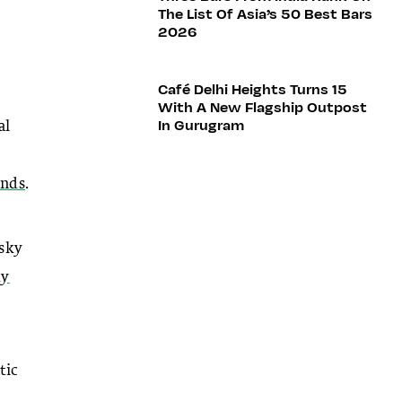
The List Of Asia’s 50 Best Bars
2026
Café Delhi Heights Turns 15
With A New Flagship Outpost
In Gurugram
al
nds
.
isky
ky
tic
l