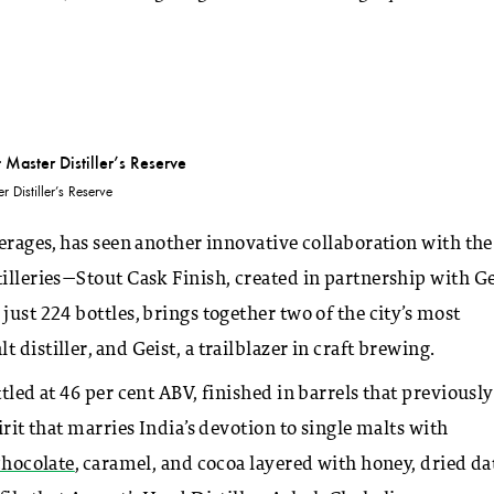
 Distiller’s Reserve
verages, has seen another innovative collaboration with the
illeries—Stout Cask Finish, created in partnership with Ge
just 224 bottles, brings together two of the city’s most
distiller, and Geist, a trailblazer in craft brewing.
tled at 46 per cent ABV, finished in barrels that previously
irit that marries India’s devotion to single malts with
chocolate
, caramel, and cocoa layered with honey, dried da