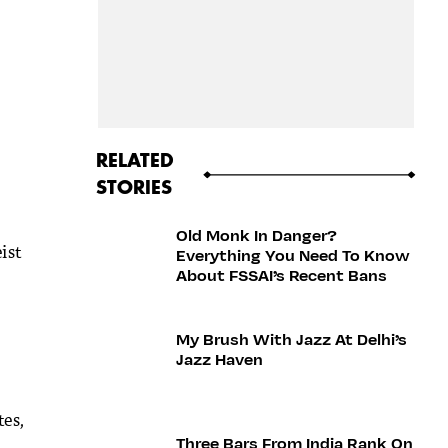
RELATED
STORIES
Old Monk In Danger?
ist
Everything You Need To Know
About FSSAI’s Recent Bans
My Brush With Jazz At Delhi’s
Jazz Haven
tes,
Three Bars From India Rank On