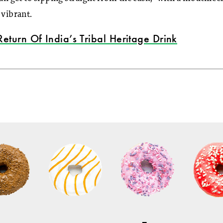
 vibrant.
Return Of India’s Tribal Heritage Drink