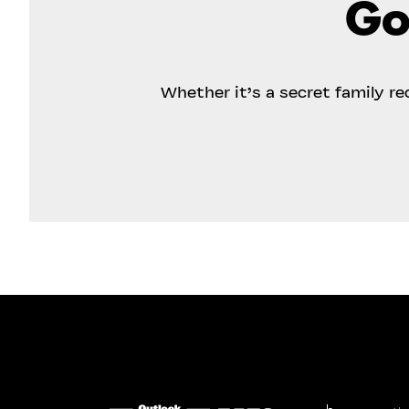
Go
Whether it’s a secret family r