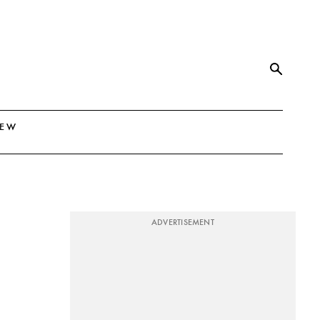
NEW
ADVERTISEMENT