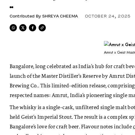
Contributed By
SHREYA CHEEMA
OCTOBER 24, 2025
Amrut x Geist Master
Bangalore, long celebrated as India’s hub for craft be
launch of the Master Distiller’s Reserve by Amrut Dist
Brewing Co.. This limited-edition release, comprising 
respected names: Amrut, India’s pioneering single malt 
The whisky is a single-cask, unfiltered single malt bot
held Geist’s Imperial Stout. The result is a complex sp
Bangalore’s love for craft beer. Flavour notes include