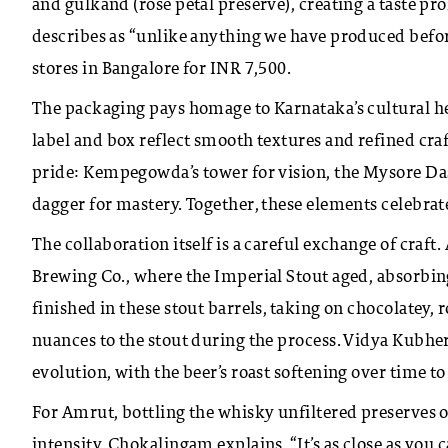
and gulkand (rose petal preserve), creating a taste pr
describes as “unlike anything we have produced before.
stores in Bangalore for INR 7,500.
The packaging pays homage to Karnataka’s cultural he
label and box reflect smooth textures and refined cra
pride: Kempegowda’s tower for vision, the Mysore Das
dagger for mastery. Together, these elements celebra
The collaboration itself is a careful exchange of craf
Brewing Co., where the Imperial Stout aged, absorbin
finished in these stout barrels, taking on chocolatey
nuances to the stout during the process. Vidya Kubher,
evolution, with the beer’s roast softening over time to 
For Amrut, bottling the whisky unfiltered preserves oi
intensity. Chokalingam explains, “It’s as close as you 