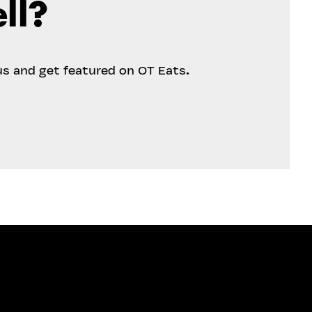
ll?
us and get featured on OT Eats.