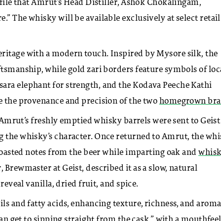
ofile that Amrut’s Head Distiller, Ashok Chokalingam,
” The whisky will be available exclusively at select retail
ritage with a modern touch. Inspired by Mysore silk, the
ftsmanship, while gold zari borders feature symbols of loc
ara elephant for strength, and the Kodava Peeche Kathi
te the provenance and precision of the two
homegrown bra
t. Amrut’s freshly emptied whisky barrels were sent to Geist
g the whisky’s character. Once returned to Amrut, the wh
, roasted notes from the beer while imparting oak and
whis
 Brewmaster at Geist, described it as a slow, natural
reveal vanilla, dried fruit, and spice.
ls and fatty acids, enhancing texture, richness, and aroma
can get to sipping straight from the cask,” with a mouthfee