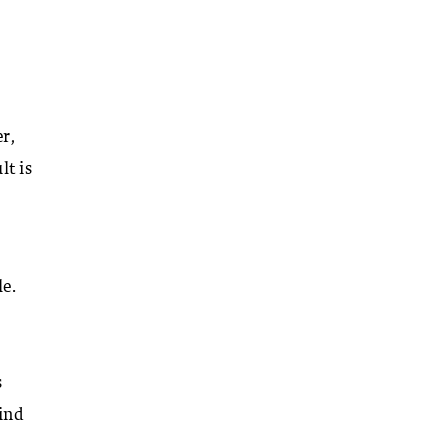
r,
lt is
e.
s
kind