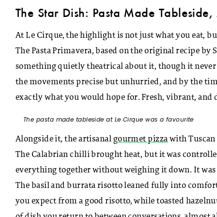
The Star Dish: Pasta Made Tableside, 
At Le Cirque, the highlight is not just what you eat, bu
The Pasta Primavera, based on the original recipe by Si
something quietly theatrical about it, though it neve
the movements precise but unhurried, and by the time t
exactly what you would hope for. Fresh, vibrant, and de
The pasta made tableside at Le Cirque was a favourite
Alongside it, the artisanal
gourmet pizza
with Tuscan 
The Calabrian chilli brought heat, but it was controll
everything together without weighing it down. It was 
The basil and burrata risotto leaned fully into comfor
you expect from a good risotto, while toasted hazelnuts
of dish you return to between conversations, almost 