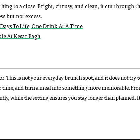
g to a close. Bright, citrusy, and clean, it cut through t
ess but not excess.
 Days To Life, One Drink At A Time
le At Kesar Bagh
. This is not your everyday brunch spot, and it does not try t
ur time, and turn a meal into something more memorable. Fr
ently, while the setting ensures you stay longer than planned. It