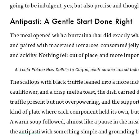
going to be indulgent, yes, but also precise and thoug
Antipasti: A Gentle Start Done Right
The meal opened with a burratina that did exactly what
and paired with macerated tomatoes, consommé jelly, a
and acidity. Nothing felt out of place, and more impor
At Leela Palace New Delhi’s Le Cirque, each course tasted bette
The scallops with black truffle leaned into a more i
cauliflower, and a crisp melba toast, the dish carried
truffle present but not overpowering, and the suppor
kind of plate where each component held its own, but
A warm soup followed, almost like a pause in the meal
the
antipasti
with something simple and grounding befo