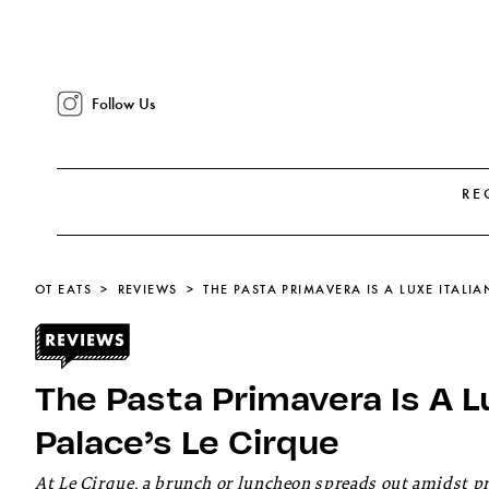
Follow Us
RE
OT EATS
REVIEWS
The Pasta Primavera Is A Lu
Palace’s Le Cirque
At Le Cirque, a brunch or luncheon spreads out amidst pros