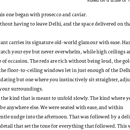
is one began with prosecco and caviar.
thout having to leave Delhi, and the space delivered on th
ant carries its signature old-world glamour with ease. Ha
atch your eye but never overwhelm, while high ceilings 
 of occasion. The reds are rich without being loud, the go
the floor-to-ceiling windows let in just enough of the Delh
dating but one where you instinctively sit straighter, adju
 your surroundings.
 the kind that is meant to unfold slowly. The kind where 
o be anywhere else. We were seated with ease, and within
gentle nudge into the afternoon. That was followed by a del
 detail that set the tone for everything that followed. This