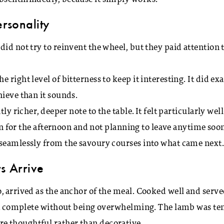
ersonality
id not try to reinvent the wheel, but they paid attention 
right level of bitterness to keep it interesting. It did exa
hieve than it sounds.
ly richer, deeper note to the table. It felt particularly well
 in for the afternoon and not planning to leave anytime soon
 seamlessly from the savoury courses into what came next
s Arrive
, arrived as the anchor of the meal. Cooked well and serv
felt complete without being overwhelming. The lamb was te
e thoughtful rather than decorative.