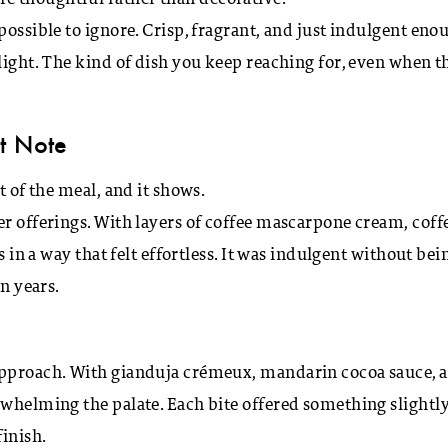
ssible to ignore. Crisp, fragrant, and just indulgent eno
light. The kind of dish you keep reaching for, even when t
t Note
t of the meal, and it shows.
er offerings. With layers of coffee mascarpone cream, coff
s in a way that felt effortless. It was indulgent without bei
in years.
 approach. With gianduja crémeux, mandarin cocoa sauce, 
rwhelming the palate. Each bite offered something slightl
finish.