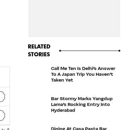
RELATED
STORIES
Call Me Ten Is Delhi’s Answer
To A Japan Trip You Haven’t
Taken Yet
Bar Stormy Marks Yangdup
Lama’s Rocking Entry Into
Hyderabad
Dining At Casa Pasta Bar
 to 5