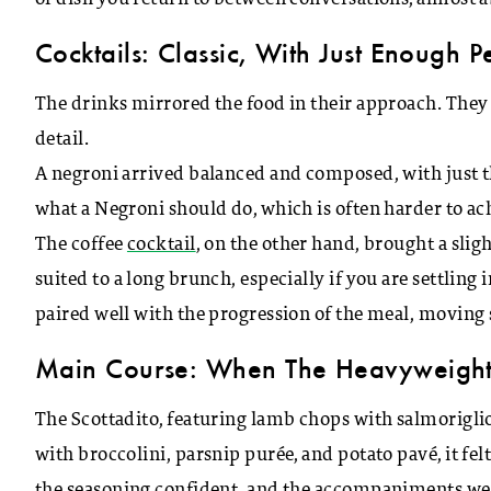
Cocktails: Classic, With Just Enough P
The drinks mirrored the food in their approach. They d
detail.
A negroni arrived balanced and composed, with just the 
what a Negroni should do, which is often harder to ac
The coffee
cocktail
, on the other hand, brought a slight
suited to a long brunch, especially if you are settling
paired well with the progression of the meal, moving
Main Course: When The Heavyweight
The Scottadito, featuring lamb chops with salmoriglio
with broccolini, parsnip purée, and potato pavé, it 
the seasoning confident, and the accompaniments wer