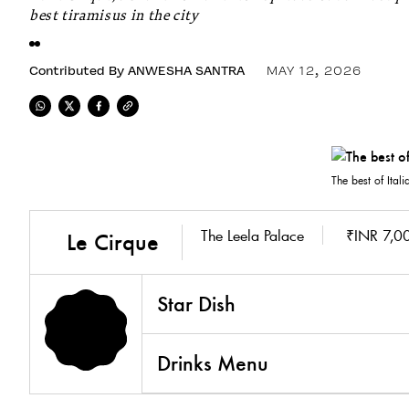
best tiramisus in the city
Contributed By
ANWESHA SANTRA
MAY 12, 2026
The best of Itali
The Leela Palace
₹INR 7,00
Le Cirque
Star Dish
Drinks Menu
5.0