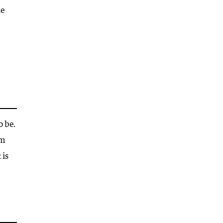
he
o be.
om
 is