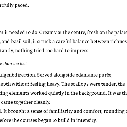
htfully paced.
 it needed to do. Creamy at the centre, fresh on the palate
nd basil soil, it struck a careful balance between richnes
tantly, nothing tried too hard to impress.
r than the last
ndulgent direction. Served alongside edamame purée,
 depth without feeling heavy. The scallops were tender, the
ting elements worked quietly in the background. It was th
 came together cleanly.
. It brought a sense of familiarity and comfort, rounding 
re the courses began to build in intensity.