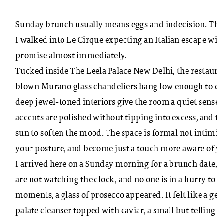
Sunday brunch usually means eggs and indecision. Th
I walked into Le Cirque expecting an Italian escape wi
promise almost immediately.
Tucked inside The Leela Palace New Delhi, the restaur
blown Murano glass chandeliers hang low enough to c
deep jewel-toned interiors give the room a quiet sense
accents are polished without tipping into excess, and 
sun to soften the mood. The space is formal not intimi
your posture, and become just a touch more aware of
I arrived here on a Sunday morning for a brunch date,
are not watching the clock, and no one is in a hurry t
moments, a glass of prosecco appeared. It felt like a 
palate cleanser topped with caviar, a small but telling