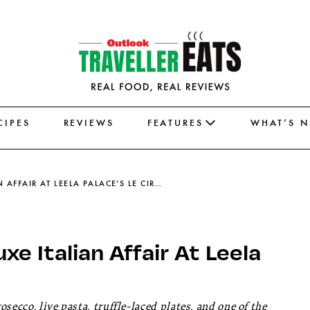
CIPES
REVIEWS
FEATURES
WHAT’S 
THE PASTA PRIMAVERA IS A LUXE ITALIAN AFFAIR AT LEELA PALACE’S LE CIRQUE
xe Italian Affair At Leela
ecco, live pasta, truffle-laced plates, and one of the