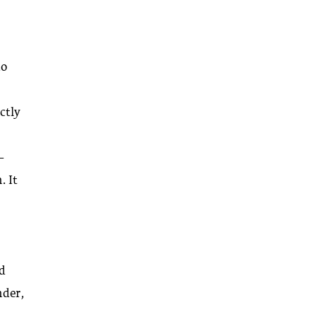
to
ctly
-
. It
.
ed
nder,