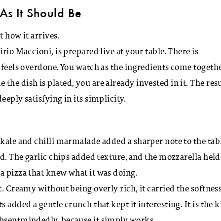
As It Should Be
t how it arrives.
rio Maccioni, is prepared live at your table. There is
r feels overdone. You watch as the ingredients come togethe
he dish is plated, you are already invested in it. The resu
eply satisfying in its simplicity.
kale and chilli marmalade added a sharper note to the tabl
ed. The garlic chips added texture, and the mozzarella held
a pizza that knew what it was doing.
t. Creamy without being overly rich, it carried the softnes
 added a gentle crunch that kept it interesting. It is the 
absentmindedly, because it simply works.