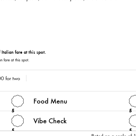
an fare at this spot.
0 for two
Food Menu
5
5
Vibe Check
5
5
Rated on a scale of 1