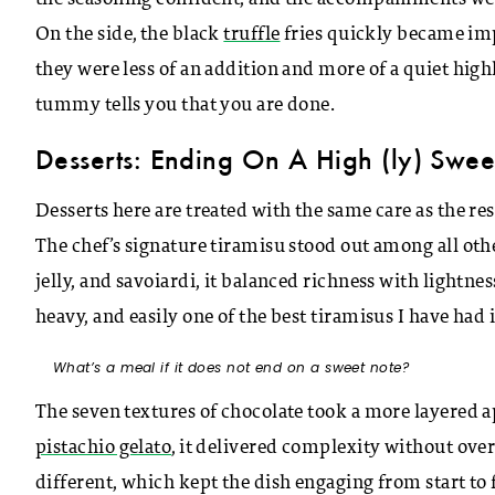
On the side, the black
truffle
fries quickly became impo
they were less of an addition and more of a quiet high
tummy tells you that you are done.
Desserts: Ending On A High (ly) Swee
Desserts here are treated with the same care as the res
The chef’s signature tiramisu stood out among all oth
jelly, and savoiardi, it balanced richness with lightnes
heavy, and easily one of the best tiramisus I have had 
What’s a meal if it does not end on a sweet note?
The seven textures of chocolate took a more layered
pistachio gelato
, it delivered complexity without ove
different, which kept the dish engaging from start to 