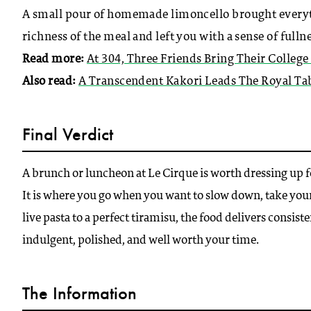
A small pour of homemade limoncello brought everythin
richness of the meal and left you with a sense of fulln
Read more:
At 304, Three Friends Bring Their College
Also read:
A Transcendent Kakori Leads The Royal Tab
Final Verdict
A brunch or luncheon at Le Cirque is worth dressing up for
It is where you go when you want to slow down, take yo
live pasta to a perfect tiramisu, the food delivers consist
indulgent, polished, and well worth your time.
The Information