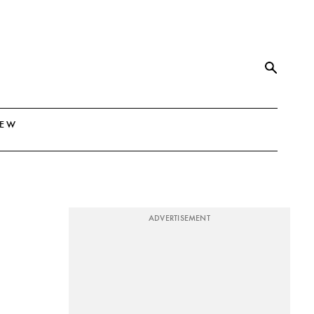
NEW
ADVERTISEMENT