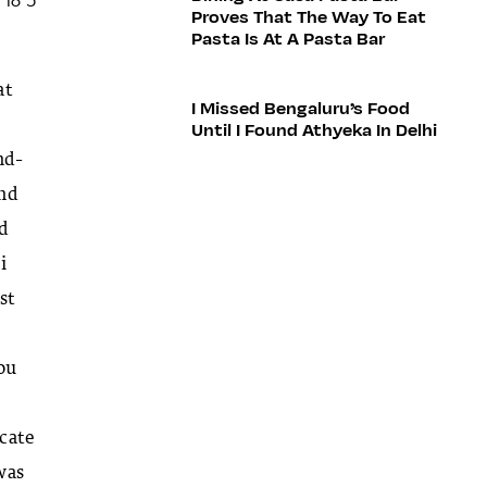
Proves That The Way To Eat
Pasta Is At A Pasta Bar
at
I Missed Bengaluru’s Food
Until I Found Athyeka In Delhi
nd-
and
ld
i
st
you
icate
 was