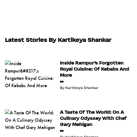
Latest Stories By Kartikeya Shankar
Inside Rampur’s Forgotten
Royal Cuisine: Of Kebabs And
More
By
Kartikeya Shankar
A Taste Of The World: On A
Culinary Odyssey With Chef
Gary Mehigan