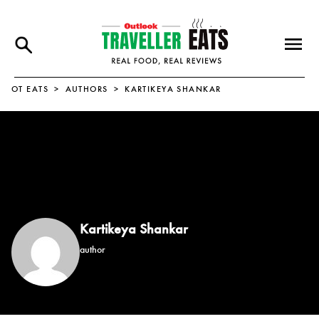
OT EATS
AUTHORS
KARTIKEYA SHANKAR
Kartikeya Shankar
author