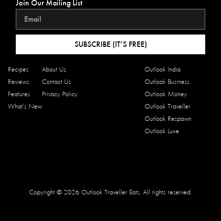
Join Our Mailing List
SUBSCRIBE (IT’S FREE)
Recipes
About Us
Outlook India
Reviews
Contact Us
Outlook Business
Features
Privacy Policy
Outlook Money
What’s New
Outlook Traveller
Outlook Respawn
Outlook Luxe
Copyright © 2026 Outlook Traveller Eats. All rights reserved.