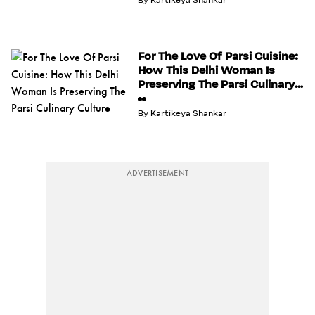
By
Kartikeya Shankar
For The Love Of Parsi Cuisine:
How This Delhi Woman Is
Preserving The Parsi Culinary
Culture
By
Kartikeya Shankar
ADVERTISEMENT