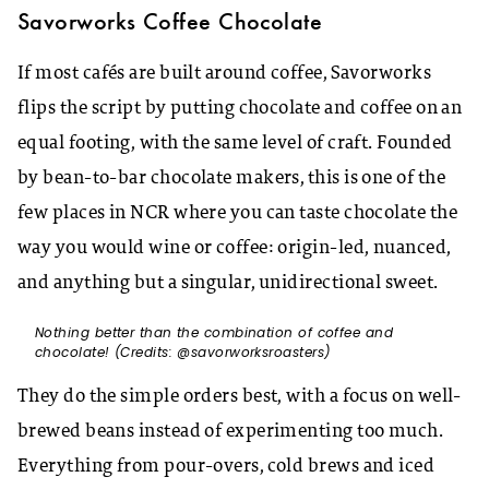
Savorworks Coffee Chocolate
If most cafés are built around coffee, Savorworks
flips the script by putting chocolate and coffee on an
equal footing, with the same level of craft. Founded
by bean-to-bar chocolate makers, this is one of the
few places in NCR where you can taste chocolate the
way you would wine or coffee: origin-led, nuanced,
and anything but a singular, unidirectional sweet.​
Nothing better than the combination of coffee and
chocolate! (Credits: @savorworksroasters)
They do the simple orders best, with a focus on well-
brewed beans instead of experimenting too much.
Everything from pour-overs, cold brews and iced