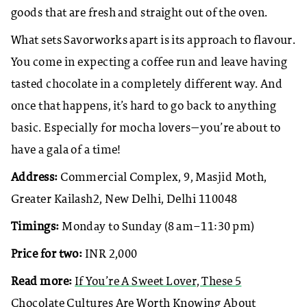
goods that are fresh and straight out of the oven.
What sets Savorworks apart is its approach to flavour.
You come in expecting a coffee run and leave having
tasted chocolate in a completely different way. And
once that happens, it’s hard to go back to anything
basic. Especially for mocha lovers—you’re about to
have a gala of a time!
Address:
Commercial Complex, 9, Masjid Moth,
Greater Kailash2, New Delhi, Delhi 110048
Timings:
Monday to Sunday (8 am–11:30 pm)
Price for two:
INR 2,000
Read more:
If You’re A Sweet Lover, These 5
Chocolate Cultures Are Worth Knowing About