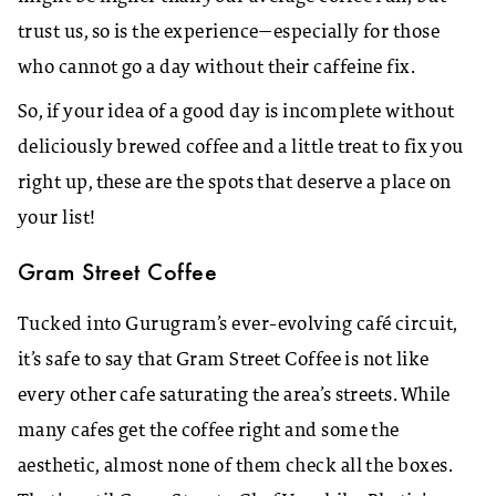
trust us, so is the experience—especially for those
who cannot go a day without their caffeine fix.
So, if your idea of a good day is incomplete without
deliciously brewed coffee and a little treat to fix you
right up, these are the spots that deserve a place on
your list!
Gram Street Coffee
Tucked into Gurugram’s ever-evolving café circuit,
it’s safe to say that Gram Street Coffee is not like
every other cafe saturating the area’s streets. While
many cafes get the coffee right and some the
aesthetic, almost none of them check all the boxes.