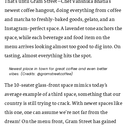
That’s until Gram Street—Chef Vanshika Bhatia’s
newest coffee hangout, doing everything from coffee
and matcha to freshly-baked goods, gelato, and an
Instagram-perfect space. A lavender tone anchors the
space, while each beverage and food item on the
menu arrives looking almost too good to dig into. On
tasting, almost everything hits the spot.
Newest place in town for great coffee and even better
vibes. (Credits: @gramstreetcoffee)
The 10-seater glass-front space mimics today’s
average example of a third space, something that our
country is still trying to crack. With newer spaces like
this one, one can assume we’re not far from the
dream! On the menu front, Gram Street has gained