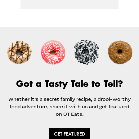
Got a Tasty Tale to Tell?
Whether it’s a secret family recipe, a drool-worthy
food adventure, share it with us and get featured
on OT Eats.
GET FEATURED