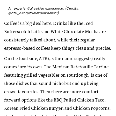
An experiential coffee experience. (Credits:
@ate_altogetherexperimental)
Coffee is a big deal here. Drinks like the Iced
Butterscotch Latte and White Chocolate Mocha are
consistently talked about, while their regular
espresso-based coffees keep things clean and precise.
On the food side, ATE (as the name suggests) really
comes into its own. The Mexican Ratatouille Tartine,
featuring grilled vegetables on sourdough, is one of
those dishes that sound niche but end up being
crowd favourites. Then there are more comfort-
forward options like the BBQ Pulled Chicken Taco,
Korean Fried Chicken Burger, and Chicken Popcorns.