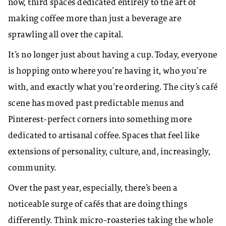
now, third spaces dedicated entirely to the art of
making coffee more than just a beverage are
sprawling all over the capital.
​It’s no longer just about having a cup. Today, everyone
is hopping onto where you’re having it, who you’re
with, and exactly what you’re ordering. The city’s café
scene has moved past predictable menus and
Pinterest-perfect corners into something more
dedicated to artisanal coffee. Spaces that feel like
extensions of personality, culture, and, increasingly,
community.
​Over the past year, especially, there’s been a
noticeable surge of cafés that are doing things
differently. Think micro-roasteries taking the whole