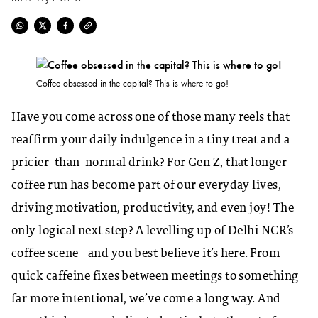
Coffee obsessed in the capital? This is where to go!
Have you come across one of those many reels that
reaffirm your daily indulgence in a tiny treat and a
pricier-than-normal drink? For Gen Z, that longer
coffee run has become part of our everyday lives,
driving motivation, productivity, and even joy! The
only logical next step? A levelling up of Delhi NCR’s
coffee scene—and you best believe it’s here. From
quick caffeine fixes between meetings to something
far more intentional, we’ve come a long way. And