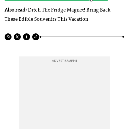
Also read:
Ditch The Fridge Magnet! Bring Back
These Edible Souvenirs This Vacation
ADVERTISEMENT