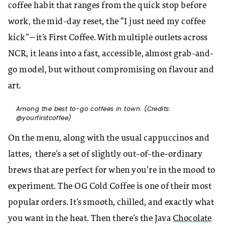
coffee habit that ranges from the quick stop before
work, the mid-day reset, the “I just need my coffee
kick”—it’s First Coffee. With multiple outlets across
NCR, it leans into a fast, accessible, almost grab-and-
go model, but without compromising on flavour and
art.
Among the best to-go coffees in town. (Credits:
@yourfirstcoffee)
On the menu, along with the usual cappuccinos and
lattes, there’s a set of slightly out-of-the-ordinary
brews that are perfect for when you’re in the mood to
experiment. The OG Cold Coffee is one of their most
popular orders. It’s smooth, chilled, and exactly what
you want in the heat. Then there’s the Java
Chocolate