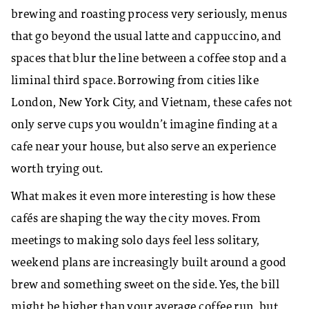
brewing and roasting process very seriously, menus
that go beyond the usual latte and cappuccino, and
spaces that blur the line between a coffee stop and a
liminal third space. Borrowing from cities like
London, New York City, and Vietnam, these cafes not
only serve cups you wouldn’t imagine finding at a
cafe near your house, but also serve an experience
worth trying out.
​What makes it even more interesting is how these
cafés are shaping the way the city moves. From
meetings to making solo days feel less solitary,
weekend plans are increasingly built around a good
brew and something sweet on the side. Yes, the bill
might be higher than your average coffee run, but