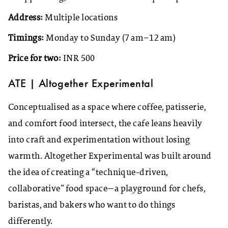
Address:
Multiple locations
Timings:
Monday to Sunday (7 am–12 am)
Price for two:
INR 500
ATE | Altogether Experimental
Conceptualised as a space where coffee, patisserie,
and comfort food intersect, the cafe leans heavily
into craft and experimentation without losing
warmth. Altogether Experimental was built around
the idea of creating a “technique-driven,
collaborative” food space—a playground for chefs,
baristas, and bakers who want to do things
differently.​