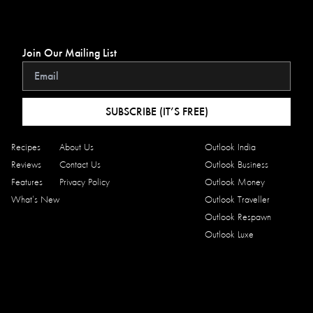
Join Our Mailing List
SUBSCRIBE (IT’S FREE)
Recipes
About Us
Outlook India
Reviews
Contact Us
Outlook Business
Features
Privacy Policy
Outlook Money
What’s New
Outlook Traveller
Outlook Respawn
Outlook Luxe