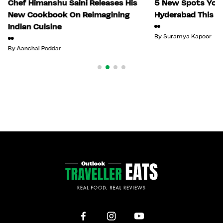
Chef Himanshu Saini Releases His
5 New Spots You 
New Cookbook On Reimagining
Hyderabad This Ju
Indian Cuisine
By
Suramya Kapoor
By
Aanchal Poddar