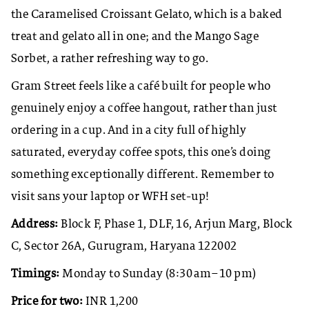
the Caramelised Croissant Gelato, which is a baked
treat and gelato all in one; and the Mango Sage
Sorbet, a rather refreshing way to go. ​
Gram Street feels like a café built for people who
genuinely enjoy a coffee hangout, rather than just
ordering in a cup. And in a city full of highly
saturated, everyday coffee spots, this one’s doing
something exceptionally different. Remember to
visit sans your laptop or WFH set-up!
Address:
Block F, Phase 1, DLF, 16, Arjun Marg, Block
C, Sector 26A, Gurugram, Haryana 122002
Timings:
Monday to Sunday (8:30 am–10 pm)
Price for two:
INR 1,200