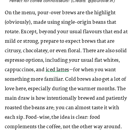
Perfect for coffee connoisseurs! (Credits: @pourover.in)
On the menu, pour-over brews are the highlight
(obviously), made using single-origin beans that
rotate. Except, beyond your usual flavours that end at
mild or strong, prepare to expect brews that are
citrusy, chocolatey, or even floral. There are also solid
espresso options, including your usual flat whites,
cappuccinos, and
iced lattes
—for when you want
something more familiar. Cold brews also get a lot of
love here, especially during the warmer months. The
main draw is how intentionally brewed and patiently
roasted the beans are; you can almost taste it with
each sip. Food-wise, the idea is clear: food
complements the coffee, not the other way around.