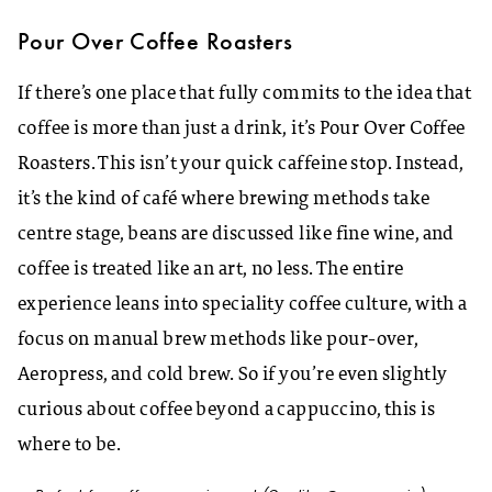
Pour Over Coffee Roasters
If there’s one place that fully commits to the idea that
coffee is more than just a drink, it’s Pour Over Coffee
Roasters. This isn’t your quick caffeine stop. Instead,
it’s the kind of café where brewing methods take
centre stage, beans are discussed like fine wine, and
coffee is treated like an art, no less. The entire
experience leans into speciality coffee culture, with a
focus on manual brew methods like pour-over,
Aeropress, and cold brew. So if you’re even slightly
curious about coffee beyond a cappuccino, this is
where to be.