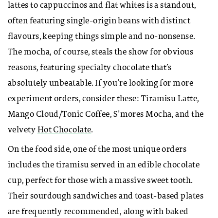
lattes to cappuccinos and flat whites is a standout,
often featuring single-origin beans with distinct
flavours, keeping things simple and no-nonsense.
The mocha, of course, steals the show for obvious
reasons, featuring specialty chocolate that’s
absolutely unbeatable. If you’re looking for more
experiment orders, consider these: Tiramisu Latte,
Mango Cloud/Tonic Coffee, S’mores Mocha, and the
velvety
Hot Chocolate
.
On the food side, one of the most unique orders
includes the tiramisu served in an edible chocolate
cup, perfect for those with a massive sweet tooth.
Their sourdough sandwiches and toast-based plates
are frequently recommended, along with baked