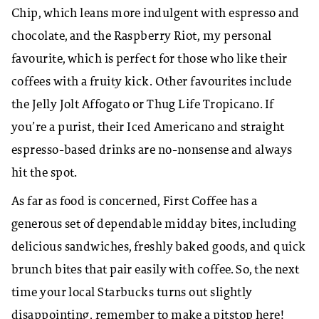
Chip, which leans more indulgent with espresso and
chocolate, and the Raspberry Riot, my personal
favourite, which is perfect for those who like their
coffees with a fruity kick. Other favourites include
the Jelly Jolt Affogato or Thug Life Tropicano. If
you’re a purist, their Iced Americano and straight
espresso-based drinks are no-nonsense and always
hit the spot.
As far as food is concerned, First Coffee has a
generous set of dependable midday bites, including
delicious sandwiches, freshly baked goods, and quick
brunch bites that pair easily with coffee. So, the next
time your local Starbucks turns out slightly
disappointing, remember to make a pitstop here!