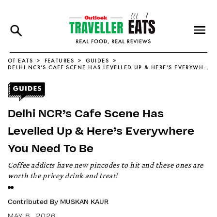
OT EATS
FEATURES
GUIDES
DELHI NCR’S CAFE SCENE HAS LEVELLED UP & HERE’S EVERYWHERE YOU NEED TO BE
Delhi NCR’s Cafe Scene Has
Levelled Up & Here’s Everywhere
You Need To Be
Coffee addicts have new pincodes to hit and these ones are
worth the pricey drink and treat!
Contributed By
MUSKAN KAUR
MAY 8, 2026