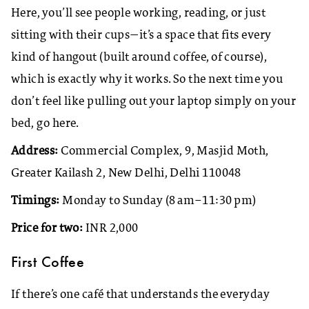
Here, you’ll see people working, reading, or just
sitting with their cups—it’s a space that fits every
kind of hangout (built around coffee, of course),
which is exactly why it works. So the next time you
don’t feel like pulling out your laptop simply on your
bed, go here.
Address:
Commercial Complex, 9, Masjid Moth,
Greater Kailash 2, New Delhi, Delhi 110048
Timings:
Monday to Sunday (8 am–11:30 pm)
Price for two:
INR 2,000
First Coffee
If there’s one café that understands the everyday