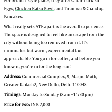
For brunch-style plates, they offer Cilbir Turkish
Eggs,
Chicken Katsu Bowl
, and Tiramisu & Gianduja
Pancakes.
​What really sets ATE apart is the overall experience.
The space is designed to feel like an escape from the
city without being too removed from it. It’s
minimalist but warm, experimental but
approachable. You go in for coffee, and before you
know it, you’re in for the long run!
Address:
Commercial Complex, 9, Masjid Moth,
Greater Kailash2, New Delhi, Delhi 110048
Timings:
Monday to Sunday (8 am–11:30 pm)
Price for two:
INR 2,000