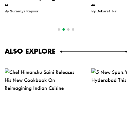
By
Suramya Kapoor
By
Debarati Pal
ALSO EXPLORE