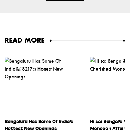
READ MORE
Bengaluru Has Some Of India’s
Hilsa: Bengal’s M
Hottest New Openings
Monsoon Affair