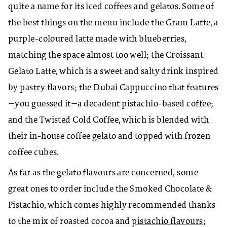
quite a name for its iced coffees and gelatos. Some of
the best things on the menu include the Gram Latte, a
purple-coloured latte made with blueberries,
matching the space almost too well; the Croissant
Gelato Latte, which is a sweet and salty drink inspired
by pastry flavors; the Dubai Cappuccino that features
—you guessed it—a decadent pistachio-based coffee;
and the Twisted Cold Coffee, which is blended with
their in-house coffee gelato and topped with frozen
coffee cubes.
As far as the gelato flavours are concerned, some
great ones to order include the Smoked Chocolate &
Pistachio, which comes highly recommended thanks
to the mix of roasted cocoa and
pistachio flavours
;