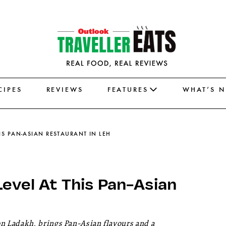
CIPES
REVIEWS
FEATURES
WHAT’S 
HIS PAN-ASIAN RESTAURANT IN LEH
Level At This Pan-Asian
 Ladakh, brings Pan-Asian flavours and a