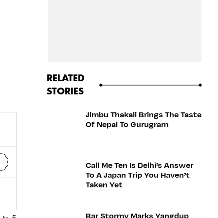
RELATED
STORIES
Jimbu Thakali Brings The Taste
Of Nepal To Gurugram
Call Me Ten Is Delhi’s Answer
To A Japan Trip You Haven’t
Taken Yet
Bar Stormy Marks Yangdup
 to 5