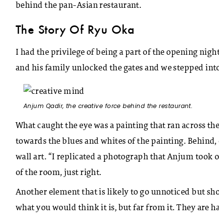
behind the pan-Asian restaurant.
The Story Of Ryu Oka
I had the privilege of being a part of the opening ni
and his family unlocked the gates and we stepped into
Anjum Qadir, the creative force behind the restaurant.
What caught the eye was a painting that ran across the 
towards the blues and whites of the painting. Behind,
wall art. “I replicated a photograph that Anjum took 
of the room, just right.
Another element that is likely to go unnoticed but sho
what you would think it is, but far from it. They are 