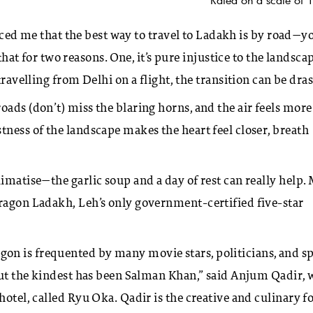
nced me that the best way to travel to Ladakh is by road—y
 that for two reasons. One, it’s pure injustice to the landscap
ravelling from Delhi on a flight, the transition can be dras
ads (don’t) miss the blaring horns, and the air feels more
tness of the landscape makes the heart feel closer, breath
imatise—the garlic soup and a day of rest can really help.
Dragon Ladakh, Leh’s only government-certified five-star
on is frequented by many movie stars, politicians, and s
 but the kindest has been Salman Khan,” said Anjum Qadir,
hotel, called Ryu Oka. Qadir is the creative and culinary f