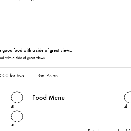
od with a side of great views.
000 for two
Pan- Asian
Food Menu
5
4
5
Rated on a scale of 1