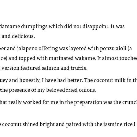
damame dumplings which did not disappoint. It was
, and delicious.
per and jalapeno offering was layered with ponzu aioli (a
uce) and topped with marinated wakame. It almost touche
 version featured salmon and truffle.
y and honestly, I have had better. The coconut milk in t
 the presence of my beloved fried onions.
hat really worked for me in the preparation was the crunc
e coconut shined bright and paired with the jasmine rice I