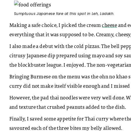
Sumptuous Japanese fare at this spot in Leh, Ladakh.
Making a safe choice, I picked the cream
cheese
and e
everything that it was supposed to be. Creamy, cheesy
I also made a debut with the cold pizzas. The bell pep
citrusy Japanese dip prepared using mayo and soy sa
the blockbuster league. I enjoyed. The non-vegetarian
Bringing Burmese on the menu was the ohn no khao sue
curry did not make itself visible enough and I missed
However, the pad thai noodles were very well done. W
and texture that crushed peanuts added to the dish.
Finally, I saved some appetite for Thai curry where th
savoured each of the three bites my belly allowed.