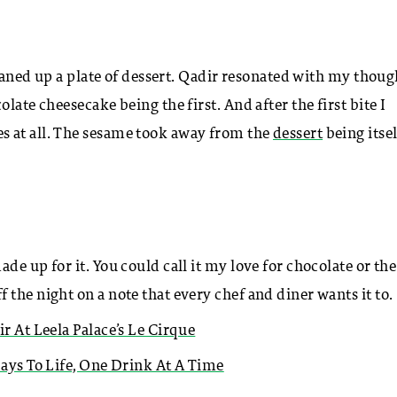
cleaned up a plate of dessert. Qadir resonated with my thoug
late cheesecake being the first. And after the first bite I
s at all. The sesame took away from the
dessert
being itsel
e up for it. You could call it my love for chocolate or the
the night on a note that every chef and diner wants it to.
ir At Leela Palace’s Le Cirque
Days To Life, One Drink At A Time