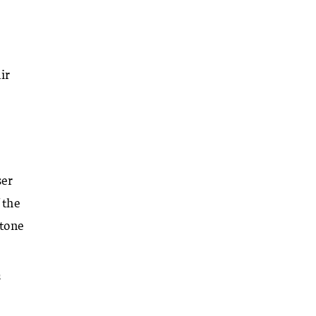
ir
ser
 the
 tone
s