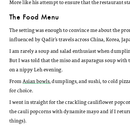
More like his attempt to ensure that the restaurant sta
The Food Menu
The setting was enough to convince me about the pr
influenced by Qadir’s travels across China, Korea, Jap
I am rarely a soup and salad enthusiast when dumpling 
But I was told that the miso and asparagus soup with
on a nippy Leh evening.
From
Asian bowls
, dumplings, and sushi, to cold pizza
for choice.
I went in straight for the crackling cauliflower popco
the cauli popcorns with dynamite mayo and if I retur
things).