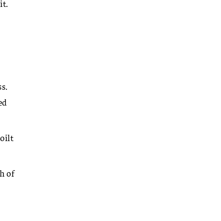
it.
s.
ed
oilt
h of