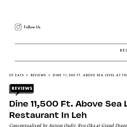
Follow Us
RE
OT EATS
REVIEWS
DINE 11,500 FT. ABOVE SEA LEVEL AT T
Dine 11,500 Ft. Above Sea 
Restaurant In Leh
Conceptualised by Anjum Qadir, Ryu Oka at Grand Dragon