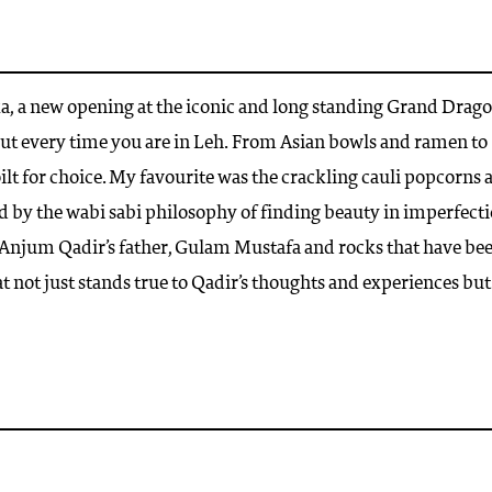
ka, a new opening at the iconic and long standing Grand Drag
but every time you are in Leh. From Asian bowls and ramen to
ilt for choice. My favourite was the crackling cauli popcorns 
ed by the wabi sabi philosophy of finding beauty in imperfecti
r, Anjum Qadir’s father, Gulam Mustafa and rocks that have be
t not just stands true to Qadir’s thoughts and experiences but