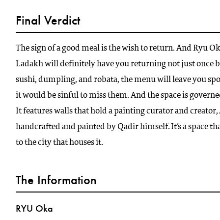
Final Verdict
The sign of a good meal is the wish to return. And Ryu O
Ladakh will definitely have you returning not just once 
sushi, dumpling, and robata, the menu will leave you spo
it would be sinful to miss them. And the space is govern
It features walls that hold a painting curator and creato
handcrafted and painted by Qadir himself. It’s a space tha
to the city that houses it.
The Information
RYU Oka