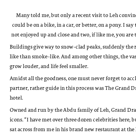
Many told me, but only a recent visit to Leh convi
could be on a bike, in a car, or better, on a pony. I say
not enjoyed up and close and two, if like me, you are t
Buildings give way to snow-clad peaks, suddenly the ro
like than smoke-like. And among other things, the vas
grow louder, and life feel smaller.
Amidst all the goodness, one must never forget to accl
partner, rather guide in this process was The Grand 
hotel.
Owned and run by the Abdu family of Leh, Grand Drag
icons. “I have met over three dozen celebrities here,
sat across from me in his brand new restaurant at the 