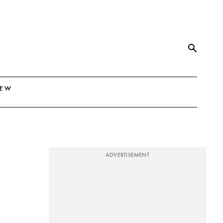
NEW
ADVERTISEMENT