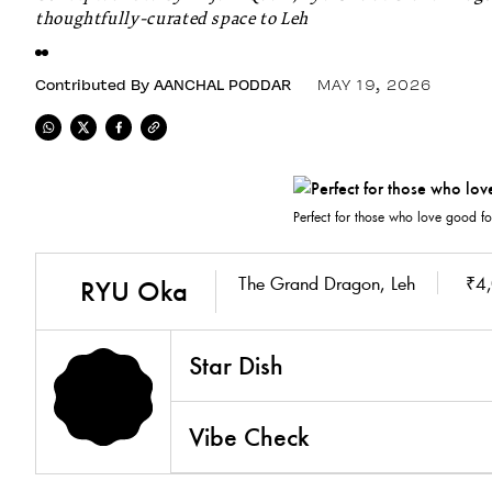
thoughtfully-curated space to Leh
Contributed By
AANCHAL PODDAR
MAY 19, 2026
Perfect for those who love good fo
The Grand Dragon, Leh
₹4,
RYU Oka
Star Dish
Vibe Check
4.7