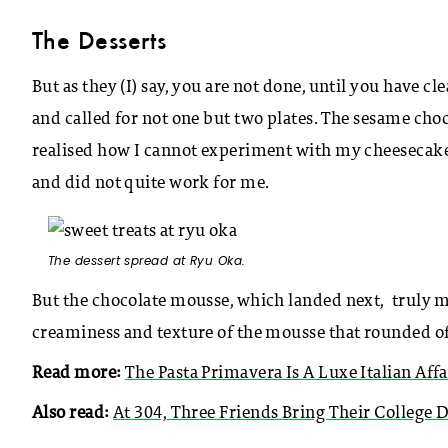
The Desserts
But as they (I) say, you are not done, until you have 
and called for not one but two plates. The sesame choco
realised how I cannot experiment with my cheesecake
and did not quite work for me.
The dessert spread at Ryu Oka.
But the chocolate mousse, which landed next, truly mad
creaminess and texture of the mousse that rounded off 
Read more:
The Pasta Primavera Is A Luxe Italian Affa
Also read:
At 304, Three Friends Bring Their College 