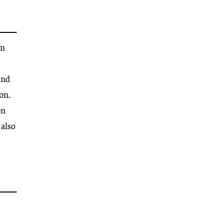
on
and
on.
en
 also