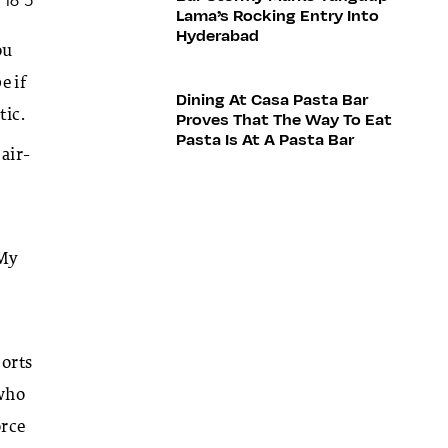
Lama’s Rocking Entry Into
Hyderabad
ou
e if
Dining At Casa Pasta Bar
tic.
Proves That The Way To Eat
Pasta Is At A Pasta Bar
 air-
 My
ports
 who
orce