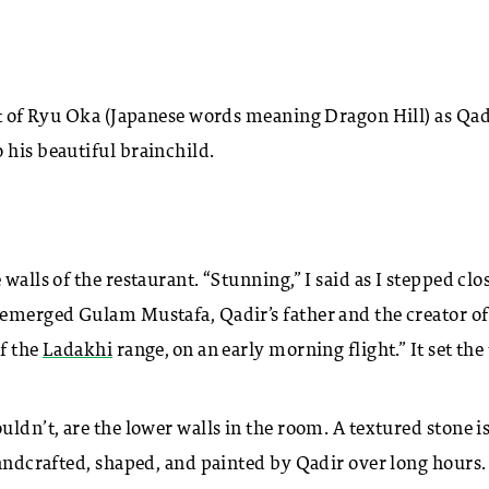
ght of Ryu Oka (Japanese words meaning Dragon Hill) as Qad
 his beautiful brainchild.
walls of the restaurant. “Stunning,” I said as I stepped clo
 emerged Gulam Mustafa, Qadir’s father and the creator of
of the
Ladakhi
range, on an early morning flight.” It set the
uldn’t, are the lower walls in the room. A textured stone i
handcrafted, shaped, and painted by Qadir over long hours.