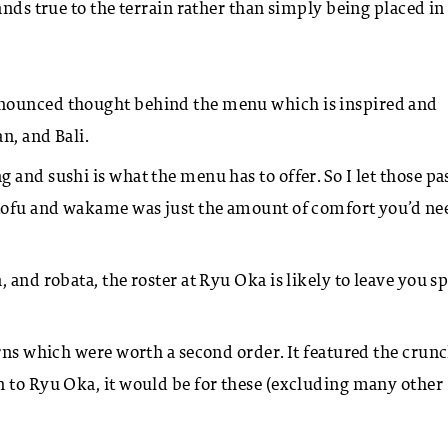
nds true to the terrain rather than simply being placed in 
onounced thought behind the menu which is inspired and
an, and Bali.
and sushi is what the menu has to offer. So I let those pas
 tofu and wakame was just the amount of comfort you’d ne
, and robata, the roster at Ryu Oka is likely to leave you sp
rns which were worth a second order. It featured the crunc
n to Ryu Oka, it would be for these (excluding many other