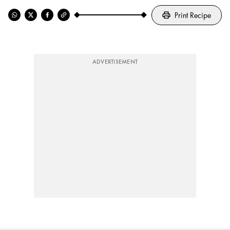
Print Recipe
ADVERTISEMENT