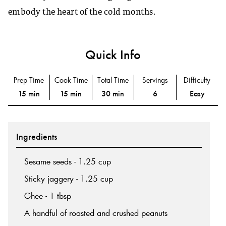
embody the heart of the cold months.
Quick Info
Prep Time
Cook Time
Total Time
Servings
Difficulty
15 min
15 min
30 min
6
Easy
Ingredients
Sesame seeds - 1.25 cup
Sticky jaggery - 1.25 cup
Ghee - 1 tbsp
A handful of roasted and crushed peanuts