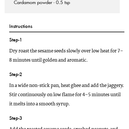
Cardamom powder - 0.5 tsp
Instructions
Step-1
Dry roast the sesame seeds slowly over low heat for 7–
8 minutes until golden and aromatic.
Step-2
In a wide non-stick pan, heat ghee and add the jaggery.
Stir continuously on low flame for 4–5 minutes until
it melts into a smooth syrup.
Step-3