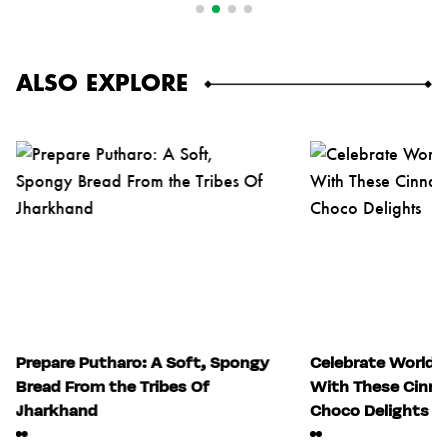
ALSO EXPLORE
Prepare Putharo: A Soft, Spongy
Celebrate World 
Bread From the Tribes Of
With These Cinn
Jharkhand
Choco Delights