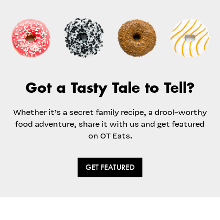
Got a Tasty Tale to Tell?
Whether it’s a secret family recipe, a drool-worthy
food adventure, share it with us and get featured
on OT Eats.
GET FEATURED