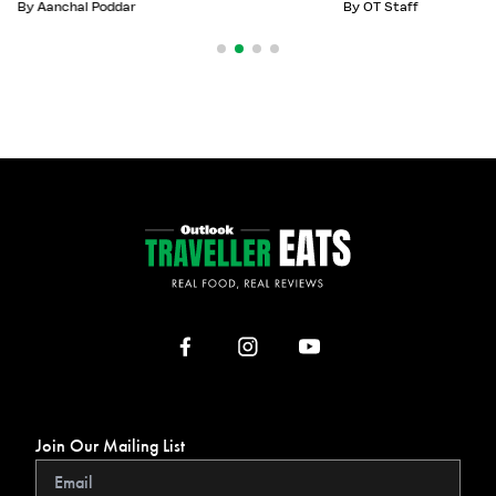
By
Aanchal Poddar
By
OT Staff
Join Our Mailing List