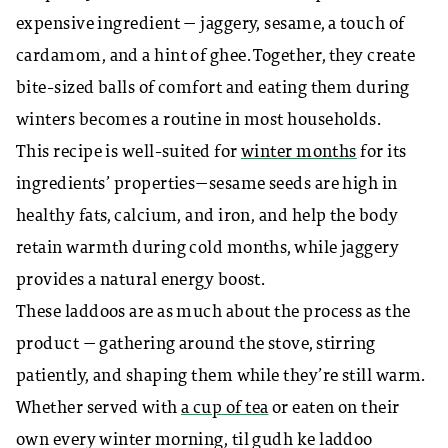
expensive ingredient — jaggery, sesame, a touch of
cardamom, and a hint of ghee. Together, they create
bite-sized balls of comfort and eating them during
winters becomes a routine in most households.
This recipe is well-suited for
winter months
for its
ingredients’ properties—sesame seeds are high in
healthy fats, calcium, and iron, and help the body
retain warmth during cold months, while jaggery
provides a natural energy boost.
These laddoos are as much about the process as the
product — gathering around the stove, stirring
patiently, and shaping them while they’re still warm.
Whether served with
a cup of tea
or eaten on their
own every winter morning, til gudh ke laddoo