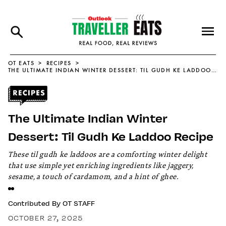
OT EATS
RECIPES
THE ULTIMATE INDIAN WINTER DESSERT: TIL GUDH KE LADDOO RECIPE
The Ultimate Indian Winter
Dessert: Til Gudh Ke Laddoo Recipe
These til gudh ke laddoos are a comforting winter delight
that use simple yet enriching ingredients like jaggery,
sesame, a touch of cardamom, and a hint of ghee.
Contributed By
OT STAFF
OCTOBER 27, 2025