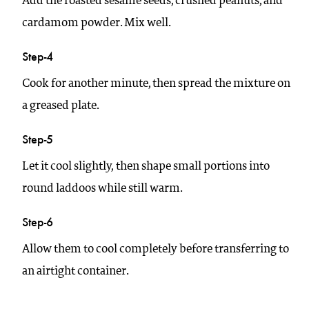
Add the roasted sesame seeds, crushed peanuts, and
cardamom powder. Mix well.
Step-4
Cook for another minute, then spread the mixture on
a greased plate.
Step-5
Let it cool slightly, then shape small portions into
round laddoos while still warm.
Step-6
Allow them to cool completely before transferring to
an airtight container.