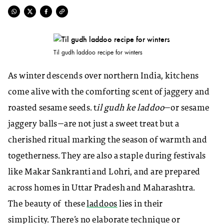
Til gudh laddoo recipe for winters
As winter descends over northern India, kitchens
come alive with the comforting scent of jaggery and
roasted sesame seeds. t
il gudh ke laddoo
—or sesame
jaggery balls—are not just a sweet treat but a
cherished ritual marking the season of warmth and
togetherness. They are also a staple during festivals
like Makar Sankranti and Lohri, and are prepared
across homes in Uttar Pradesh and Maharashtra.
The beauty of these
laddoos
lies in their
simplicity. There’s no elaborate technique or