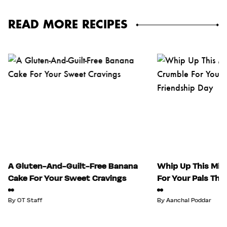
READ MORE RECIPES
A Gluten-And-Guilt-Free Banana
Whip Up This Mix
Cake For Your Sweet Cravings
For Your Pals Thi
By
OT Staff
By
Aanchal Poddar