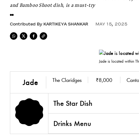
and Bamboo Shoot dish, is a must-try
Contributed By
KARTIKEYA SHANKAR
MAY 15, 2025
Jade is located within 
The Claridges
₹8,000
Canto
Jade
The Star Dish
Drinks Menu
3.8