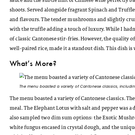
sauce and the subtle hint of Chinese wine perfectly
shoots. Served alongside fragrant Spinach and Truffle
and flavours. The tender mushrooms and slightly cr
with the truffle adding a touch of luxury. While I hadn’
of classic Cantonese stir-fries. However, the quality o
well-paired rice, made it a standout dish. This dish is 
What’s More?
The menu boasted a variety of Cantonese classics, includi
The menu boasted a variety of Cantonese classics. The
meal. The Elephant Lotus with salt and pepper was a de
also sampled two dim sum options: the Exotic Mushroo
white fungus encased in crystal dough, and the uni