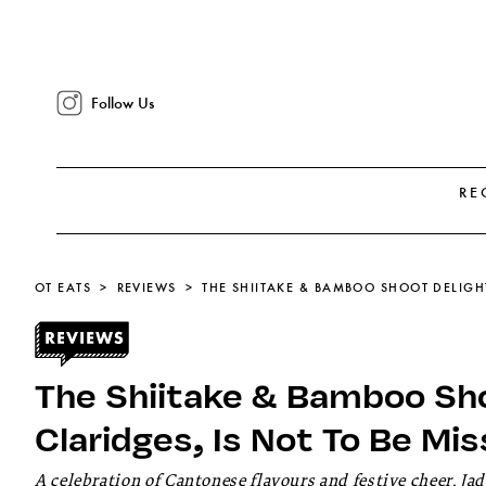
Follow Us
RE
OT EATS
REVIEWS
The Shiitake & Bamboo Sho
Claridges, Is Not To Be Mi
A celebration of Cantonese flavours and festive cheer, Jad