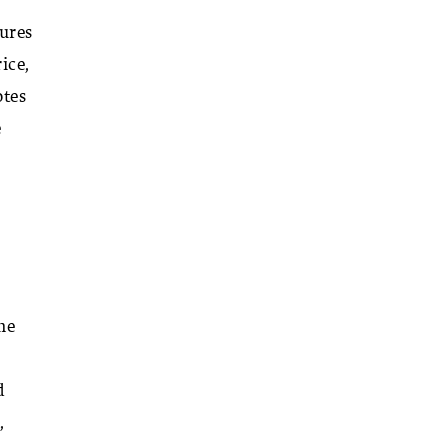
tures
ice,
otes
e
he
I
d
,