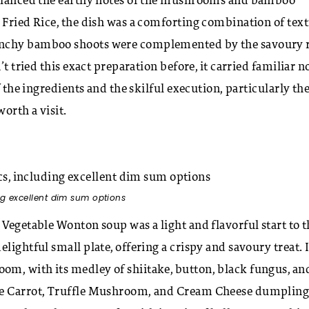
 balanced the earthy notes of the mushrooms and bamboo
 Fried Rice, the dish was a comforting combination of tex
unchy bamboo shoots were complemented by the savoury r
t tried this exact preparation before, it carried familiar n
f the ingredients and the skilful execution, particularly th
worth a visit.
ng excellent dim sum options
 Vegetable Wonton soup was a light and flavorful start to t
lightful small plate, offering a crispy and savoury treat. 
m, with its medley of shiitake, button, black fungus, an
que Carrot, Truffle Mushroom, and Cream Cheese dumpling