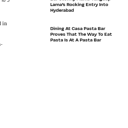
Lama’s Rocking Entry Into
Hyderabad
 in
Dining At Casa Pasta Bar
Proves That The Way To Eat
Pasta Is At A Pasta Bar
n-