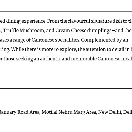
ed dining experience. From the flavourful signature dish to t
ot, Truffle Mushroom, and Cream Cheese dumplings—and the
cases a range of Cantonese specialities. Complemented by an
ing. While there is more to explore, the attention to detail in
for those seeking an authentic and memorable Cantonese meal
 January Road Area, Motilal Nehru Marg Area, New Delhi, Del