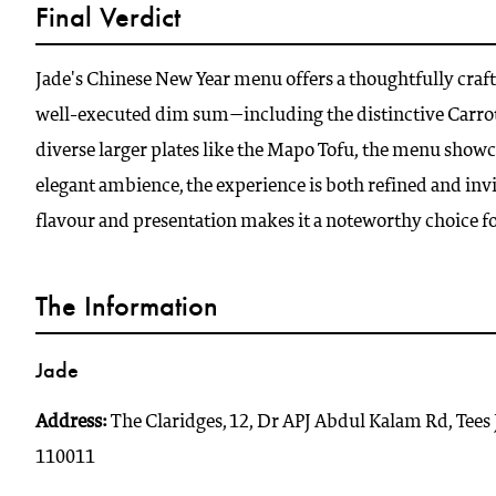
Final Verdict
Jade's Chinese New Year menu offers a thoughtfully craft
well-executed dim sum—including the distinctive Carr
diverse larger plates like the Mapo Tofu, the menu show
elegant ambience, the experience is both refined and invit
flavour and presentation makes it a noteworthy choice 
The Information
Jade
Address:
The Claridges, 12, Dr APJ Abdul Kalam Rd, Tees
110011