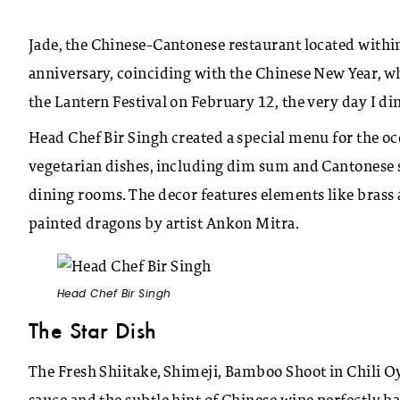
Jade, the Chinese-Cantonese restaurant located within
anniversary, coinciding with the Chinese New Year, w
the Lantern Festival on February 12, the very day I din
Head Chef Bir Singh created a special menu for the oc
vegetarian dishes, including dim sum and Cantonese spe
dining rooms. The decor features elements like brass 
painted dragons by artist Ankon Mitra.
Head Chef Bir Singh
The Star Dish
The Fresh Shiitake, Shimeji, Bamboo Shoot in Chili Oy