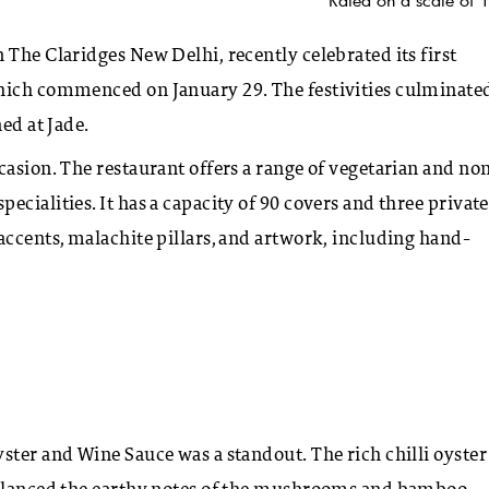
 The Claridges New Delhi, recently celebrated its first
hich commenced on January 29. The festivities culminated
ed at Jade.
casion. The restaurant offers a range of vegetarian and no
cialities. It has a capacity of 90 covers and three private
accents, malachite pillars, and artwork, including hand-
ster and Wine Sauce was a standout. The rich chilli oyster