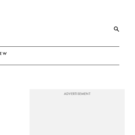
NEW
ADVERTISEMENT