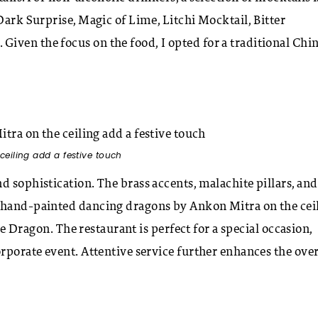
Dark Surprise, Magic of Lime, Litchi Mocktail, Bitter
iven the focus on the food, I opted for a traditional Chi
eiling add a festive touch
d sophistication. The brass accents, malachite pillars, and
e hand-painted dancing dragons by Ankon Mitra on the cei
the Dragon. The restaurant is perfect for a special occasion,
rporate event. Attentive service further enhances the over