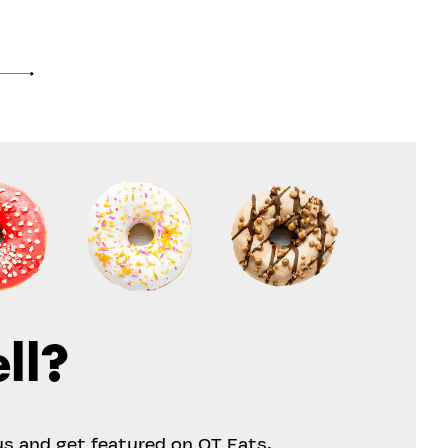
ll?
us and get featured on OT Eats.