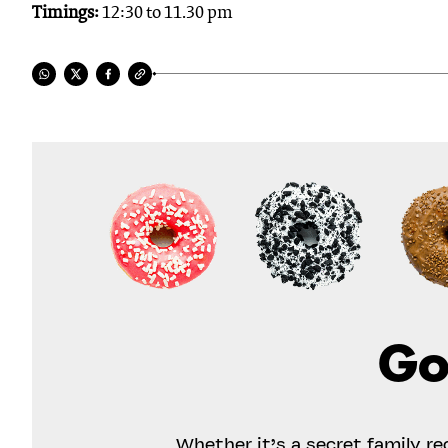
Timings:
12:30 to 11.30 pm
Go
Whether it’s a secret family r