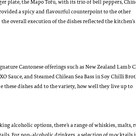
ger plate, the Mapo Tofu, with its trio of bell peppers, Chin
rovided a spicy and flavourful counterpoint to the other
the overall execution of the dishes reflected the kitchen’s
 signature Cantonese offerings such as New Zealand Lamb 
O Sauce, and Steamed Chilean Sea Bass in Soy Chilli Brot
e these dishes add to the variety, how well they live up to
ing alcoholic options, there’s a range of whiskies, malts, 
ils. For non-alcoholic drinkers, a selection of mocktails i