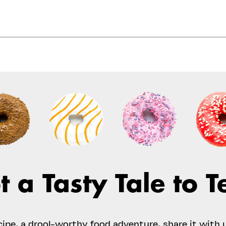
t a Tasty Tale to Te
ecipe, a drool-worthy food adventure, share it with 