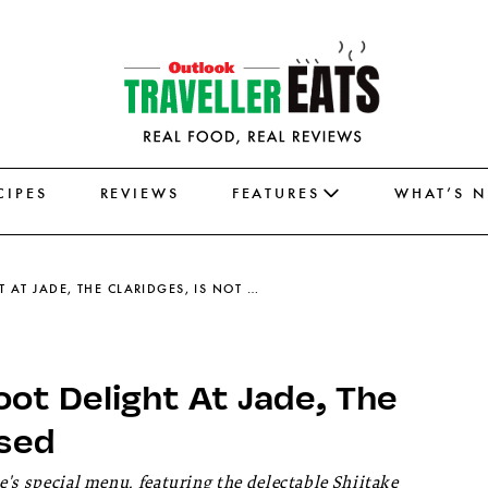
CIPES
REVIEWS
FEATURES
WHAT’S 
THE SHIITAKE & BAMBOO SHOOT DELIGHT AT JADE, THE CLARIDGES, IS NOT TO BE MISSED
ot Delight At Jade, The
ssed
e's special menu, featuring the delectable Shiitake