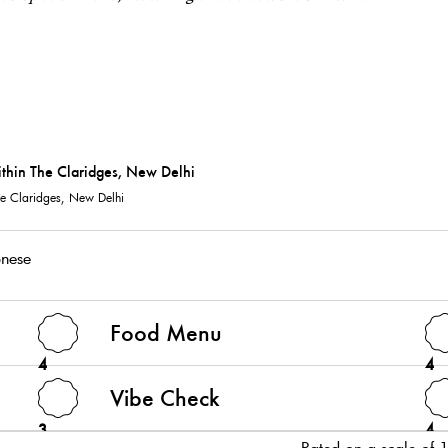
The Claridges, New Delhi
nese
Food Menu
4
4
Vibe Check
3
4
Rated on a scale of 1