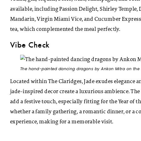
available, including Passion Delight, Shirley Temple, 
Mandarin, Virgin Miami Vice, and Cucumber Express. G
tea, which complemented the meal perfectly.
Vibe Check
The hand-painted dancing dragons by Ankon Mitra on the c
Located within The Claridges, Jade exudes elegance an
jade-inspired decor create a luxurious ambience. Th
add a festive touch, especially fitting for the Year of 
whether a family gathering, a romantic dinner, or a co
experience, making for a memorable visit.