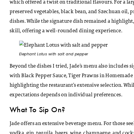
which offered a twist on traditional flavours. For a lar
preserved vegetables, black bean, and Szechuan oil, p
dishes. While the signature dish remained a highlight, 
skill, offering a well-rounded dining experience.
Elephant Lotus with salt and pepper
Beyond the dishes I tried, Jade’s menu also includes
with Black Pepper Sauce, Tiger Prawns in Homemade X
highlighting the restaurant’s extensive selection. Whil
expectations depends on individual preferences.
What To Sip On?
Jade offers an extensive beverage menu. For those seek
vodka, gin, tequila, beers, wine, champagne, and cockta