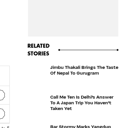
RELATED
STORIES
Jimbu Thakali Brings The Taste
Of Nepal To Gurugram
Call Me Ten Is Delhi’s Answer
To A Japan Trip You Haven’t
Taken Yet
Bar Stormy Marks Yangdup
 to 5