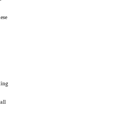
nese
ling
all