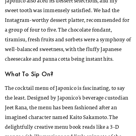
Japonico also aced its dessert selections, and my
sweet tooth was immensely satisfied. We had the
Instagram-worthy dessert platter, recommended for
a group of four to five. The chocolate fondant,
tiramisu, fresh fruits and sorbets were a symphony of
well-balanced sweetness, with the fluffy Japanese
cheesecake and panna cotta being instant hits.
What To Sip On?
The cocktail menu of Japonico is fascinating, to say
the least. Designed by Japonico’s beverage custodian
Jeet Rana, the menu has been fashioned after an
imagined character named Kaito Sakamoto. The
delightfully creative menu book reads like a 3-D