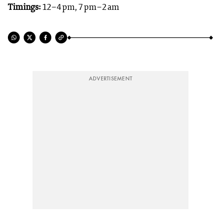
Timings:
12–4 pm, 7 pm–2 am
ADVERTISEMENT