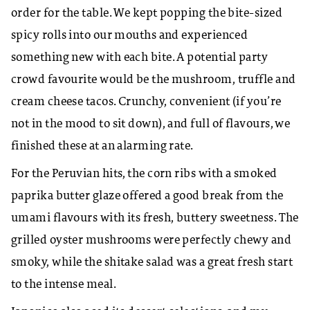
order for the table. We kept popping the bite-sized
spicy rolls into our mouths and experienced
something new with each bite. A potential party
crowd favourite would be the mushroom, truffle and
cream cheese tacos. Crunchy, convenient (if you’re
not in the mood to sit down), and full of flavours, we
finished these at an alarming rate.
For the Peruvian hits, the corn ribs with a smoked
paprika butter glaze offered a good break from the
umami flavours with its fresh, buttery sweetness. The
grilled oyster mushrooms were perfectly chewy and
smoky, while the shitake salad was a great fresh start
to the intense meal.