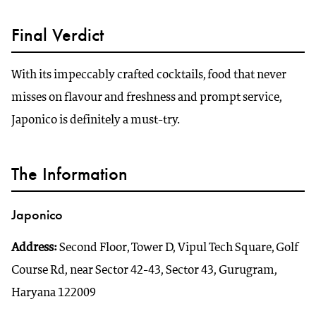
Final Verdict
With its impeccably crafted cocktails, food that never
misses on flavour and freshness and prompt service,
Japonico is definitely a must-try.
The Information
Japonico
Address:
Second Floor, Tower D, Vipul Tech Square, Golf
Course Rd, near Sector 42-43, Sector 43, Gurugram,
Haryana 122009