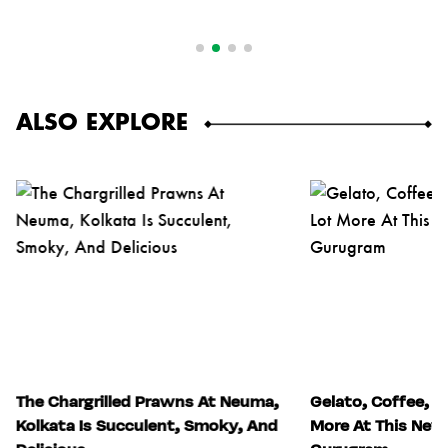
ALSO EXPLORE
The Chargrilled Prawns At Neuma,
Gelato, Coffee, S
Kolkata Is Succulent, Smoky, And
More At This New 