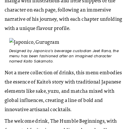
manga with illustrations and little snippets of the
character on each page, following an immersive
narrative of his journey, with each chapter unfolding
with a unique flavour profile.
Designed by Japonico’s beverage custodian Jeet Rana, the
menu has been fashioned after an imagined character
named Kaito Sakamoto.
Not a mere collection of drinks, this menu embodies
the essence of Kaito’s story with traditional Japanese
elements like sake, yuzu, and matcha mixed with
global influences, creating a line of bold and
innovative artisanal cocktails.
The welcome drink, The Humble Beginnings, with