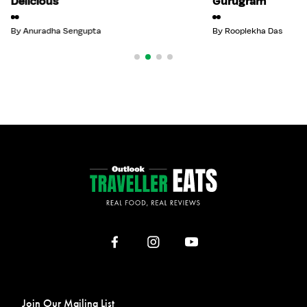
Delicious
Gurugram
By
Anuradha Sengupta
By
Rooplekha Das
Join Our Mailing List