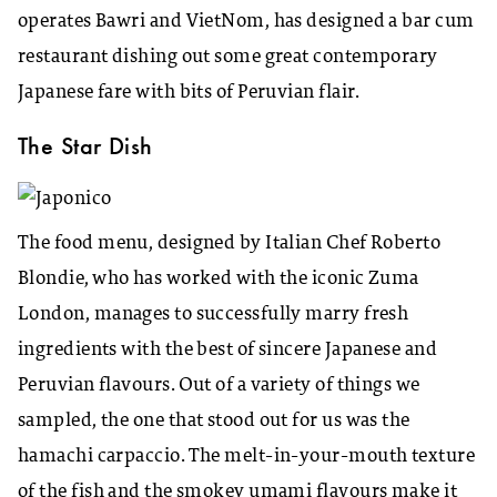
operates Bawri and VietNom, has designed a bar cum
restaurant dishing out some great contemporary
Japanese fare with bits of Peruvian flair.
The Star Dish
The food menu, designed by Italian Chef Roberto
Blondie, who has worked with the iconic Zuma
London, manages to successfully marry fresh
ingredients with the best of sincere Japanese and
Peruvian flavours. Out of a variety of things we
sampled, the one that stood out for us was the
hamachi carpaccio. The melt-in-your-mouth texture
of the fish and the smokey umami flavours make it