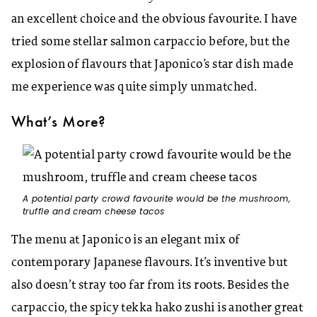
an excellent choice and the obvious favourite. I have
tried some stellar salmon carpaccio before, but the
explosion of flavours that Japonico’s star dish made
me experience was quite simply unmatched.
What’s More?
A potential party crowd favourite would be the mushroom,
truffle and cream cheese tacos
The menu at Japonico is an elegant mix of
contemporary Japanese flavours. It’s inventive but
also doesn’t stray too far from its roots. Besides the
carpaccio, the spicy tekka hako zushi is another great