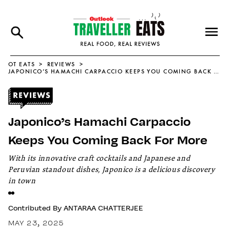
OT EATS
REVIEWS
JAPONICO’S HAMACHI CARPACCIO KEEPS YOU COMING BACK FOR MORE
Japonico’s Hamachi Carpaccio
Keeps You Coming Back For More
With its innovative craft cocktails and Japanese and
Peruvian standout dishes, Japonico is a delicious discovery
in town
Contributed By
ANTARAA CHATTERJEE
MAY 23, 2025