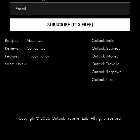
SUBSCRIBE (IT’S FREE)
Recipes
About Us
Outlook India
Reviews
Contact Us
Outlook Business
Features
Privacy Policy
Outlook Money
What’s New
Outlook Traveller
Outlook Respawn
Outlook Luxe
Copyright © 2026 Outlook Traveller Eats. All rights reserved.