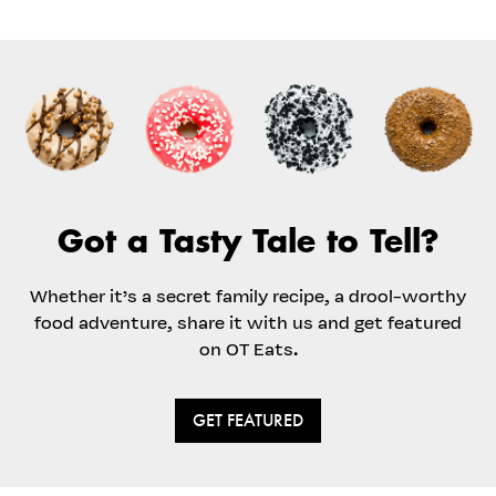
Got a Tasty Tale to Tell?
Whether it’s a secret family recipe, a drool-worthy
food adventure, share it with us and get featured
on OT Eats.
GET FEATURED