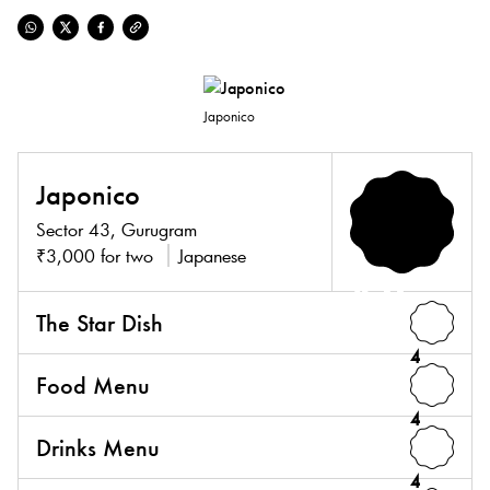
Japonico
Japonico
Sector 43, Gurugram
₹3,000 for two
Japanese
4.0
The Star Dish
4
Food Menu
4
Drinks Menu
4