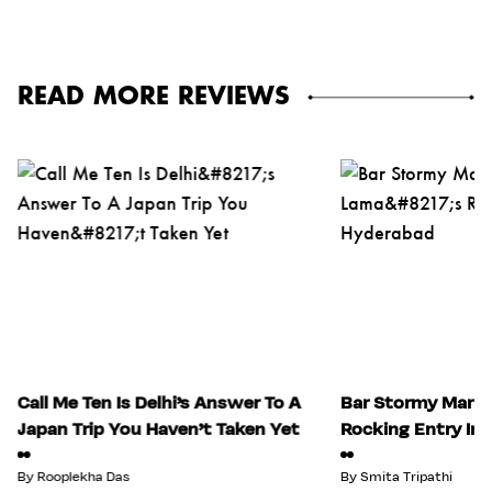
READ MORE REVIEWS
Call Me Ten Is Delhi’s Answer To A
Bar Stormy Mark
Japan Trip You Haven’t Taken Yet
Rocking Entry In
By
Rooplekha Das
By
Smita Tripathi