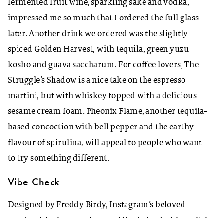
fermented fruit wine, sparkling sake and vodka,
impressed me so much that I ordered the full glass
later. Another drink we ordered was the slightly
spiced Golden Harvest, with tequila, green yuzu
kosho and guava saccharum. For coffee lovers, The
Struggle’s Shadow is a nice take on the espresso
martini, but with whiskey topped with a delicious
sesame cream foam. Pheonix Flame, another tequila-
based concoction with bell pepper and the earthy
flavour of spirulina, will appeal to people who want
to try something different.
Vibe Check
Designed by Freddy Birdy, Instagram’s beloved