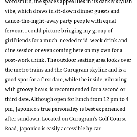
wordsmith, the space’s appeal lies in its darkly stylish
vibe, which draws in sit-down dinner guests and
dance-the-night-away party people with equal
fervour. I could picture bringing my group of
girlfriends for a much-needed mid-week drink and
dine session or even coming here on my own for a
post-work drink. The outdoor seating area looks over
the metro trains and the Gurugram skyline and is a
good spot for a first date, while the inside, vibrating
with groovy beats, is recommended for a second or
third date. Although open for lunch from 12 pm to 4
pm, Japonico’s true personality is best experienced
after sundown. Located on Gurugram’s Golf Course
Road, Japonico is easily accessible by car.