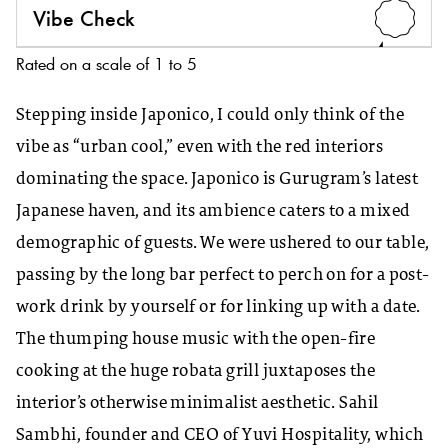
Vibe Check
4
Rated on a scale of 1 to 5
Stepping inside Japonico, I could only think of the
vibe as “urban cool,” even with the red interiors
dominating the space. Japonico is Gurugram’s latest
Japanese haven, and its ambience caters to a mixed
demographic of guests. We were ushered to our table,
passing by the long bar perfect to perch on for a post-
work drink by yourself or for linking up with a date.
The thumping house music with the open-fire
cooking at the huge robata grill juxtaposes the
interior’s otherwise minimalist aesthetic. Sahil
Sambhi, founder and CEO of Yuvi Hospitality, which