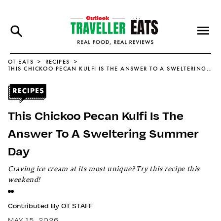
OT EATS
RECIPES
THIS CHICKOO PECAN KULFI IS THE ANSWER TO A SWELTERING SUMMER DAY
This Chickoo Pecan Kulfi Is The
Answer To A Sweltering Summer
Day
Craving ice cream at its most unique? Try this recipe this
weekend!
Contributed By
OT STAFF
MAY 15, 2026