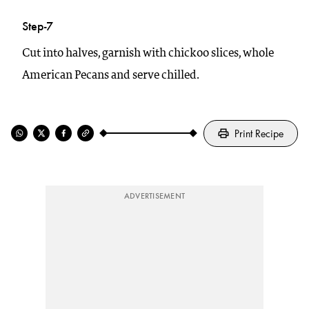
Step-7
Cut into halves, garnish with chickoo slices, whole
American Pecans and serve chilled.
Print Recipe
ADVERTISEMENT