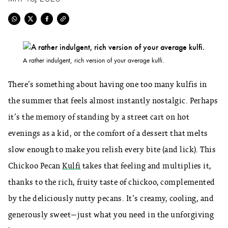
A rather indulgent, rich version of your average kulfi.
There’s something about having one too many kulfis in
the summer that feels almost instantly nostalgic. Perhaps
it’s the memory of standing by a street cart on hot
evenings as a kid, or the comfort of a dessert that melts
slow enough to make you relish every bite (and lick). This
Chickoo Pecan
Kulfi
takes that feeling and multiplies it,
thanks to the rich, fruity taste of chickoo, complemented
by the deliciously nutty pecans. It’s creamy, cooling, and
generously sweet—just what you need in the unforgiving