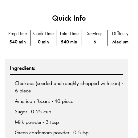
Quick Info
Prep Time
Cook Time
Total Time
Servings
Difficulty
540 min
0 min
540 min
6
Medium
Ingredients
Chickoos (seeded and roughly chopped with skin) -
6 piece
American Pecans - 40 piece
Sugar - 0.25 cup
Milk powder - 3 tbsp
Green cardamom powder - 0.5 tsp