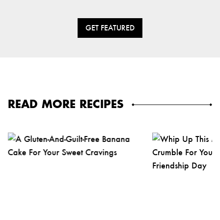
GET FEATURED
READ MORE RECIPES