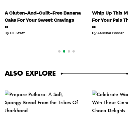
A Gluten-And-Guilt-Free Banana
Whip Up This Mix
Cake For Your Sweet Cravings
For Your Pals Thi
By
OT Staff
By
Aanchal Poddar
ALSO EXPLORE