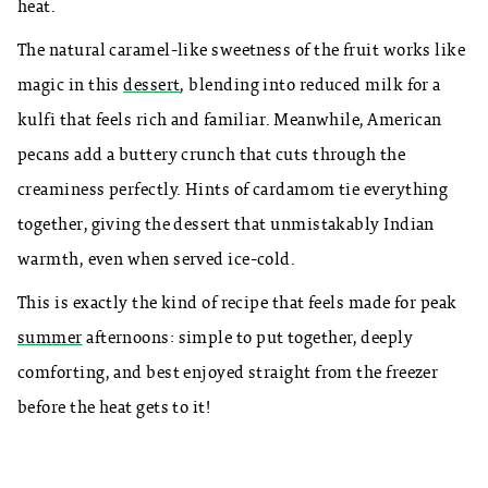
heat.
The natural caramel-like sweetness of the fruit works like
magic in this
dessert
, blending into reduced milk for a
kulfi that feels rich and familiar. Meanwhile, American
pecans add a buttery crunch that cuts through the
creaminess perfectly. Hints of cardamom tie everything
together, giving the dessert that unmistakably Indian
warmth, even when served ice-cold.
This is exactly the kind of recipe that feels made for peak
summer
afternoons: simple to put together, deeply
comforting, and best enjoyed straight from the freezer
before the heat gets to it!