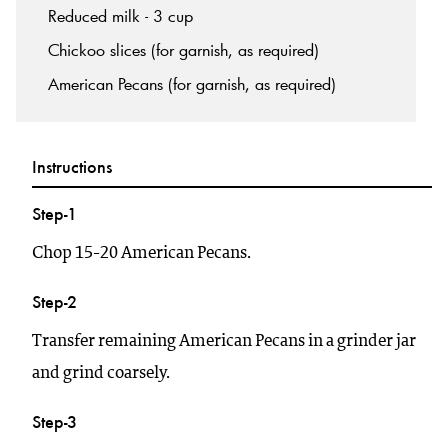
Reduced milk - 3 cup
Chickoo slices (for garnish, as required)
American Pecans (for garnish, as required)
Instructions
Step-1
Chop 15-20 American Pecans.
Step-2
Transfer remaining American Pecans in a grinder jar
and grind coarsely.
Step-3