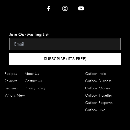
Join Our Mailing List
SUBSCRIBE (IT’S FREE)
Recipes
About Us
Outlook India
Reviews
Contact Us
Outlook Business
Features
Privacy Policy
Outlook Money
What’s New
Outlook Traveller
Outlook Respawn
Outlook Luxe