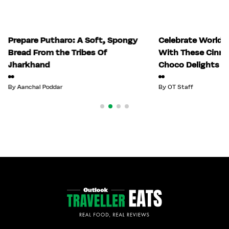
Prepare Putharo: A Soft, Spongy
Celebrate World 
Bread From the Tribes Of
With These Cinn
Jharkhand
Choco Delights
By
Aanchal Poddar
By
OT Staff