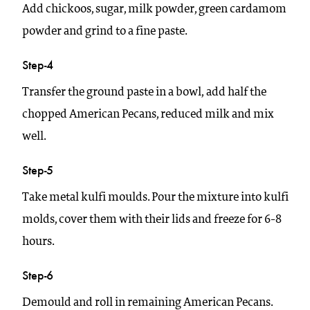
Add chickoos, sugar, milk powder, green cardamom
powder and grind to a fine paste.
Step-4
Transfer the ground paste in a bowl, add half the
chopped American Pecans, reduced milk and mix
well.
Step-5
Take metal kulfi moulds. Pour the mixture into kulfi
molds, cover them with their lids and freeze for 6-8
hours.
Step-6
Demould and roll in remaining American Pecans.