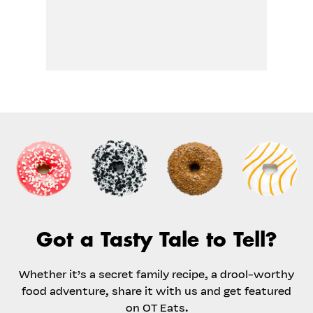
Got a Tasty Tale to Tell?
Whether it’s a secret family recipe, a drool-worthy
food adventure, share it with us and get featured
on OT Eats.