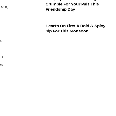
Crumble For Your Pals This
Iran,
Friendship Day
Hearts On Fire: A Bold & Spicy
Sip For This Monsoon
y.
an
rs