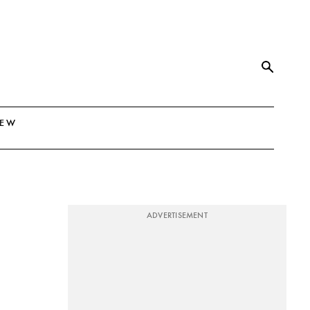
NEW
ADVERTISEMENT