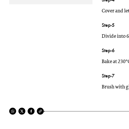
Cover and let 
Step-5
Divide into 6
Step-6
Bake at 230°
Step-7
Brush with gh