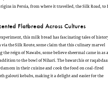
igins in Persia, from where it travelled, the Silk Road, to 
cented Flatbread Across Cultures
experiment, this milk bread has fascinating tales of histor
via the Silk Route, some claim that this culinary marvel
ng the reign of Nawabs, some believe sheermal came in as 
 addition to the bowl of Nihari. The bawarchis or raqabdaa
ardamom in their cuisine and cook the food on coal-fired
 galouti kebabs, making it a delight and easier for the