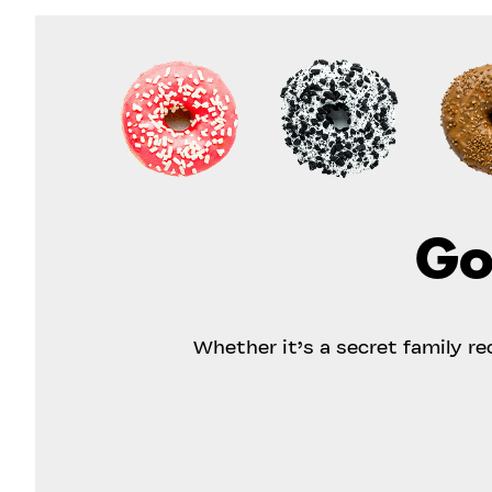
Go
Whether it’s a secret family r