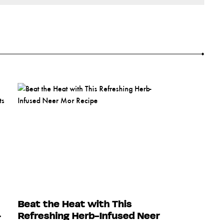
Beat the Heat with This
-
Refreshing Herb-Infused Neer