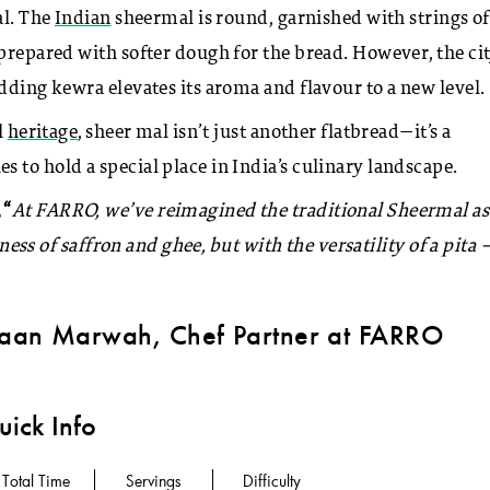
al. The
Indian
sheermal is round, garnished with strings of
prepared with softer dough for the bread. However, the cit
dding kewra elevates its aroma and flavour to a new level.
l
heritage
, sheer mal isn’t just another flatbread—it’s a
 to hold a special place in India’s culinary landscape.
 “
At FARRO, we’ve reimagined the traditional Sheermal as
hness of saffron and ghee, but with the versatility of a pita 
aan Marwah, Chef Partner at FARRO
ick Info
Total Time
Servings
Difficulty