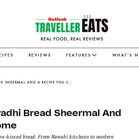
CIPES
REVIEWS
FEATURES
WHAT’S 
THE ROYAL TALE OF ICONIC AWADHI BREAD SHEERMAL AND A RECIPE YOU CAN TRY AT HOME
Awadhi Bread Sheermal And
Home
fron-kissed bread. From Nawabi kitchens to modern