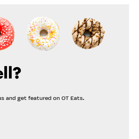
ll?
us and get featured on OT Eats.