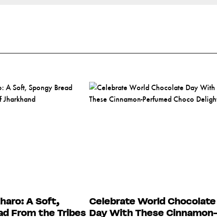
haro: A Soft,
Celebrate World Chocolate
d From the Tribes
Day With These Cinnamon