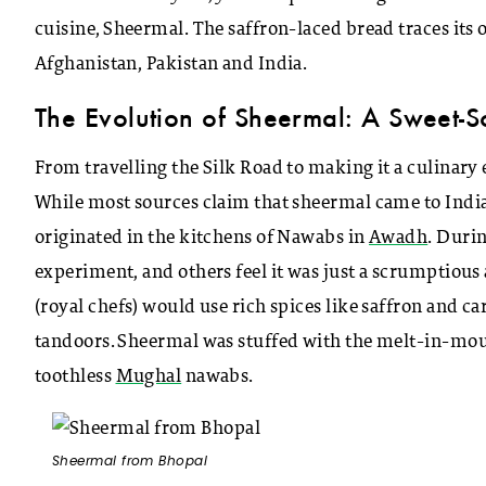
cuisine, Sheermal. The saffron-laced bread traces its or
Afghanistan, Pakistan and India.
The Evolution of Sheermal: A Sweet-S
From travelling the Silk Road to making it a culinary 
While most sources claim that sheermal came to India 
originated in the kitchens of Nawabs in
Awadh
. Duri
experiment, and others feel it was just a scrumptious
(royal chefs) would use rich spices like saffron and c
tandoors. Sheermal was stuffed with the melt-in-mouth
toothless
Mughal
nawabs.
Sheermal from Bhopal