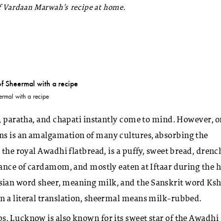
ef Vardaan Marwah’s recipe at home.
ermal with a recipe
n, paratha, and chapati instantly come to mind. However, 
ns is an amalgamation of many cultures, absorbing the
 the royal Awadhi flatbread, is a puffy, sweet bread, dren
rance of cardamom, and mostly eaten at Iftaar during the 
ian word sheer, meaning milk, and the Sanskrit word Ksh
in a literal translation, sheermal means milk-rubbed.
s, Lucknow is also known for its sweet star of the Awadhi