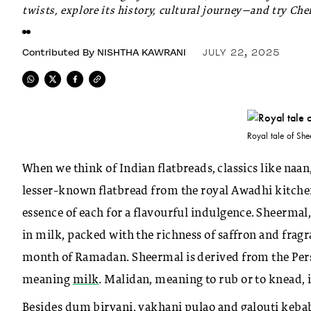
twists, explore its history, cultural journey—and try Ch
Contributed By
NISHTHA KAWRANI
JULY 22, 2025
Royal tale of She
When we think of Indian flatbreads, classics like naa
lesser-known flatbread from the royal Awadhi kitche
essence of each for a flavourful indulgence. Sheermal,
in milk, packed with the richness of saffron and frag
month of Ramadan. Sheermal is derived from the Pers
meaning
milk
. Malidan, meaning to rub or to knead, 
Besides dum biryani, yakhani pulao and galouti kebab