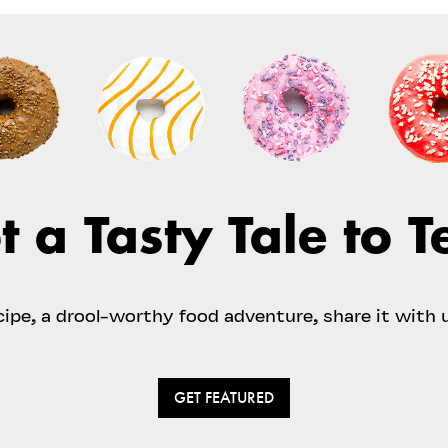
t a Tasty Tale to Te
ecipe, a drool-worthy food adventure, share it with 
GET FEATURED