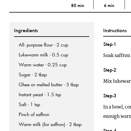
80 min
6 min
Ingredients
Instructions
Step-1
All- purpose flour - 2 cup
Lukewarm milk - 0.5 cup
Soak saffron
Warm water - 0.25 cup
Step-2
Sugar - 2 tbsp
Mix lukewarm 
Ghee or melted butter - 3 tbsp
Instant yeast - 1.5 tsp
Step-3
Salt - 1 tsp
In a bowl, co
Pinch of saffron
enough warm 
Warm milk (for saffron) - 2 tbsp
Step-4