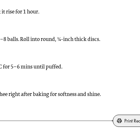
it rise for 1 hour.
–8 balls. Roll into round, ¼-inch thick discs.
C for 5–6 mins until puffed.
ee right after baking for softness and shine.
Print Re