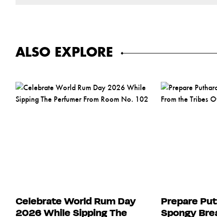
ALSO EXPLORE
Celebrate World Rum Day
Prepare Put
2026 While Sipping The
Spongy Brea