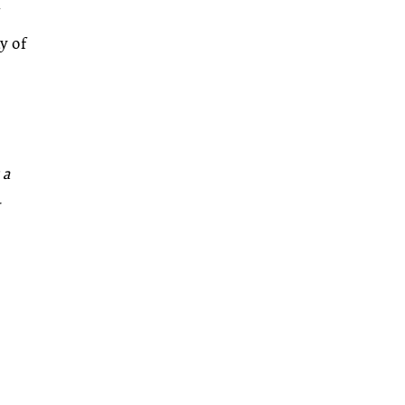
y of
 a
–