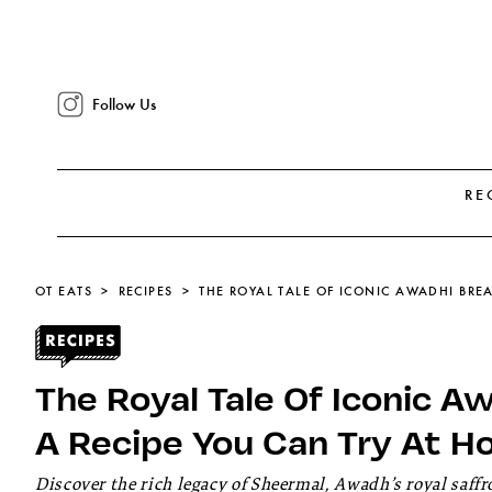
Follow Us
RE
OT EATS
RECIPES
The Royal Tale Of Iconic 
A Recipe You Can Try At 
Discover the rich legacy of Sheermal, Awadh’s royal saf