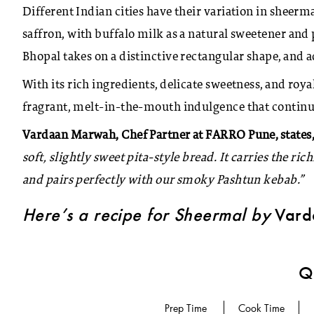
Different Indian cities have their variation in sheerm
saffron, with buffalo milk as a natural sweetener and 
Bhopal takes on a distinctive rectangular shape, and a
With its rich ingredients, delicate sweetness, and roya
fragrant, melt-in-the-mouth indulgence that continues
Vardaan Marwah, Chef Partner at FARRO Pune, states,
soft, slightly sweet pita-style bread. It carries the ric
and pairs perfectly with our smoky Pashtun kebab.”
Here’s a recipe for Sheermal by
Vard
Qu
Prep Time
Cook Time