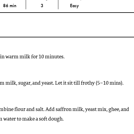
86 min
3
Easy
 in warm milk for 10 minutes.
milk, sugar, and yeast. Let it sit till frothy (5–10 mins).
mbine flour and salt. Add saffron milk, yeast mix, ghee, and
water to make a soft dough.