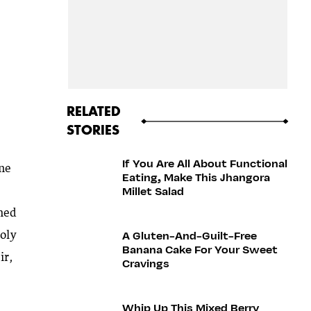
RELATED
STORIES
If You Are All About Functional
one
Eating, Make This Jhangora
Millet Salad
ched
A Gluten-And-Guilt-Free
holy
Banana Cake For Your Sweet
ir,
Cravings
Whip Up This Mixed Berry