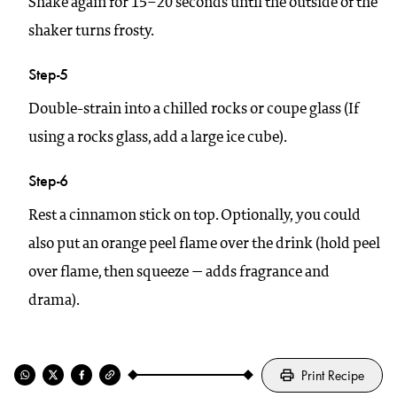
Shake again for 15–20 seconds until the outside of the
shaker turns frosty.
Step-5
Double-strain into a chilled rocks or coupe glass (If
using a rocks glass, add a large ice cube).
Step-6
Rest a cinnamon stick on top. Optionally, you could
also put an orange peel flame over the drink (hold peel
over flame, then squeeze — adds fragrance and
drama).
Print Recipe