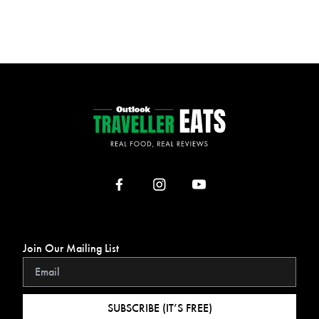
Join Our Mailing List
SUBSCRIBE (IT’S FREE)