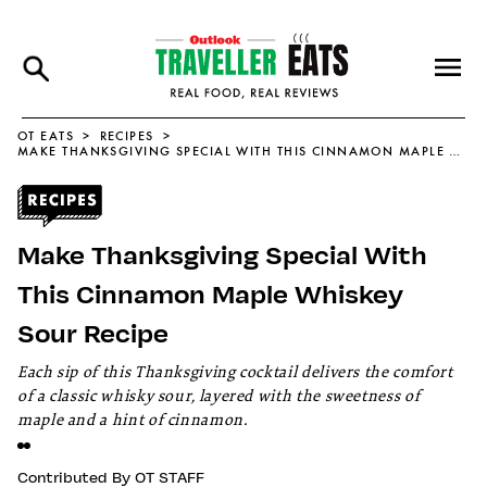
OT EATS
RECIPES
MAKE THANKSGIVING SPECIAL WITH THIS CINNAMON MAPLE WHISKEY SOUR RECIPE
Make Thanksgiving Special With
This Cinnamon Maple Whiskey
Sour Recipe
Each sip of this Thanksgiving cocktail delivers the comfort
of a classic whisky sour, layered with the sweetness of
maple and a hint of cinnamon.
Contributed By
OT STAFF