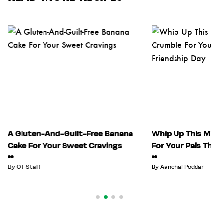
A Gluten-And-Guilt-Free Banana
Whip Up This Mix
Cake For Your Sweet Cravings
For Your Pals Thi
By
OT Staff
By
Aanchal Poddar