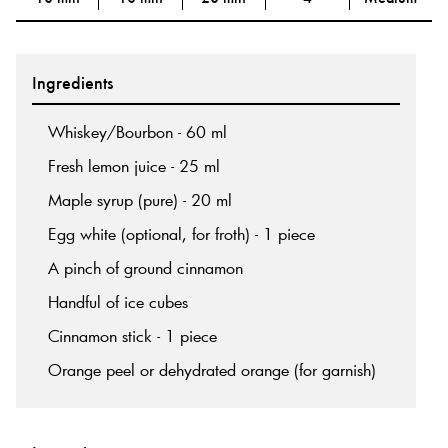
Ingredients
Whiskey/Bourbon - 60 ml
Fresh lemon juice - 25 ml
Maple syrup (pure) - 20 ml
Egg white (optional, for froth) - 1 piece
A pinch of ground cinnamon
Handful of ice cubes
Cinnamon stick - 1 piece
Orange peel or dehydrated orange (for garnish)