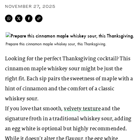
NOVEMBER 27, 2025
Prepare this cinnamon maple whiskey sour, this Thanksgiving.
Looking for the perfect Thanksgiving cocktail? This
cinnamon maple whiskey sour might be just the
right fit. Each sip pairs the sweetness of maple with a
hint of cinnamon and the comfort of a classic
whiskey sour.
If you love that smooth,
velvety texture
and the
signature froth in a traditional whiskey sour, adding
an egg white is optional but highly recommended.
While it doesn’t alter the flavour, the egg white