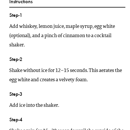
Instructions
Step-1
Add whiskey, lemon juice, maple syrup, egg white
(optional), and a pinch of cinnamon to a cocktail
shaker.
Step-2
Shake without ice for 12–15 seconds. This aerates the
egg white and creates a velvety foam.
Step-3
Add ice into the shaker.
Step-4