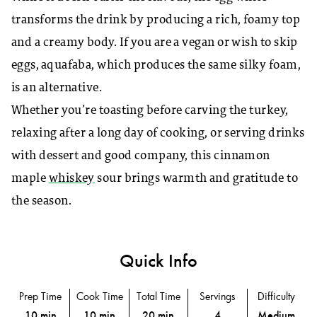
transforms the drink by producing a rich, foamy top
and a creamy body. If you are a vegan or wish to skip
eggs, aquafaba, which produces the same silky foam,
is an alternative.
Whether you’re toasting before carving the turkey,
relaxing after a long day of cooking, or serving drinks
with dessert and good company, this cinnamon
maple
whiskey
sour brings warmth and gratitude to
the season.
Quick Info
Prep Time
Cook Time
Total Time
Servings
Difficulty
10 min
10 min
20 min
4
Medium