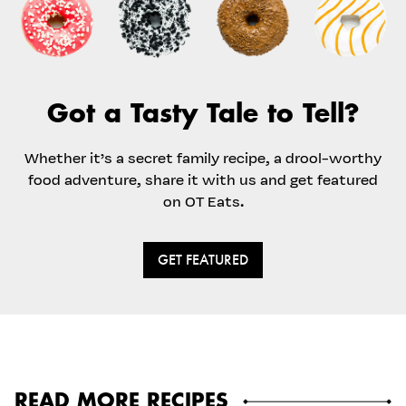
Got a Tasty Tale to Tell?
Whether it’s a secret family recipe, a drool-worthy
food adventure, share it with us and get featured
on OT Eats.
GET FEATURED
READ MORE RECIPES