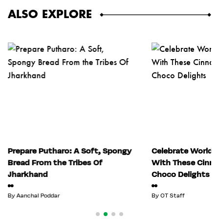
ALSO EXPLORE
Prepare Putharo: A Soft, Spongy
Celebrate World 
Bread From the Tribes Of
With These Cinn
Jharkhand
Choco Delights
By
Aanchal Poddar
By
OT Staff