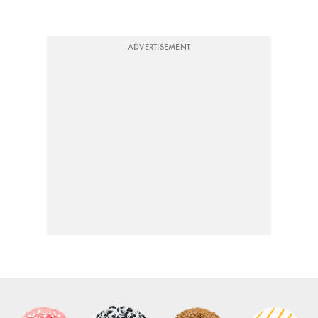
ADVERTISEMENT