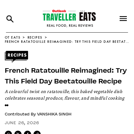
OT EATS
RECIPES
FRENCH RATATOUILLE REIMAGINED: TRY THIS FIELD DAY BEETATOUILLE RECIPE
French Ratatouille Reimagined: Try
This Field Day Beetatouille Recipe
A colourful twist on ratatouille, this baked vegetable dish
celebrates seasonal produce, flavour, and mindful cooking
Contributed By
VANSHIKA SINGH
JUNE 26, 2026