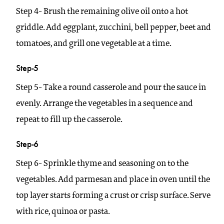
Step 4- Brush the remaining olive oil onto a hot
griddle. Add eggplant, zucchini, bell pepper, beet and
tomatoes, and grill one vegetable at a time.
Step-5
Step 5- Take a round casserole and pour the sauce in
evenly. Arrange the vegetables in a sequence and
repeat to fill up the casserole.
Step-6
Step 6- Sprinkle thyme and seasoning on to the
vegetables. Add parmesan and place in oven until the
top layer starts forming a crust or crisp surface. Serve
with rice, quinoa or pasta.