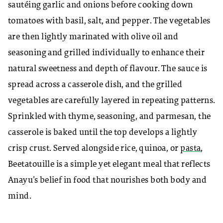
sautéing garlic and onions before cooking down
tomatoes with basil, salt, and pepper. The vegetables
are then lightly marinated with olive oil and
seasoning and grilled individually to enhance their
natural sweetness and depth of flavour. The sauce is
spread across a casserole dish, and the grilled
vegetables are carefully layered in repeating patterns.
Sprinkled with thyme, seasoning, and parmesan, the
casserole is baked until the top develops a lightly
crisp crust. Served alongside rice, quinoa, or
pasta
,
Beetatouille is a simple yet elegant meal that reflects
Anayu’s
belief in food that nourishes both body and
mind.