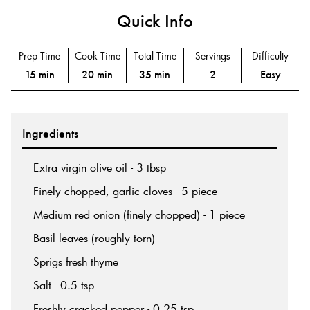
Quick Info
Prep Time
Cook Time
Total Time
Servings
Difficulty
15 min
20 min
35 min
2
Easy
Ingredients
Extra virgin olive oil - 3 tbsp
Finely chopped, garlic cloves - 5 piece
Medium red onion (finely chopped) - 1 piece
Basil leaves (roughly torn)
Sprigs fresh thyme
Salt - 0.5 tsp
Freshly cracked pepper - 0.25 tsp