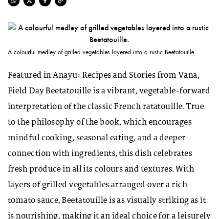
A colourful medley of grilled vegetables layered into a rustic Beetatouille.
Featured in
Anayu: Recipes and Stories from Vana
,
Field Day Beetatouille
is a vibrant, vegetable-forward
interpretation of the classic French ratatouille. True
to the philosophy of the book, which encourages
mindful cooking, seasonal eating, and a deeper
connection with ingredients, this dish celebrates
fresh produce in all its colours and textures. With
layers of grilled vegetables arranged over a rich
tomato sauce, Beetatouille is as visually striking as it
is nourishing, making it an ideal choice for a leisurely