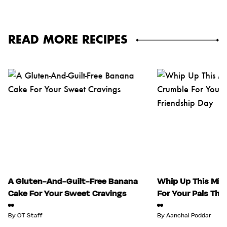
READ MORE RECIPES
A Gluten-And-Guilt-Free Banana
Whip Up This Mix
Cake For Your Sweet Cravings
For Your Pals Thi
By
OT Staff
By
Aanchal Poddar