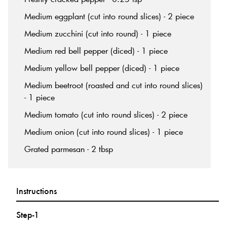
Medium eggplant (cut into round slices) - 2 piece
Medium zucchini (cut into round) - 1 piece
Medium red bell pepper (diced) - 1 piece
Medium yellow bell pepper (diced) - 1 piece
Medium beetroot (roasted and cut into round slices)
- 1 piece
Medium tomato (cut into round slices) - 2 piece
Medium onion (cut into round slices) - 1 piece
Grated parmesan - 2 tbsp
Instructions
Step-1