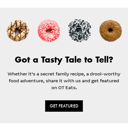
Got a Tasty Tale to Tell?
Whether it’s a secret family recipe, a drool-worthy
food adventure, share it with us and get featured
on OT Eats.
GET FEATURED