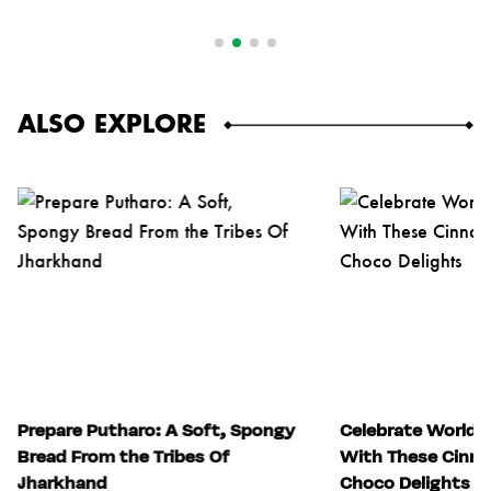
ALSO EXPLORE
Prepare Putharo: A Soft, Spongy
Celebrate World 
Bread From the Tribes Of
With These Cinn
Jharkhand
Choco Delights