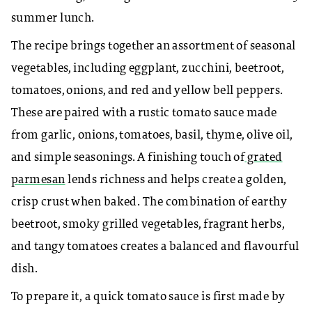
summer lunch.
The recipe brings together an assortment of seasonal
vegetables, including eggplant, zucchini, beetroot,
tomatoes, onions, and red and yellow bell peppers.
These are paired with a rustic tomato sauce made
from garlic, onions, tomatoes, basil, thyme, olive oil,
and simple seasonings. A finishing touch of
grated
parmesan
lends richness and helps create a golden,
crisp crust when baked. The combination of earthy
beetroot, smoky grilled vegetables, fragrant herbs,
and tangy tomatoes creates a balanced and flavourful
dish.
To prepare it, a quick tomato sauce is first made by