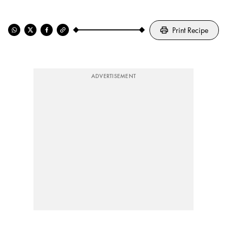
Print Recipe
ADVERTISEMENT