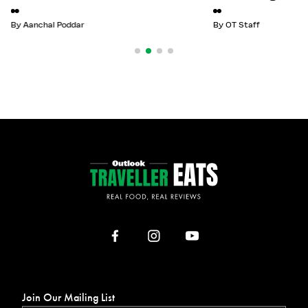
By
Aanchal Poddar
By
OT Staff
Join Our Mailing List