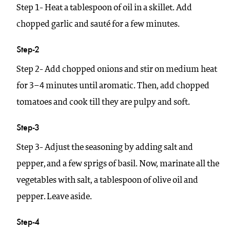
Step 1- Heat a tablespoon of oil in a skillet. Add
chopped garlic and sauté for a few minutes.
Step-2
Step 2- Add chopped onions and stir on medium heat
for 3–4 minutes until aromatic. Then, add chopped
tomatoes and cook till they are pulpy and soft.
Step-3
Step 3- Adjust the seasoning by adding salt and
pepper, and a few sprigs of basil. Now, marinate all the
vegetables with salt, a tablespoon of olive oil and
pepper. Leave aside.
Step-4