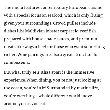
The menu features contemporary
European cuisine
with a special focus on seafood, which is only fitting
given your surroundings. Crowd pullers include
dishes like Maldivian lobster carpaccio, reef fish
prepared with house-made sauces, and premium
meats like wagyu beef for those who want something
richer. Wine pairings are also a great attraction for
connoisseurs.
But what truly sets Ithaa apart is the immersive
experience. When dining, you’re not just looking at
the ocean, you’re in it! Surrounded by marine life,
you’re watching a whole different world move
around you as you eat.