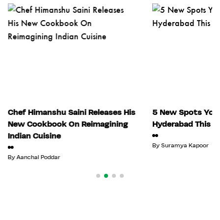
Chef Himanshu Saini Releases His
5 New Spots You 
New Cookbook On Reimagining
Hyderabad This Ju
Indian Cuisine
By
Suramya Kapoor
By
Aanchal Poddar