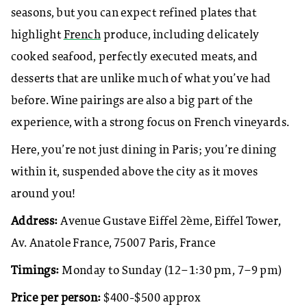
seasons, but you can expect refined plates that
highlight
French
produce, including delicately
cooked seafood, perfectly executed meats, and
desserts that are unlike much of what you’ve had
before. Wine pairings are also a big part of the
experience, with a strong focus on French vineyards.
Here, you’re not just dining in Paris; you’re dining
within it, suspended above the city as it moves
around you!
Address:
Avenue Gustave Eiffel 2ème, Eiffel Tower,
Av. Anatole France, 75007 Paris, France
Timings:
Monday to Sunday (12–1:30 pm, 7–9 pm)
Price per person:
$400-$500 approx