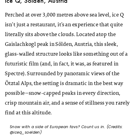
ice Q, Sölden, Austria
Perched at over 3,000 metres above sea level, ice Q
isn’t just a restaurant, it’s an experience that quite
literally sits above the clouds. Located atop the
Gaislachkogl peak in Sölden, Austria, this sleek,
glass-walled structure looks like something out of a
futuristic film (and, in fact, it was, as featured in
Spectre). Surrounded by panoramic views of the
Ötztal Alps, the setting is dramatic in the best way
possible—snow-capped peaks in every direction,
crisp mountain air, and a sense of stillness you rarely
find at this altitude.
Snow with a side of European favs? Count us in. (Credits:
@iceq_soelden)