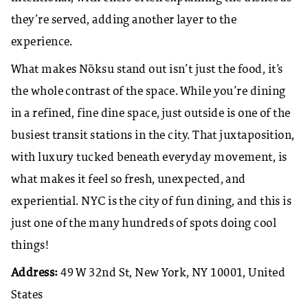
they’re served, adding another layer to the
experience.
What makes Nōksu stand out isn’t just the food, it’s
the whole contrast of the space. While you’re dining
in a refined, fine dine space, just outside is one of the
busiest transit stations in the city. That juxtaposition,
with luxury tucked beneath everyday movement, is
what makes it feel so fresh, unexpected, and
experiential. NYC is the city of fun dining, and this is
just one of the many hundreds of spots doing cool
things!
Address:
49 W 32nd St, New York, NY 10001, United
States