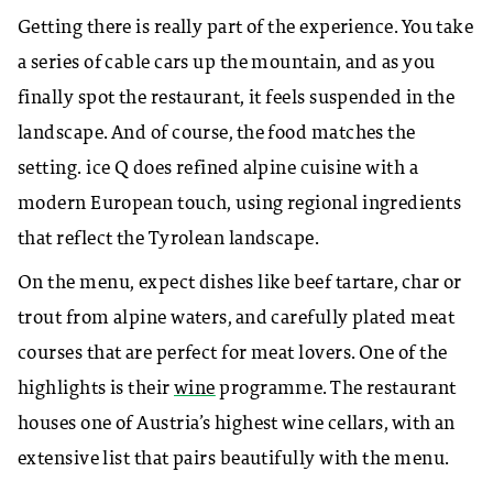
Getting there is really part of the experience. You take
a series of cable cars up the mountain, and as you
finally spot the restaurant, it feels suspended in the
landscape. And of course, the food matches the
setting. ice Q does refined alpine cuisine with a
modern European touch, using regional ingredients
that reflect the Tyrolean landscape.
On the menu, expect dishes like beef tartare, char or
trout from alpine waters, and carefully plated meat
courses that are perfect for meat lovers. One of the
highlights is their
wine
programme. The restaurant
houses one of Austria’s highest wine cellars, with an
extensive list that pairs beautifully with the menu.