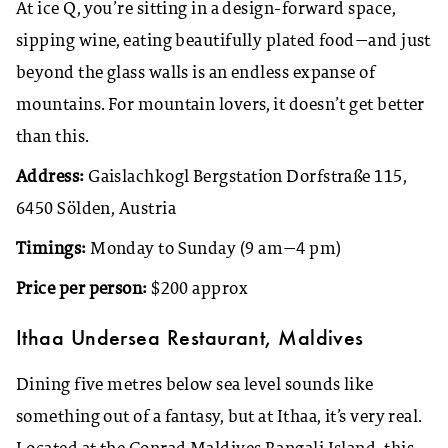
At ice Q, you’re sitting in a design-forward space,
sipping wine, eating beautifully plated food—and just
beyond the glass walls is an endless expanse of
mountains. For mountain lovers, it doesn’t get better
than this.
Address:
Gaislachkogl Bergstation Dorfstraße 115,
6450 Sölden, Austria
Timings:
Monday to Sunday (9 am—4 pm)
Price per person:
$200 approx
Ithaa Undersea Restaurant, Maldives
Dining five metres below sea level sounds like
something out of a fantasy, but at Ithaa, it’s very real.