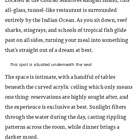
Located at the Conrad Maldives Rangali Island, this
all-glass, tunnel-like restaurant is surrounded
entirely by the Indian Ocean. As you sit down, reef
sharks, stingrays, and schools of tropical fish glide
past on all sides, turning your meal into something
that’s straight out of a dream at best.
This spot is situated underneath the sea!
The space is intimate, with a handful of tables
beneath the curved acrylic ceiling which only means
one thing: reservations are highly sought after, and
the experience is exclusive at best. Sunlight filters
through the water during the day, casting rippling
patterns across the room, while dinner brings a
darker mood.