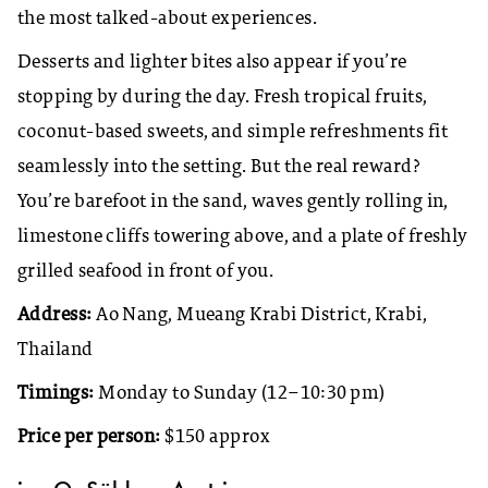
the most talked-about experiences.
Desserts and lighter bites also appear if you’re
stopping by during the day. Fresh tropical fruits,
coconut-based sweets, and simple refreshments fit
seamlessly into the setting. But the real reward?
You’re barefoot in the sand, waves gently rolling in,
limestone cliffs towering above, and a plate of freshly
grilled seafood in front of you.
Address:
Ao Nang, Mueang Krabi District, Krabi,
Thailand
Timings:
Monday to Sunday (12–10:30 pm)
Price per person:
$150 approx