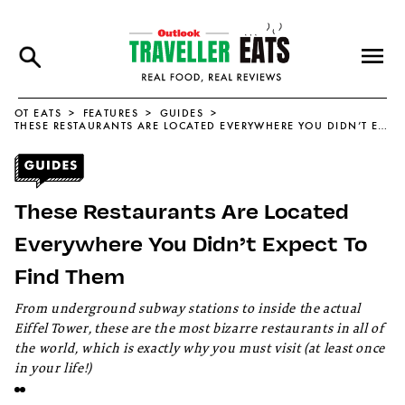
OT EATS
FEATURES
GUIDES
THESE RESTAURANTS ARE LOCATED EVERYWHERE YOU DIDN’T EXPECT TO FIND THEM
These Restaurants Are Located
Everywhere You Didn’t Expect To
Find Them
From underground subway stations to inside the actual
Eiffel Tower, these are the most bizarre restaurants in all of
the world, which is exactly why you must visit (at least once
in your life!)