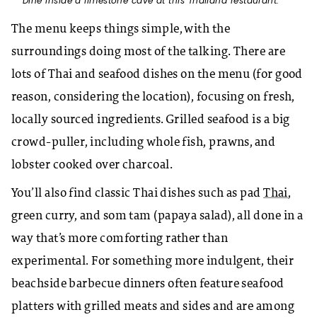
Dine inside a limestone cave at this Thailand restaurant.
The menu keeps things simple, with the
surroundings doing most of the talking. There are
lots of Thai and seafood dishes on the menu (for good
reason, considering the location), focusing on fresh,
locally sourced ingredients. Grilled seafood is a big
crowd-puller, including whole fish, prawns, and
lobster cooked over charcoal.
You’ll also find classic Thai dishes such as pad
Thai
,
green curry, and som tam (papaya salad), all done in a
way that’s more comforting rather than
experimental. For something more indulgent, their
beachside barbecue dinners often feature seafood
platters with grilled meats and sides and are among