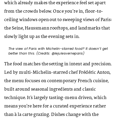
which already makes the experience feel set apart
from the crowds below. Once you’re in, floor-to-
ceiling windows open out to sweeping views of Paris:
the Seine, Haussmann rooftops, and landmarks that
slowly light up as the evening sets in.
The view of Paris with Michelin-starred food? It doesn’t get
better than this. (Credits: @lejulesverneparis)
The food matches the setting in intent and precision.
Led by multi-Michelin-starred chef Frédéric Anton,
the menu focuses on contemporary French cuisine,
built around seasonal ingredients and classic
technique. It’s largely tasting-menu driven, which
means you’re here for a curated experience rather
than à la carte grazing. Dishes change with the