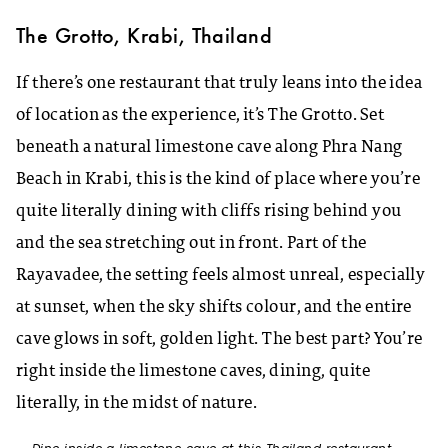
The Grotto, Krabi, Thailand
If there’s one restaurant that truly leans into the idea
of location as the experience, it’s The Grotto. Set
beneath a natural limestone cave along Phra Nang
Beach in Krabi, this is the kind of place where you’re
quite literally dining with cliffs rising behind you
and the sea stretching out in front. Part of the
Rayavadee, the setting feels almost unreal, especially
at sunset, when the sky shifts colour, and the entire
cave glows in soft, golden light. The best part? You’re
right inside the limestone caves, dining, quite
literally, in the midst of nature.