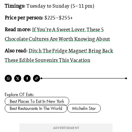
Timings:
Tuesday to Sunday (5–11 pm)
Price per person:
$225–$255+
Read more:
If You’re A Sweet Lover, These 5
Chocolate Cultures Are Worth Knowing About
Also read:
Ditch The Fridge Magnet! Bring Back
These Edible Souvenirs This Vacation
Explore OT Eats:
Best Places To Eat In New York
Best Restaurants In The World
Michelin Star
ADVERTISEMENT