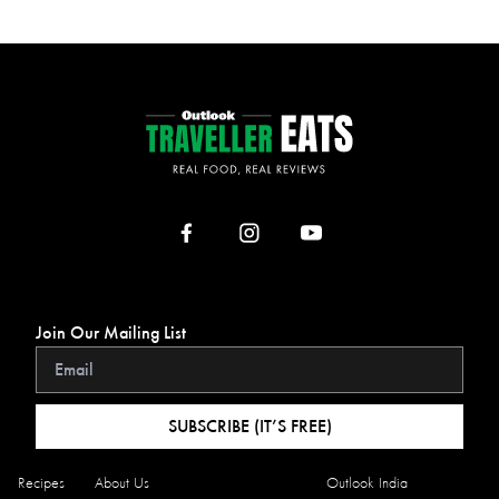
Join Our Mailing List
SUBSCRIBE (IT’S FREE)
Recipes
About Us
Outlook India