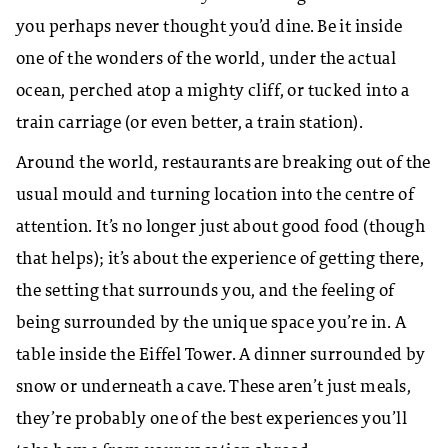
you perhaps never thought you’d dine. Be it inside
one of the wonders of the world, under the actual
ocean, perched atop a mighty cliff, or tucked into a
train carriage (or even better, a train station).
Around the world, restaurants are breaking out of the
usual mould and turning location into the centre of
attention. It’s no longer just about good food (though
that helps); it’s about the experience of getting there,
the setting that surrounds you, and the feeling of
being surrounded by the unique space you’re in. A
table inside the Eiffel Tower. A dinner surrounded by
snow or underneath a cave. These aren’t just meals,
they’re probably one of the best experiences you’ll