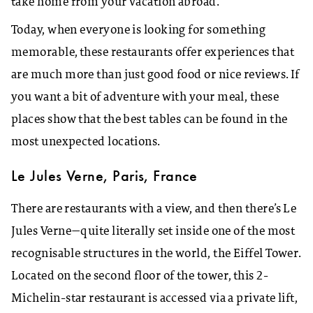
take home from your vacation abroad.
Today, when everyone is looking for something
memorable, these restaurants offer experiences that
are much more than just good food or nice reviews. If
you want a bit of adventure with your meal, these
places show that the best tables can be found in the
most unexpected locations.
Le Jules Verne, Paris, France
There are restaurants with a view, and then there’s Le
Jules Verne—quite literally set inside one of the most
recognisable structures in the world, the Eiffel Tower.
Located on the second floor of the tower, this 2-
Michelin-star restaurant is accessed via a private lift,