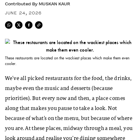
Contributed By
MUSKAN KAUR
JUNE 24, 2026
These restaurants are located on the wackiest places which make them even
cooler.
We’ve all picked restaurants for the food, the drinks,
maybe even the music and desserts (because
priorities). But every now and then, a place comes
along that makes you pause to take a look. Not
because of what’s on the menu, but because of where
you are. At these places, midway through a meal, you
look around and realise you’re dining somewhere