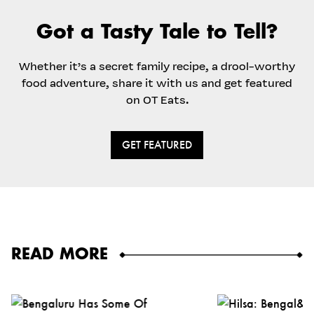
Got a Tasty Tale to Tell?
Whether it’s a secret family recipe, a drool-worthy
food adventure, share it with us and get featured
on OT Eats.
GET FEATURED
READ MORE