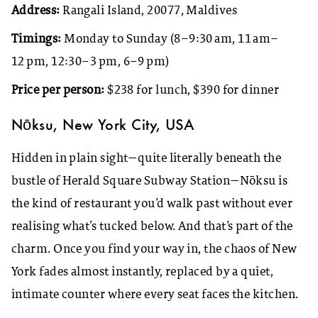
Address:
Rangali Island, 20077, Maldives
Timings:
Monday to Sunday (8–9:30 am, 11 am–
12 pm, 12:30–3 pm, 6–9 pm)
Price per person:
$238 for lunch, $390 for dinner
Nōksu, New York City, USA
Hidden in plain sight—quite literally beneath the
bustle of Herald Square Subway Station—Nōksu is
the kind of restaurant you’d walk past without ever
realising what’s tucked below. And that’s part of the
charm. Once you find your way in, the chaos of New
York fades almost instantly, replaced by a quiet,
intimate counter where every seat faces the kitchen.