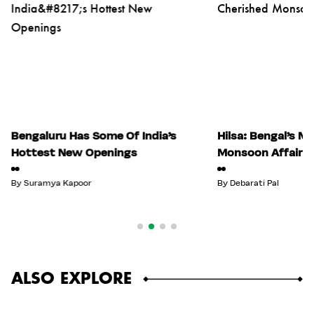
Bengaluru Has Some Of India’s
Hilsa: Bengal’s M
Hottest New Openings
Monsoon Affair
By
Suramya Kapoor
By
Debarati Pal
ALSO EXPLORE