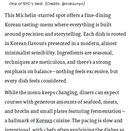
One of NYC’s best. (Credits: @noksunyc)
This Michelin-starred spot offers a fine-dining
Korean tasting-menu where everything is built
around precision and storytelling. Each dish is rooted
in Korean flavours presented in a modern, almost
minimalist sensibility. Ingredients are seasonal,
techniques are meticulous, and there’s a strong
emphasis on balance—nothing feels excessive, but
every dish feels considered.
While the menu keeps changing, diners can expect
courses with generous amounts of seafood, meats,
and broths and small plates featuring fermentation—
a hallmark of
Korean
cuisine. The pacing is slow and
intentional, with chefs often explaining the dishes as