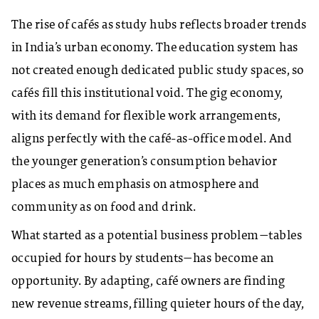
The rise of cafés as study hubs reflects broader trends
in India’s urban economy. The education system has
not created enough dedicated public study spaces, so
cafés fill this institutional void. The gig economy,
with its demand for flexible work arrangements,
aligns perfectly with the café-as-office model. And
the younger generation’s consumption behavior
places as much emphasis on atmosphere and
community as on food and drink.
What started as a potential business problem—tables
occupied for hours by students—has become an
opportunity. By adapting, café owners are finding
new revenue streams, filling quieter hours of the day,