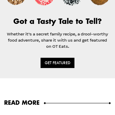
Got a Tasty Tale to Tell?
Whether it’s a secret family recipe, a drool-worthy
food adventure, share it with us and get featured
on OT Eats.
GET FEATURED
READ MORE