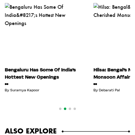
Bengaluru Has Some Of India’s
Hilsa: Bengal’s M
Hottest New Openings
Monsoon Affair
By
Suramya Kapoor
By
Debarati Pal
ALSO EXPLORE