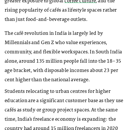
greater exposure to global
coffee culture
, and the
rising popularity of cafés as lifestyle spaces rather
than just food-and-beverage outlets.
The café revolution in India is largely led by
Millennials and Gen Z who value experiences,
community, and flexible workspaces. In South India
alone, around 135 million people fall into the 18–35
age bracket, with disposable incomes about 23 per
cent higher than the national average.
Students relocating to urban centres for higher
education are a significant customer base as they use
cafés as study or group project spaces. At the same
time, India’s freelance economy is expanding: the
country had around 15 million freelancers in 2020