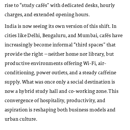
rise to “study cafés” with dedicated desks, hourly
charges, and extended opening hours.
India is now seeing its own version of this shift. In
cities like Delhi, Bengaluru, and Mumbai, cafés have
increasingly become informal “third spaces” that
provide the right —neither home nor library, but
productive environments offering Wi-Fi, air-
conditioning, power outlets, and a steady caffeine
supply. What was once only a social destination is
now a hybrid study hall and co-working zone. This
convergence of hospitality, productivity, and
aspiration is reshaping both business models and
urban culture.