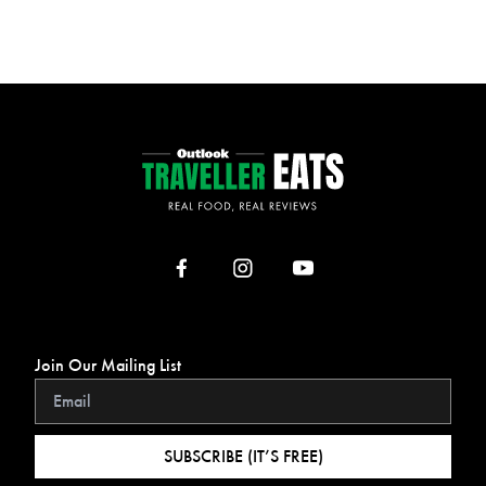
Join Our Mailing List
SUBSCRIBE (IT’S FREE)