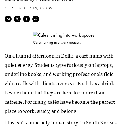
SEPTEMBER 15, 2025
Cafes turning into work spaces.
On a humid afternoon in Delhi, a café hums with
quiet energy. Students type furiously on laptops,
underline books, and working professionals field
video calls with clients overseas. Each has a drink
beside them, but they are here for more than
caffeine. For many, cafés have become the perfect
place to work, study, and belong.
This isn’t a uniquely Indian story. In South Korea, a