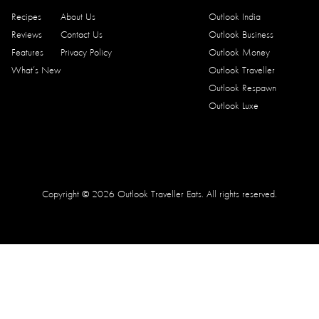
Recipes
About Us
Outlook India
Reviews
Contact Us
Outlook Business
Features
Privacy Policy
Outlook Money
What’s New
Outlook Traveller
Outlook Respawn
Outlook Luxe
Copyright © 2026 Outlook Traveller Eats. All rights reserved.