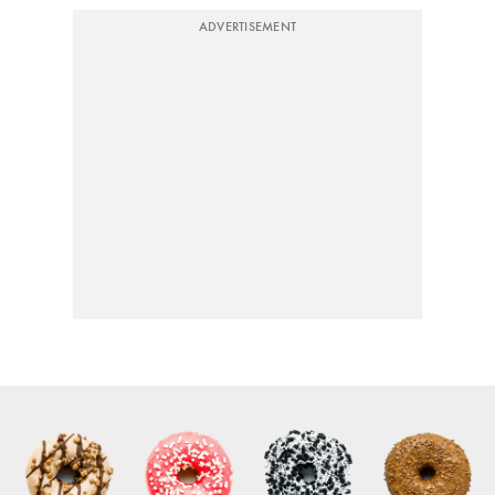
ADVERTISEMENT