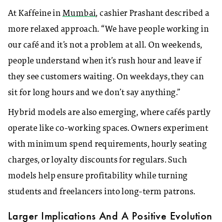
At Kaffeine in
Mumbai
, cashier Prashant described a
more relaxed approach. “We have people working in
our café and it’s not a problem at all. On weekends,
people understand when it’s rush hour and leave if
they see customers waiting. On weekdays, they can
sit for long hours and we don’t say anything.”
Hybrid models are also emerging, where cafés partly
operate like co-working spaces. Owners experiment
with minimum spend requirements, hourly seating
charges, or loyalty discounts for regulars. Such
models help ensure profitability while turning
students and freelancers into long-term patrons.
Larger Implications And A Positive Evolution