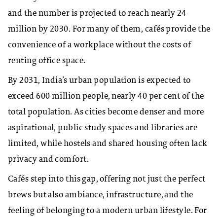
and the number is projected to reach nearly 24
million by 2030. For many of them, cafés provide the
convenience of a workplace without the costs of
renting office space.
By 2031, India’s urban population is expected to
exceed 600 million people, nearly 40 per cent of the
total population. As cities become denser and more
aspirational, public study spaces and libraries are
limited, while hostels and shared housing often lack
privacy and comfort.
Cafés step into this gap, offering not just the perfect
brews but also ambiance, infrastructure, and the
feeling of belonging to a modern urban lifestyle. For