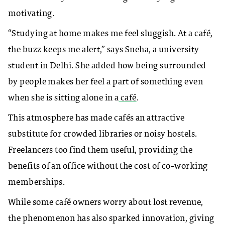
motivating.
“Studying at home makes me feel sluggish. At a café,
the buzz keeps me alert,” says Sneha, a university
student in Delhi. She added how being surrounded
by people makes her feel a part of something even
when she is sitting alone in a
café
.
This atmosphere has made cafés an attractive
substitute for crowded libraries or noisy hostels.
Freelancers too find them useful, providing the
benefits of an office without the cost of co-working
memberships.
While some café owners worry about lost revenue,
the phenomenon has also sparked innovation, giving