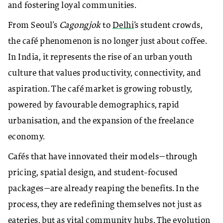
and fostering loyal communities.
From Seoul’s
Cagongjok
to
Delhi
’s student crowds,
the café phenomenon is no longer just about coffee.
In India, it represents the rise of an urban youth
culture that values productivity, connectivity, and
aspiration. The café market is growing robustly,
powered by favourable demographics, rapid
urbanisation, and the expansion of the freelance
economy.
Cafés that have innovated their models—through
pricing, spatial design, and student-focused
packages—are already reaping the benefits. In the
process, they are redefining themselves not just as
eateries, but as vital community hubs. The evolution