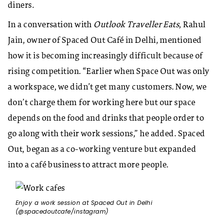
diners.
In a conversation with
Outlook Traveller Eats
, Rahul
Jain, owner of Spaced Out Café in Delhi, mentioned
how it is becoming increasingly difficult because of
rising competition. “Earlier when Space Out was only
a workspace, we didn’t get many customers. Now, we
don’t charge them for working here but our space
depends on the food and drinks that people order to
go along with their work sessions,” he added. Spaced
Out, began as a co-working venture but expanded
into a café business to attract more people.
Enjoy a work session at Spaced Out in Delhi
(@spacedoutcafe/instagram)