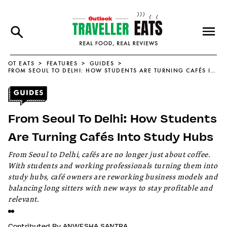
OT EATS
FEATURES
GUIDES
FROM SEOUL TO DELHI: HOW STUDENTS ARE TURNING CAFÉS INTO STUDY HUBS
From Seoul To Delhi: How Students
Are Turning Cafés Into Study Hubs
From Seoul to Delhi, cafés are no longer just about coffee.
With students and working professionals turning them into
study hubs, café owners are reworking business models and
balancing long sitters with new ways to stay profitable and
relevant.
Contributed By
ANWESHA SANTRA