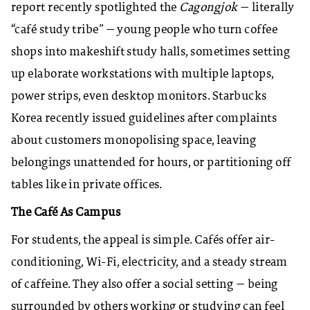
report recently spotlighted the
Cagongjok
— literally
“café study tribe” — young people who turn coffee
shops into makeshift study halls, sometimes setting
up elaborate workstations with multiple laptops,
power strips, even desktop monitors. Starbucks
Korea recently issued guidelines after complaints
about customers monopolising space, leaving
belongings unattended for hours, or partitioning off
tables like in private offices.
The Café As Campus
For students, the appeal is simple. Cafés offer air-
conditioning, Wi-Fi, electricity, and a steady stream
of caffeine. They also offer a social setting — being
surrounded by others working or studying can feel