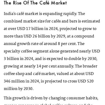
The Rise Of The C
afé
Market
India’s café market is expanding rapidly. The
combined market size for cafés and bars is estimated
at over USD 17 billion in 2024, projected to grow to
more than USD 26 billion by 2029, at a compound
annual growth rate of around 8 per cent. The
specialty coffee segment alone generated nearly USD
3 billion in 2024, and is expected to double by 2030,
growing at nearly 14 per cent annually. The broader
coffee shop and café market, valued at about USD
346 million in 2024, is projected to cross USD 520
million by 2030.
This growth is driven by changing consumer habits,