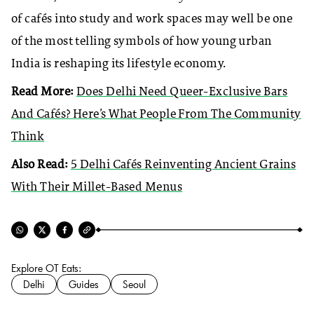
of cafés into study and work spaces may well be one
of the most telling symbols of how young urban
India is reshaping its lifestyle economy.
Read More:
Does Delhi Need Queer-Exclusive Bars
And Cafés? Here’s What People From The Community
Think
Also Read:
5 Delhi Cafés Reinventing Ancient Grains
With Their Millet-Based Menus
Explore OT Eats:
Delhi
Guides
Seoul