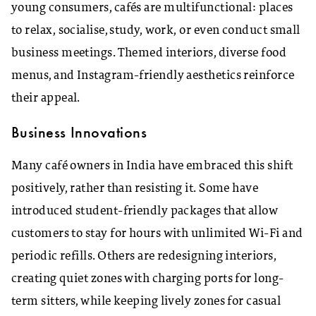
young consumers, cafés are multifunctional: places
to relax, socialise, study, work, or even conduct small
business meetings. Themed interiors, diverse food
menus, and Instagram-friendly aesthetics reinforce
their appeal.
Business Innovations
Many café owners in India have embraced this shift
positively, rather than resisting it. Some have
introduced student-friendly packages that allow
customers to stay for hours with unlimited Wi-Fi and
periodic refills. Others are redesigning interiors,
creating quiet zones with charging ports for long-
term sitters, while keeping lively zones for casual