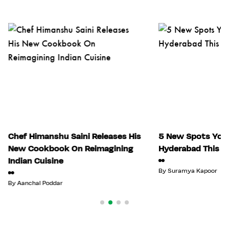
Chef Himanshu Saini Releases His
5 New Spots You 
New Cookbook On Reimagining
Hyderabad This Ju
Indian Cuisine
By
Suramya Kapoor
By
Aanchal Poddar