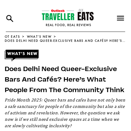
OT EATS
WHAT’S NEW
DOES DELHI NEED QUEER-EXCLUSIVE BARS AND CAFÉS? HERE’S WHAT PEOPLE FROM THE COMMUNITY THINK
Does Delhi Need Queer-Exclusive
Bars And Cafés? Here’s What
People From The Community Think
Pride Month 2025: Queer bars and cafes have not only been
a safe sanctuary for people of the community but also a site
of activism and revolution. However, the question we ask
now is if we still need exclusive spaces at a time when we
are slowly cultivating inclusivity?