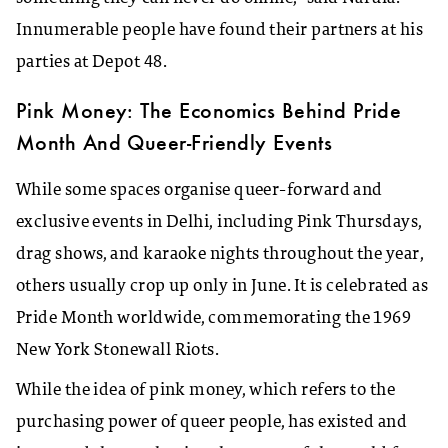
Innumerable people have found their partners at his
parties at Depot 48.
Pink Money: The Economics Behind Pride
Month And Queer-Friendly Events
While some spaces organise queer-forward and
exclusive events in Delhi, including Pink Thursdays,
drag shows, and karaoke nights throughout the year,
others usually crop up only in June. It is celebrated as
Pride Month worldwide, commemorating the 1969
New York Stonewall Riots.
While the idea of pink money, which refers to the
purchasing power of queer people, has existed and