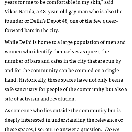
years for me to be comfortable in my skin,” said
Vikas Narula, a 48-year-old gay man who is also the
founder of Delhi’s Depot 48, one of the few queer-
forward bars in the city.
While Delhi is home to a large population of men and
women who identify themselves as queer, the
number of bars and cafes in the city that are run by
and for the community can be counted on a single
hand. Historically, these spaces have not only been a
safe sanctuary for people of the community but also a
site of activism and revolution.
As someone who lies outside the community but is
deeply interested in understanding the relevance of
these spaces, I set out to answer a question:
Do we