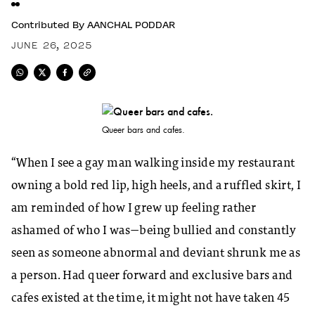
Contributed By
AANCHAL PODDAR
JUNE 26, 2025
Queer bars and cafes.
“When I see a gay man walking inside my restaurant
owning a bold red lip, high heels, and a ruffled skirt, I
am reminded of how I grew up feeling rather
ashamed of who I was—being bullied and constantly
seen as someone abnormal and deviant shrunk me as
a person. Had queer forward and exclusive bars and
cafes existed at the time, it might not have taken 45