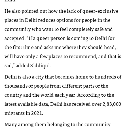
fluid.
He also pointed out how the lack of queer-exclusive
places in Delhi reduces options for people in the
community who want to feel completely safe and
accepted. “If a queer person is coming to Delhi for
the first time and asks me where they should head, I
will have only a few places to recommend, and that is
sad,” added Siddiqui.
Delhi is also a city that becomes home to hundreds of
thousands of people from different parts of the
country and the world each year. According to the
latest available data, Delhi has received over 2,83,000
migrants in 2021.
Many among them belonging to the community