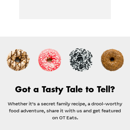
Got a Tasty Tale to Tell?
Whether it’s a secret family recipe, a drool-worthy
food adventure, share it with us and get featured
on OT Eats.