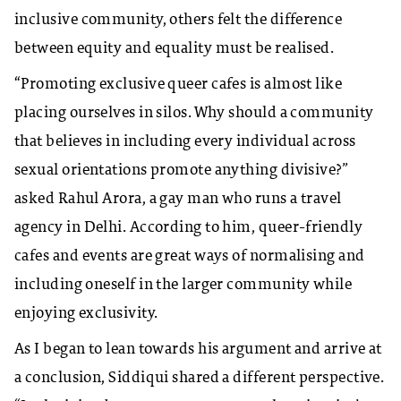
inclusive community, others felt the difference
between equity and equality must be realised.
“Promoting exclusive queer cafes is almost like
placing ourselves in silos. Why should a community
that believes in including every individual across
sexual orientations promote anything divisive?”
asked Rahul Arora, a gay man who runs a travel
agency in Delhi. According to him, queer-friendly
cafes and events are great ways of normalising and
including oneself in the larger community while
enjoying exclusivity.
As I began to lean towards his argument and arrive at
a conclusion, Siddiqui shared a different perspective.