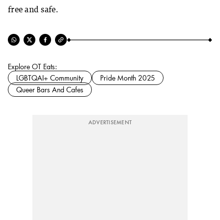
free and safe.
Explore OT Eats:
LGBTQAI+ Community
Pride Month 2025
Queer Bars And Cafes
ADVERTISEMENT