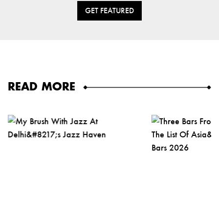
GET FEATURED
READ MORE