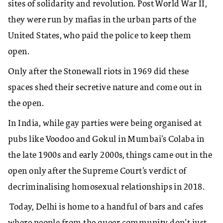
sites of solidarity and revolution. Post World War II,
they were run by mafias in the urban parts of the
United States, who paid the police to keep them
open.
Only after the Stonewall riots in 1969 did these
spaces shed their secretive nature and come out in
the open.
In India, while gay parties were being organised at
pubs like Voodoo and Gokul in Mumbai’s Colaba in
the late 1900s and early 2000s, things came out in the
open only after the Supreme Court’s verdict of
decriminalising homosexual relationships in 2018.
Today, Delhi is home to a handful of bars and cafes