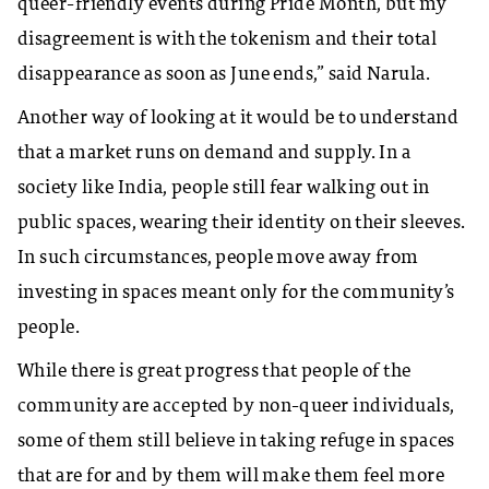
queer-friendly events during Pride Month, but my
disagreement is with the tokenism and their total
disappearance as soon as June ends,” said Narula.
Another way of looking at it would be to understand
that a market runs on demand and supply. In a
society like India, people still fear walking out in
public spaces, wearing their identity on their sleeves.
In such circumstances, people move away from
investing in spaces meant only for the community’s
people.
While there is great progress that people of the
community are accepted by non-queer individuals,
some of them still believe in taking refuge in spaces
that are for and by them will make them feel more