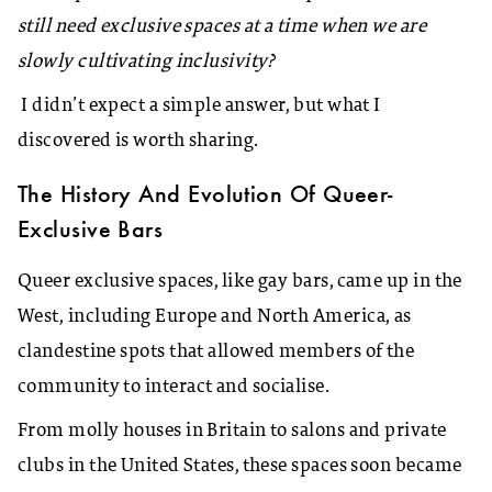
still need exclusive spaces at a time when we are
slowly cultivating inclusivity?
I didn’t expect a simple answer, but what I
discovered is worth sharing.
The History And Evolution Of Queer-
Exclusive Bars
Queer exclusive spaces, like gay bars, came up in the
West, including Europe and North America, as
clandestine spots that allowed members of the
community to interact and socialise.
From molly houses in Britain to salons and private
clubs in the United States, these spaces soon became