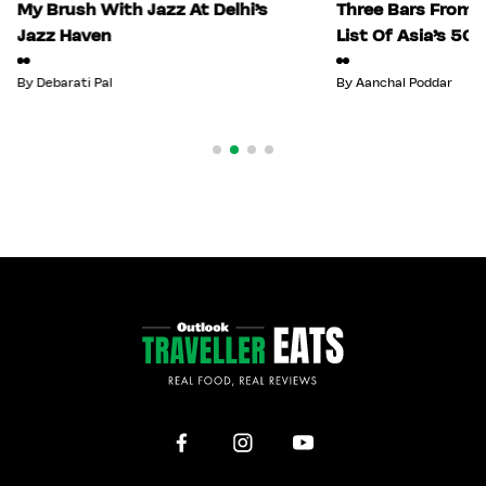
My Brush With Jazz At Delhi’s
Three Bars From I
Jazz Haven
List Of Asia’s 50
By
Debarati Pal
By
Aanchal Poddar