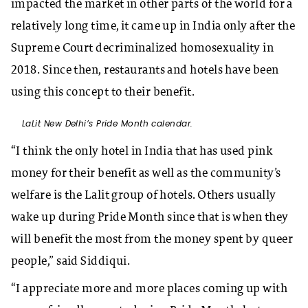
impacted the market in other parts of the world for a
relatively long time, it came up in India only after the
Supreme Court decriminalized homosexuality in
2018. Since then, restaurants and hotels have been
using this concept to their benefit.
LaLit New Delhi’s Pride Month calendar.
“I think the only hotel in India that has used pink
money for their benefit as well as the community’s
welfare is the Lalit group of hotels. Others usually
wake up during Pride Month since that is when they
will benefit the most from the money spent by queer
people,” said Siddiqui.
“I appreciate more and more places coming up with