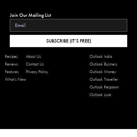
Join Our Mailing List
SUBSCRIBE (IT’S FREE)
Recipes
About Us
Outlook India
Reviews
Contact Us
Outlook Business
Features
Privacy Policy
Outlook Money
What’s New
Outlook Traveller
Outlook Respawn
Outlook Luxe
Copyright © 2026 Outlook Traveller Eats. All rights reserved.