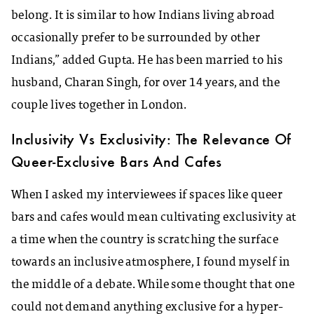
belong. It is similar to how Indians living abroad
occasionally prefer to be surrounded by other
Indians,” added Gupta. He has been married to his
husband, Charan Singh, for over 14 years, and the
couple lives together in London.
Inclusivity Vs Exclusivity: The Relevance Of
Queer-Exclusive Bars And Cafes
When I asked my interviewees if spaces like queer
bars and cafes would mean cultivating exclusivity at
a time when the country is scratching the surface
towards an inclusive atmosphere, I found myself in
the middle of a debate. While some thought that one
could not demand anything exclusive for a hyper-