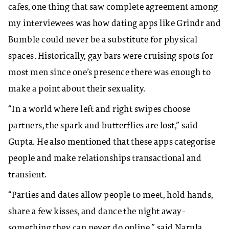
cafes, one thing that saw complete agreement among
my interviewees was how dating apps like Grindr and
Bumble could never be a substitute for physical
spaces. Historically, gay bars were cruising spots for
most men since one’s presence there was enough to
make a point about their sexuality.
“In a world where left and right swipes choose
partners, the spark and butterflies are lost,” said
Gupta. He also mentioned that these apps categorise
people and make relationships transactional and
transient.
“Parties and dates allow people to meet, hold hands,
share a few kisses, and dance the night away-
something they can never do online,” said Narula.