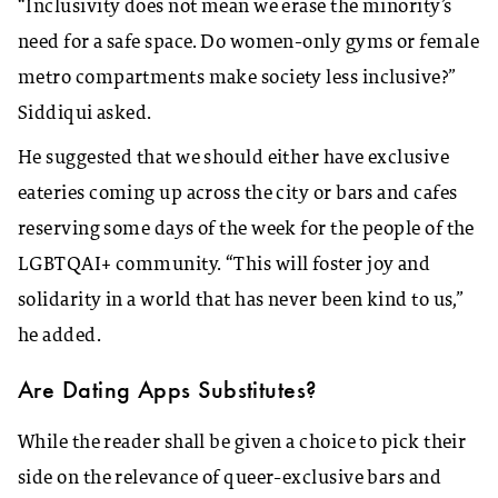
“Inclusivity does not mean we erase the minority’s
need for a safe space. Do women-only gyms or female
metro compartments make society less inclusive?”
Siddiqui asked.
He suggested that we should either have exclusive
eateries coming up across the city or bars and cafes
reserving some days of the week for the people of the
LGBTQAI+ community. “This will foster joy and
solidarity in a world that has never been kind to us,”
he added.
Are Dating Apps Substitutes?
While the reader shall be given a choice to pick their
side on the relevance of queer-exclusive bars and