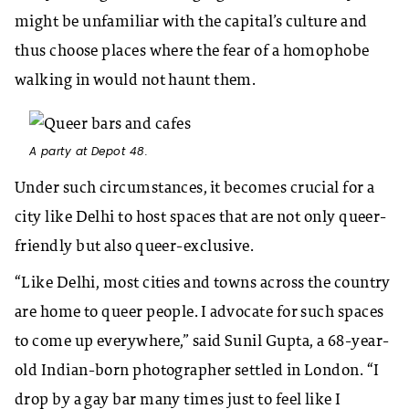
might be unfamiliar with the capital’s culture and
thus choose places where the fear of a homophobe
walking in would not haunt them.
A party at Depot 48.
Under such circumstances, it becomes crucial for a
city like Delhi to host spaces that are not only queer-
friendly but also queer-exclusive.
“Like Delhi, most cities and towns across the country
are home to queer people. I advocate for such spaces
to come up everywhere,” said Sunil Gupta, a 68-year-
old Indian-born photographer settled in London. “I
drop by a gay bar many times just to feel like I