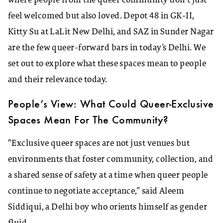
where people from the queer community don’t just
feel welcomed but also loved. Depot 48 in GK-II,
Kitty Su at LaLit New Delhi, and SAZ in Sunder Nagar
are the few queer-forward bars in today’s Delhi. We
set out to explore what these spaces mean to people
and their relevance today.
People’s View: What Could Queer-Exclusive
Spaces Mean For The Community?
“Exclusive queer spaces are not just venues but
environments that foster community, collection, and
a shared sense of safety at a time when queer people
continue to negotiate acceptance,” said Aleem
Siddiqui, a Delhi boy who orients himself as gender