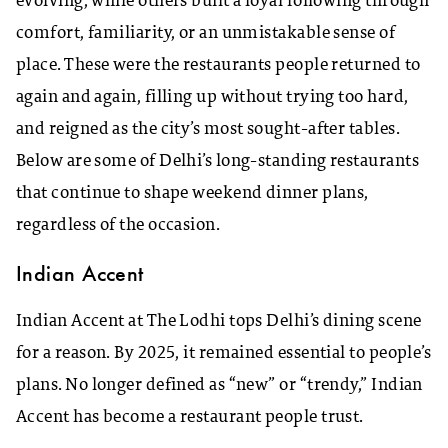
evolving, while others built a loyal following through
comfort, familiarity, or an unmistakable sense of
place. These were the restaurants people returned to
again and again, filling up without trying too hard,
and reigned as the city’s most sought-after tables.
Below are some of Delhi’s long-standing restaurants
that continue to shape weekend dinner plans,
regardless of the occasion.
Indian Accent
Indian Accent at The Lodhi tops Delhi’s dining scene
for a reason. By 2025, it remained essential to people’s
plans. No longer defined as “new” or “trendy,” Indian
Accent has become a restaurant people trust.