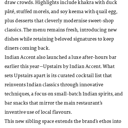
draw crowds. Highlights include khakra with duck
pâté, stuffed morels, and soy keema with quail egg,
plus desserts that cleverly modernise sweet-shop
classics. The menu remains fresh, introducing new
dishes while retaining beloved signatures to keep
diners coming back.
Indian Accent also launched a luxe after-hours bar
earlier this year—Upstairs by Indian Accent. What
sets Upstairs apart is its curated cocktail list that
reinvents Indian classics through innovative
techniques, a focus on small-batch Indian spirits, and
bar snacks that mirror the main restaurant’s
inventive use of local flavours.
This new sibling space extends the brand’s ethos into