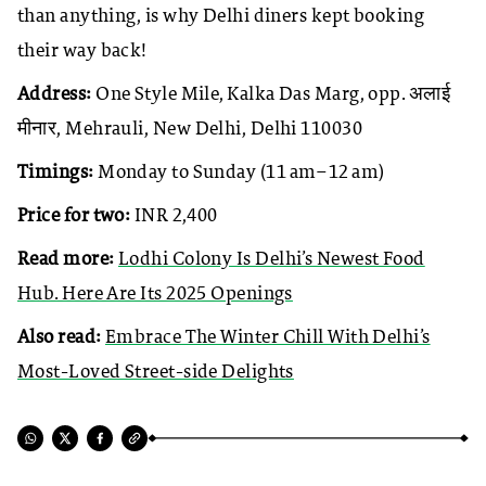
than anything, is why Delhi diners kept booking
their way back!
Address:
One Style Mile, Kalka Das Marg, opp. अलाई
मीनार, Mehrauli, New Delhi, Delhi 110030
Timings:
Monday to Sunday (11 am–12 am)
Price for two:
INR 2,400
Read more:
Lodhi Colony Is Delhi’s Newest Food
Hub. Here Are Its 2025 Openings
Also read:
Embrace The Winter Chill With Delhi’s
Most-Loved Street-side Delights