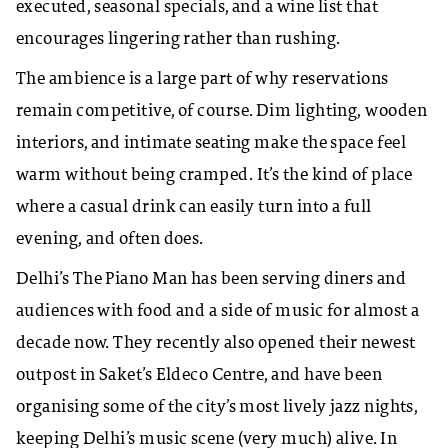
executed, seasonal specials, and a wine list that
encourages lingering rather than rushing.
The ambience is a large part of why reservations
remain competitive, of course. Dim lighting, wooden
interiors, and intimate seating make the space feel
warm without being cramped. It’s the kind of place
where a casual drink can easily turn into a full
evening, and often does.
Delhi’s The Piano Man has been serving diners and
audiences with food and a side of music for almost a
decade now. They recently also opened their newest
outpost in Saket’s Eldeco Centre, and have been
organising some of the city’s most lively jazz nights,
keeping Delhi’s music scene (very much) alive. In