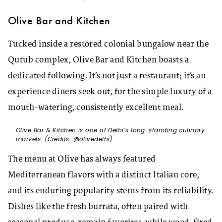
Olive Bar and Kitchen
Tucked inside a restored colonial bungalow near the
Qutub complex, Olive Bar and Kitchen boasts a
dedicated following. It’s not just a restaurant; it’s an
experience diners seek out, for the simple luxury of a
mouth-watering, consistently excellent meal.
Olive Bar & Kitchen is one of Delhi’s long-standing culinary
marvels. (Credits: @olivedelhi)
The menu at Olive has always featured
Mediterranean flavors with a distinct Italian core,
and its enduring popularity stems from its reliability.
Dishes like the fresh burrata, often paired with