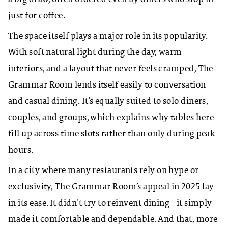
just for coffee.
The space itself plays a major role in its popularity.
With soft natural light during the day, warm
interiors, and a layout that never feels cramped, The
Grammar Room lends itself easily to conversation
and casual dining. It’s equally suited to solo diners,
couples, and groups, which explains why tables here
fill up across time slots rather than only during peak
hours.
In a city where many restaurants rely on hype or
exclusivity, The Grammar Room’s appeal in 2025 lay
in its ease. It didn’t try to reinvent dining—it simply
made it comfortable and dependable. And that, more