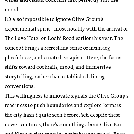
wines and classic cocktails that perfectly suit the
mood.
It’s also impossible to ignore Olive Group’s
experimental spirit—most notably with the arrival of
The Love Hotel on Lodhi Road earlier this year. The
concept brings a refreshing sense of intimacy,
playfulness, and curated escapism. Here, the focus
shifts toward cocktails, mood, and immersive
storytelling, rather than established dining
conventions.
This willingness to innovate signals the Olive Group’s
readiness to push boundaries and explore formats
the city hasn’t quite seen before. Yet, despite these
newer ventures, there’s something about Olive Bar