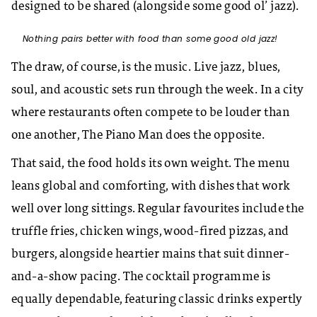
designed to be shared (alongside some good ol’ jazz).
Nothing pairs better with food than some good old jazz!
The draw, of course, is the music. Live jazz, blues,
soul, and acoustic sets run through the week. In a city
where restaurants often compete to be louder than
one another, The Piano Man does the opposite.
That said, the food holds its own weight. The menu
leans global and comforting, with dishes that work
well over long sittings. Regular favourites include the
truffle fries, chicken wings, wood-fired pizzas, and
burgers, alongside heartier mains that suit dinner-
and-a-show pacing. The cocktail programme is
equally dependable, featuring classic drinks expertly