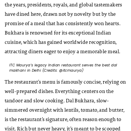
the years, presidents, royals, and global tastemakers
have dined here, drawn not by novelty but by the
promise of a meal that has consistently won hearts.
Bukhara is renowned for its exceptional Indian
cuisine, which has gained worldwide recognition,
attracting diners eager to enjoy a memorable meal.
ITC Maurya’s legacy Indian restaurant serves the best dal
makhani in Delhi (Credits: @itcmaurya)
The restaurant’s menu is famously concise, relying on
well-prepared dishes. Everything centers on the
tandoor and slow cooking. Dal Bukhara, slow-
simmered overnight with lentils, tomato, and butter,
is the restaurant’s signature, often reason enough to
visit. Rich but never heavy, it’s meant to be scooped