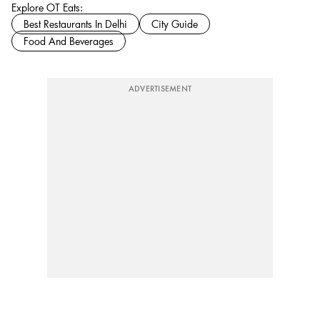
Explore OT Eats:
Best Restaurants In Delhi
City Guide
Food And Beverages
ADVERTISEMENT