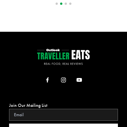
Join Our Mailing List