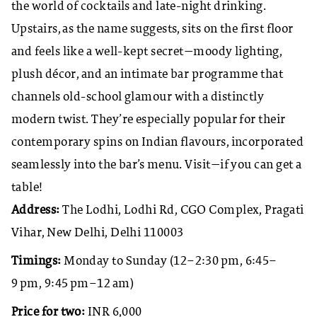
the world of cocktails and late-night drinking.
Upstairs, as the name suggests, sits on the first floor
and feels like a well-kept secret—moody lighting,
plush décor, and an intimate bar programme that
channels old-school glamour with a distinctly
modern twist. They’re especially popular for their
contemporary spins on Indian flavours, incorporated
seamlessly into the bar’s menu. Visit—if you can get a
table!
Address:
The Lodhi, Lodhi Rd, CGO Complex, Pragati
Vihar, New Delhi, Delhi 110003
Timings:
Monday to Sunday (12–2:30 pm, 6:45–
9 pm, 9:45 pm–12 am)
Price for two:
INR 6,000