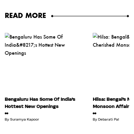
READ MORE
Bengaluru Has Some Of India’s
Hilsa: Bengal’s M
Hottest New Openings
Monsoon Affair
By
Suramya Kapoor
By
Debarati Pal