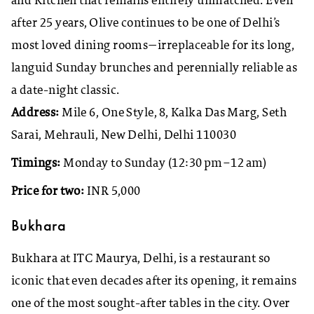
and Kitchen that remains entirely unmatched. Even
after 25 years, Olive continues to be one of Delhi’s
most loved dining rooms—irreplaceable for its long,
languid Sunday brunches and perennially reliable as
a date-night classic.
Address:
Mile 6, One Style, 8, Kalka Das Marg, Seth
Sarai, Mehrauli, New Delhi, Delhi 110030
Timings:
Monday to Sunday (12:30 pm–12 am)
Price for two:
INR 5,000
Bukhara
Bukhara at ITC Maurya, Delhi, is a restaurant so
iconic that even decades after its opening, it remains
one of the most sought-after tables in the city. Over