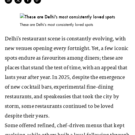
These are Delhi's most consistently loved spots
Delhi’s restaurant scene is constantly evolving, with
new venues opening every fortnight. Yet, a few iconic
spots endure as favourites among diners; these are
places that stand the test of time, with an appeal that
lasts year after year. In 2025, despite the emergence
of new cocktail bars, experimental fine-dining
restaurants, and speakeasies that took the city by
storm, some restaurants continued to be loved
despite their years.
Some offered refined, chef-driven menus that kept