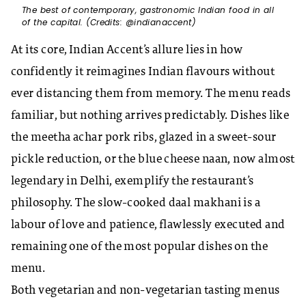
The best of contemporary, gastronomic Indian food in all
of the capital. (Credits: @indianaccent)
At its core, Indian Accent’s allure lies in how
confidently it reimagines Indian flavours without
ever distancing them from memory. The menu reads
familiar, but nothing arrives predictably. Dishes like
the meetha achar pork ribs, glazed in a sweet-sour
pickle reduction, or the blue cheese naan, now almost
legendary in Delhi, exemplify the restaurant’s
philosophy. The slow-cooked daal makhani is a
labour of love and patience, flawlessly executed and
remaining one of the most popular dishes on the
menu.
Both vegetarian and non-vegetarian tasting menus