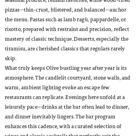
seasonal produce, remain favorites, while wood-fired
pizzas—thin-crust, blistered, and balanced—anchor
the menu. Pastas such as lamb ragù, pappardelle, or
risotto, prepared with restraint and precision, reflect
mastery of classic technique. Desserts, especially the
tiramisu, are cherished classics that regulars rarely
skip.
What truly keeps Olive bustling year after year is its
atmosphere. The candlelit courtyard, stone walls, and
warm, ambient lighting evoke an escape few
restaurants can replicate. Evenings here unfold at a
leisurely pace—drinks at the bar often lead to dinner,
and dinner inevitably lingers. The bar program
enhances this cadence, with a curated selection of