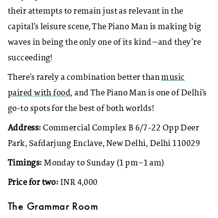
their attempts to remain just as relevant in the
capital’s leisure scene, The Piano Man is making big
waves in being the only one of its kind—and they’re
succeeding!
There’s rarely a combination better than
music
paired with food
, and The Piano Man is one of Delhi’s
go-to spots for the best of both worlds!
Address:
Commercial Complex B 6/7-22 Opp Deer
Park, Safdarjung Enclave, New Delhi, Delhi 110029
Timings:
Monday to Sunday (1 pm–1 am)
Price for two:
INR 4,000
The Grammar Room