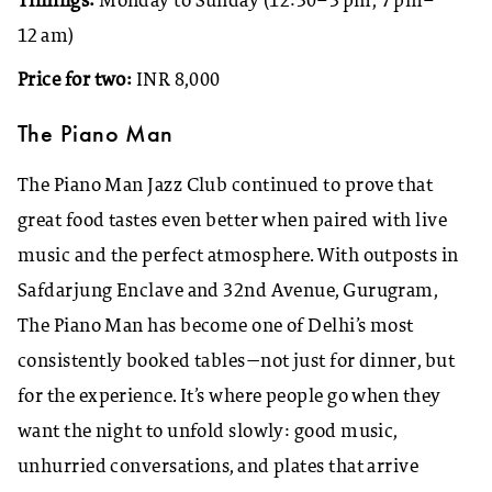
Timings:
Monday to Sunday (12:30–3 pm, 7 pm–
12 am)
Price for two:
INR 8,000
The Piano Man
The Piano Man Jazz Club continued to prove that
great food tastes even better when paired with live
music and the perfect atmosphere. With outposts in
Safdarjung Enclave and 32nd Avenue, Gurugram,
The Piano Man has become one of Delhi’s most
consistently booked tables—not just for dinner, but
for the experience. It’s where people go when they
want the night to unfold slowly: good music,
unhurried conversations, and plates that arrive