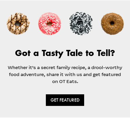
Got a Tasty Tale to Tell?
Whether it’s a secret family recipe, a drool-worthy
food adventure, share it with us and get featured
on OT Eats.
GET FEATURED