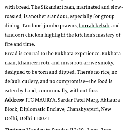
with bread. The Sikandari raan, marinated and slow-
roasted, is another standout, especially for group
dining. Tandoori jumbo prawns,
burrah kebab
, and
tandoori chicken highlight the kitchen’s mastery of
fire and time.
Bread is central to the Bukhara experience. Bukhara
naan, khameeri roti, and missi roti arrive smoky,
designed to be torn and dipped. There’s no rice, no
default cutlery, and no compromise—the food is
eaten by hand, communally, without fuss.
Address:
ITC MAURYA, Sardar Patel Marg, Akhaura
Block, Diplomatic Enclave, Chanakyapuri, New
Delhi, Delhi 110021