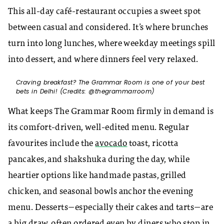
This all-day café-restaurant occupies a sweet spot
between casual and considered. It’s where brunches
turn into long lunches, where weekday meetings spill
into dessert, and where dinners feel very relaxed.
Craving breakfast? The Grammar Room is one of your best
bets in Delhi! (Credits: @thegrammarroom)
What keeps The Grammar Room firmly in demand is
its comfort-driven, well-edited menu. Regular
favourites include the
avocado
toast, ricotta
pancakes, and shakshuka during the day, while
heartier options like handmade pastas, grilled
chicken, and seasonal bowls anchor the evening
menu. Desserts—especially their cakes and tarts—are
a big draw, often ordered even by diners who stop in