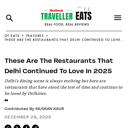
OT EATS
FEATURES
THESE ARE THE RESTAURANTS THAT DELHI CONTINUED TO LOVE IN 2025
These Are The Restaurants That
Delhi Continued To Love In 2025
Delhi's dining scene is always evolving but here are
restaurants that have stood the test of time and continue to
be loved by Delhiites.
Contributed By
MUSKAN KAUR
DECEMBER 29, 2025