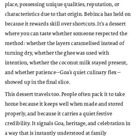
place, possessing unique qualities, reputation, or
characteristics due to that origin. Bebinca has held on
because it rewards skill over shortcuts. It’s a dessert
where you can taste whether someone respected the
method: whether the layers caramelised instead of
turning dry, whether the ghee was used with
intention, whether the coconut milk stayed present,
and whether patience—Goa’s quiet culinary flex—
showed up in the final slice.
This dessert travels too. People often pack it to take
home because it keeps well when made and stored
properly, and because it carries a quiet festive
credibility. It signals Goa, heritage, and celebration in
a way that is instantly understood at family