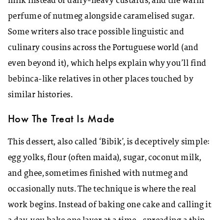
milk instead of dairy-heavy custards, and the warm
perfume of nutmeg alongside caramelised sugar.
Some writers also trace possible linguistic and
culinary cousins across the Portuguese world (and
even beyond it), which helps explain why you’ll find
bebinca-like relatives in other places touched by
similar histories.
How The Treat Is Made
This dessert, also called ‘Bibik’, is deceptively simple:
egg yolks, flour (often maida), sugar, coconut milk,
and ghee, sometimes finished with nutmeg and
occasionally nuts. The technique is where the real
work begins. Instead of baking one cake and calling it