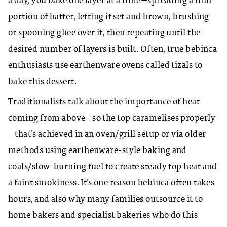
a day, you bake one layer at a time—spreading a thin
portion of batter, letting it set and brown, brushing
or spooning ghee over it, then repeating until the
desired number of layers is built. Often, true bebinca
enthusiasts use earthenware ovens called tizals to
bake this dessert.
Traditionalists talk about the importance of heat
coming from above—so the top caramelises properly
—that’s achieved in an oven/grill setup or via older
methods using earthenware-style baking and
coals/slow-burning fuel to create steady top heat and
a faint smokiness. It’s one reason bebinca often takes
hours, and also why many families outsource it to
home bakers and specialist bakeries who do this