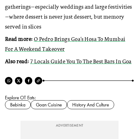
gatherings—especially weddings and large festivities
—where dessert is never just dessert, but memory
served in slices
Read more:
O Pedro Brings Goa’s Hosa To Mumbai
For A Weekend Takeover
Also read:
7 Locals Guide You To The Best Bars In Goa
Explore OT Eats:
Bebinka
Goan Cuisine
History And Culture
ADVERTISEMENT