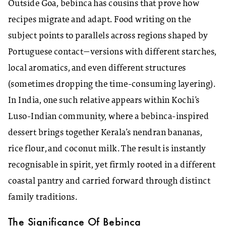
Outside Goa, bebinca has cousins that prove how
recipes migrate and adapt. Food writing on the
subject points to parallels across regions shaped by
Portuguese contact—versions with different starches,
local aromatics, and even different structures
(sometimes dropping the time-consuming layering).
In India, one such relative appears within Kochi’s
Luso-Indian community, where a bebinca-inspired
dessert brings together Kerala’s nendran bananas,
rice flour, and coconut milk. The result is instantly
recognisable in spirit, yet firmly rooted in a different
coastal pantry and carried forward through distinct
family traditions.
The Significance Of Bebinca