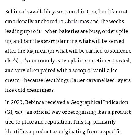
Bebinca is available year-round in Goa, but it’s most
emotionally anchored to
Christmas
and the weeks
leading up to it—when bakeries are busy, orders pile
up, and families start planning what will be served
after the big meal (or what will be carried to someone
else’s). It’s commonly eaten plain, sometimes toasted,
and very often paired with a scoop of vanilla ice
cream—because few things flatter caramelised layers
like cold creaminess.
In 2023, Bebinca received a Geographical Indication
(GI) tag—an official way of recognising it as a product
tied to place and reputation. This tag primarily
identifies a product as originating from a specific