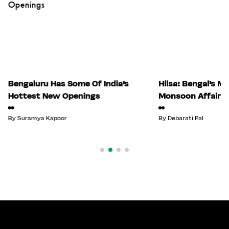
Bengaluru Has Some Of India’s
Hilsa: Bengal’s M
Hottest New Openings
Monsoon Affair
By
Suramya Kapoor
By
Debarati Pal