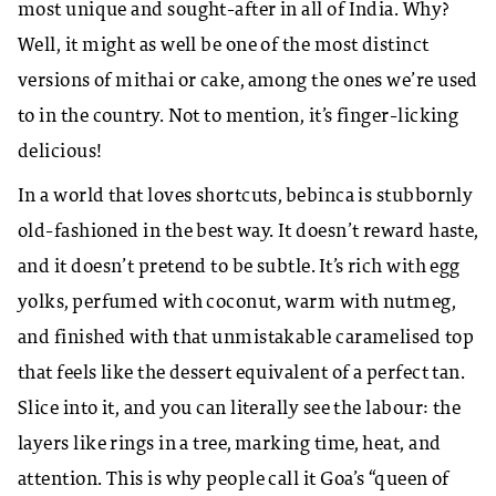
most unique and sought-after in all of India. Why?
Well, it might as well be one of the most distinct
versions of mithai or cake, among the ones we’re used
to in the country. Not to mention, it’s finger-licking
delicious!
In a world that loves shortcuts, bebinca is stubbornly
old-fashioned in the best way. It doesn’t reward haste,
and it doesn’t pretend to be subtle. It’s rich with egg
yolks, perfumed with coconut, warm with nutmeg,
and finished with that unmistakable caramelised top
that feels like the dessert equivalent of a perfect tan.
Slice into it, and you can literally see the labour: the
layers like rings in a tree, marking time, heat, and
attention. This is why people call it Goa’s “queen of