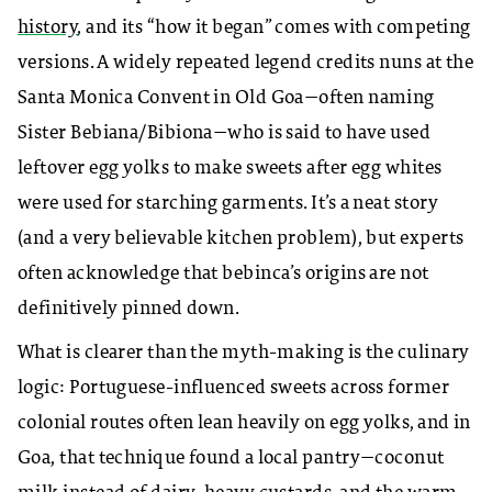
history
, and its “how it began” comes with competing
versions. A widely repeated legend credits nuns at the
Santa Monica Convent in Old Goa—often naming
Sister Bebiana/Bibiona—who is said to have used
leftover egg yolks to make sweets after egg whites
were used for starching garments. It’s a neat story
(and a very believable kitchen problem), but experts
often acknowledge that bebinca’s origins are not
definitively pinned down.
What is clearer than the myth-making is the culinary
logic: Portuguese-influenced sweets across former
colonial routes often lean heavily on egg yolks, and in
Goa, that technique found a local pantry—coconut