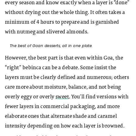
every season and know exactly when a layer is “done”
without drying out the whole thing. It often takes a
minimum of 4 hours to prepare and is garnished
with nutmeg and slivered almonds.
The best of Goan desserts, all in one plate.
However, the best part is that even within Goa, the
“right” bebinca can be a debate. Some insist the
layers must be clearly defined and numerous; others
care more about moisture, balance, and not being
overly eggy or overly
sweet
. You’ll find versions with
fewer layers in commercial packaging, and more
elaborate ones that alternate shade and caramel
intensity depending on how each layer is browned.