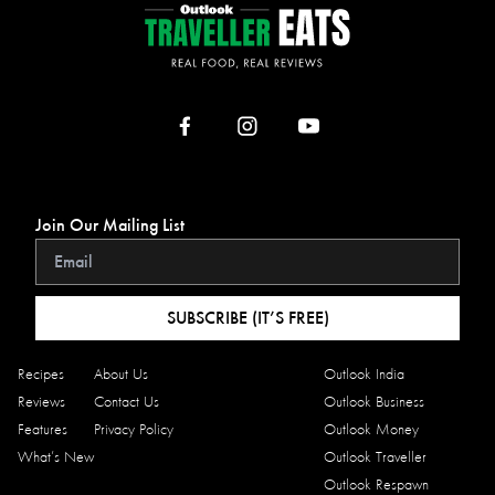
Join Our Mailing List
SUBSCRIBE (IT’S FREE)
Recipes
About Us
Outlook India
Reviews
Contact Us
Outlook Business
Features
Privacy Policy
Outlook Money
What’s New
Outlook Traveller
Outlook Respawn