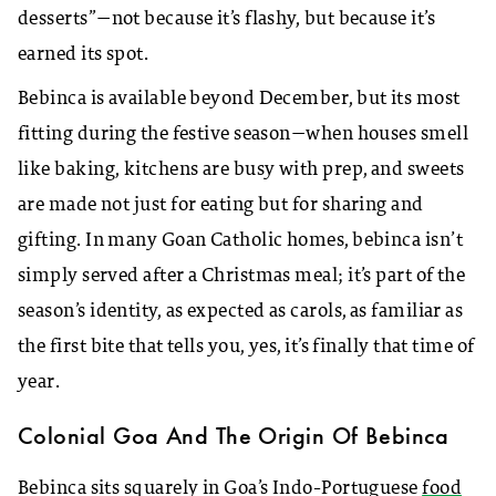
desserts”—not because it’s flashy, but because it’s
earned its spot.
Bebinca is available beyond December, but its most
fitting during the festive season—when houses smell
like baking, kitchens are busy with prep, and sweets
are made not just for eating but for sharing and
gifting. In many Goan Catholic homes, bebinca isn’t
simply served after a Christmas meal; it’s part of the
season’s identity, as expected as carols, as familiar as
the first bite that tells you, yes, it’s finally that time of
year.
Colonial Goa And The Origin Of Bebinca
Bebinca sits squarely in Goa’s Indo-Portuguese
food