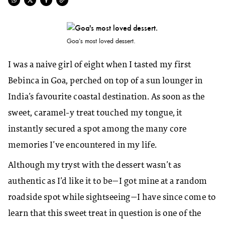
Goa's most loved dessert.
I was a naive girl of eight when I tasted my first
Bebinca in Goa, perched on top of a sun lounger in
India’s favourite coastal destination. As soon as the
sweet, caramel-y treat touched my tongue, it
instantly secured a spot among the many core
memories I’ve encountered in my life.
Although my tryst with the dessert wasn’t as
authentic as I’d like it to be—I got mine at a random
roadside spot while sightseeing—I have since come to
learn that this sweet treat in question is one of the