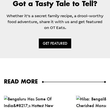
Got a Tasty Tale to Tell?
Whether it’s a secret family recipe, a drool-worthy
food adventure, share it with us and get featured
on OT Eats.
GET FEATURED
READ MORE