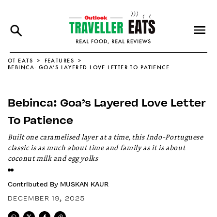
OT EATS
FEATURES
BEBINCA: GOA’S LAYERED LOVE LETTER TO PATIENCE
Bebinca: Goa’s Layered Love Letter
To Patience
Built one caramelised layer at a time, this Indo-Portuguese
classic is as much about time and family as it is about
coconut milk and egg yolks
Contributed By
MUSKAN KAUR
DECEMBER 19, 2025