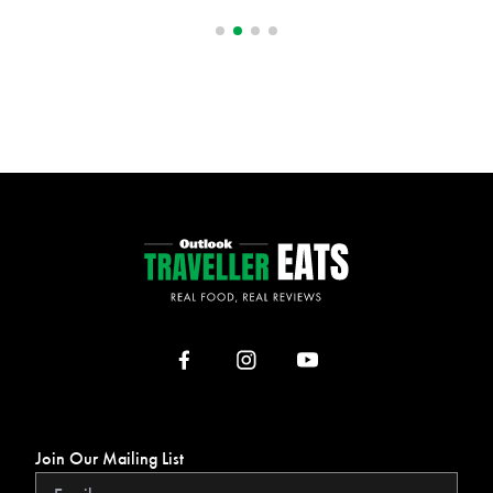
Join Our Mailing List