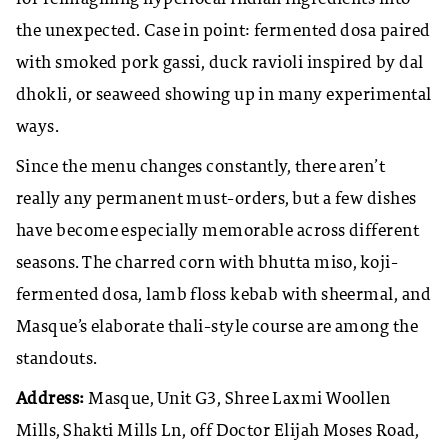
the unexpected. Case in point: fermented dosa paired
with smoked pork gassi, duck ravioli inspired by dal
dhokli, or seaweed showing up in many experimental
ways.
Since the menu changes constantly, there aren’t
really any permanent must-orders, but a few dishes
have become especially memorable across different
seasons. The charred corn with bhutta miso, koji-
fermented dosa, lamb floss kebab with sheermal, and
Masque’s elaborate thali-style course are among the
standouts.
Address:
Masque, Unit G3, Shree Laxmi Woollen
Mills, Shakti Mills Ln, off Doctor Elijah Moses Road,