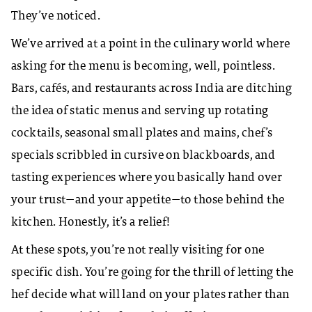
They’ve noticed.​
We’ve arrived at a point in the culinary world where
asking for the menu is becoming, well, pointless.
Bars, cafés, and restaurants across India are ditching
the idea of static menus and serving up rotating
cocktails, seasonal small plates and mains, chef’s
specials scribbled in cursive on blackboards, and
tasting experiences where you basically hand over
your trust—and your appetite—to those behind the
kitchen. Honestly, it’s a relief!
At these spots, you’re not really visiting for one
specific dish. You’re going for the thrill of letting the
hef decide what will land on your plates rather than