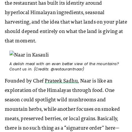
the restaurant has built its identity around
hyperlocal Himalayan ingredients, seasonal
harvesting, and the idea that what lands on your plate
should depend entirely on what the land is giving at
that moment.
A delish meal with an even better view of the mountains?
Count us in. (Credits: @restaurantnaar)
Founded by Chef
Prateek Sadhu
, Naar is like an
exploration of the Himalayas through food. One
season could spotlight wild mushrooms and
mountain herbs, while another focuses on smoked
meats, preserved berries, or local grains. Basically,
there is no such thing as a “signature order” here—