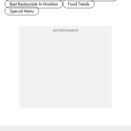
Best Restaurants In Mumbai
Food Trends
Special Menu
ADVERTISEMENT