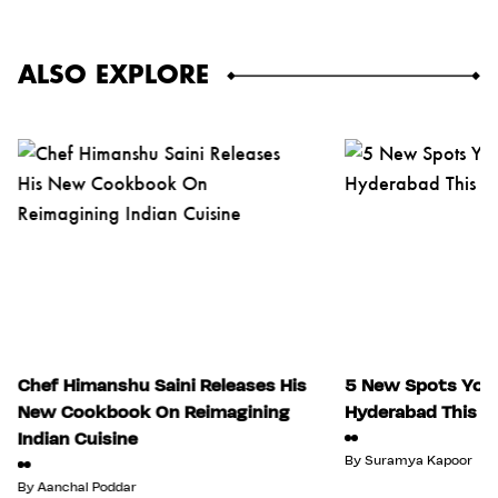
ALSO EXPLORE
Chef Himanshu Saini Releases His
5 New Spots You 
New Cookbook On Reimagining
Hyderabad This Ju
Indian Cuisine
By
Suramya Kapoor
By
Aanchal Poddar