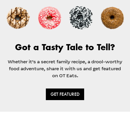
Got a Tasty Tale to Tell?
Whether it’s a secret family recipe, a drool-worthy
food adventure, share it with us and get featured
on OT Eats.
GET FEATURED