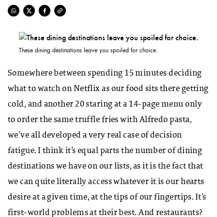
These dining destinations leave you spoiled for choice.
Somewhere between spending 15 minutes deciding
what to watch on Netflix as our food sits there getting
cold, and another 20 staring at a 14-page menu only
to order the same truffle fries with Alfredo pasta,
we’ve all developed a very real case of decision
fatigue. I think it’s equal parts the number of dining
destinations we have on our lists, as it is the fact that
we can quite literally access whatever it is our hearts
desire at a given time, at the tips of our fingertips. It’s
first-world problems at their best. And restaurants?