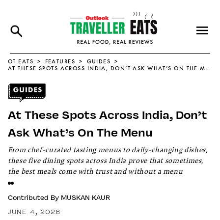
OT EATS
FEATURES
GUIDES
AT THESE SPOTS ACROSS INDIA, DON’T ASK WHAT’S ON THE MENU
At These Spots Across India, Don’t
Ask What’s On The Menu
From chef-curated tasting menus to daily-changing dishes,
these five dining spots across India prove that sometimes,
the best meals come with trust and without a menu
Contributed By
MUSKAN KAUR
JUNE 4, 2026