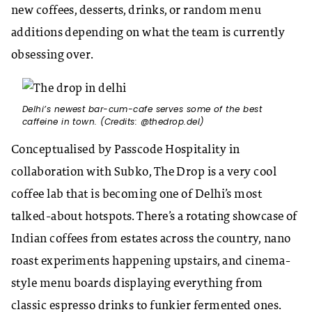
new coffees, desserts, drinks, or random menu
additions depending on what the team is currently
obsessing over.
Delhi’s newest bar-cum-cafe serves some of the best
caffeine in town. (Credits: @thedrop.del)
Conceptualised by Passcode Hospitality in
collaboration with Subko, The Drop is a very cool
coffee lab that is becoming one of Delhi’s most
talked-about hotspots. There’s a rotating showcase of
Indian coffees from estates across the country, nano
roast experiments happening upstairs, and cinema-
style menu boards displaying everything from
classic espresso drinks to funkier fermented ones.