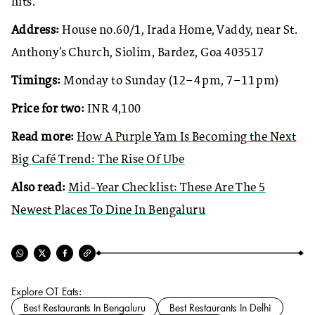
hits.
Address:
House no.60/1, Irada Home, Vaddy, near St.
Anthony’s Church, Siolim, Bardez, Goa 403517
Timings:
Monday to Sunday (12–4 pm, 7–11 pm)
Price for two:
INR 4,100
Read more:
How A Purple Yam Is Becoming the Next
Big Café Trend: The Rise Of Ube
Also read:
Mid-Year Checklist: These Are The 5
Newest Places To Dine In Bengaluru
Explore OT Eats:
Best Restaurants In Bengaluru
Best Restaurants In Delhi