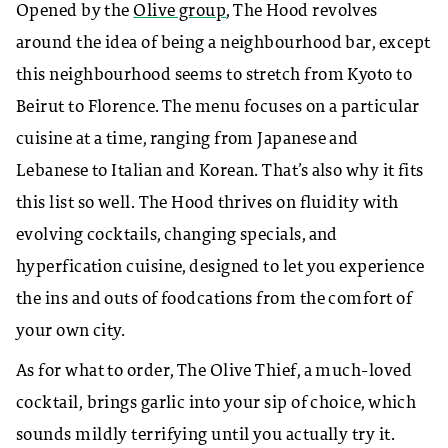
Opened by the
Olive group
, The Hood revolves
around the idea of being a neighbourhood bar, except
this neighbourhood seems to stretch from Kyoto to
Beirut to Florence. The menu focuses on a particular
cuisine at a time, ranging from Japanese and
Lebanese to Italian and Korean. That’s also why it fits
this list so well. The Hood thrives on fluidity with
evolving cocktails, changing specials, and
hyperfication cuisine, designed to let you experience
the ins and outs of foodcations from the comfort of
your own city.
As for what to order, The Olive Thief, a much-loved
cocktail, brings garlic into your sip of choice, which
sounds mildly terrifying until you actually try it.