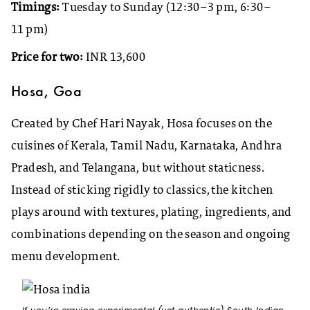
Timings:
Tuesday to Sunday (12:30–3 pm, 6:30–
11 pm)
Price for two:
INR 13,600
Hosa, Goa
Created by Chef Hari Nayak, Hosa focuses on the
cuisines of Kerala, Tamil Nadu, Karnataka, Andhra
Pradesh, and Telangana, but without staticness.
Instead of sticking rigidly to classics, the kitchen
plays around with textures, plating, ingredients, and
combinations depending on the season and ongoing
menu development.