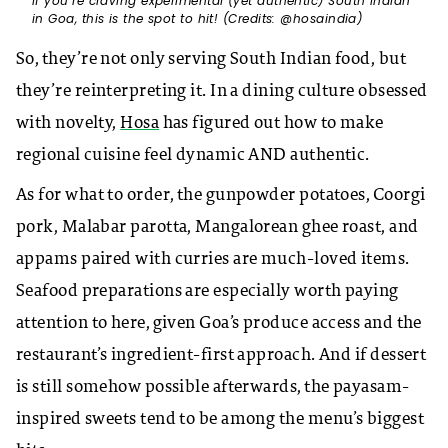
If you’re craving experimental (yet authentic) South Indian
in Goa, this is the spot to hit! (Credits: @hosaindia)
So, they’re not only serving South Indian food, but
they’re reinterpreting it. In a dining culture obsessed
with novelty,
Hosa
has figured out how to make
regional cuisine feel dynamic AND authentic.
As for what to order, the gunpowder potatoes, Coorgi
pork, Malabar parotta, Mangalorean ghee roast, and
appams paired with curries are much-loved items.
Seafood preparations are especially worth paying
attention to here, given Goa’s produce access and the
restaurant’s ingredient-first approach. And if dessert
is still somehow possible afterwards, the payasam-
inspired sweets tend to be among the menu’s biggest