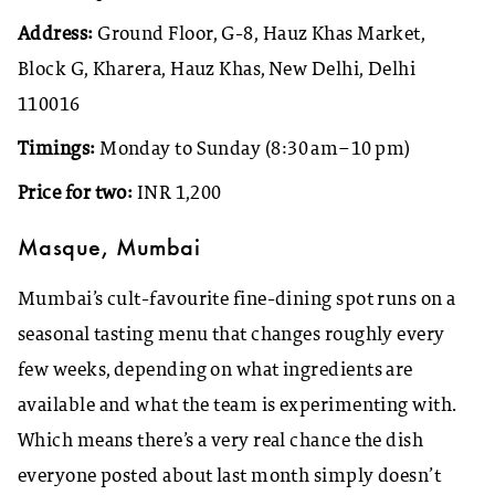
Address:
Ground Floor, G-8, Hauz Khas Market,
Block G, Kharera, Hauz Khas, New Delhi, Delhi
110016
Timings:
Monday to Sunday (8:30 am–10 pm)
Price for two:
INR 1,200
Masque, Mumbai
Mumbai’s cult-favourite fine-dining spot runs on a
seasonal tasting menu that changes roughly every
few weeks, depending on what ingredients are
available and what the team is experimenting with.
Which means there’s a very real chance the dish
everyone posted about last month simply doesn’t