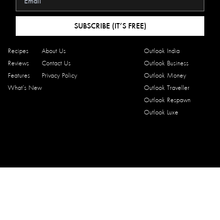
SUBSCRIBE (IT’S FREE)
Recipes
About Us
Outlook India
Reviews
Contact Us
Outlook Business
Features
Privacy Policy
Outlook Money
What’s New
Outlook Traveller
Outlook Respawn
Outlook Luxe
Copyright © 2026 Outlook Traveller Eats. All rights reserved.