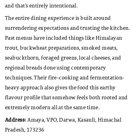
and that’s entirely intentional.
The entire dining experience is built around
surrendering expectations and trusting the kitchen.
Past menus have included things like Himalayan
trout, buckwheat preparations, smoked meats,
seabuckthorn, foraged greens, local cheeses, and
regional breads done using contemporary
techniques. Their fire-cooking and fermentation-
heavy approach also gives the food this earthy
flavour profile that somehow feels both rooted and
extremely modern all at the same time.
Address:
Amaya, VPO, Darwa, Kasauli, Himachal
Pradesh, 173236