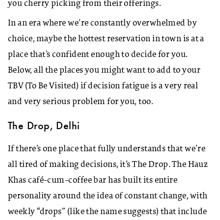
you cherry picking from their offerings.
In an era where we’re constantly overwhelmed by
choice, maybe the hottest reservation in town is at a
place that’s confident enough to decide for you.
Below, all the places you might want to add to your
TBV (To Be Visited) if decision fatigue is a very real
and very serious problem for you, too.
The Drop, Delhi
If there’s one place that fully understands that we’re
all tired of making decisions, it’s The Drop. The Hauz
Khas café-cum-coffee bar has built its entire
personality around the idea of constant change, with
weekly “drops” (like the name suggests) that include