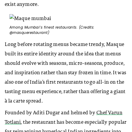
exist anymore.
Among Mumbai’s finest restaurants. (Credits:
@masquerestaurant)
Long before rotating menus became trendy, Masque
built its entire identity around the idea that menus
should evolve with seasons, micro-seasons, produce,
and inspiration rather than stay frozen in time. It was
also one of India’s first restaurants to go all-in on the
tasting menu experience, rather than offering a giant
à la carte spread.
Founded by Aditi Dugar and helmed by
Chef Varun
Totlani
, the restaurant has become especially popular
for reimagining hyperlocal Indian ingredients into