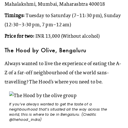
Mahalakshmi, Mumbai, Maharashtra 400018
Timings:
Tuesday to Saturday (7–11:30 pm), Sunday
(12:30–3:30 pm, 7 pm–12 am)
Price for two:
INR 13,000 (Without alcohol)
The Hood by Olive, Bengaluru
Always wanted to live the experience of eating the A-
Z of a far-off neighbourhood of the world sans-
travelling? The Hood’s where you need to be.
If you’ve always wanted to get the taste of a
neighbourhood that’s situated all the way across the
world, this is where to be in Bengaluru. (Credits:
@thehood_india)