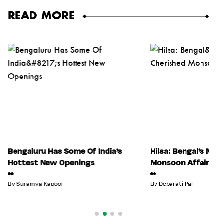
READ MORE
Bengaluru Has Some Of India’s
Hilsa: Bengal’s M
Hottest New Openings
Monsoon Affair
By
Suramya Kapoor
By
Debarati Pal