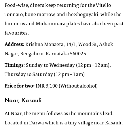
Food-wise, diners keep returning for the Vitello
Tonnato, bone marrow, and the Shoguyaki, while the
hummus and Muhammara plates have also been past
favourites.
Address:
Krishna Manaera, 14/1, Wood St, Ashok
Nagar, Bengaluru, Karnataka 560025
Timings:
Sunday to Wednesday (12 pm–12 am),
Thursday to Saturday (12 pm–1 am)
Price for two:
INR 3,100 (Without alcohol)
Naar, Kasauli
At Naar, the menu follows as the mountains lead.
Located in Darwa which is a tiny village near Kasauli,