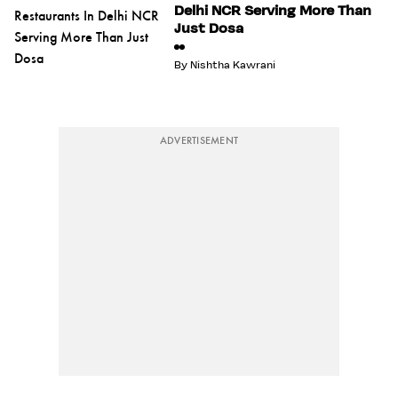
Delhi NCR Serving More Than
Just Dosa
By
Nishtha Kawrani
ADVERTISEMENT