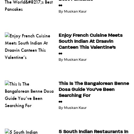
By
Muskan Kaur
Enjoy French Cuisine Meets
South Indian At Draavin
Canteen This Valentine’s
By
Muskan Kaur
This Is The Bangalorean Benne
Dosa Guide You’ve Been
Searching For
By
Muskan Kaur
5 South Indian Restaurants In