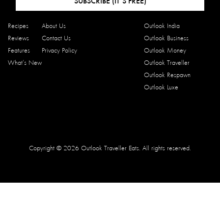
SUBSCRIBE (IT’S FREE)
Recipes
About Us
Outlook India
Reviews
Contact Us
Outlook Business
Features
Privacy Policy
Outlook Money
What’s New
Outlook Traveller
Outlook Respawn
Outlook Luxe
Copyright © 2026 Outlook Traveller Eats. All rights reserved.