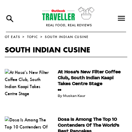
OT EATS
TOPIC
SOUTH INDIAN CUSINE
SOUTH INDIAN CUSINE
At Hosa’s New Filter Coffee
Club, South Indian Kaapi
Takes Centre Stage
By
Muskan Kaur
Dosa Is Among The Top 10
Contenders Of The World’s
Best Pancakes