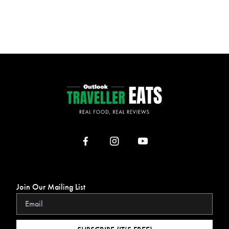
Join Our Mailing List