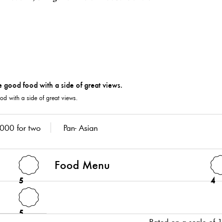
od with a side of great views.
000 for two
Pan- Asian
Food Menu
5
4
5
Rated on a scale of 1