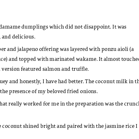
damame dumplings which did not disappoint. It was
, and delicious.
per and jalapeno offering was layered with ponzu aioli (a
uce) and topped with marinated wakame. It almost touche
 version featured salmon and truffle.
y and honestly, I have had better. The coconut milk in t
 the presence of my beloved fried onions.
hat really worked for me in the preparation was the crunc
e coconut shined bright and paired with the jasmine rice I