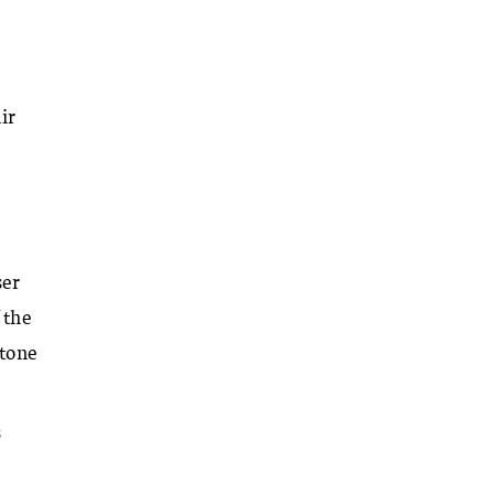
ir
ser
 the
 tone
s