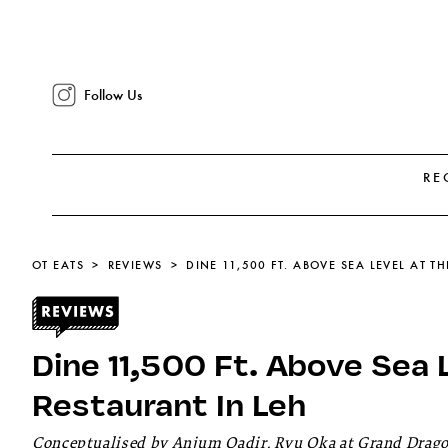
Follow Us
RE
OT EATS
REVIEWS
DINE 11,500 FT. ABOVE SEA LEVEL AT T
Dine 11,500 Ft. Above Sea 
Restaurant In Leh
Conceptualised by Anjum Qadir, Ryu Oka at Grand Dragon