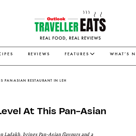
CIPES
REVIEWS
FEATURES
WHAT’S 
HIS PAN-ASIAN RESTAURANT IN LEH
Level At This Pan-Asian
 Ladakh, brings Pan-Asian flavours and a