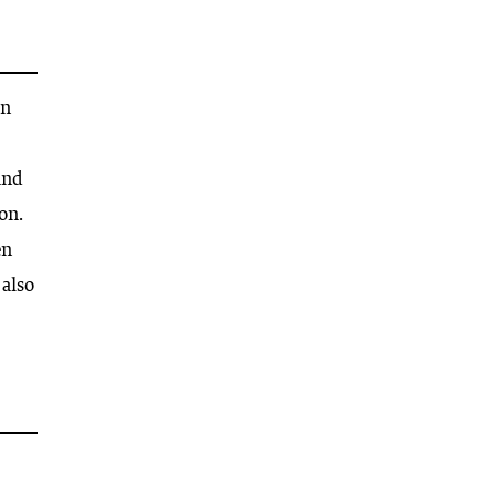
on
and
on.
en
 also