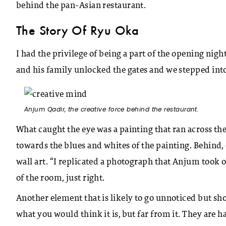
behind the pan-Asian restaurant.
The Story Of Ryu Oka
I had the privilege of being a part of the opening ni
and his family unlocked the gates and we stepped into
Anjum Qadir, the creative force behind the restaurant.
What caught the eye was a painting that ran across the 
towards the blues and whites of the painting. Behind,
wall art. “I replicated a photograph that Anjum took 
of the room, just right.
Another element that is likely to go unnoticed but sho
what you would think it is, but far from it. They are 