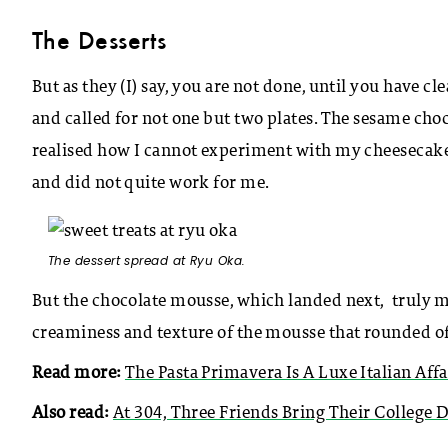
The Desserts
But as they (I) say, you are not done, until you have 
and called for not one but two plates. The sesame choco
realised how I cannot experiment with my cheesecake
and did not quite work for me.
The dessert spread at Ryu Oka.
But the chocolate mousse, which landed next, truly mad
creaminess and texture of the mousse that rounded off 
Read more:
The Pasta Primavera Is A Luxe Italian Affa
Also read:
At 304, Three Friends Bring Their College 