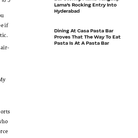
Lama’s Rocking Entry Into
Hyderabad
ou
e if
Dining At Casa Pasta Bar
tic.
Proves That The Way To Eat
Pasta Is At A Pasta Bar
 air-
 My
ports
 who
orce