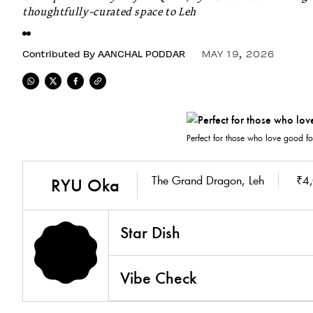
thoughtfully-curated space to Leh
Contributed By
AANCHAL PODDAR
MAY 19, 2026
Perfect for those who love good fo
The Grand Dragon, Leh
₹4,
RYU Oka
Star Dish
Vibe Check
4.7