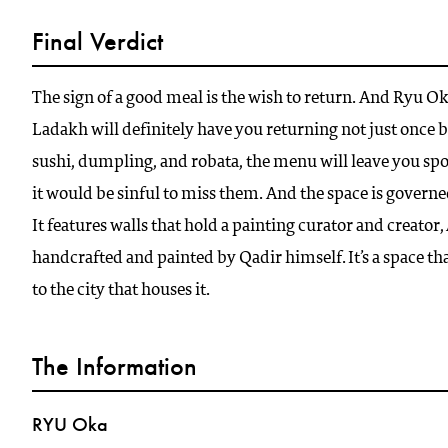
Final Verdict
The sign of a good meal is the wish to return. And Ryu O
Ladakh will definitely have you returning not just once 
sushi, dumpling, and robata, the menu will leave you spo
it would be sinful to miss them. And the space is govern
It features walls that hold a painting curator and creato
handcrafted and painted by Qadir himself. It’s a space tha
to the city that houses it.
The Information
RYU Oka