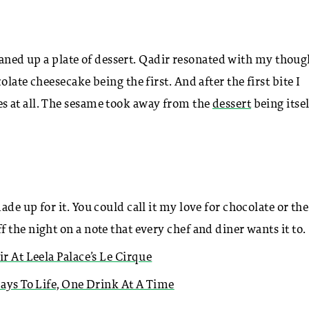
cleaned up a plate of dessert. Qadir resonated with my thoug
late cheesecake being the first. And after the first bite I
s at all. The sesame took away from the
dessert
being itsel
e up for it. You could call it my love for chocolate or the
the night on a note that every chef and diner wants it to.
ir At Leela Palace’s Le Cirque
Days To Life, One Drink At A Time