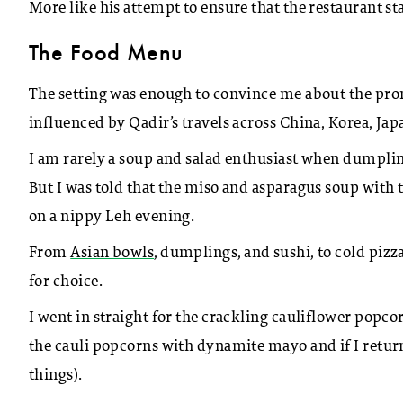
More like his attempt to ensure that the restaurant sta
The Food Menu
The setting was enough to convince me about the pr
influenced by Qadir’s travels across China, Korea, Jap
I am rarely a soup and salad enthusiast when dumpling 
But I was told that the miso and asparagus soup with
on a nippy Leh evening.
From
Asian bowls
, dumplings, and sushi, to cold pizza
for choice.
I went in straight for the crackling cauliflower popco
the cauli popcorns with dynamite mayo and if I retur
things).