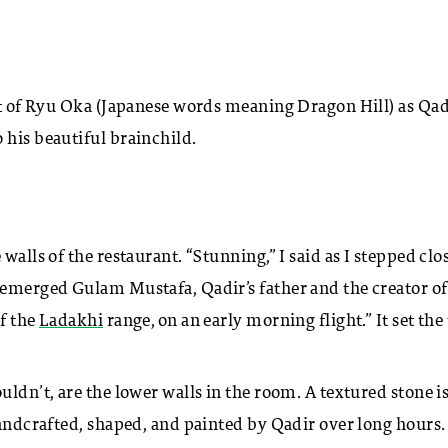
ght of Ryu Oka (Japanese words meaning Dragon Hill) as Qad
 his beautiful brainchild.
walls of the restaurant. “Stunning,” I said as I stepped clo
 emerged Gulam Mustafa, Qadir’s father and the creator of
of the
Ladakhi
range, on an early morning flight.” It set the
uldn’t, are the lower walls in the room. A textured stone i
handcrafted, shaped, and painted by Qadir over long hours.