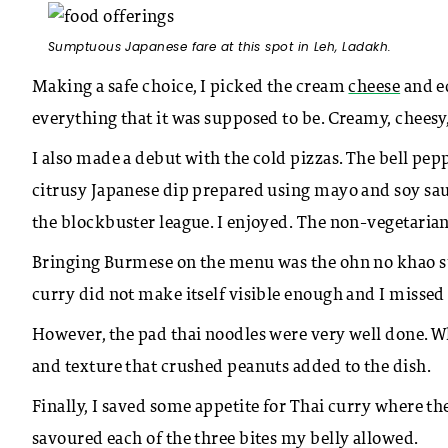
Sumptuous Japanese fare at this spot in Leh, Ladakh.
Making a safe choice, I picked the cream
cheese
and e
everything that it was supposed to be. Creamy, cheesy
I also made a debut with the cold pizzas. The bell pep
citrusy Japanese dip prepared using mayo and soy sa
the blockbuster league. I enjoyed. The non-vegetarian
Bringing Burmese on the menu was the ohn no khao sue
curry did not make itself visible enough and I missed
However, the pad thai noodles were very well done. W
and texture that crushed peanuts added to the dish.
Finally, I saved some appetite for Thai curry where th
savoured each of the three bites my belly allowed.