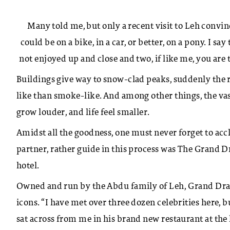
Many told me, but only a recent visit to Leh convi
could be on a bike, in a car, or better, on a pony. I say
not enjoyed up and close and two, if like me, you are t
Buildings give way to snow-clad peaks, suddenly the ro
like than smoke-like. And among other things, the vas
grow louder, and life feel smaller.
Amidst all the goodness, one must never forget to accl
partner, rather guide in this process was The Grand 
hotel.
Owned and run by the Abdu family of Leh, Grand Drag
icons. “I have met over three dozen celebrities here,
sat across from me in his brand new restaurant at the 