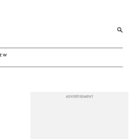
NEW
ADVERTISEMENT