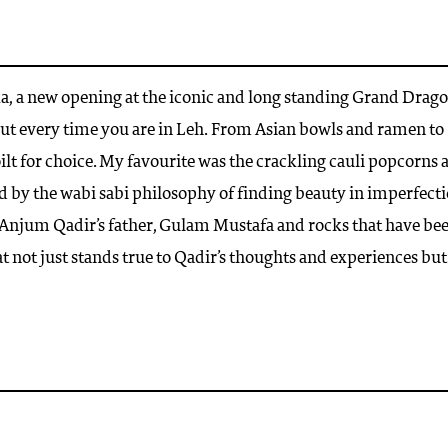
ka, a new opening at the iconic and long standing Grand Drag
but every time you are in Leh. From Asian bowls and ramen to
ilt for choice. My favourite was the crackling cauli popcorns 
ed by the wabi sabi philosophy of finding beauty in imperfecti
r, Anjum Qadir’s father, Gulam Mustafa and rocks that have be
t not just stands true to Qadir’s thoughts and experiences but