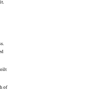
it.
s.
ed
oilt
h of