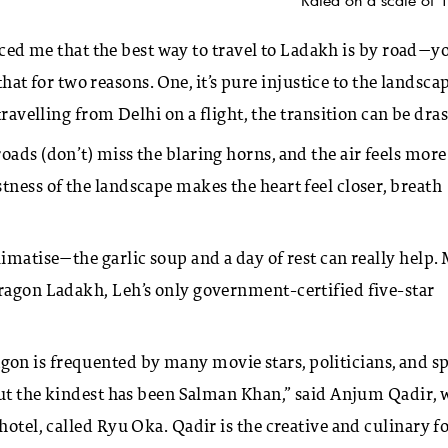
nced me that the best way to travel to Ladakh is by road—y
 that for two reasons. One, it’s pure injustice to the landscap
ravelling from Delhi on a flight, the transition can be dras
ads (don’t) miss the blaring horns, and the air feels more
tness of the landscape makes the heart feel closer, breath
imatise—the garlic soup and a day of rest can really help.
Dragon Ladakh, Leh’s only government-certified five-star
on is frequented by many movie stars, politicians, and s
 but the kindest has been Salman Khan,” said Anjum Qadir,
hotel, called Ryu Oka. Qadir is the creative and culinary f