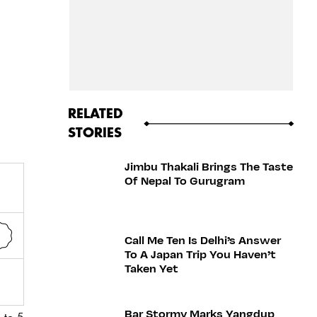
RELATED
STORIES
Jimbu Thakali Brings The Taste
Of Nepal To Gurugram
Call Me Ten Is Delhi’s Answer
To A Japan Trip You Haven’t
Taken Yet
Bar Stormy Marks Yangdup
 to 5