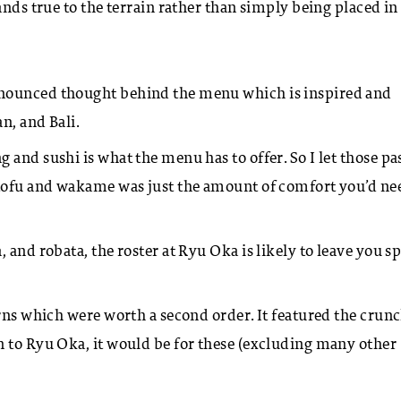
nds true to the terrain rather than simply being placed in 
onounced thought behind the menu which is inspired and
an, and Bali.
and sushi is what the menu has to offer. So I let those pas
 tofu and wakame was just the amount of comfort you’d ne
, and robata, the roster at Ryu Oka is likely to leave you sp
rns which were worth a second order. It featured the crunc
n to Ryu Oka, it would be for these (excluding many other