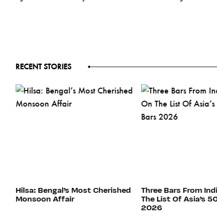
RECENT STORIES
s
Hilsa: Bengal’s Most Cherished
Three Bars From Ind
Monsoon Affair
The List Of Asia’s 5
2026