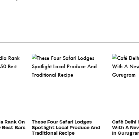
ia Rank On
These Four Safari Lodges
Café Delhi 
0 Best Bars
Spotlight Local Produce And
With A New
Traditional Recipe
In Gurugr