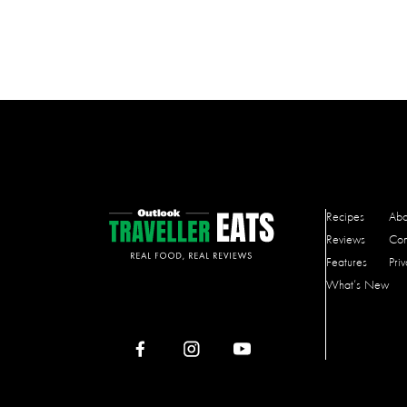
Recipes
Abo
Reviews
Con
Features
Pri
What’s New