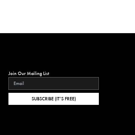
Join Our Mailing List
SUBSCRIBE (IT’S FREE)