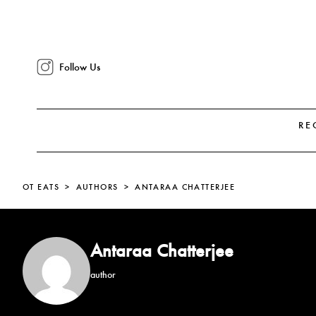
Follow Us
RE
OT EATS
AUTHORS
ANTARAA CHATTERJEE
Antaraa Chatterjee
author