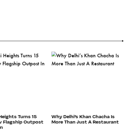
Heights Turns 15
Why Delhi’s Khan Chacha Is
C
 Flagship Outpost
More Than Just A Restaurant
H
am
Re