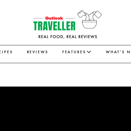
CIPES
REVIEWS
FEATURES
WHAT’S 