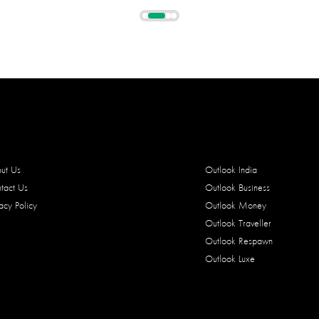
ut Us
Outlook India
tact Us
Outlook Business
vacy Policy
Outlook Money
Outlook Traveller
Outlook Respawn
Outlook Luxe