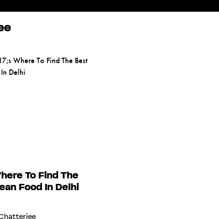
ee
here To Find The
ean Food In Delhi
Chatterjee