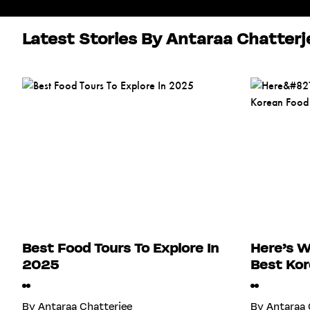
Latest Stories By Antaraa Chatterj
Best Food Tours To Explore In
Here’s W
2025
Best Kor
By
Antaraa Chatterjee
By
Antaraa 