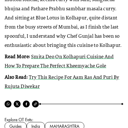
bhujna and Pathare Prabhu sambhar masala curry.
And sitting at Blue Lotus in Kolhapur, quite distant
from the busy streets of Mumbai, as I finish the last
spoonful, I understand why Chef Gunjal has been so
enthusiastic about bringing this cuisine to Kolhapur.
Read More:
Smita Deo On Kolhapuri Cuisine And
How To Prepare The Perfect Kheemyache Gole
Also Read:
Try This Recipe For Aam Ras And Puri By
Rujuta Diwekar
Explore OT Eats:
Guides
India
MAHARASHTRA