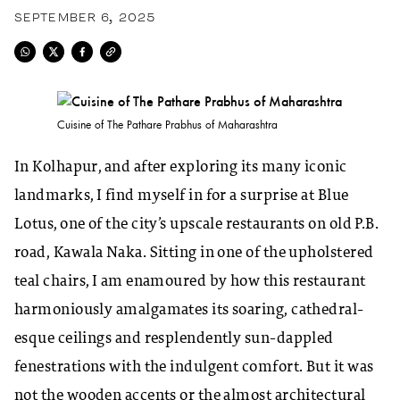
SEPTEMBER 6, 2025
Cuisine of The Pathare Prabhus of Maharashtra
In Kolhapur, and after exploring its many iconic
landmarks, I find myself in for a surprise at Blue
Lotus, one of the city’s upscale restaurants on old P.B.
road, Kawala Naka. Sitting in one of the upholstered
teal chairs, I am enamoured by how this restaurant
harmoniously amalgamates its soaring, cathedral-
esque ceilings and resplendently sun-dappled
fenestrations with the indulgent comfort. But it was
not the wooden accents or the almost architectural