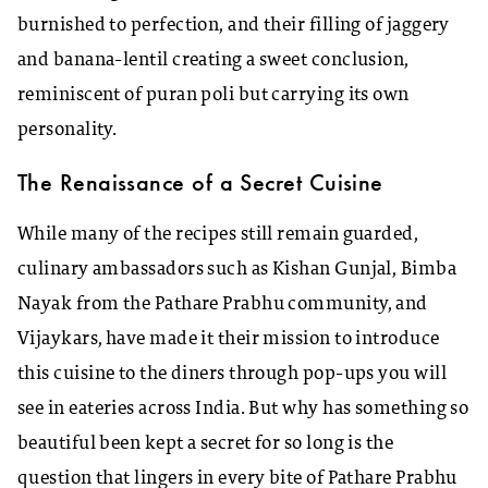
burnished to perfection, and their filling of jaggery
and banana-lentil creating a sweet conclusion,
reminiscent of puran poli but carrying its own
personality.
The Renaissance of a Secret Cuisine
While many of the recipes still remain guarded,
culinary ambassadors such as Kishan Gunjal, Bimba
Nayak from the Pathare Prabhu community, and
Vijaykars, have made it their mission to introduce
this cuisine to the diners through pop-ups you will
see in eateries across India. But why has something so
beautiful been kept a secret for so long is the
question that lingers in every bite of Pathare Prabhu