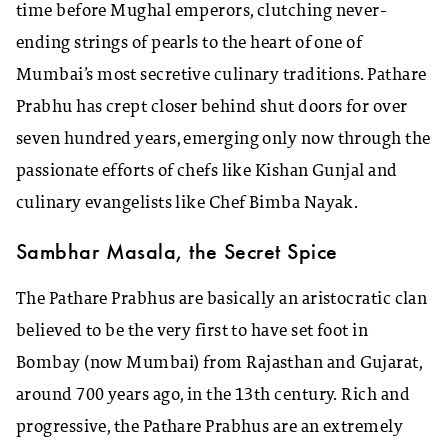
time before Mughal emperors, clutching never-
ending strings of pearls to the heart of one of
Mumbai’s most secretive culinary traditions. Pathare
Prabhu has crept closer behind shut doors for over
seven hundred years, emerging only now through the
passionate efforts of chefs like Kishan Gunjal and
culinary evangelists like Chef Bimba Nayak.
Sambhar Masala, the Secret Spice
The Pathare Prabhus are basically an aristocratic clan
believed to be the very first to have set foot in
Bombay (now Mumbai) from Rajasthan and Gujarat,
around 700 years ago, in the 13th century. Rich and
progressive, the Pathare Prabhus are an extremely