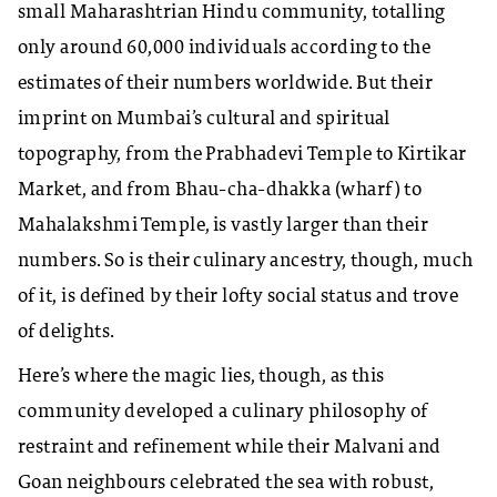
small Maharashtrian Hindu community, totalling
only around 60,000 individuals according to the
estimates of their numbers worldwide. But their
imprint on Mumbai’s cultural and spiritual
topography, from the Prabhadevi Temple to Kirtikar
Market, and from Bhau-cha-dhakka (wharf) to
Mahalakshmi Temple, is vastly larger than their
numbers. So is their culinary ancestry, though, much
of it, is defined by their lofty social status and trove
of delights.
Here’s where the magic lies, though, as this
community developed a culinary philosophy of
restraint and refinement while their Malvani and
Goan neighbours celebrated the sea with robust,