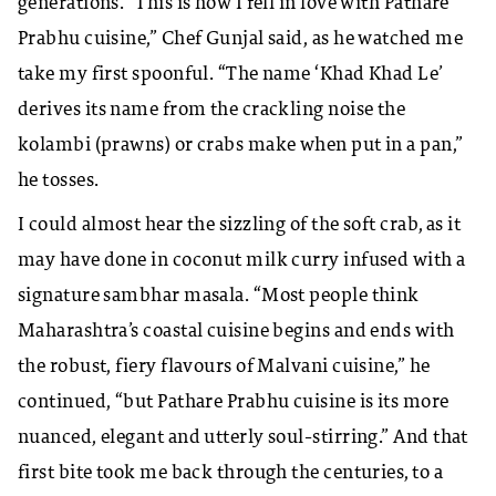
generations. “This is how I fell in love with Pathare
Prabhu cuisine,” Chef Gunjal said, as he watched me
take my first spoonful. “The name ‘Khad Khad Le’
derives its name from the crackling noise the
kolambi (prawns) or crabs make when put in a pan,”
he tosses.
I could almost hear the sizzling of the soft crab, as it
may have done in coconut milk curry infused with a
signature sambhar masala. “Most people think
Maharashtra’s coastal cuisine begins and ends with
the robust, fiery flavours of Malvani cuisine,” he
continued, “but Pathare Prabhu cuisine is its more
nuanced, elegant and utterly soul-stirring.” And that
first bite took me back through the centuries, to a