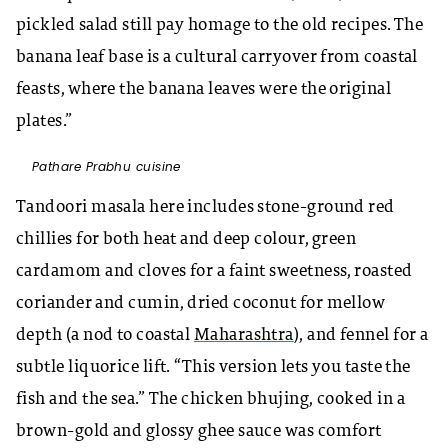
pickled salad still pay homage to the old recipes. The
banana leaf base is a cultural carryover from coastal
feasts, where the banana leaves were the original
plates.”
Pathare Prabhu cuisine
Tandoori masala here includes stone-ground red
chillies for both heat and deep colour, green
cardamom and cloves for a faint sweetness, roasted
coriander and cumin, dried coconut for mellow
depth (a nod to coastal
Maharashtra
), and fennel for a
subtle liquorice lift. “This version lets you taste the
fish and the sea.” The chicken bhujing, cooked in a
brown-gold and glossy ghee sauce was comfort