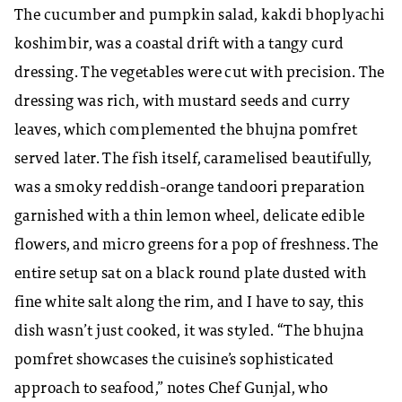
The cucumber and pumpkin salad, kakdi bhoplyachi
koshimbir, was a coastal drift with a tangy curd
dressing. The vegetables were cut with precision. The
dressing was rich, with mustard seeds and curry
leaves, which complemented the bhujna pomfret
served later. The fish itself, caramelised beautifully,
was a smoky reddish-orange tandoori preparation
garnished with a thin lemon wheel, delicate edible
flowers, and micro greens for a pop of freshness. The
entire setup sat on a black round plate dusted with
fine white salt along the rim, and I have to say, this
dish wasn’t just cooked, it was styled. “The bhujna
pomfret showcases the cuisine’s sophisticated
approach to seafood,” notes Chef Gunjal, who