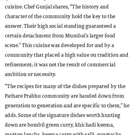
cuisine. Chef Gunjal shares, “The history and
character of the community hold the key to the
answer. Their high social standing guaranteed a
certain detachment from Mumbai’s larger food
scene.” This cuisine was developed for and by a
community that placed a high value on tradition and
refinement; it was not the result of commercial
ambition or necessity.
“The recipes for many of the dishes prepared by the
Pathare Prabhu community are handed down from
generation to generation and are specific to them,” he
adds. Some of the signature dishes worth hunting
down are bombil green curry, khichadi keema,
mutton loncha, keema curry with salli, sungtacha