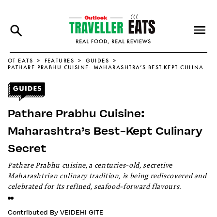
OT EATS
FEATURES
GUIDES
PATHARE PRABHU CUISINE: MAHARASHTRA’S BEST-KEPT CULINARY SECRET
Pathare Prabhu Cuisine:
Maharashtra’s Best-Kept Culinary
Secret
Pathare Prabhu cuisine, a centuries-old, secretive
Maharashtrian culinary tradition, is being rediscovered and
celebrated for its refined, seafood-forward flavours.
Contributed By
VEIDEHI GITE