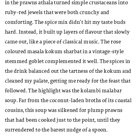
in the prawns athala turned simple crustaceans into
ruby-red jewels that were both crunchy and
comforting. The spice mix didn’t hit my taste buds
hard. Instead, it built up layers of flavour that slowly
came out, like a piece of classical music. The rose
coloured masala kokum sharbat in a vintage-style
stemmed goblet complemented it well. The spices in
the drink balanced out the tartness of the kokum and
cleaned my palate, getting me ready for the feast that
followed. The highlight was the kolambi malabar
soup. Far from the coconut-laden broths of its coastal
cousins, this soup was silkened for plump prawns
that had been cooked just to the point, until they
surrendered to the barest nudge of a spoon.