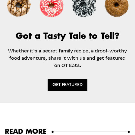
Got a Tasty Tale to Tell?
Whether it’s a secret family recipe, a drool-worthy
food adventure, share it with us and get featured
on OT Eats.
GET FEATURED
READ MORE