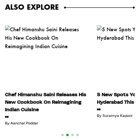
ALSO EXPLORE
Chef Himanshu Saini Releases His
5 New Spots You 
New Cookbook On Reimagining
Hyderabad This Ju
Indian Cuisine
By
Suramya Kapoor
By
Aanchal Poddar