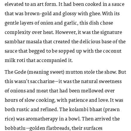
elevated to an art form. It had been cooked in a sauce
that was brown-gold and glossy with ghee. With its
gentle layers of onion and garlic, this dish chose
complexity over heat. However, it was the signature
sambhar masala that created the delicious base of the
sauce that begged to be sopped up with the coconut
milk roti that accompanied it.
The Gode (meaning sweet) mutton stole the show. But
this wasn’t saccharine—it was the natural sweetness
of onions and meat that had been mellowed over
hours of slow cooking, with patience and love. It was
both rustic and refined. The kolambi bhaat (prawn
rice) was aromatherapy in a bowl. Then arrived the
bobbatlu—golden flatbreads, their surfaces