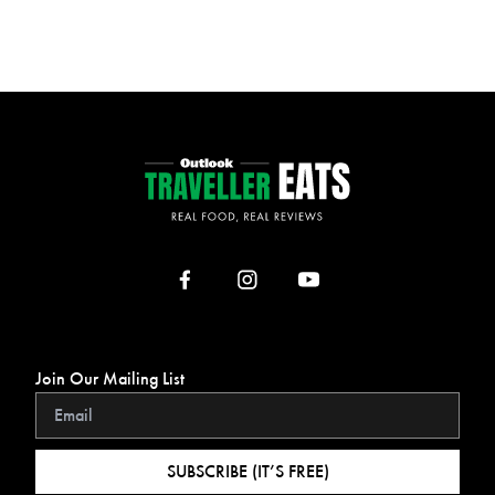
Join Our Mailing List
SUBSCRIBE (IT’S FREE)