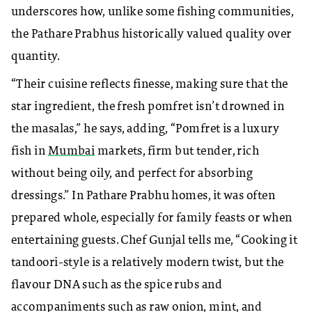
underscores how, unlike some fishing communities,
the Pathare Prabhus historically valued quality over
quantity.
“Their cuisine reflects finesse, making sure that the
star ingredient, the fresh pomfret isn’t drowned in
the masalas,” he says, adding, “Pomfret is a luxury
fish in
Mumbai
markets, firm but tender, rich
without being oily, and perfect for absorbing
dressings.” In Pathare Prabhu homes, it was often
prepared whole, especially for family feasts or when
entertaining guests. Chef Gunjal tells me, “Cooking it
tandoori-style is a relatively modern twist, but the
flavour DNA such as the spice rubs and
accompaniments such as raw onion, mint, and