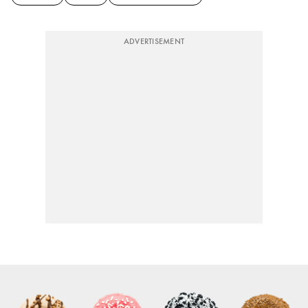
ADVERTISEMENT