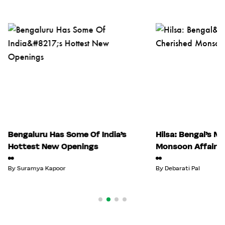
Bengaluru Has Some Of India’s
Hilsa: Bengal’s M
Hottest New Openings
Monsoon Affair
By
Suramya Kapoor
By
Debarati Pal