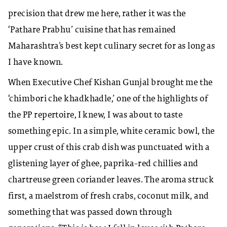
precision that drew me here, rather it was the
‘Pathare Prabhu’ cuisine that has remained
Maharashtra’s best kept culinary secret for as long as
I have known.
When Executive Chef Kishan Gunjal brought me the
‘chimbori che khadkhadle,’ one of the highlights of
the PP repertoire, I knew, I was about to taste
something epic. In a simple, white ceramic bowl, the
upper crust of this crab dish was punctuated with a
glistening layer of ghee, paprika-red chillies and
chartreuse green coriander leaves. The aroma struck
first, a maelstrom of fresh crabs, coconut milk, and
something that was passed down through