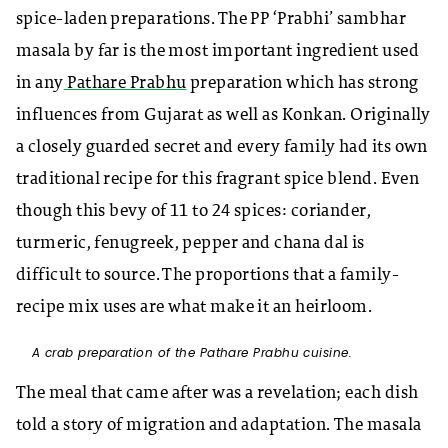
spice-laden preparations. The PP ‘Prabhi’ sambhar
masala by far is the most important ingredient used
in any
Pathare Prabhu
preparation which has strong
influences from Gujarat as well as Konkan. Originally
a closely guarded secret and every family had its own
traditional recipe for this fragrant spice blend. Even
though this bevy of 11 to 24 spices: coriander,
turmeric, fenugreek, pepper and chana dal is
difficult to source. The proportions that a family-
recipe mix uses are what make it an heirloom.
A crab preparation of the Pathare Prabhu cuisine.
The meal that came after was a revelation; each dish
told a story of migration and adaptation. The masala