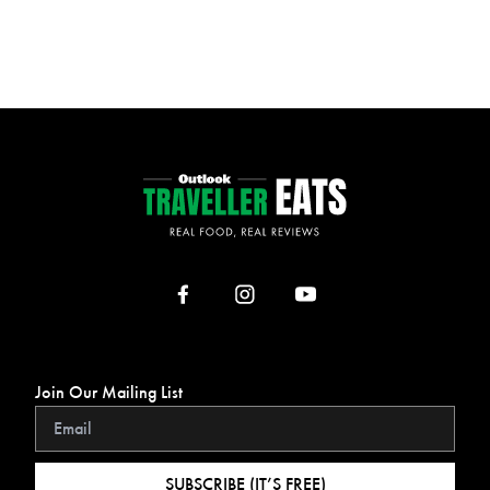
Join Our Mailing List
SUBSCRIBE (IT’S FREE)