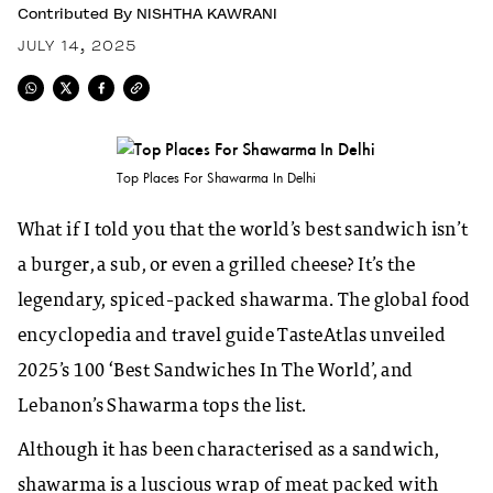
Contributed By
NISHTHA KAWRANI
JULY 14, 2025
Top Places For Shawarma In Delhi
What if I told you that the world’s best sandwich isn’t
a burger, a sub, or even a grilled cheese? It’s the
legendary, spiced-packed shawarma. The global food
encyclopedia and travel guide TasteAtlas unveiled
2025’s 100 ‘Best Sandwiches In The World’, and
Lebanon’s Shawarma tops the list.
Although it has been characterised as a sandwich,
shawarma is a luscious wrap of meat packed with