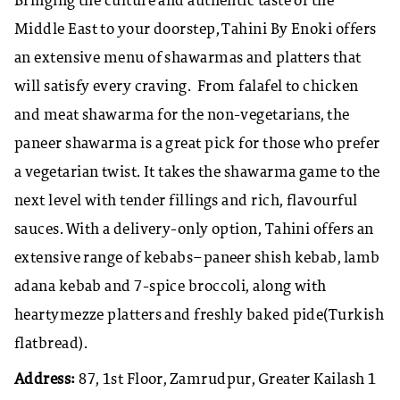
Bringing the culture and authentic taste of the
Middle East to your doorstep, Tahini By Enoki offers
an extensive menu of shawarmas and platters that
will satisfy every craving. From falafel to chicken
and meat shawarma for the non-vegetarians, the
paneer shawarma is a great pick for those who prefer
a vegetarian twist. It takes the shawarma game to the
next level with tender fillings and rich, flavourful
sauces. With a delivery-only option, Tahini offers an
extensive range of kebabs–paneer shish kebab, lamb
adana kebab and 7-spice broccoli, along with
heartymezze platters and freshly baked pide(Turkish
flatbread).
Address:
87, 1st Floor, Zamrudpur, Greater Kailash 1