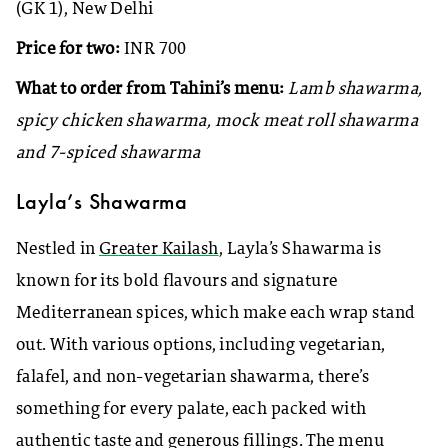
(GK 1), New Delhi
Price for two:
INR 700
What to order from Tahini’s menu:
Lamb shawarma,
spicy chicken shawarma, mock meat roll shawarma
and 7-spiced shawarma
Layla’s Shawarma
Nestled in
Greater Kailash
, Layla’s Shawarma is
known for its bold flavours and signature
Mediterranean spices, which make each wrap stand
out. With various options, including vegetarian,
falafel, and non-vegetarian shawarma, there’s
something for every palate, each packed with
authentic taste and generous fillings. The menu