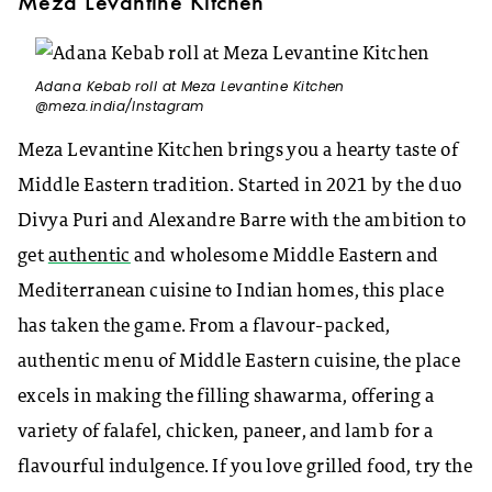
Meza Levantine Kitchen
Adana Kebab roll at Meza Levantine Kitchen
@meza.india/Instagram
Meza Levantine Kitchen brings you a hearty taste of
Middle Eastern tradition. Started in 2021 by the duo
Divya Puri and Alexandre Barre with the ambition to
get
authentic
and wholesome Middle Eastern and
Mediterranean cuisine to Indian homes, this place
has taken the game. From a flavour-packed,
authentic menu of Middle Eastern cuisine, the place
excels in making the filling shawarma, offering a
variety of falafel, chicken, paneer, and lamb for a
flavourful indulgence. If you love grilled food, try the