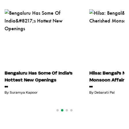
Bengaluru Has Some Of India’s
Hilsa: Bengal’s M
Hottest New Openings
Monsoon Affair
By
Suramya Kapoor
By
Debarati Pal