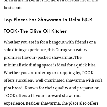
Shawarma in Delhi NCR, here’s a curated list of the
best spots.
Top Places For Shawarma In Delhi NCR
TOOK- The Olive Oil Kitchen
Whether you are in for a hangout with friends or a
solo dining experience, this Gurugram eatery
promises flavour-packed shawarmas. The
minimalistic dining space is ideal for a quick bite.
Whether you are ordering or dropping by, TOOK
offers succulent, well-marinated shawarma with soft
pita bread. Known for their quality and preparation,
TOOK offers a flavour-forward shawarma
experience. Besides shawarma, the place also offers