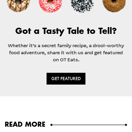
Got a Tasty Tale to Tell?
Whether it’s a secret family recipe, a drool-worthy
food adventure, share it with us and get featured
on OT Eats.
GET FEATURED
READ MORE