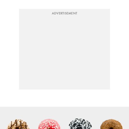
ADVERTISEMENT