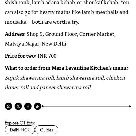
shish touk, lamb adana kebab, or shoukaf kebab. You
can also go for hearty mains like lamb meatballs and
mousaka – both are worth a try.
Address:
Shop 5, Ground Floor, Corner Market,
Malviya Nagar, New Delhi
Price for two:
INR 700
What to order from Meza Levantine Kitchen’s menu:
Sujuk shawarma roll, lamb shawarma roll, chicken
doner roll and paneer shawarma roll
Explore OT Eats:
Delhi NCR
Guides