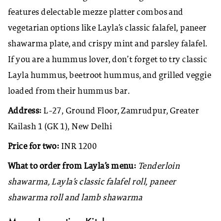
features delectable mezze platter combos and
vegetarian options like Layla’s classic falafel, paneer
shawarma plate, and crispy mint and parsley falafel.
If you are a hummus lover, don’t forget to try classic
Layla hummus, beetroot hummus, and grilled veggie
loaded from their hummus bar.
Address:
L-27, Ground Floor, Zamrudpur, Greater
Kailash 1 (GK 1), New Delhi
Price for two:
INR 1200
What to order from Layla’s menu:
Tenderloin
shawarma, Layla’s classic falafel roll, paneer
shawarma roll and lamb shawarma