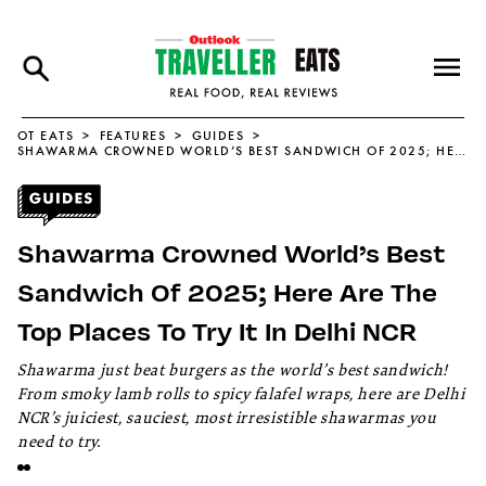
OT EATS
FEATURES
GUIDES
SHAWARMA CROWNED WORLD’S BEST SANDWICH OF 2025; HERE ARE THE TOP PLACES TO TRY IT IN DELHI NCR
Shawarma Crowned World’s Best
Sandwich Of 2025; Here Are The
Top Places To Try It In Delhi NCR
Shawarma just beat burgers as the world’s best sandwich!
From smoky lamb rolls to spicy falafel wraps, here are Delhi
NCR’s juiciest, sauciest, most irresistible shawarmas you
need to try.