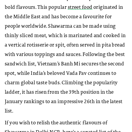
bold flavours. This popular
street food
originated in
the Middle East and has become a favourite for
people worldwide. Shawarma can be made using
thinly sliced meat, which is marinated and cooked in
a vertical rotisserie or spit, often served in pita bread
with various toppings and sauces. Following the best
sandwich list, Vietnam’s Banh Mi secures the second
spot, while India’s beloved Vada Pav continues to
charm global taste buds. Climbing the popularity
ladder, it has risen from the 39th position in the
January rankings to an impressive 26th in the latest
list.
If you wish to relish the authentic flavours of