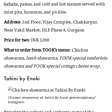
kebabs
, pastas, and cold and hot mezzes served with
mini pita, hummus, and pickles.
Address:
2nd Floor, Vijay Complex, Chakkarpur,
Near Vakil Market, DLF Phase 4, Gurgaon
Price for two:
INR 1200
What to order from TOOK’s menu:
Chicken
shawarma, lamb shawarma, TOOK special tenderloin
shawarma and TOOK special cottage cheese wrap.
Tahini by Enoki
Chicken shawarma at Tahini By Enoki @tahinidelivery/
Instagram