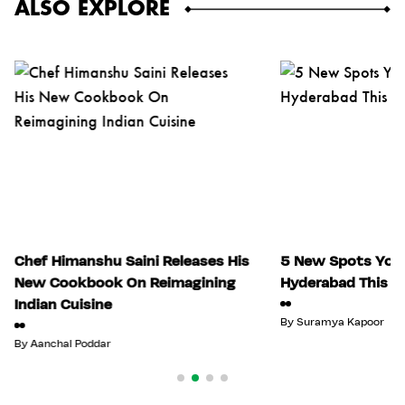
ALSO EXPLORE
Chef Himanshu Saini Releases His
5 New Spots You 
New Cookbook On Reimagining
Hyderabad This Ju
Indian Cuisine
By
Suramya Kapoor
By
Aanchal Poddar