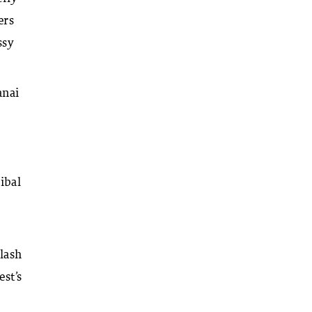
ers
ssy
anai
ibal
lash
est’s