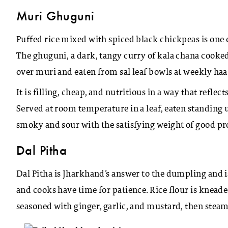
Muri Ghuguni
Puffed rice mixed with spiced black chickpeas is one
The ghuguni, a dark, tangy curry of kala chana cooked
over muri and eaten from sal leaf bowls at weekly haat
It is filling, cheap, and nutritious in a way that refle
Served at room temperature in a leaf, eaten standing u
smoky and sour with the satisfying weight of good pr
Dal Pitha
Dal Pitha is Jharkhand’s answer to the dumpling and
and cooks have time for patience. Rice flour is kneade
seasoned with ginger, garlic, and mustard, then steame