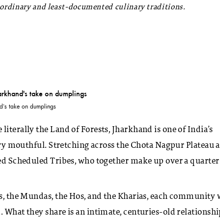
aordinary and least-documented culinary traditions.
nd's take on dumplings
iterally the Land of Forests, Jharkhand is one of India’s
very mouthful. Stretching across the Chota Nagpur Plateau 
sed Scheduled Tribes, who together make up over a quarter
ns, the Mundas, the Hos, and the Kharias, each community 
. What they share is an intimate, centuries-old relationsh