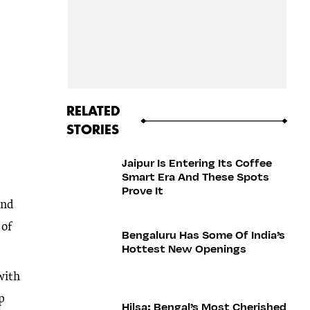
RELATED
STORIES
Jaipur Is Entering Its Coffee
Smart Era And These Spots
Prove It
and
 of
Bengaluru Has Some Of India’s
Hottest New Openings
with
ip
Hilsa: Bengal’s Most Cherished