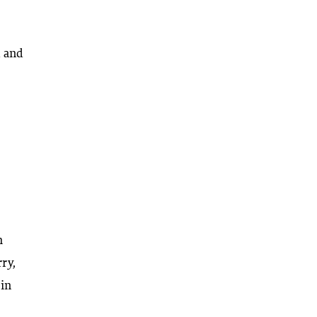
d and
h
ry,
 in