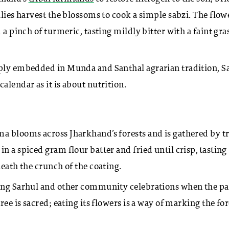
ilies harvest the blossoms to cook a simple sabzi. The flow
 a pinch of turmeric, tasting mildly bitter with a faint gra
eply embedded in Munda and Santhal agrarian tradition, S
alendar as it is about nutrition.
a blooms across Jharkhand’s forests and is gathered by tr
n a spiced gram flour batter and fried until crisp, tasting
neath the crunch of the coating.
ring Sarhul and other community celebrations when the pa
ee is sacred; eating its flowers is a way of marking the for