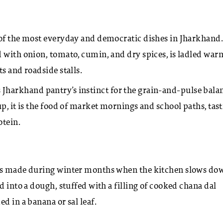
 of the most everyday and democratic dishes in Jharkhand
 with onion, tomato, cumin, and dry spices, is ladled war
s and roadside stalls.
cts Jharkhand pantry’s instinct for the grain-and-pulse bala
p, it is the food of market mornings and school paths, tas
otein.
 is made during winter months when the kitchen slows do
d into a dough, stuffed with a filling of cooked chana dal
d in a banana or sal leaf.