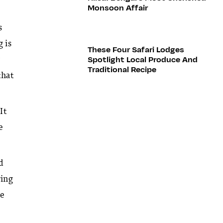
Monsoon Affair
s
g is
These Four Safari Lodges
Spotlight Local Produce And
w
Traditional Recipe
that
It
e
d
ring
ve