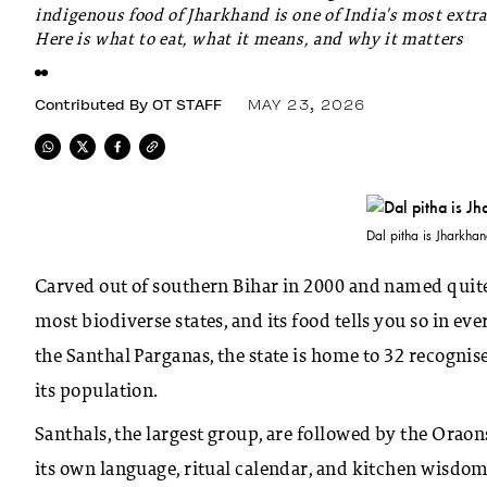
indigenous food of Jharkhand is one of India's most extr
Here is what to eat, what it means, and why it matters
Contributed By
OT STAFF
MAY 23, 2026
Dal pitha is Jharkha
Carved out of southern Bihar in 2000 and named quite l
most biodiverse states, and its food tells you so in e
the Santhal Parganas, the state is home to 32 recogni
its population.
Santhals, the largest group, are followed by the Orao
its own language, ritual calendar, and kitchen wisdom