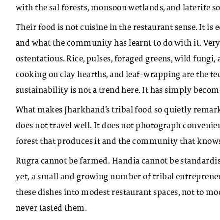
with the sal forests, monsoon wetlands, and laterite s
Their food is not cuisine in the restaurant sense. It is
and what the community has learnt to do with it. Very l
ostentatious. Rice, pulses, foraged greens, wild fungi
cooking on clay hearths, and leaf-wrapping are the tec
sustainability is not a trend here. It has simply become
What makes Jharkhand’s tribal food so quietly remarkabl
does not travel well. It does not photograph convenien
forest that produces it and the community that knows
Rugra cannot be farmed. Handia cannot be standardise
yet, a small and growing number of tribal entrepreneu
these dishes into modest restaurant spaces, not to m
never tasted them.