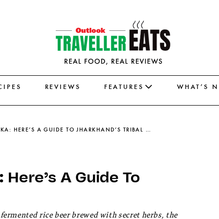
CIPES
REVIEWS
FEATURES
WHAT’S 
RUGRA, HANDIA, AND DHUSKA: HERE’S A GUIDE TO JHARKHAND’S TRIBAL DISHES
 Here’s A Guide To
ermented rice beer brewed with secret herbs, the