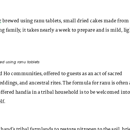
r
brewed using ranu tablets, small dried cakes made from 
 family, it takes nearly a week to prepare and is mild, lig
ed using ranu tablets
and Ho communities, offered to guests as an act of sacred
eddings, and ancestral rites. The formula for ranu is often 
ffered handia in a tribal household is to be welcomed into
lf.
khand’s
tribal farmlands
to restore nitrogen to the soil, bri