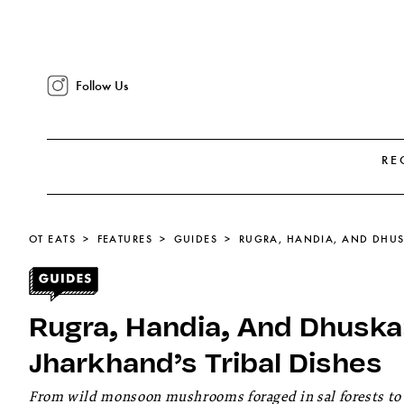
Follow Us
RE
OT EATS
FEATURES
GUIDES
Rugra, Handia, And Dhuska:
Jharkhand’s Tribal Dishes
From wild monsoon mushrooms foraged in sal forests to f