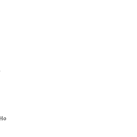
.
d
 Ho