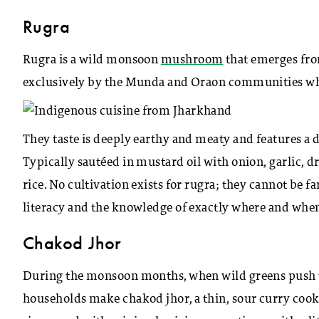
Rugra
Rugra is a wild monsoon
mushroom
that emerges fro
exclusively by the Munda and Oraon communities who
They taste is deeply earthy and meaty and features a 
Typically sautéed in mustard oil with onion, garlic, d
rice. No cultivation exists for rugra; they cannot be f
literacy and the knowledge of exactly where and when
Chakod Jhor
During the monsoon months, when wild greens push th
households make chakod jhor, a thin, sour curry cooke