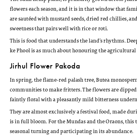
flowers each season, and it is in that window that fam
are sautéed with mustard seeds, dried red chillies, and
sweetness that pairs well with rice or roti.
This is food that understands the land’s rhythms. De
ke Phool is as much about honouring the agricultural c
Jirhul Flower Pakoda
In spring, the flame-red palash tree, Butea monosperm
communities to make fritters. The flowers are dipped i
faintly floral with a pleasantly mild bitterness under
They are almost exclusively a festival food, made du
is in full bloom. For the Mundas and the Oraons, this tr
seasonal turning and participating in its abundance.