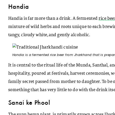
Handia
Handia is far more than a drink. A fermented
rice bee
mixture of wild herbs and roots unique to each brewing
tangy, cloudy white, and gently alcoholic.
Handia is a fermented rice beer from Jharkhand that is prepar
It is central to the ritual life of the Munda, Santhal, 
hospitality, poured at festivals, harvest ceremonies, w
family secret passed from mother to daughter. To be o
something that has very little to do with the drink itse
Sanai ke Phool
The sunn hemp plant, is primarily grown across Jhar