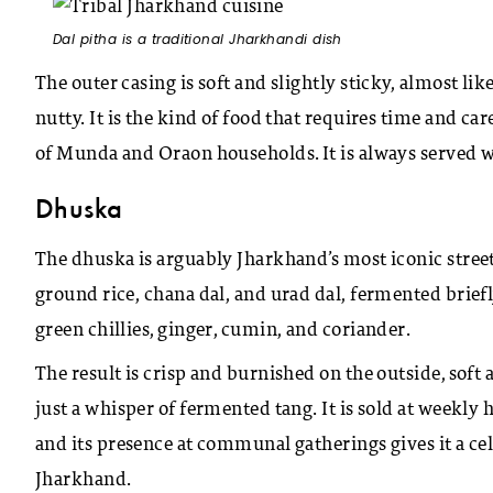
Dal pitha is a traditional Jharkhandi dish
The outer casing is soft and slightly sticky, almost lik
nutty. It is the kind of food that requires time and car
of Munda and Oraon households. It is always served 
Dhuska
The dhuska is arguably Jharkhand’s most iconic street
ground rice, chana dal, and urad dal, fermented briefly
green chillies, ginger, cumin, and coriander.
The result is crisp and burnished on the outside, soft
just a whisper of fermented tang. It is sold at weekly
and its presence at communal gatherings gives it a cel
Jharkhand.