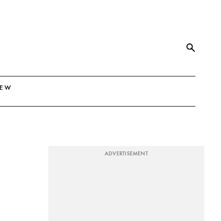
NEW
ADVERTISEMENT