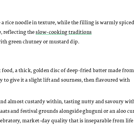
e a rice noodle in texture, while the filling is warmly spice
e, reflecting the
slow-cooking traditions
with green chutney or mustard dip.
 food, a thick, golden disc of deep-fried batter made from
 to give it a slight lift and sourness, then flavoured with
 and almost custardy within, tasting nutty and savoury wit
 haats and festival grounds alongside ghuguni or an aloo cur
ebratory, market-day quality that is inseparable from life