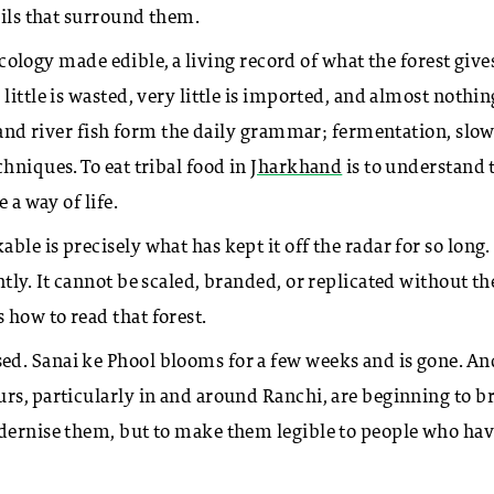
oils that surround them.
 ecology made edible, a living record of what the forest give
ittle is wasted, very little is imported, and almost nothin
, and river fish form the daily grammar; fermentation, slo
hniques. To eat tribal food in
Jharkhand
is to understand 
 a way of life.
e is precisely what has kept it off the radar for so long. 
tly. It cannot be scaled, branded, or replicated without th
 how to read that forest.
d. Sanai ke Phool blooms for a few weeks and is gone. An
rs, particularly in and around Ranchi, are beginning to b
odernise them, but to make them legible to people who ha