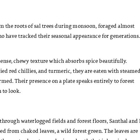
m the roots of sal trees during monsoon, foraged almost
 have tracked their seasonal appearance for generations
dense, chewy texture which absorbs spice beautifully.
ried red chillies, and turmeric, they are eaten with steame
armed. Their presence on a plate speaks entirely to forest
 to look.
rough waterlogged fields and forest floors, Santhal and
d from chakod leaves, a wild forest green. The leaves are