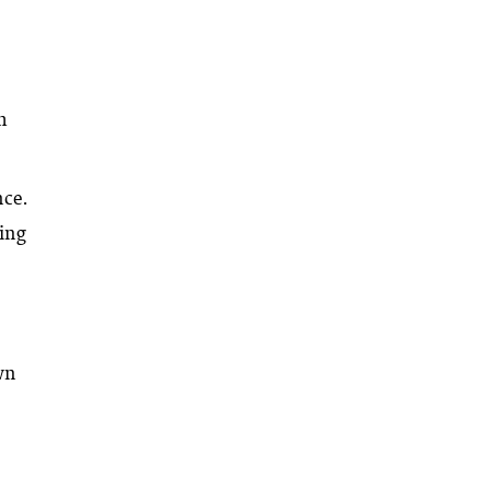
.
m
nce.
ting
wn