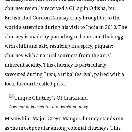
chutney recently received a GI tag in Odisha, but
British chef Gordon Ramsay truly brought it to the
world’s attention during his visit to India in 2010. The
chutney is made by pounding red ants and their eggs
with chilli and salt, resulting in a spicy, piquant
chutney with a natural sourness from the ants’
inherent acidity. This chutney is particularly
savoured during Tusu, a tribal festival, paired with a
local favourite called pitta.
Raw red ants used for the demta chutney
Meanwhile, Major Grey’s Mango Chutney stands out
as the most popular among colonial chutneys. This