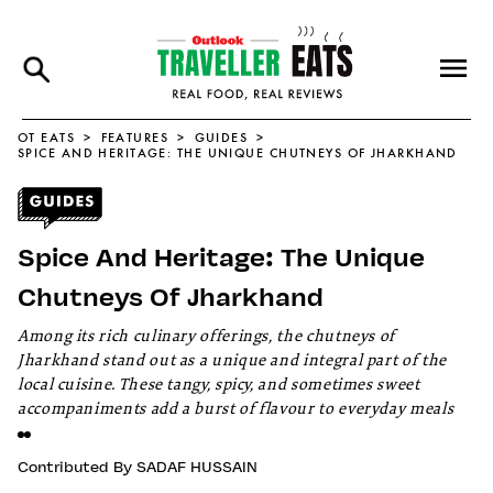
OT EATS
FEATURES
GUIDES
SPICE AND HERITAGE: THE UNIQUE CHUTNEYS OF JHARKHAND
Spice And Heritage: The Unique
Chutneys Of Jharkhand
Among its rich culinary offerings, the chutneys of
Jharkhand stand out as a unique and integral part of the
local cuisine. These tangy, spicy, and sometimes sweet
accompaniments add a burst of flavour to everyday meals
Contributed By
SADAF HUSSAIN