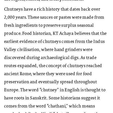
Chutneys have a rich history that dates back over
2,000 years. These sauces or pastes were made from
fresh ingredients to preserve surplus seasonal
produce. Food historian, KT Achaya believes that the
earliest evidence of chutneys comes from the Indus
Valley civilisation, where hand grinders were
discovered during archaeological digs. As trade
routes expanded, the concept of chutneys reached
ancient Rome, where they were used for food
preservation and eventually spread throughout
Europe. The word “chutney” in English is thought to
have roots in Sanskrit. Some historians suggest it
comes from the word “chathani,” which means