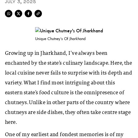
JULY 3, 2025
Unique Chutney's Of Jharkhand
Growing up in Jharkhand, I’ve always been
enchanted by the state’s culinary landscape. Here, the
local cuisine never fails to surprise with its depth and
variety. What I find most intriguing about this
eastern state’s food culture is the omnipresence of
chutneys. Unlike in other parts of the country where
chutneys are side dishes, they often take centre stage
here.
One of my earliest and fondest memories is of my