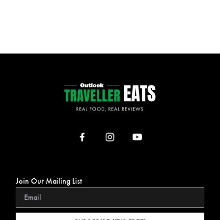
Join Our Mailing List