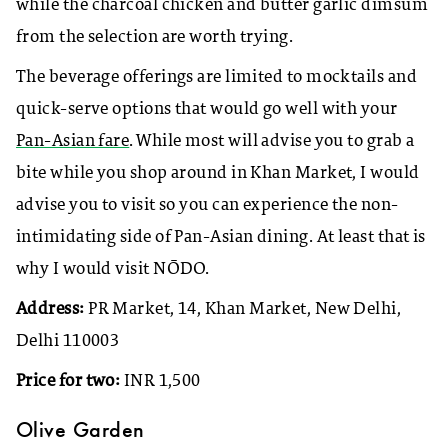
while the charcoal chicken and butter garlic dimsum
from the selection are worth trying.
The beverage offerings are limited to mocktails and
quick-serve options that would go well with your
Pan-Asian fare
. While most will advise you to grab a
bite while you shop around in Khan Market, I would
advise you to visit so you can experience the non-
intimidating side of Pan-Asian dining. At least that is
why I would visit
NŌDO.
Address:
PR Market, 14, Khan Market, New Delhi,
Delhi 110003
Price for two:
INR 1,500
Olive Garden