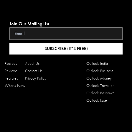
Join Our Mailing List
SUBSCRIBE (IT’S FREE)
Recipes
About Us
Outlook India
Reviews
Contact Us
Outlook Business
Features
Privacy Policy
Outlook Money
What’s New
Outlook Traveller
Outlook Respawn
Outlook Luxe