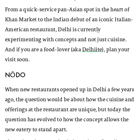
From a quick-service pan-Asian spot in the heart of
Khan Market to the Indian debut of an iconic Italian-
American restaurant, Delhi is currently
experimenting with concepts and not just cuisine.
And if you are a food-lover (aka
Delhiite
), plan your
visit soon.
NŌDO
When new restaurants opened up in Delhi a few years
ago, the question would be about how the cuisine and
offerings at the restaurant are unique, but today the
question has evolved to how the concept allows the
new eatery to stand apart.