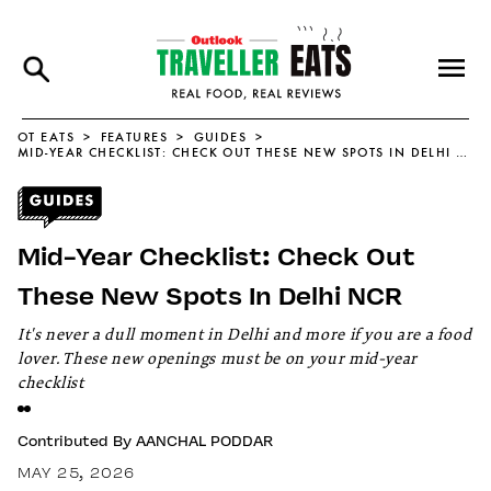
OT EATS
FEATURES
GUIDES
MID-YEAR CHECKLIST: CHECK OUT THESE NEW SPOTS IN DELHI NCR
Mid-Year Checklist: Check Out
These New Spots In Delhi NCR
It's never a dull moment in Delhi and more if you are a food
lover. These new openings must be on your mid-year
checklist
Contributed By
AANCHAL PODDAR
MAY 25, 2026