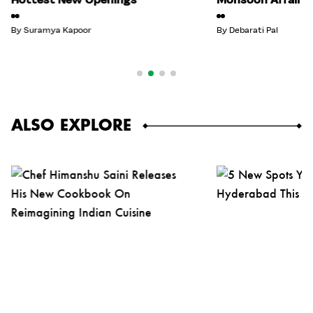
By
Suramya Kapoor
By
Debarati Pal
ALSO EXPLORE