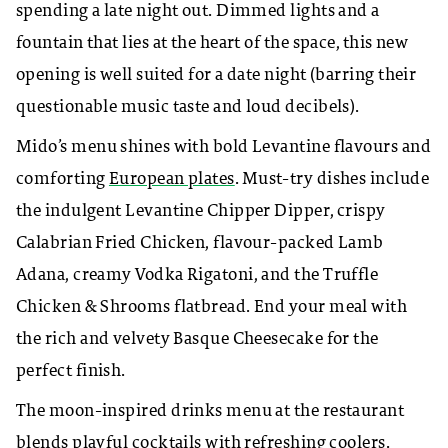
spending a late night out. Dimmed lights and a
fountain that lies at the heart of the space, this new
opening is well suited for a date night (barring their
questionable music taste and loud decibels).
Mido’s menu shines with bold Levantine flavours and
comforting
European plates
. Must-try dishes include
the indulgent Levantine Chipper Dipper, crispy
Calabrian Fried Chicken, flavour-packed Lamb
Adana, creamy Vodka Rigatoni, and the Truffle
Chicken & Shrooms flatbread. End your meal with
the rich and velvety Basque Cheesecake for the
perfect finish.
The moon-inspired drinks menu at the restaurant
blends playful cocktails with refreshing coolers.