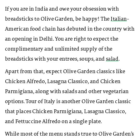
If you are in India and owe your obsession with
breadsticks to Olive Garden, be happy! The
Italian
-
American food chain has debuted in the country with
an opening in Delhi. You are right to expect the
complimentary and unlimited supply of the
breadsticks with your entrees, soups, and
salad
.
Apart from that, expect Olive Garden classics like
Chicken Alfredo, Lasagna Classico, and Chicken
Parmigiana
, along with salads and other vegetarian
options. Tour of Italy is another Olive Garden classic
that places Chicken Parmigiana, Lasagna Classico,
and Fettuccine Alfredo on a single plate.
While most of the menu stands true to Olive Garden’s