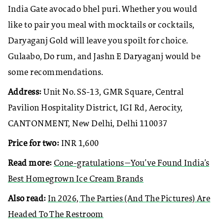
India Gate avocado bhel puri. Whether you would
like to pair you meal with mocktails or cocktails,
Daryaganj Gold will leave you spoilt for choice.
Gulaabo, Do rum, and Jashn E Daryaganj would be
some recommendations.
Address:
Unit No. SS-13, GMR Square, Central
Pavilion Hospitality District, IGI Rd, Aerocity,
CANTONMENT, New Delhi, Delhi 110037
Price for two:
INR 1,600
Read more:
Cone-gratulations—You’ve Found India’s
Best Homegrown Ice Cream Brands
Also read:
In 2026, The Parties (And The Pictures) Are
Headed To The Restroom