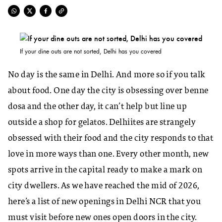
If your dine outs are not sorted, Delhi has you covered
No day is the same in Delhi. And more so if you talk
about food. One day the city is obsessing over benne
dosa and the other day, it can’t help but line up
outside a shop for gelatos. Delhiites are strangely
obsessed with their food and the city responds to that
love in more ways than one. Every other month, new
spots arrive in the capital ready to make a mark on
city dwellers. As we have reached the mid of 2026,
here’s a list of new openings in Delhi NCR that you
must visit before new ones open doors in the city.