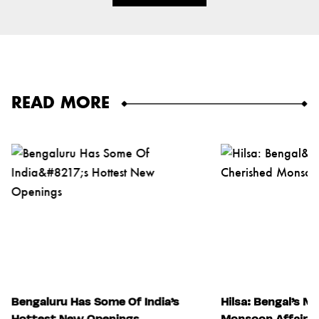
READ MORE
Bengaluru Has Some Of India’s
Hilsa: Bengal’s M
Hottest New Openings
Monsoon Affair