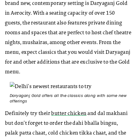
brand new, contemporary setting is Daryaganj Gold
in Aerocity. With a seating capacity of over 150
guests, the restaurant also features private dining
rooms and spaces that are perfect to host chef theatre
nights, mushairas, among other events. From the
menu, expect classics that you would visit Daryaganj
for and other additions that are exclusive to the Gold
menu.
Daryaganj Gold offers all the classics along with some new
offerings
Definitely try their
butter chicken
and dal makhani
but don’t forget to order the dahi bhalla bingsu,
palak patta chaat, cold chicken tikka chaat, and the