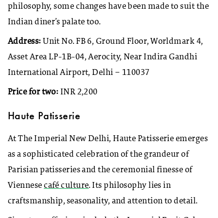
philosophy, some changes have been made to suit the
Indian diner’s palate too.
Address:
Unit No. FB 6, Ground Floor, Worldmark 4,
Asset Area LP-1B-04, Aerocity, Near Indira Gandhi
International Airport, Delhi – 110037
Price for two:
INR 2,200
Haute Patisserie
At The Imperial New Delhi, Haute Patisserie emerges
as a sophisticated celebration of the grandeur of
Parisian patisseries and the ceremonial finesse of
Viennese
café culture
. Its philosophy lies in
craftsmanship, seasonality, and attention to detail.