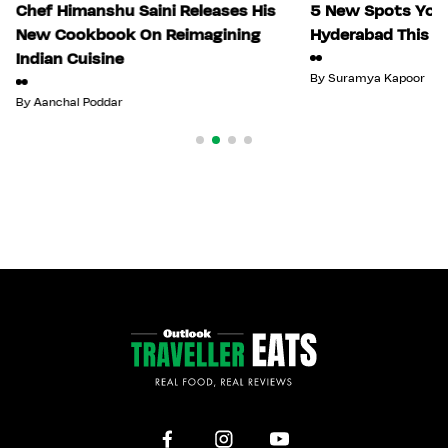
Chef Himanshu Saini Releases His
5 New Spots You 
New Cookbook On Reimagining
Hyderabad This Ju
Indian Cuisine
By
Suramya Kapoor
By
Aanchal Poddar