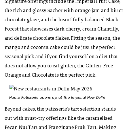
Signature offerings include the Imperial Fruit Cake,
the rich and glossy Sacher with orange jam and bitter
chocolate glaze, and the beautifully balanced Black
Forest that showcases dark cherry, cream Chantilly,
and delicate chocolate flakes. Fitting the season, the
mango and coconut cake could be just the perfect
seasonal pick and if you find yourself on a diet that
does not allow you to eat gluten, the Gluten-Free
Orange and Chocolate is the perfect pick.
Haute Patisserie opens up at The Imperial New Delhi
Beyond cakes, the
patisserie
’s tart selection stands
out with must-try offerings like the caramelised
Pecan Nut Tart and Frangipane Fruit Tart. Making