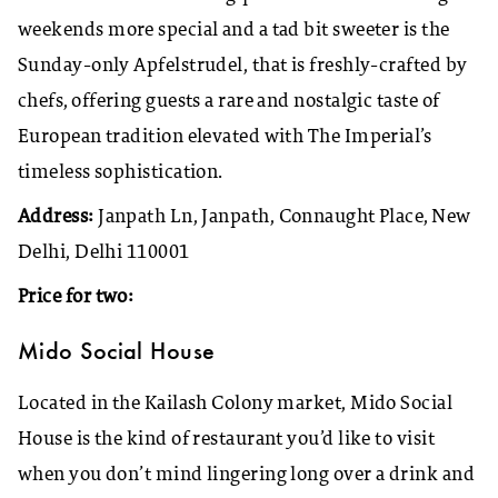
weekends more special and a tad bit sweeter is the
Sunday-only Apfelstrudel, that is freshly-crafted by
chefs, offering guests a rare and nostalgic taste of
European tradition elevated with The Imperial’s
timeless sophistication.
Address:
Janpath Ln, Janpath, Connaught Place, New
Delhi, Delhi 110001
Price for two:
Mido Social House
Located in the Kailash Colony market, Mido Social
House is the kind of restaurant you’d like to visit
when you don’t mind lingering long over a drink and