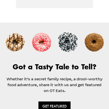
Got a Tasty Tale to Tell?
Whether it’s a secret family recipe, a drool-worthy
food adventure, share it with us and get featured
on OT Eats.
GET FEATURED