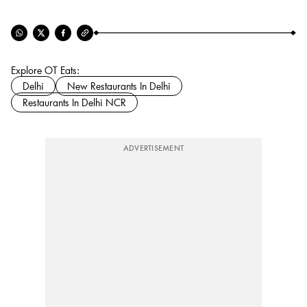
Explore OT Eats:
Delhi
New Restaurants In Delhi
Restaurants In Delhi NCR
ADVERTISEMENT