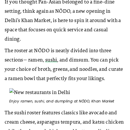
If you thought Pan-Asian belonged to a fine-dine
setting, think again as NŌDO
, a new opening in
Delhi’s Khan Market, is here to spin it around with a
space that focuses on quick service and casual
dining.
The roster at
NŌDO is neatly
divided into three
sections— ramen,
sushi
, and dimsum. You can pick
your choice of broth, greens, and noodles, and curate
a ramen bowl that perfectly fits your likings.
Enjoy ramen, sushi, and dumpling at
NŌDO, Khan Market
The sushi roster features classics like avocado and
cream cheese, asparagus tempura, and katsu chicken