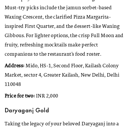
Must-try picks include the jamun sorbet-based
Waxing Crescent, the clarified Pizza Margarita-
inspired First Quarter, and the dessert-like Waning
Gibbous. For lighter options, the crisp Full Moon and
fruity, refreshing mocktails make perfect
companions to the restaurant’s food roster.
Address:
Mido, HS-1, Second Floor, Kailash Colony
Market, sector 4, Greater Kailash, New Delhi, Delhi
110048
Price for two:
INR 2,000
Daryaganj Gold
Taking the legacy of your beloved Daryaganj into a