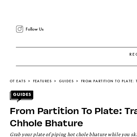
Follow Us
RE
OT EATS
FEATURES
GUIDES
FROM PARTITION TO PLATE:
From Partition To Plate: Tr
Chhole Bhature
Grab your plate of piping hot chole bhature while you sk