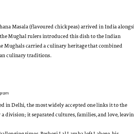
Chana Masala (flavoured chickpeas) arrived in India alongs
t the Mughal rulers introduced this dish to the Indian
the Mughals carried a culinary heritage that combined
an culinary traditions.
agram
 in Delhi, the most widely accepted one links it to the
a division; it separated cultures, families, and love, leavin