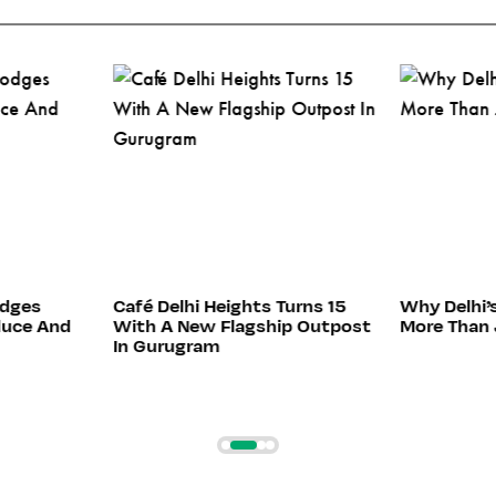
odges
Café Delhi Heights Turns 15
Why Delhi’
duce And
With A New Flagship Outpost
More Than 
In Gurugram