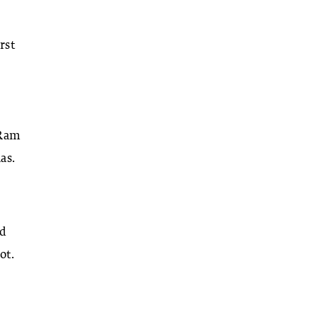
rst
 Ram
as.
nd
ot.