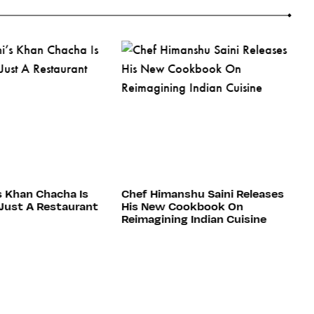
s Khan Chacha Is
Chef Himanshu Saini Releases
5
Just A Restaurant
His New Cookbook On
H
Reimagining Indian Cuisine