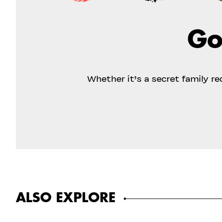
Go
Whether it’s a secret family r
ALSO EXPLORE