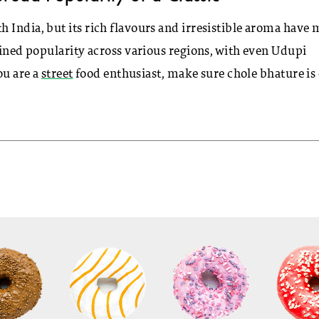
 India, but its rich flavours and irresistible aroma have
ained popularity across various regions, with even Udupi
ou are a
street
food enthusiast, make sure chole bhature is