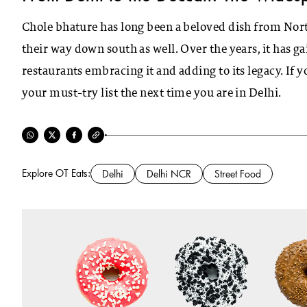
Chole bhature has long been a beloved dish from North
their way down south as well. Over the years, it has g
restaurants embracing it and adding to its legacy. If y
your must-try list the next time you are in Delhi.
Explore OT Eats:
Delhi
Delhi NCR
Street Food