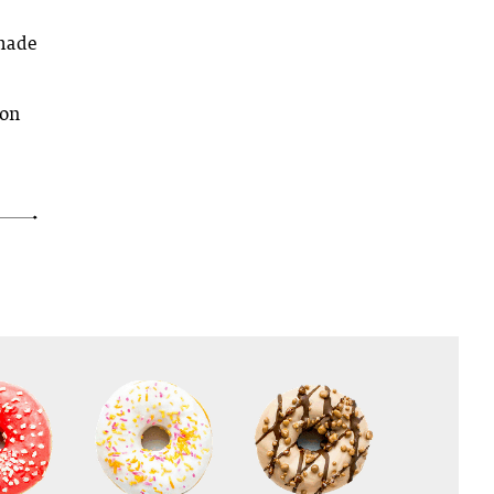
 made
 on