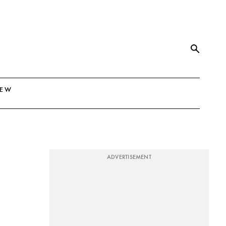
NEW
ADVERTISEMENT