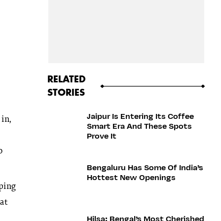
RELATED
STORIES
Jaipur Is Entering Its Coffee
 in,
Smart Era And These Spots
Prove It
o
Bengaluru Has Some Of India’s
Hottest New Openings
iping
at
Hilsa: Bengal’s Most Cherished