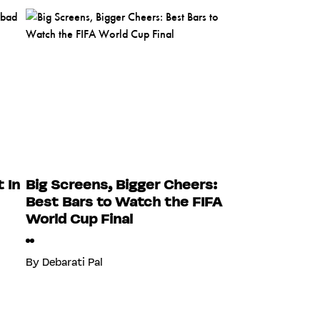
 In
Big Screens, Bigger Cheers:
Best Bars to Watch the FIFA
World Cup Final
By
Debarati Pal