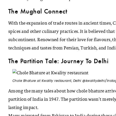
The Mughal Connect
With the expansion of trade routes in ancient times, 
spices and other culinary practices. It is believed tha
subcontinent. Renowned for their love for flavours, 
techniques and tastes from Persian, Turkish, and Indi
The Partition Tale: Journey To Delhi
Chole Bhature at Kwality restaurant, Delhi @kwalitydelhi/Inst
Among the many tales about how chole bhature arrived
partition of India in 1947. The partition wasn’t merely 
lasting impact.