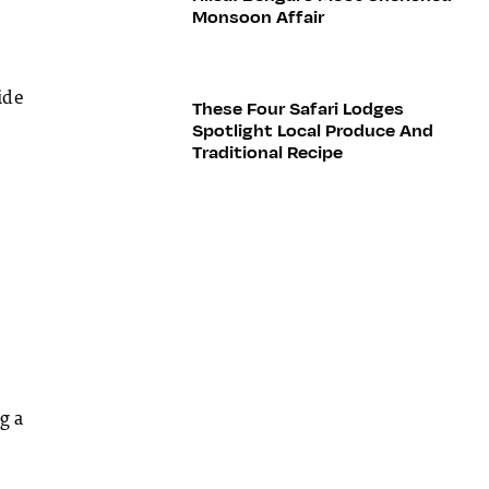
Monsoon Affair
ide
These Four Safari Lodges
Spotlight Local Produce And
Traditional Recipe
g a