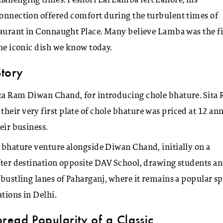
allenging times. Peshori Lal Lamba left Lahore, his
connection offered comfort during the turbulent times of
staurant in Connaught Place. Many believe Lamba was the fi
the iconic dish we know today.
Story
ita Ram Diwan Chand, for introducing chole bhature. Sita
eir very first plate of chole bhature was priced at 12 ann
eir business.
e bhature venture alongside Diwan Chand, initially on a
after destination opposite DAV School, drawing students a
 bustling lanes of Paharganj, where it remains a popular sp
tions in Delhi.
read Popularity of a Classic