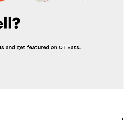
ll?
us and get featured on OT Eats.