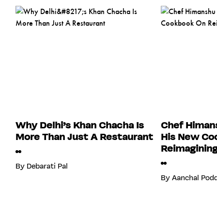
Why Delhi’s Khan Chacha Is
Chef Himans
More Than Just A Restaurant
His New Co
Reimagining
By
Debarati Pal
By
Aanchal Pod