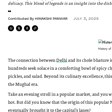
delicacy. This blend of legends is an insight into the dish
Contributed By
HIMAKSHI PANWAR
JULY 3, 2025
History of
The connection between
Delhi
and its chole bhature is
hundreds seek solace in a comforting bowl of spicy ch
pickles, and salad. Beyond its culinary excellence, thi
the Mughal era.
Take an evening stroll in a popular market, and you wil
hot. But did you know that the origin of this popular
eventually brought it to the capital’s lanes?