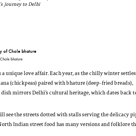
's journey to Delhi
 Chole bhature
 a unique love affair. Each year, as the chilly winter settles
ana (chickpeas) paired with bhature (deep-fried breads),
s dish mirrors Delhi’s cultural heritage, which dates back t
l see the streets dotted with stalls serving the delicacy p
 North Indian street food has many versions and folklore th