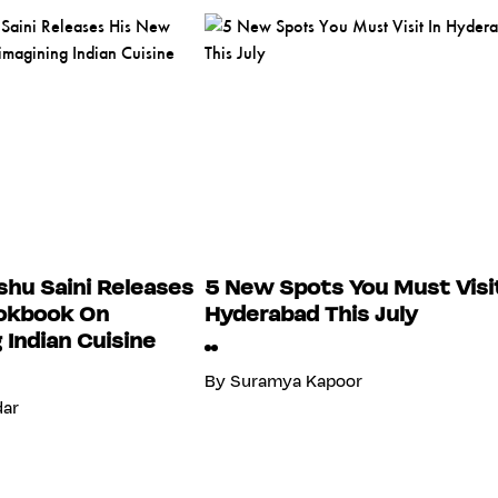
hu Saini Releases
5 New Spots You Must Visit
okbook On
Hyderabad This July
 Indian Cuisine
By
Suramya Kapoor
dar