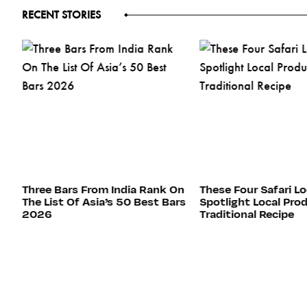
RECENT STORIES
ed
Three Bars From India Rank On
These Four Safari L
The List Of Asia’s 50 Best Bars
Spotlight Local Pro
2026
Traditional Recipe