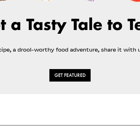
t a Tasty Tale to Te
ecipe, a drool-worthy food adventure, share it with 
GET FEATURED