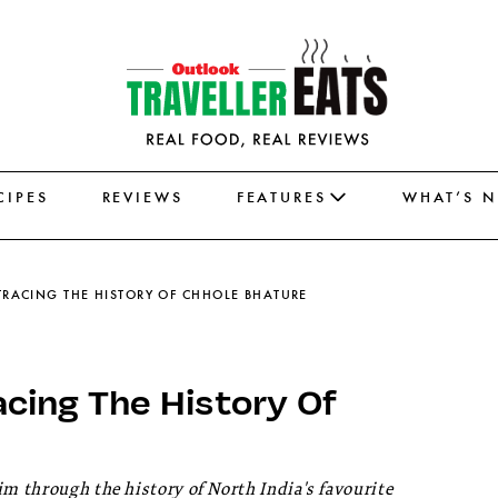
CIPES
REVIEWS
FEATURES
WHAT’S 
 TRACING THE HISTORY OF CHHOLE BHATURE
acing The History Of
im through the history of North India's favourite