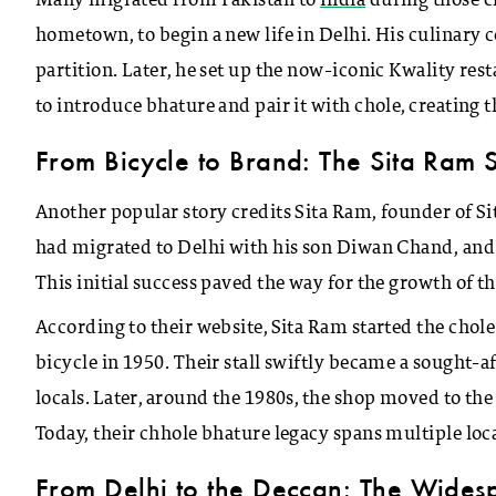
Many migrated from Pakistan to
India
during those ch
hometown, to begin a new life in Delhi. His culinary 
partition. Later, he set up the now-iconic Kwality re
to introduce bhature and pair it with chole, creating 
From Bicycle to Brand: The Sita Ram 
Another popular story credits Sita Ram, founder of S
had migrated to Delhi with his son Diwan Chand, and th
This initial success paved the way for the growth of th
According to their website, Sita Ram started the chol
bicycle in 1950. Their stall swiftly became a sought-
locals. Later, around the 1980s, the shop moved to the
Today, their chhole bhature legacy spans multiple loca
From Delhi to the Deccan: The Widesp