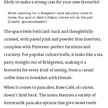
likely to make a strong case for your new favourite!
When yearning for a Bridgeton-style tea party close to
home, this spot in Delhi’s Eldeco Centre will do the job!
(Credits: @rosecafedelhi)
The space feels both laid-back and thoughtfully
curated, with pastel pink and powder blue interiors,
complete with Pinterest-perfect furniture and
crockery. For popular culture buffs, it looks like a tea
party straight out of Bridgerton, making it a
favourite for every kind of outing, from a casual
coffee date to breakfast with friends.
When it comes to pancakes, Rose Café, of course,
doesn’t hold back. The menu features a variety of
buttermilk pancake options that give sweet tooth