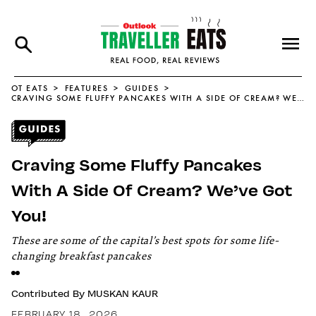
OT EATS
FEATURES
GUIDES
CRAVING SOME FLUFFY PANCAKES WITH A SIDE OF CREAM? WE’VE GOT YOU!
Craving Some Fluffy Pancakes
With A Side Of Cream? We’ve Got
You!
These are some of the capital’s best spots for some life-
changing breakfast pancakes
Contributed By
MUSKAN KAUR
FEBRUARY 18, 2026