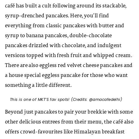
café has built a cult following around its stackable,
syrup-drenched pancakes. Here, you’ll find
everything from classic pancakes with butter and
syrup to banana pancakes, double-chocolate
pancakes drizzled with chocolate, and indulgent
versions topped with fresh fruit and whipped cream.
There are also eggless red velvet cheese pancakes and
a house special eggless pancake for those who want
something a little different.
This is one of MKT’S fav spots! (Credits: @amacafedelhi)
Beyond just pancakes to pair your brekkie with some
other delicious entrees from their menu, the café also
offers crowd-favourites like Himalayan breakfast