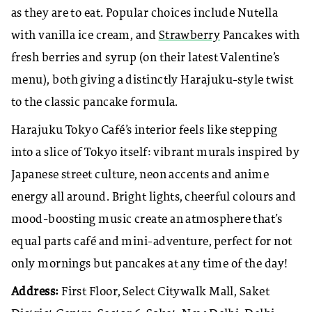
as they are to eat. Popular choices include Nutella
with vanilla ice cream, and
Strawberry
Pancakes with
fresh berries and syrup (on their latest Valentine’s
menu), both giving a distinctly Harajuku-style twist
to the classic pancake formula.
Harajuku Tokyo Café’s interior feels like stepping
into a slice of Tokyo itself: vibrant murals inspired by
Japanese street culture, neon accents and anime
energy all around. Bright lights, cheerful colours and
mood-boosting music create an atmosphere that’s
equal parts café and mini-adventure, perfect for not
only mornings but pancakes at any time of the day!
Address:
First Floor, Select Citywalk Mall, Saket