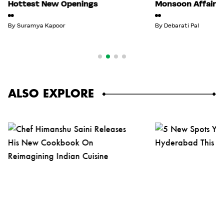
Hottest New Openings
Monsoon Affair
By
Suramya Kapoor
By
Debarati Pal
ALSO EXPLORE