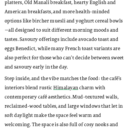
platters, Old Manali breakfast, hearty English and
American breakfasts, and more health-minded
options like bircher muesli and yoghurt cereal bowls
—all designed to suit different morning moods and
tastes. Savoury offerings include avocado toast and
eggs Benedict, while many French toast variants are
also perfect for those who can’t decide between sweet
and savoury early in the day.
Step inside, and the vibe matches the food: the café’s
interiors blend rustic
Himalayan
charm with
contemporary café aesthetics. Mud-textured walls,
reclaimed-wood tables, and large windows that let in
soft daylight make the space feel warm and
welcoming. The space is also full of cosy nooks and