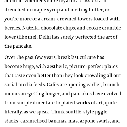
about it. Whether you’re loyal to a classic stack
drenched in maple syrup and melting butter, or
you’re more of a cream-crowned towers loaded with
berries, Nutella, chocolate chips, and cookie crumble
lover (like me), Delhi has surely perfected the art of
the pancake.
Over the past few years, breakfast culture has
become huge, with aesthetic, picture-perfect plates
that taste even better than they look crowding all our
social media feeds. Cafés are opening earlier, brunch
menus are getting longer, and pancakes have evolved
from simple diner fare to plated works of art, quite
literally, as we speak. Think soufflé-style jiggle
stacks, caramelised bananas, mascarpone swirls, and