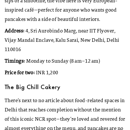
sips of a smoothie, the vibe here is very European-
inspired café—perfect for anyone who wants good
pancakes with a side of beautiful interiors.
Address:
4, Sri Aurobindo Marg, near IIT Flyover,
Vijay Mandal Enclave, Kalu Sarai, New Delhi, Delhi
110016
Timings:
Monday to Sunday (8 am–12 am)
Price for two:
INR 1,200
The Big Chill Cakery
There’s next to no article about food-related spaces in
Delhi that reaches completion without the mention
of this iconic NCR spot—they’re loved and revered for
almost everything on the menu, and pancakes are no