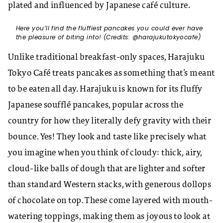
plated and influenced by Japanese café culture.
Here you’ll find the fluffiest pancakes you could ever have
the pleasure of biting into! (Credits: @harajukutokyocafe)
Unlike traditional breakfast-only spaces, Harajuku
Tokyo Café treats pancakes as something that’s meant
to be eaten all day. Harajuku is known for its fluffy
Japanese soufflé pancakes, popular across the
country for how they literally defy gravity with their
bounce. Yes! They look and taste like precisely what
you imagine when you think of cloudy: thick, airy,
cloud-like balls of dough that are lighter and softer
than standard Western stacks, with generous dollops
of chocolate on top. These come layered with mouth-
watering toppings, making them as joyous to look at