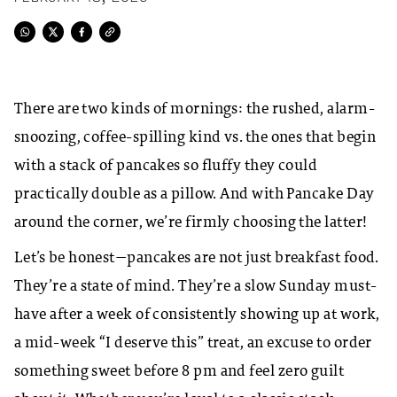
There are two kinds of mornings: the rushed, alarm-
snoozing, coffee-spilling kind vs. the ones that begin
with a stack of pancakes so fluffy they could
practically double as a pillow. And with Pancake Day
around the corner, we’re firmly choosing the latter!
Let’s be honest—pancakes are not just breakfast food.
They’re a state of mind. They’re a slow Sunday must-
have after a week of consistently showing up at work,
a mid-week “I deserve this” treat, an excuse to order
something sweet before 8 pm and feel zero guilt