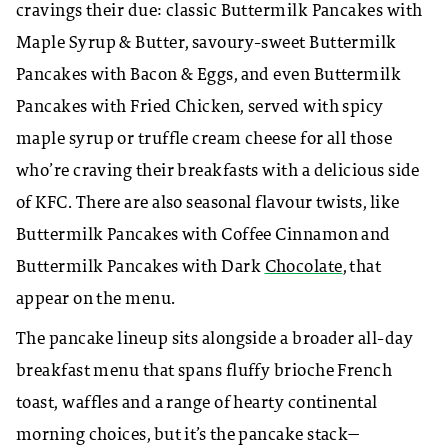
cravings their due: classic Buttermilk Pancakes with
Maple Syrup & Butter, savoury-sweet Buttermilk
Pancakes with Bacon & Eggs, and even Buttermilk
Pancakes with Fried Chicken, served with spicy
maple syrup or truffle cream cheese for all those
who’re craving their breakfasts with a delicious side
of KFC. There are also seasonal flavour twists, like
Buttermilk Pancakes with Coffee Cinnamon and
Buttermilk Pancakes with Dark
Chocolate
, that
appear on the menu.
The pancake lineup sits alongside a broader all-day
breakfast menu that spans fluffy brioche French
toast, waffles and a range of hearty continental
morning choices, but it’s the pancake stack—