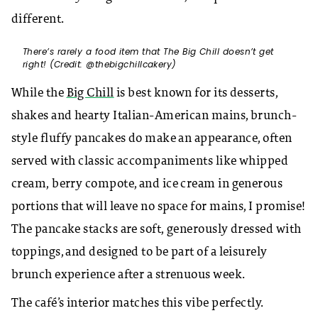
different.
There’s rarely a food item that The Big Chill doesn’t get
right! (Credit: @thebigchillcakery)
While the
Big Chill
is best known for its desserts,
shakes and hearty Italian-American mains, brunch-
style fluffy pancakes do make an appearance, often
served with classic accompaniments like whipped
cream, berry compote, and ice cream in generous
portions that will leave no space for mains, I promise!
The pancake stacks are soft, generously dressed with
toppings, and designed to be part of a leisurely
brunch experience after a strenuous week.
The café’s interior matches this vibe perfectly.