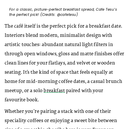
For a classic, picture-perfect breakfast spread, Cafe Tesu’s
the perfect pick! (Credits: @cafetesu)
The café itself is the perfect pick for a breakfast date.
Interiors blend modern, minimalist design with
artistic touches: abundant natural light filters in
through open windows, gloss and matte finishes offer
clean lines for your flatlays, and velvet or wooden
seating. It’s the kind of space that feels equally at
home for mid-morning coffee dates, a casual brunch
meetup, or a solo
breakfast
paired with your
favourite book.
Whether you’re pairing a stack with one of their
speciality coffees or enjoying a sweet bite between