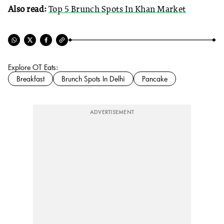
Also read:
Top 5 Brunch Spots In Khan Market
Explore OT Eats:
Breakfast
Brunch Spots In Delhi
Pancake
ADVERTISEMENT