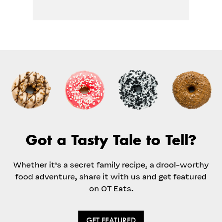
Got a Tasty Tale to Tell?
Whether it’s a secret family recipe, a drool-worthy
food adventure, share it with us and get featured
on OT Eats.
GET FEATURED