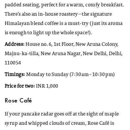
padded seating, perfect for a warm, comfy breakfast.
There’s also an in-house roastery—the signature
Himalayan blend coffee is a must-try (just its aroma
is enough to light up the whole space!).
Address:
House no. 6, 1st Floor, New Aruna Colony,
Majnu-ka-tilla, New Aruna Nagar, New Delhi, Delhi,
110054
Timings:
Monday to Sunday (7:30 am–10:30 pm)
Price for two:
INR 1,000
Rose Café
If your pancake radar goes off at the sight of maple
syrup and whipped clouds of cream, Rose Café is