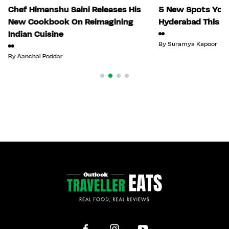
Chef Himanshu Saini Releases His
5 New Spots You 
New Cookbook On Reimagining
Hyderabad This Ju
Indian Cuisine
By
Suramya Kapoor
By
Aanchal Poddar