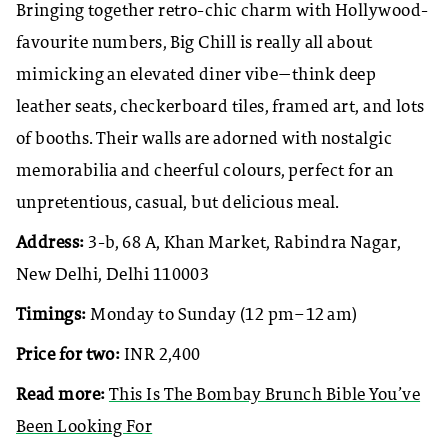
Bringing together retro-chic charm with Hollywood-
favourite numbers, Big Chill is really all about
mimicking an elevated diner vibe—think deep
leather seats, checkerboard tiles, framed art, and lots
of booths. Their walls are adorned with nostalgic
memorabilia and cheerful colours, perfect for an
unpretentious, casual, but delicious meal.
Address:
3-b, 68 A, Khan Market, Rabindra Nagar,
New Delhi, Delhi 110003
Timings:
Monday to Sunday (12 pm–12 am)
Price for two:
INR 2,400
Read more:
This Is The Bombay Brunch Bible You’ve
Been Looking For