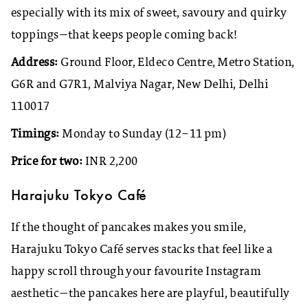
especially with its mix of sweet, savoury and quirky
toppings—that keeps people coming back!
Address:
Ground Floor, Eldeco Centre, Metro Station,
G6R and G7R1, Malviya Nagar, New Delhi, Delhi
110017
Timings:
Monday to Sunday (12–11 pm)
Price for two:
INR 2,200
Harajuku Tokyo Café
If the thought of pancakes makes you smile,
Harajuku Tokyo Café serves stacks that feel like a
happy scroll through your favourite Instagram
aesthetic—the pancakes here are playful, beautifully