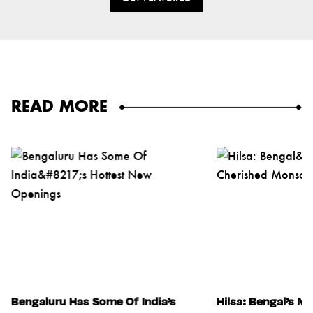
READ MORE
Bengaluru Has Some Of India’s
Hilsa: Bengal’s M