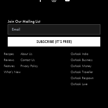
Join Our Mailing List
SUBSCRIBE (IT’S FREE)
Recipes
About Us
Outlook India
Reviews
Contact Us
Outlook Business
Features
Privacy Policy
Outlook Money
What’s New
Outlook Traveller
Outlook Respawn
Outlook Luxe