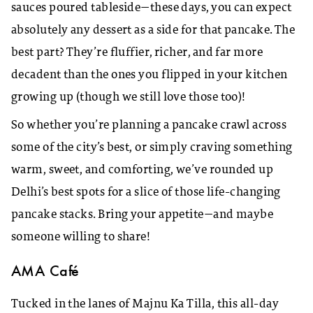
sauces poured tableside—these days, you can expect
absolutely any dessert as a side for that pancake. The
best part? They’re fluffier, richer, and far more
decadent than the ones you flipped in your kitchen
growing up (though we still love those too)!
So whether you’re planning a pancake crawl across
some of the city’s best, or simply craving something
warm, sweet, and comforting, we’ve rounded up
Delhi’s best spots for a slice of those life-changing
pancake stacks. Bring your appetite—and maybe
someone willing to share!
AMA Café
Tucked in the lanes of Majnu Ka Tilla, this all-day