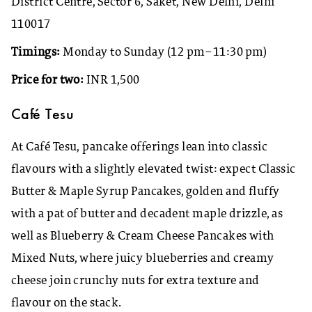
District Centre, Sector 6, Saket, New Delhi, Delhi
110017
Timings:
Monday to Sunday (12 pm–11:30 pm)
Price for two:
INR 1,500
Café Tesu
At Café Tesu, pancake offerings lean into classic
flavours with a slightly elevated twist: expect Classic
Butter & Maple Syrup Pancakes, golden and fluffy
with a pat of butter and decadent maple drizzle, as
well as Blueberry & Cream Cheese Pancakes with
Mixed Nuts, where juicy blueberries and creamy
cheese join crunchy nuts for extra texture and
flavour on the stack.