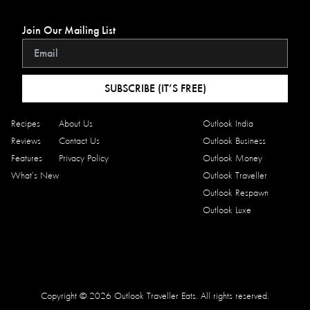
Join Our Mailing List
SUBSCRIBE (IT’S FREE)
Recipes
About Us
Outlook India
Reviews
Contact Us
Outlook Business
Features
Privacy Policy
Outlook Money
What’s New
Outlook Traveller
Outlook Respawn
Outlook Luxe
Copyright © 2026 Outlook Traveller Eats. All rights reserved.