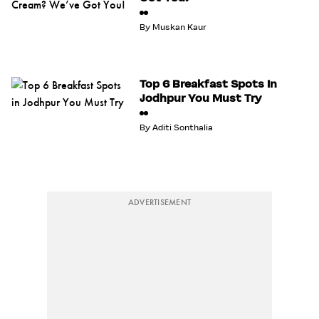
By
Muskan Kaur
Top 6 Breakfast Spots In
Jodhpur You Must Try
By
Aditi Sonthalia
ADVERTISEMENT