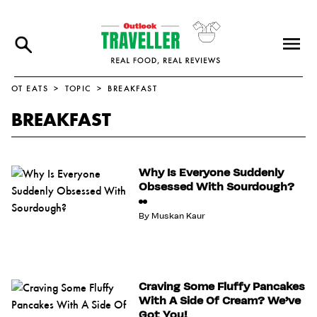
OT EATS
TOPIC
BREAKFAST
BREAKFAST
Why Is Everyone Suddenly
Obsessed With Sourdough?
By
Muskan Kaur
Craving Some Fluffy Pancakes
With A Side Of Cream? We’ve
Got You!