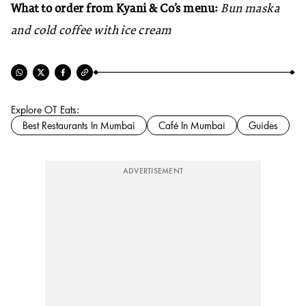
What to order from Kyani & Co’s menu:
Bun maska
and cold coffee with ice cream
Explore OT Eats:
Best Restaurants In Mumbai
Café In Mumbai
Guides
ADVERTISEMENT