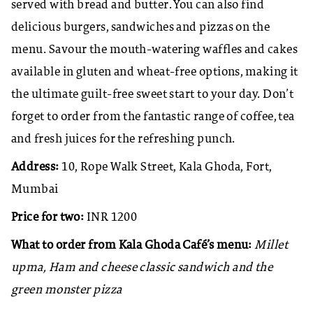
served with bread and butter. You can also find
delicious burgers, sandwiches and pizzas on the
menu. Savour the mouth-watering waffles and cakes
available in gluten and wheat-free options, making it
the ultimate guilt-free sweet start to your day. Don’t
forget to order from the fantastic range of coffee, tea
and fresh juices for the refreshing punch.
Address:
10, Rope Walk Street, Kala Ghoda, Fort,
Mumbai
Price for two:
INR 1200
What to order from Kala Ghoda Café’s menu:
Millet
upma, Ham and cheese classic sandwich and the
green monster pizza