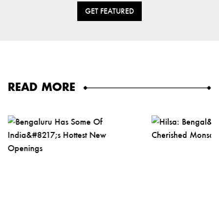
GET FEATURED
READ MORE