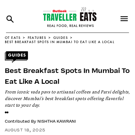
OT EATS
FEATURES
GUIDES
BEST BREAKFAST SPOTS IN MUMBAI TO EAT LIKE A LOCAL
Best Breakfast Spots In Mumbai To
Eat Like A Local
From iconic vada pavs to artisanal coffees and Parsi delights,
discover Mumbai’s best breakfast spots offering flavorful
start to your day.
Contributed By
NISHTHA KAWRANI
AUGUST 18, 2025