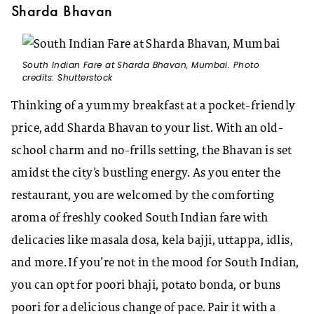
Sharda Bhavan
South Indian Fare at Sharda Bhavan, Mumbai. Photo
credits: Shutterstock
Thinking of a yummy breakfast at a pocket-friendly
price, add Sharda Bhavan to your list. With an old-
school charm and no-frills setting, the Bhavan is set
amidst the city’s bustling energy. As you enter the
restaurant, you are welcomed by the comforting
aroma of freshly cooked South Indian fare with
delicacies like masala dosa, kela bajji, uttappa, idlis,
and more. If you’re not in the mood for South Indian,
you can opt for poori bhaji, potato bonda, or buns
poori for a delicious change of pace. Pair it with a