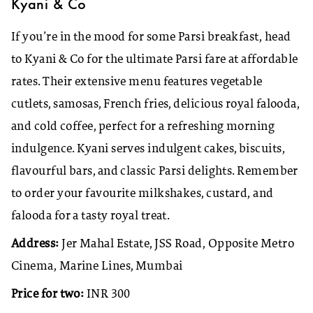
Kyani & Co
If you’re in the mood for some Parsi breakfast, head
to Kyani & Co for the ultimate Parsi fare at affordable
rates. Their extensive menu features vegetable
cutlets, samosas, French fries, delicious royal falooda,
and cold coffee, perfect for a refreshing morning
indulgence. Kyani serves indulgent cakes, biscuits,
flavourful bars, and classic Parsi delights. Remember
to order your favourite milkshakes, custard, and
falooda for a tasty royal treat.
Address:
Jer Mahal Estate, JSS Road, Opposite Metro
Cinema, Marine Lines, Mumbai
Price for two:
INR 300