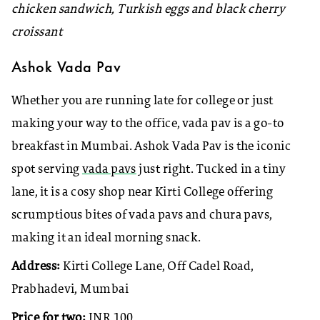
chicken sandwich, Turkish eggs and black cherry
croissant
Ashok Vada Pav
Whether you are running late for college or just
making your way to the office, vada pav is a go-to
breakfast in Mumbai. Ashok Vada Pav is the iconic
spot serving
vada pavs
just right. Tucked in a tiny
lane, it is a cosy shop near Kirti College offering
scrumptious bites of vada pavs and chura pavs,
making it an ideal morning snack.
Address:
Kirti College Lane, Off Cadel Road,
Prabhadevi, Mumbai
Price for two:
INR 100