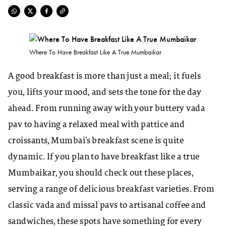
Where To Have Breakfast Like A True Mumbaikar
A good breakfast is more than just a meal; it fuels
you, lifts your mood, and sets the tone for the day
ahead. From running away with your buttery vada
pav to having a relaxed meal with pattice and
croissants, Mumbai’s breakfast scene is quite
dynamic. If you plan to have breakfast like a true
Mumbaikar, you should check out these places,
serving a range of delicious breakfast varieties. From
classic vada and missal pavs to artisanal coffee and
sandwiches, these spots have something for every