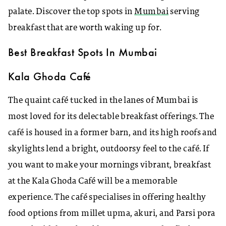
palate. Discover the top spots in
Mumbai
serving
breakfast that are worth waking up for.
Best Breakfast Spots In Mumbai
Kala Ghoda Café
The quaint café tucked in the lanes of Mumbai is
most loved for its delectable breakfast offerings. The
café is housed in a former barn, and its high roofs and
skylights lend a bright, outdoorsy feel to the café. If
you want to make your mornings vibrant, breakfast
at the Kala Ghoda Café will be a memorable
experience. The café specialises in offering healthy
food options from millet upma, akuri, and Parsi pora