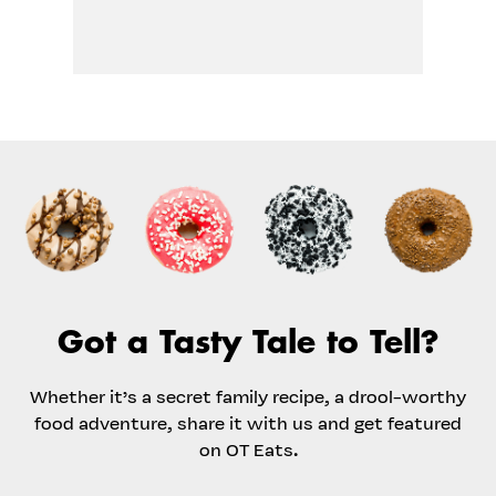
Got a Tasty Tale to Tell?
Whether it’s a secret family recipe, a drool-worthy
food adventure, share it with us and get featured
on OT Eats.