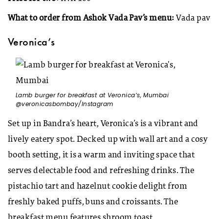
What to order from Ashok Vada Pav’s menu:
Vada pav
Veronica’s
Lamb burger for breakfast at Veronica’s, Mumbai
@veronicasbombay/Instagram
Set up in Bandra’s heart, Veronica’s is a vibrant and
lively eatery spot. Decked up with wall art and a cosy
booth setting, it is a warm and inviting space that
serves delectable food and refreshing drinks. The
pistachio tart and hazelnut cookie delight from
freshly baked puffs, buns and croissants. The
breakfast menu features shroom toast,