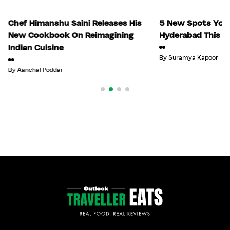
Chef Himanshu Saini Releases His
5 New Spots You 
New Cookbook On Reimagining
Hyderabad This Ju
Indian Cuisine
By
Suramya Kapoor
By
Aanchal Poddar