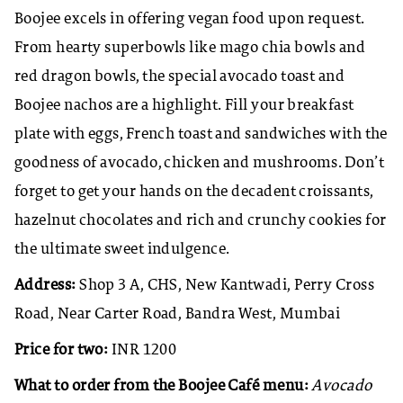
Boojee excels in offering vegan food upon request.
From hearty superbowls like mago chia bowls and
red dragon bowls, the special avocado toast and
Boojee nachos are a highlight. Fill your breakfast
plate with eggs, French toast and sandwiches with the
goodness of avocado, chicken and mushrooms. Don’t
forget to get your hands on the decadent croissants,
hazelnut chocolates and rich and crunchy cookies for
the ultimate sweet indulgence.
Address:
Shop 3 A, CHS, New Kantwadi, Perry Cross
Road, Near Carter Road, Bandra West, Mumbai
Price for two:
INR 1200
What to order from the Boojee Café menu:
Avocado