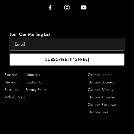
Join Our Mailing List
SUBSCRIBE (IT’S FREE)
Recipes
About Us
Outlook India
Reviews
Contact Us
Outlook Business
Features
Privacy Policy
Outlook Money
What’s New
Outlook Traveller
Outlook Respawn
Outlook Luxe