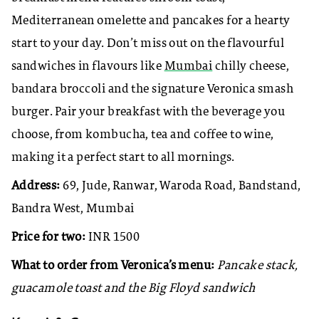
Mediterranean omelette and pancakes for a hearty
start to your day. Don’t miss out on the flavourful
sandwiches in flavours like
Mumbai
chilly cheese,
bandara broccoli and the signature Veronica smash
burger. Pair your breakfast with the beverage you
choose, from kombucha, tea and coffee to wine,
making it a perfect start to all mornings.
Address:
69, Jude, Ranwar, Waroda Road, Bandstand,
Bandra West, Mumbai
Price for two:
INR 1500
What to order from Veronica’s menu:
Pancake stack,
guacamole toast and the Big Floyd sandwich