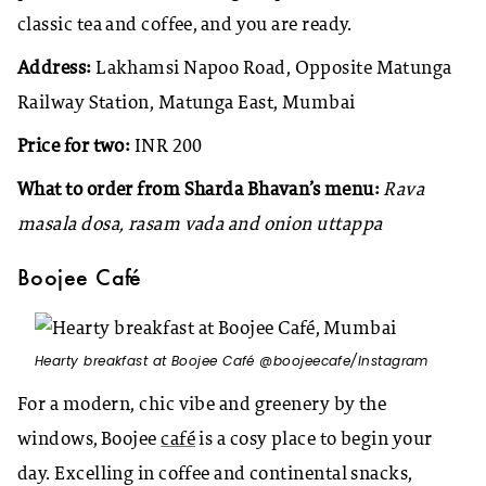
classic tea and coffee, and you are ready.
Address:
Lakhamsi Napoo Road, Opposite Matunga
Railway Station, Matunga East, Mumbai
Price for two:
INR 200
What to order from Sharda Bhavan’s menu:
Rava
masala dosa, rasam vada and onion uttappa
Boojee Café
Hearty breakfast at Boojee Café @boojeecafe/Instagram
For a modern, chic vibe and greenery by the
windows, Boojee
café
is a cosy place to begin your
day. Excelling in coffee and continental snacks,