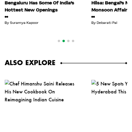
Bengaluru Has Some Of India’s
Hilsa: Bengal’s M
Hottest New Openings
Monsoon Affair
By
Suramya Kapoor
By
Debarati Pal
ALSO EXPLORE