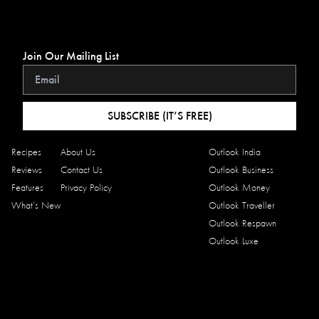
Join Our Mailing List
SUBSCRIBE (IT’S FREE)
Recipes
About Us
Outlook India
Reviews
Contact Us
Outlook Business
Features
Privacy Policy
Outlook Money
What’s New
Outlook Traveller
Outlook Respawn
Outlook Luxe