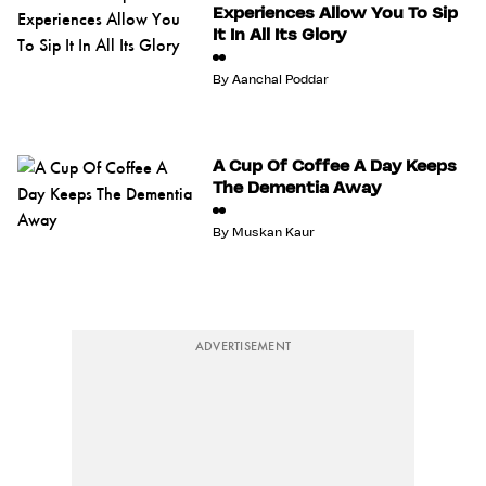
Experiences Allow You To Sip
It In All Its Glory
By
Aanchal Poddar
A Cup Of Coffee A Day Keeps
The Dementia Away
By
Muskan Kaur
ADVERTISEMENT