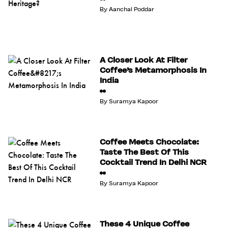
By
Aanchal Poddar
A Closer Look At Filter
Coffee’s Metamorphosis In
India
By
Suramya Kapoor
Coffee Meets Chocolate:
Taste The Best Of This
Cocktail Trend In Delhi NCR
By
Suramya Kapoor
These 4 Unique Coffee