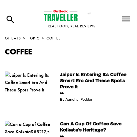
OT EATS
TOPIC
COFFEE
COFFEE
Jaipur Is Entering Its Coffee
Smart Era And These Spots
Prove It
By
Aanchal Poddar
Can A Cup Of Coffee Save
Kolkata’s Heritage?