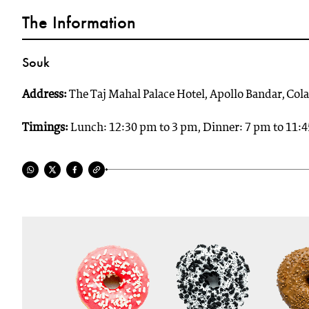
The Information
Souk
Address:
The Taj Mahal Palace Hotel, Apollo Bandar, C
Timings:
Lunch: 12:30 pm to 3 pm, Dinner: 7 pm to 11: