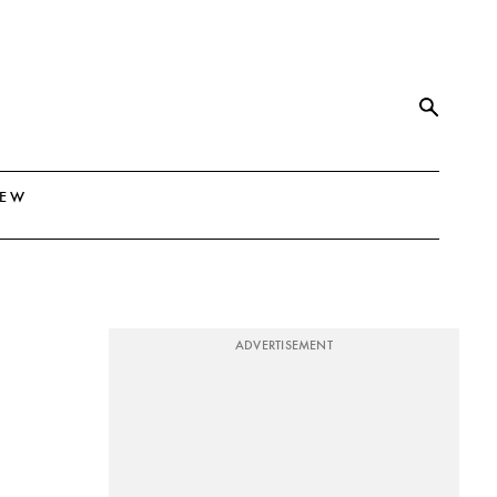
NEW
ADVERTISEMENT