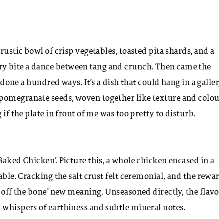
rustic bowl of crisp vegetables, toasted pita shards, and a
y bite a dance between tang and crunch. Then came the
t done a hundred ways. It’s a dish that could hang in a galler
pomegranate seeds, woven together like texture and colou
if the plate in front of me was too pretty to disturb.
Baked Chicken’. Picture this, a whole chicken encased in a
able. Cracking the salt crust felt ceremonial, and the rewa
g off the bone’ new meaning. Unseasoned directly, the flav
 whispers of earthiness and subtle mineral notes.