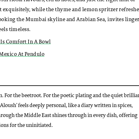
 exquisitely, while the thyme and lemon spritzer refresh
looking the Mumbai skyline and Arabian Sea, invites linger
eels timeless.
 Is Comfort In A Bowl
 Mexico At Pendulo
. For the beetroot. For the poetic plating and the quiet brilli
loush’ feels deeply personal, like a diary written in spices,
rough the Middle East shines through in every dish, offering
ons for the uninitiated.