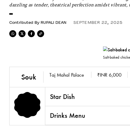
dazzling as tender, theatrical perfection amidst vibrant, 
Contributed By
RUPALI DEAN
SEPTEMBER 22, 2025
Salt-baked chick
Taj Mahal Palace
₹INR 6,000
Souk
Star Dish
Drinks Menu
5.0