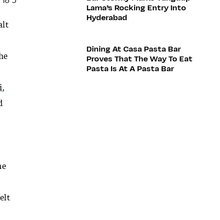
Lama’s Rocking Entry Into
Hyderabad
alt
Dining At Casa Pasta Bar
the
Proves That The Way To Eat
Pasta Is At A Pasta Bar
i
,
d
he
felt