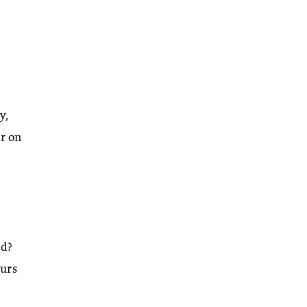
y,
r on
rd?
ours