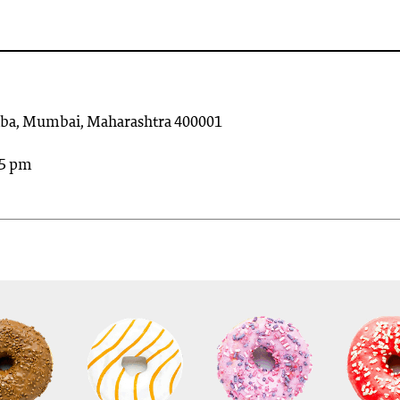
olaba, Mumbai, Maharashtra 400001
45 pm