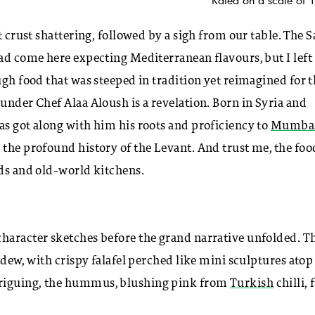
t crust shattering, followed by a sigh from our table. The S
had come here expecting Mediterranean flavours, but I left
ugh food that was steeped in tradition yet reimagined for 
under Chef Alaa Aloush is a revelation. Born in Syria and
as got along with him his roots and proficiency to
Mumba
 the profound history of the Levant. And trust me, the foo
nds and old-world kitchens.
character sketches before the grand narrative unfolded. T
 dew, with crispy falafel perched like mini sculptures atop
triguing, the hummus, blushing pink from
Turkish
chilli, 