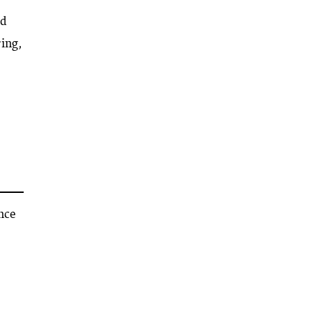
ed
ing,
ance