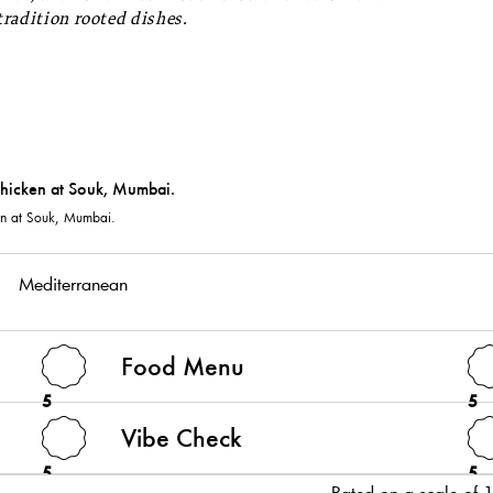
tradition rooted dishes.
en at Souk, Mumbai.
Mediterranean
Food Menu
5
5
Vibe Check
5
5
Rated on a scale of 1