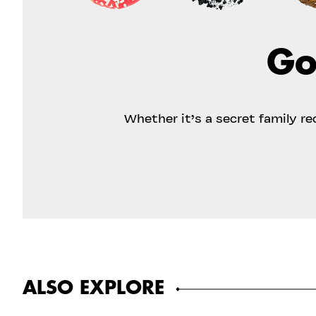
Go
Whether it’s a secret family r
ALSO EXPLORE