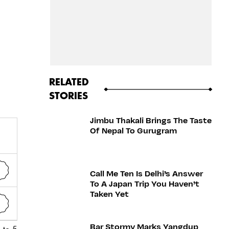
RELATED
STORIES
Jimbu Thakali Brings The Taste
Of Nepal To Gurugram
Call Me Ten Is Delhi’s Answer
To A Japan Trip You Haven’t
Taken Yet
Bar Stormy Marks Yangdup
 to 5