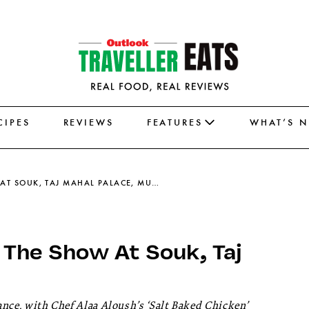
CIPES
REVIEWS
FEATURES
WHAT’S 
SALT-BAKED CHICKEN STEALS THE SHOW AT SOUK, TAJ MAHAL PALACE, MUMBAI
 The Show At Souk, Taj
gance, with Chef Alaa Aloush’s ‘Salt Baked Chicken’