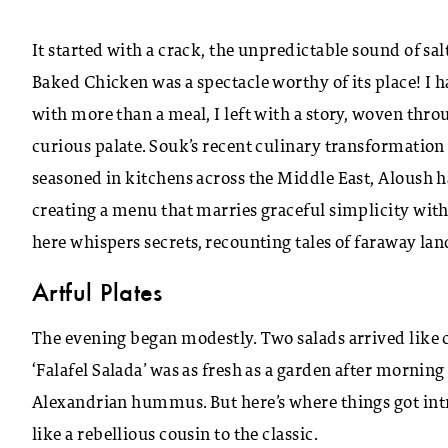
It started with a crack, the unpredictable sound of sal
Baked Chicken was a spectacle worthy of its place! I 
with more than a meal, I left with a story, woven thro
curious palate. Souk’s recent culinary transformation 
seasoned in kitchens across the Middle East, Aloush h
creating a menu that marries graceful simplicity with
here whispers secrets, recounting tales of faraway la
Artful Plates
The evening began modestly. Two salads arrived like 
‘Falafel Salada’ was as fresh as a garden after morning
Alexandrian hummus. But here’s where things got in
like a rebellious cousin to the classic.