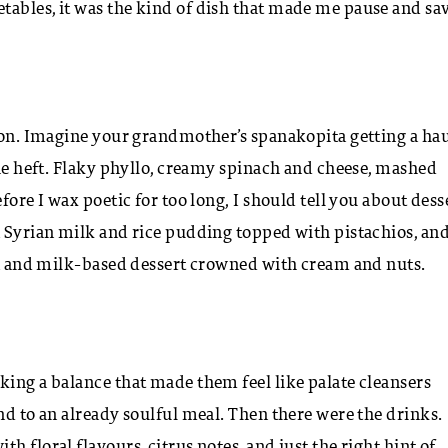
tables, it was the kind of dish that made me pause and sa
tion. Imagine your grandmother’s spanakopita getting a ha
the heft. Flaky phyllo, creamy spinach and cheese, mashed
ore I wax poetic for too long, I should tell you about dess
a Syrian milk and rice pudding topped with pistachios, an
ina and milk-based dessert crowned with cream and nuts.
king a balance that made them feel like palate cleansers
nd to an already soulful meal. Then there were the drinks.
 floral flavours, citrus notes, and just the right hint of