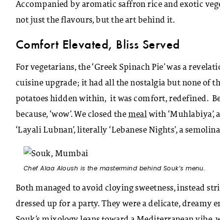
Accompanied by aromatic saffron rice and exotic vege
not just the flavours, but the art behind it.
Comfort Elevated, Bliss Served
For vegetarians, the ‘Greek Spinach Pie’ was a revela
cuisine upgrade; it had all the nostalgia but none of 
potatoes hidden within, it was comfort, redefined. Bef
because, ‘wow’. We closed the
meal
with ‘Muhlabiya’, 
‘Layali Lubnan’, literally ‘Lebanese Nights’, a semol
Chef Alaa Aloush is the mastermind behind Souk’s menu.
Both managed to avoid cloying sweetness, instead stri
dressed up for a party. They were a delicate, dreamy e
Souk’s mixology leans toward a Mediterranean vibe, with