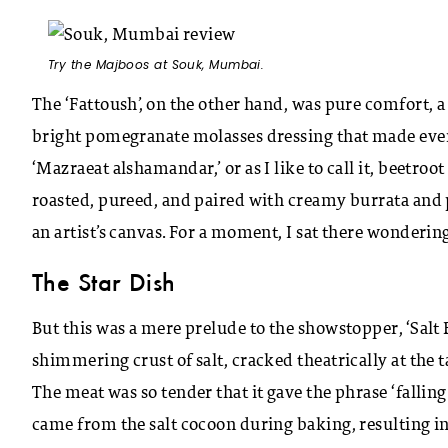
Try the Majboos at Souk, Mumbai.
The ‘Fattoush’, on the other hand, was pure comfort, a 
bright pomegranate molasses dressing that made ever
‘Mazraeat alshamandar,’ or as I like to call it, beetroo
roasted, pureed, and paired with creamy burrata and 
an artist’s canvas. For a moment, I sat there wondering 
The Star Dish
But this was a mere prelude to the showstopper, ‘Salt 
shimmering crust of salt, cracked theatrically at the t
The meat was so tender that it gave the phrase ‘fallin
came from the salt cocoon during baking, resulting in