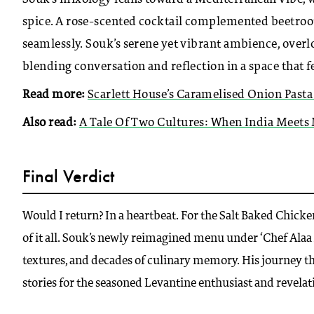
spice. A rose-scented cocktail complemented beetroot
seamlessly. Souk’s serene yet vibrant ambience, over
blending conversation and reflection in a space that f
Read more:
Scarlett House’s Caramelised Onion Pasta
Also read:
A Tale Of Two Cultures: When India Meets
Final Verdict
Would I return? In a heartbeat. For the Salt Baked Chicken
of it all. Souk’s newly reimagined menu under ‘Chef Alaa A
textures, and decades of culinary memory. His journey th
stories for the seasoned Levantine enthusiast and revelati