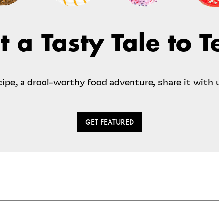
t a Tasty Tale to Te
ecipe, a drool-worthy food adventure, share it with 
GET FEATURED