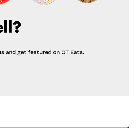
ll?
us and get featured on OT Eats.