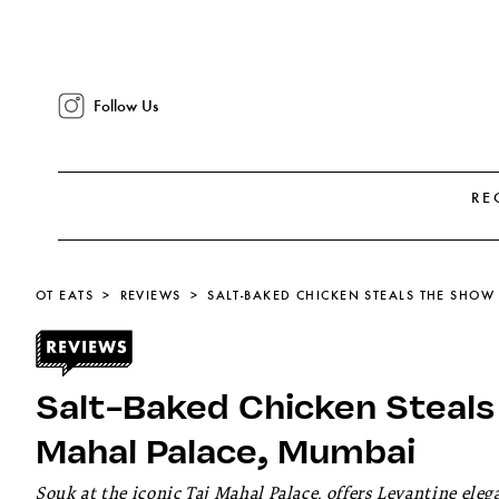
Follow Us
RE
OT EATS
REVIEWS
Salt-Baked Chicken Steals
Mahal Palace, Mumbai
Souk at the iconic Taj Mahal Palace, offers Levantine ele