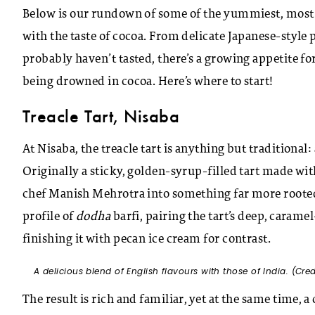
Below is our rundown of some of the yummiest, most 
with the taste of cocoa. From delicate Japanese-style
probably haven’t tasted, there’s a growing appetite for
being drowned in cocoa. Here’s where to start!
Treacle Tart, Nisaba
At Nisaba, the treacle tart is anything but traditional:
Originally a sticky, golden-syrup-filled tart made wit
chef Manish Mehrotra into something far more rooted
profile of
dodha
barfi, pairing the tart’s deep, caram
finishing it with pecan ice cream for contrast.
A delicious blend of English flavours with those of India. (Cre
The result is rich and familiar, yet at the same time, 