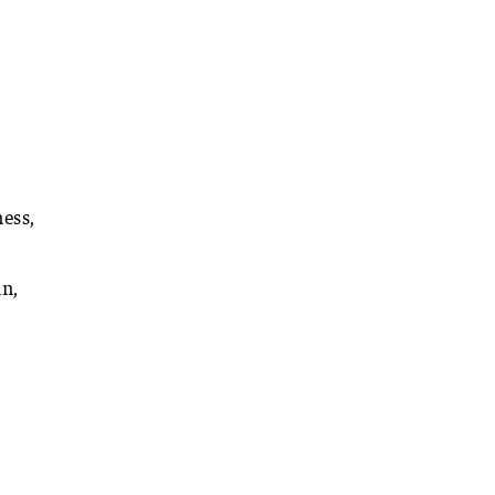
ess,
an,