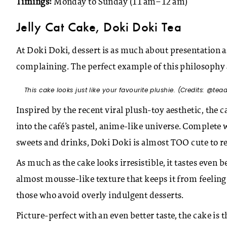
Timings:
Monday to Sunday (11 am–12 am)
Jelly Cat Cake, Doki Doki Tea
At Doki Doki, dessert is as much about presentation as 
complaining. The perfect example of this philosophy a
This cake looks just like your favourite plushie. (Credits: @tea
Inspired by the recent viral plush-toy aesthetic, the ca
into the café’s pastel, anime-like universe. Complete
sweets and drinks, Doki Doki is almost TOO cute to re
As much as the cake looks irresistible, it tastes even be
almost mousse-like texture that keeps it from feeling 
those who avoid overly indulgent desserts.
Picture-perfect with an even better taste, the cake is 