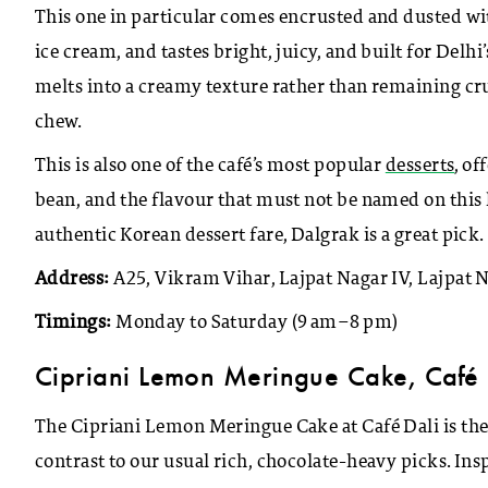
This one in particular comes encrusted and dusted wi
ice cream, and tastes bright, juicy, and built for Delhi
melts into a creamy texture rather than remaining crun
chew.
This is also one of the café’s most popular
desserts
, o
bean, and the flavour that must not be named on this li
authentic Korean dessert fare, Dalgrak is a great pick.
Address:
A25, Vikram Vihar, Lajpat Nagar IV, Lajpat 
Timings:
Monday to Saturday (9 am–8 pm)
Cipriani Lemon Meringue Cake, Caf
é
The Cipriani Lemon Meringue Cake at Café Dali is the 
contrast to our usual rich, chocolate-heavy picks. Insp