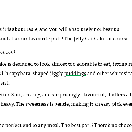
it is about taste, and you will absolutely not hear us
nd also our favourite pick? The Jelly Cat Cake, of course.
dokidoki)
ke is designed to look almost too adorable to eat, fitting r
 with capybara-shaped jiggly
puddings
and other whimsica
sist.
tter. Soft, creamy, and surprisingly flavourful, it offers a l
heavy. The sweetness is gentle, making it an easy pick eve
the perfect end to any meal. The best part? There’s no choco