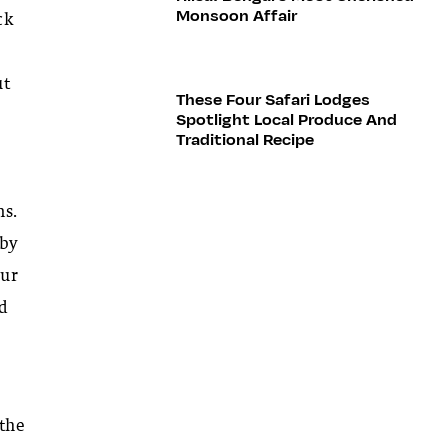
Monsoon Affair
ck
ut
These Four Safari Lodges
Spotlight Local Produce And
Traditional Recipe
ns.
 by
our
nd
 the