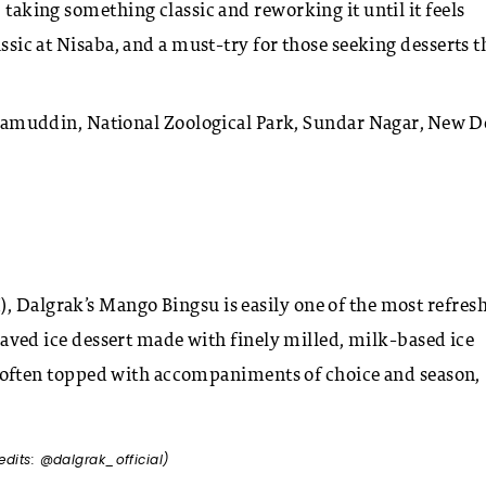
 taking something classic and reworking it until it feels
assic at Nisaba, and a must-try for those seeking desserts t
uddin, National Zoological Park, Sundar Nagar, New De
, Dalgrak’s Mango Bingsu is easily one of the most refres
 shaved ice dessert made with finely milled, milk-based ice
It’s often topped with accompaniments of choice and season,
edits: @dalgrak_official)