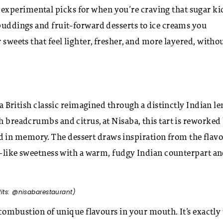
experimental picks for when you’re craving that sugar ki
 puddings and fruit-forward desserts to ice creams you
 sweets that feel lighter, fresher, and more layered, witho
 a British classic reimagined through a distinctly Indian le
h breadcrumbs and citrus, at Nisaba, this tart is reworked
 in memory. The dessert draws inspiration from the flav
el-like sweetness with a warm, fudgy Indian counterpart a
dits: @nisabarestaurant)
a combustion of unique flavours in your mouth. It’s exactly