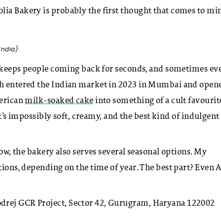
lia Bakery is probably the first thought that comes to m
india)
at keeps people coming back for seconds, and sometimes ev
ich entered the Indian market in 2023 in Mumbai and open
merican
milk-soaked cake
into something of a cult favourit
 It’s impossibly soft, creamy, and the best kind of indulgent
how, the bakery also serves several seasonal options. My
tions, depending on the time of year. The best part? Even A
drej GCR Project, Sector 42, Gurugram, Haryana 122002