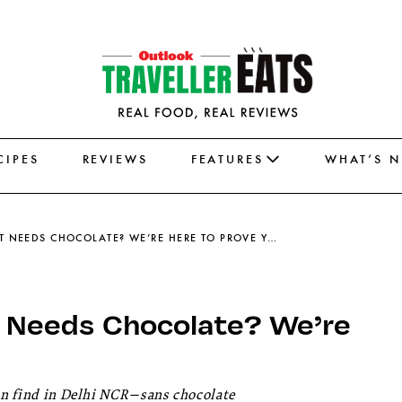
CIPES
REVIEWS
FEATURES
WHAT’S 
THINK EVERY DELISH DESSERT NEEDS CHOCOLATE? WE’RE HERE TO PROVE YOU WRONG
t Needs Chocolate? We’re
can find in Delhi NCR—sans chocolate