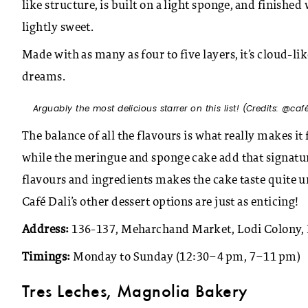
like structure, is built on a light sponge, and finishe
lightly sweet.
Made with as many as four to five layers, it’s cloud-lik
dreams.
Arguably the most delicious starrer on this list! (Credits: @
caf
The balance of all the flavours is what really makes i
while the meringue and sponge cake add that signatu
flavours and ingredients makes the cake taste quite unl
Café Dali’s other dessert options are just as enticing!
Address:
136-137, Meharchand Market, Lodi Colony, 
Timings:
Monday to Sunday (12:30–4 pm, 7–11 pm)
Tres Leches, Magnolia Bakery