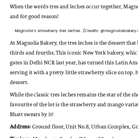
When the words tres and leches occur together, Magno
and for good reason!
Magnolia’s strawberry tres leches. (Credits: @magnoliabakery.
At Magnolia Bakery, the tres leches is the dessert th
thirds and fourths. This iconic New York bakery, wh
gates in Delhi NCR last year, has turned this Latin A
serving it with a pretty little strawberry slice on top.
dessert.
While the classic tres leches remains the star of the s
favourite of the lot is the strawberry and mango varia
Bhatt swears by it!
Address:
Ground floor, Unit No.8, Urban Complex, Go