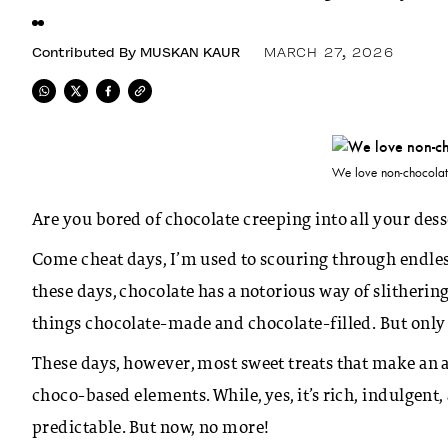
Contributed By
MUSKAN KAUR
MARCH 27, 2026
We love non-chocolate
Are you bored of chocolate creeping into all your dess
Come cheat days, I’m used to scouring through endless
these days, chocolate has a notorious way of slitherin
things chocolate-made and chocolate-filled. But only 
These days, however, most sweet treats that make an 
choco-based elements. While, yes, it’s rich, indulgent
predictable. But now, no more!