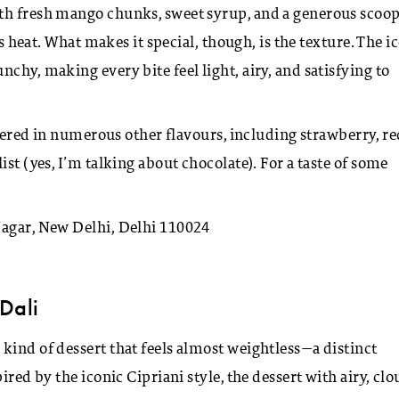
th fresh mango chunks, sweet syrup, and a generous scoop
’s heat. What makes it special, though, is the texture. The i
chy, making every bite feel light, airy, and satisfying to
ffered in numerous other flavours, including strawberry, r
st (yes, I’m talking about chocolate). For a taste of some
Nagar, New Delhi, Delhi 110024
Dali
kind of dessert that feels almost weightless—a distinct
ired by the iconic Cipriani style, the dessert with airy, cl