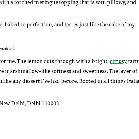
d with a torched meringue topping that is soft, pillowy, and
e, baked to perfection, and tastes just like the cake of my
é
dali.in)
t for me. The lemon cuts through with a bright,
citrusy
tartn
re marshmallow-like softness and sweetness. The layer of
ike any dessert I’ve had before. Rooted in all things Itali
New Delhi, Delhi 110003