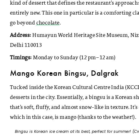
kind of dessert that defines the restaurant’s approach:
entirely new. This one in particular is a comforting cl
go beyond
chocolate
.
Address:
Humayun World Heritage Site Museum, Nizam
Delhi 110013
Timings:
Monday to Sunday (12 pm–12 am)
Mango Korean Bingsu, Dalgrak
Tucked inside the Korean Cultural Centre India (KCCI)
desserts in the city. Essentially, a bingsu is a Korean
that’s soft, fluffy, and almost snow-like in texture. 
which in this case, is mango (thanks to the weather!).
Bingsu is Korean ice cream at its best, perfect for summer! (Cr