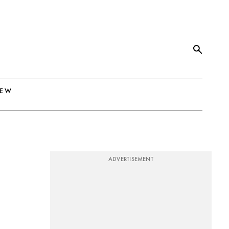
NEW
ADVERTISEMENT