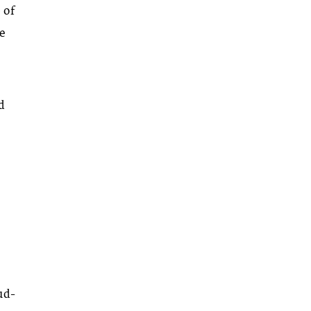
 of
ce
ed
oud-