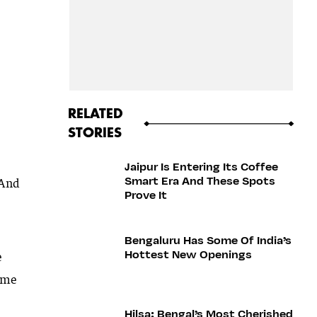
RELATED
STORIES
Jaipur Is Entering Its Coffee
Smart Era And These Spots
 And
Prove It
Bengaluru Has Some Of India’s
Hottest New Openings
e
come
Hilsa: Bengal’s Most Cherished