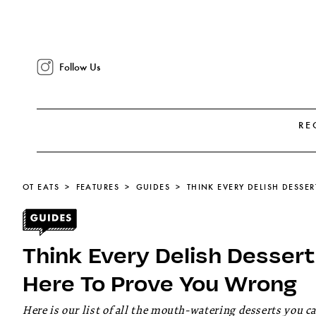
Follow Us
RE
OT EATS
FEATURES
GUIDES
Think Every Delish Desser
Here To Prove You Wrong
Here is our list of all the mouth-watering desserts you 