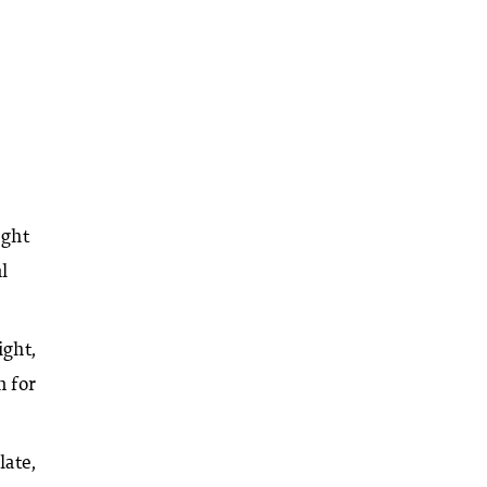
ight
l
ight,
n for
late,