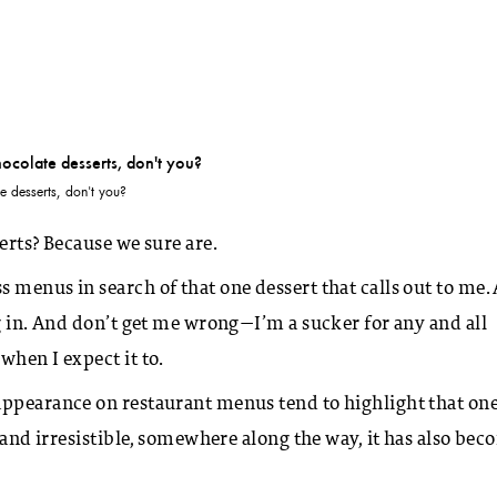
 desserts, don't you?
erts? Because we sure are.
 menus in search of that one dessert that calls out to me.
g in. And don’t get me wrong—I’m a sucker for any and all
when I expect it to.
appearance on restaurant menus tend to highlight that on
, and irresistible, somewhere along the way, it has also be