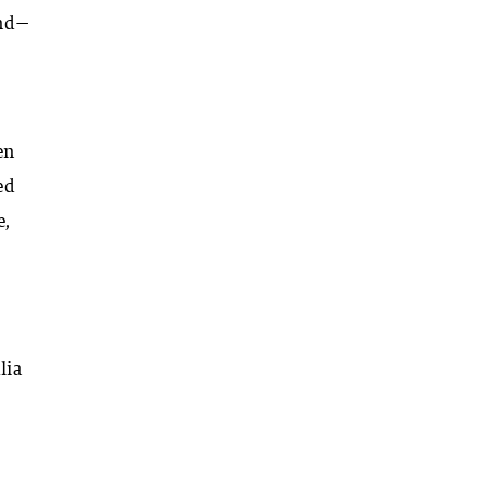
ind—
en
ed
e,
lia