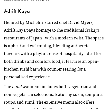
Adrift Kaya
Helmed by Michelin-starred chef David Myers,
Adrift Kaya pays homage to the traditional
izakaya
restaurants of Japan—with a modern twist. The space
is upbeat and welcoming, blending authentic
flavours with a playful sense of hospitality. Ideal for
both drinks and comfort food, it features an open-
kitchen sushi bar with counter seating for a
personalised experience.
The
omakase
menu includes both vegetarian and
non-vegetarian selections, featuring sushi, tempura,
soups, and sumi. The extensive menu also offers