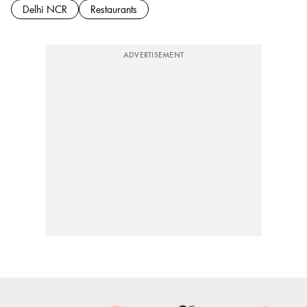
Delhi NCR
Restaurants
ADVERTISEMENT