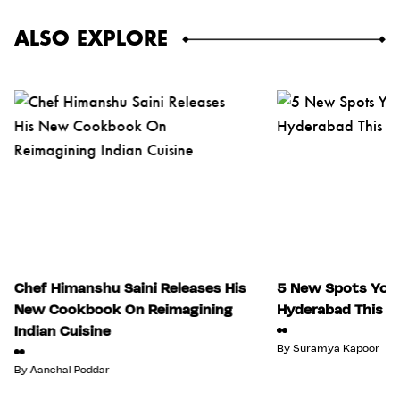
ALSO EXPLORE
Chef Himanshu Saini Releases His
5 New Spots You 
New Cookbook On Reimagining
Hyderabad This Ju
Indian Cuisine
By
Suramya Kapoor
By
Aanchal Poddar