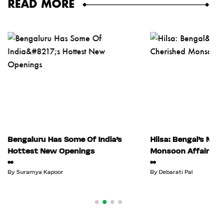
READ MORE
Bengaluru Has Some Of India’s
Hilsa: Bengal’s M
Hottest New Openings
Monsoon Affair
By
Suramya Kapoor
By
Debarati Pal