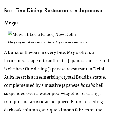
Best Fine Dining Restaurants in Japanese
Megu
Megu specialises in modern Japanese creations
A burst of flavour in every bite, Megu offers a
luxurious escape into authentic Japanese cuisine and
is the best fine dining Japanese restaurant in Delhi.
At its heart is a mesmerising crystal Buddha statue,
complemented by a massive Japanese
bonshō
bell
suspended over a water pool—together creating a
tranquil and artistic atmosphere. Floor-to-ceiling
dark oak columns, antique kimono fabrics on the