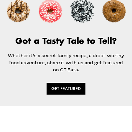
Got a Tasty Tale to Tell?
Whether it’s a secret family recipe, a drool-worthy
food adventure, share it with us and get featured
on OT Eats.
GET FEATURED