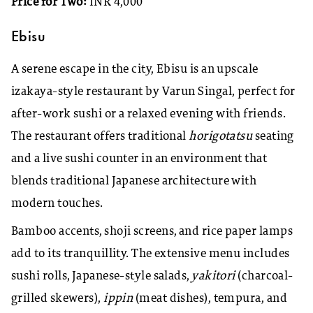
Price for Two:
INR 4,000
Ebisu
A serene escape in the city, Ebisu is an upscale
izakaya-style restaurant by Varun Singal, perfect for
after-work sushi or a relaxed evening with friends.
The restaurant offers traditional
horigotatsu
seating
and a live sushi counter in an environment that
blends traditional Japanese architecture with
modern touches.
Bamboo accents, shoji screens, and rice paper lamps
add to its tranquillity. The extensive menu includes
sushi rolls, Japanese-style salads,
yakitori
(charcoal-
grilled skewers),
ippin
(meat dishes), tempura, and