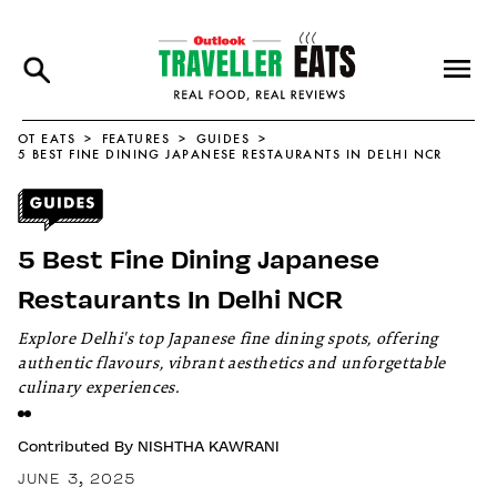
OT EATS
FEATURES
GUIDES
5 BEST FINE DINING JAPANESE RESTAURANTS IN DELHI NCR
5 Best Fine Dining Japanese
Restaurants In Delhi NCR
Explore Delhi's top Japanese fine dining spots, offering
authentic flavours, vibrant aesthetics and unforgettable
culinary experiences.
Contributed By
NISHTHA KAWRANI
JUNE 3, 2025