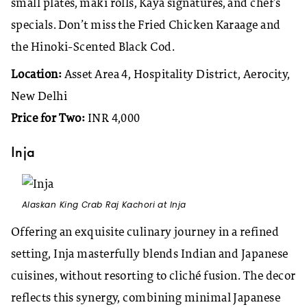
small plates, maki rolls, Kaya signatures, and chef’s
specials. Don’t miss the Fried Chicken Karaage and
the Hinoki-Scented Black Cod.
Location:
Asset Area 4, Hospitality District, Aerocity,
New Delhi
Price for Two:
INR 4,000
Inja
Alaskan King Crab Raj Kachori at Inja
Offering an exquisite culinary journey in a refined
setting, Inja masterfully blends Indian and Japanese
cuisines, without resorting to cliché fusion. The decor
reflects this synergy, combining minimal Japanese