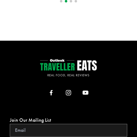
Join Our Mailing List