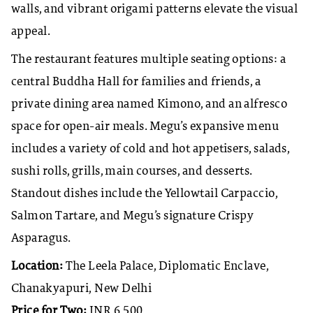
walls, and vibrant origami patterns elevate the visual
appeal.
The restaurant features multiple seating options: a
central Buddha Hall for families and friends, a
private dining area named Kimono, and an alfresco
space for open-air meals. Megu’s expansive menu
includes a variety of cold and hot appetisers, salads,
sushi rolls, grills, main courses, and desserts.
Standout dishes include the Yellowtail Carpaccio,
Salmon Tartare, and Megu’s signature Crispy
Asparagus.
Location:
The Leela Palace, Diplomatic Enclave,
Chanakyapuri, New Delhi
Price for Two:
INR 6,500