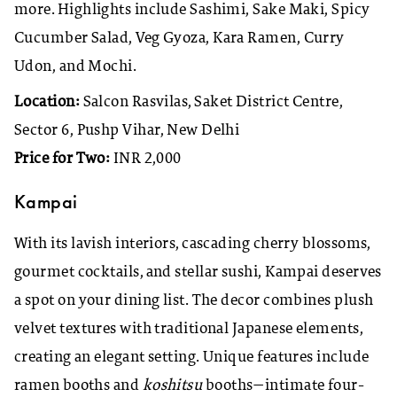
more. Highlights include Sashimi, Sake Maki, Spicy
Cucumber Salad, Veg Gyoza, Kara Ramen, Curry
Udon, and Mochi.
Location:
Salcon Rasvilas, Saket District Centre,
Sector 6, Pushp Vihar, New Delhi
Price for Two:
INR 2,000
Kampai
With its lavish interiors, cascading cherry blossoms,
gourmet cocktails, and stellar sushi, Kampai deserves
a spot on your dining list. The decor combines plush
velvet textures with traditional Japanese elements,
creating an elegant setting. Unique features include
ramen booths and
koshitsu
booths—intimate four-