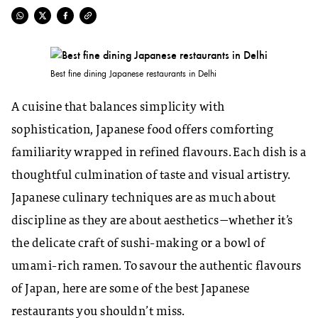
Best fine dining Japanese restaurants in Delhi
A cuisine that balances simplicity with
sophistication, Japanese food offers comforting
familiarity wrapped in refined flavours. Each dish is a
thoughtful culmination of taste and visual artistry.
Japanese culinary techniques are as much about
discipline as they are about aesthetics—whether it’s
the delicate craft of sushi-making or a bowl of
umami-rich ramen. To savour the authentic flavours
of Japan, here are some of the best Japanese
restaurants you shouldn’t miss.