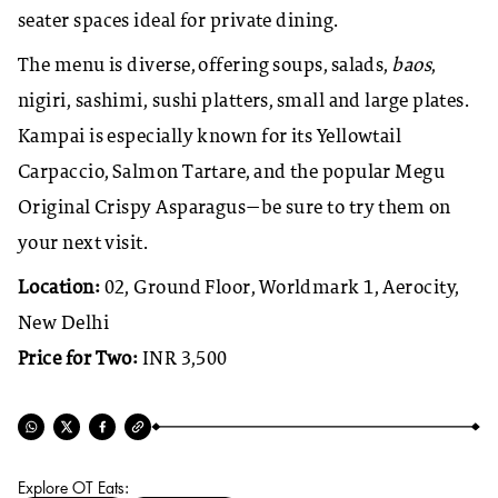
seater spaces ideal for private dining.
The menu is diverse, offering soups, salads,
baos
,
nigiri, sashimi, sushi platters, small and large plates.
Kampai is especially known for its Yellowtail
Carpaccio, Salmon Tartare, and the popular Megu
Original Crispy Asparagus—be sure to try them on
your next visit.
Location:
02, Ground Floor, Worldmark 1, Aerocity,
New Delhi
Price for Two:
INR 3,500
Explore OT Eats: