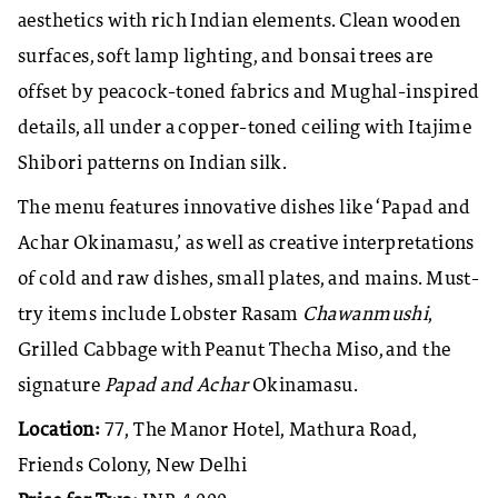
aesthetics with rich Indian elements. Clean wooden
surfaces, soft lamp lighting, and bonsai trees are
offset by peacock-toned fabrics and Mughal-inspired
details, all under a copper-toned ceiling with Itajime
Shibori patterns on Indian silk.
The menu features innovative dishes like ‘Papad and
Achar Okinamasu,’ as well as creative interpretations
of cold and raw dishes, small plates, and mains. Must-
try items include Lobster Rasam
Chawanmushi
,
Grilled Cabbage with Peanut Thecha Miso, and the
signature
Papad and Achar
Okinamasu.
Location:
77, The Manor Hotel, Mathura Road,
Friends Colony, New Delhi