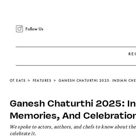
Follow Us
RE
OT EATS
FEATURES
Ganesh Chaturthi 2025: In
Memories, And Celebratio
We spoke to actors, authors, and chefs to know about t
celebrate it.