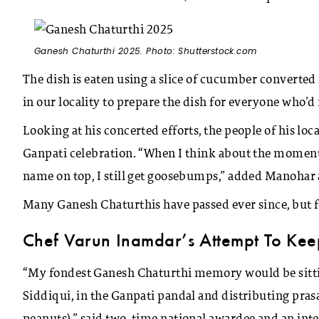
Ganesh Chaturthi 2025. Photo: Shutterstock.com
The dish is eaten using a slice of cucumber converted 
in our locality to prepare the dish for everyone who’d r
Looking at his concerted efforts, the people of his l
Ganpati celebration. “When I think about the moment
name on top, I still get goosebumps,” added Manohar 
Many Ganesh Chaturthis have passed ever since, but f
Chef Varun Inamdar’s Attempt To Keep
“My fondest Ganesh Chaturthi memory would be sitti
Siddiqui, in the Ganpati pandal and distributing pra