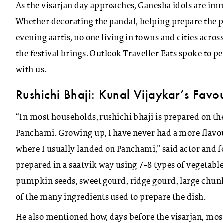
As the visarjan day approaches, Ganesha idols are imme
Whether decorating the pandal, helping prepare the pr
evening aartis, no one living in towns and cities ac
the festival brings. Outlook Traveller Eats spoke to p
with us.
Rushichi Bhaji: Kunal Vijaykar’s Favo
“In most households, rushichi bhaji is prepared on th
Panchami. Growing up, I have never had a more flavou
where I usually landed on Panchami,” said actor and fo
prepared in a saatvik way using 7-8 types of vegetables
pumpkin seeds, sweet gourd, ridge gourd, large chun
of the many ingredients used to prepare the dish.
He also mentioned how, days before the visarjan, mos