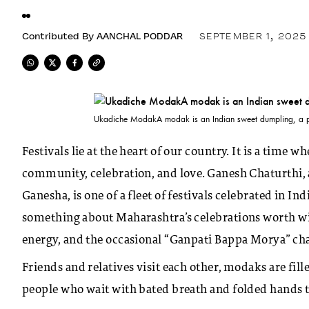
Contributed By
AANCHAL PODDAR
SEPTEMBER 1, 2025
Ukadiche ModakA modak is an Indian sweet dumpling, a po
Festivals lie at the heart of our country. It is a time
community, celebration, and love. Ganesh Chaturthi, a
Ganesha, is one of a fleet of festivals celebrated in In
something about Maharashtra’s celebrations worth witne
energy, and the occasional “Ganpati Bappa Morya” ch
Friends and relatives visit each other, modaks are fill
people who wait with bated breath and folded hands to