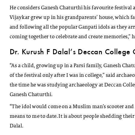
He considers Ganesh Chaturthi his favourite festival 
Vijaykar grew up in his grandparents’ house, which 
and following all the popular Ganpati idols as they arr
coming together to celebrate and create memories,” 
Dr. Kurush F Dalal’s Deccan College 
“As a child, growing up in a Parsi family, Ganesh Chat
of the festival only after I was in college,” said arch
the time he was studying archaeology at Deccan Colle
Ganesh Chaturthi.
“The idol would come on a Muslim man’s scooter and go
means to me to date. It is about people shedding their 
Dalal.