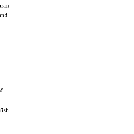
uran
 and
t
d
ly
fish
e