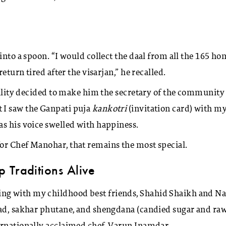
into a spoon. “I would collect the daal from all the 165 h
eturn tired after the visarjan,” he recalled.
ocality decided to make him the secretary of the community
 I saw the Ganpati puja
kankotri
(invitation card) with m
as his voice swelled with happiness.
or Chef Manohar, that remains the most special.
 Traditions Alive
ng with my childhood best friends, Shahid Shaikh and Na
sad, sakhar phutane, and shengdana (candied sugar and ra