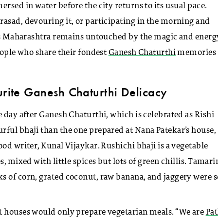
rsed in water before the city returns to its usual pace.
asad, devouring it, or participating in the morning and
ross Maharashtra remains untouched by the magic and energ
eople who share their fondest
Ganesh Chaturthi
memories
urite Ganesh Chaturthi Delicacy
e day after Ganesh Chaturthi, which is celebrated as Rishi
rful bhaji than the one prepared at Nana Patekar’s house,
od writer, Kunal Vijaykar. Rushichi bhaji is a vegetable
, mixed with little spices but lots of green chillis. Tamari
ks of corn, grated coconut, raw banana, and jaggery were
t houses would only prepare vegetarian meals. “We are
Pa