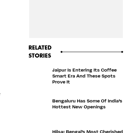
RELATED
STORIES
Jaipur Is Entering Its Coffee
Smart Era And These Spots
Prove It
e
Bengaluru Has Some Of India’s
Hottest New Openings
Hilsa: Bengal’s Most Cherished