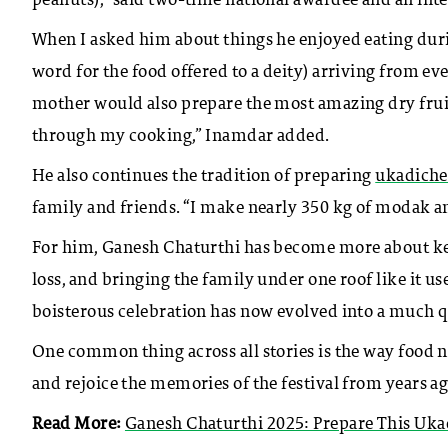
peanuts),” said two-time national awardee and an int
When I asked him about things he enjoyed eating duri
word for the food offered to a deity) arriving from 
mother would also prepare the most amazing dry fruit
through my cooking,” Inamdar added.
He also continues the tradition of preparing
ukadich
family and friends. “I make nearly 350 kg of modak a
For him, Ganesh Chaturthi has become more about keepin
loss, and bringing the family under one roof like it u
boisterous celebration has now evolved into a much q
One common thing across all stories is the way food n
and rejoice the memories of the festival from years ag
Read More:
Ganesh Chaturthi 2025: Prepare This Uk