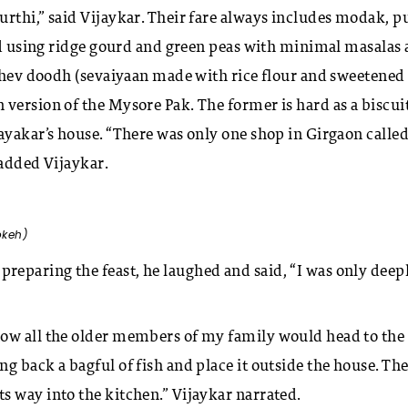
urthi,” said Vijaykar. Their fare always includes modak, p
red using ridge gourd and green peas with minimal masalas
 shev doodh (sevaiyaan made with rice flour and sweetened
version of the Mysore Pak. The former is hard as a biscui
jayakar’s house. “There was only one shop in Girgaon calle
” added Vijaykar.
okeh)
eparing the feast, he laughed and said, “I was only deep
ow all the older members of my family would head to the 
g back a bagful of fish and place it outside the house. Th
s way into the kitchen.” Vijaykar narrated.