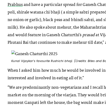
Prabhus
and have a particular spread for Ganesh Chat
poli, shirale watana chi bhaji ( a simple sabzi prepa
no onion or garlic), black peas and bhindi sabzi, and
milk). He also spoke about mehsur, the Maharashtrian 
and would feature in Ganesh Chaturthi’s
prasad
at Vi
Phutani Bai that continues to make mehsur till date,
Kunal Vijaykar’s favourite Rushichi bhaji. (Credits: Bites and B
When I asked him how much he would be involved in pr
interested and involved in eating all of it.”
“We are predominantly non-vegetarians and I recall h
market on the morning of the viarjan. They would brin
moment Ganpati left the house, the bag would make it