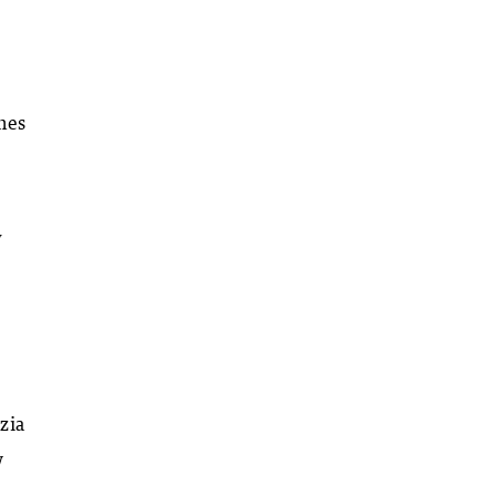
omes
y
zia
w