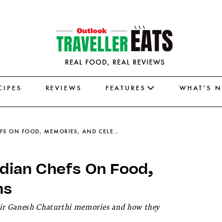
CIPES
REVIEWS
FEATURES
WHAT’S 
GANESH CHATURTHI 2025: INDIAN CHEFS ON FOOD, MEMORIES, AND CELEBRATIONS
dian Chefs On Food,
ns
heir Ganesh Chaturthi memories and how they