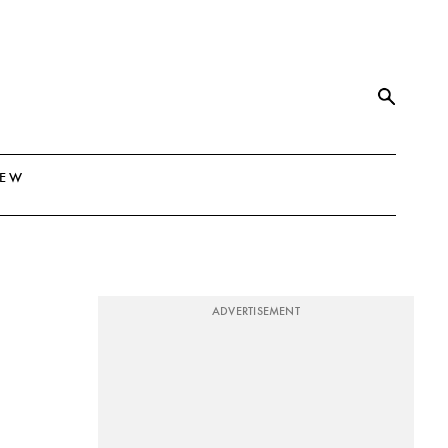
NEW
ADVERTISEMENT