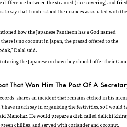
e difference between the steamed (rice covering) and frie
is to say that I understood the nuances associated with th
entioned how the Japanese Pantheon has a God named
here is no coconut in Japan, the prasad offered to the
odak,” Dalal said.
tutoring the Japanese on how they should offer their Gan
pat That Won Him The Post Of A Secretar
ecords, shares an incident that remains etched in his me
’t have much say in organising the festivities, so I would t
said Manohar. He would prepare a dish called dalichi khira
green chillies, and served with coriander and coconut.