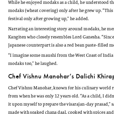
While he enjoyed modaks as a child, he understood th
modaks (wheat covering) only after he grew up. “This 
festival only after growing up,” he added.
Narrating an interesting story around modaks, he m
Kangiten who closely resembles Lord Ganesha. “Since t
Japanese counterpart is also a red bean paste-filled m
“I imagine some maushi from the West Coast of India 
modaks too,” he laughed.
Chef Vishnu Manohar’s Dalichi Khira
Chef Vishnu Manohar, known for his culinary world r
from when he was only 12 years old. “As a child, I didn
it upon myself to prepare the visarajan-day prasad,” 
made with soaked chana daal, cooked with spices and 