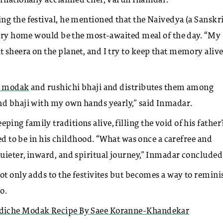
ernationally acclaimed chef, Varun Inamdar.
ng the festival, he mentioned that the Naivedya (a Sanskr
every home would be the most-awaited meal of the day. “My
 sheera on the planet, and I try to keep that memory aliv
e modak
and rushichi bhaji and distributes them among
nd bhaji with my own hands yearly,” said Inmadar.
g family traditions alive, filling the void of his father’
sed to be in his childhood. “What was once a carefree and
uieter, inward, and spiritual journey,” Inmadar concluded
ot only adds to the festivites but becomes a way to remini
o.
adiche Modak Recipe By Saee Koranne-Khandekar