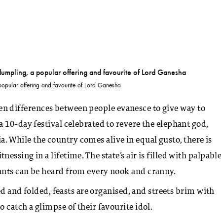
pular offering and favourite of Lord Ganesha
 when differences between people evanesce to give way to
 10-day festival celebrated to revere the elephant god,
dia. While the country comes alive in equal gusto, there is
ssing in a lifetime. The state’s air is filled with palpabl
ants can be heard from every nook and cranny.
ed and folded, feasts are organised, and streets brim with
 catch a glimpse of their favourite idol.