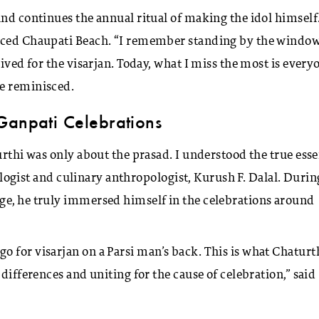
and continues the annual ritual of making the idol himself
faced Chaupati Beach. “I remember standing by the windo
ived for the visarjan. Today, what I miss the most is every
he reminisced.
Ganpati Celebrations
urthi was only about the prasad. I understood the true ess
aeologist and culinary anthropologist, Kurush F. Dalal. Durin
ge, he truly immersed himself in the celebrations around
 for visarjan on a Parsi man’s back. This is what Chaturt
differences and uniting for the cause of celebration,” said