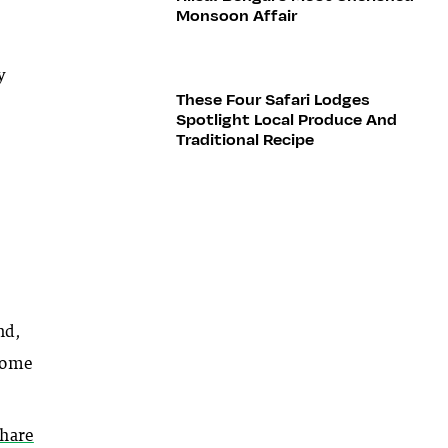
Monsoon Affair
y
These Four Safari Lodges
Spotlight Local Produce And
Traditional Recipe
nd,
 some
thare