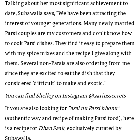
Talking about her most significant achievement to
date, Subawalla says, “We have been attracting the
interest of younger generations. Many newly married
Parsi couples are my customers and don’t know how
to cook Parsi dishes. They find it easy to prepare them
with my spice mixes and the recipe I give along with
them. Several non-Parsis are also ordering from me
since they are excited to eat the dish that they
considered ‘difficult’ to make and exotic.”
You can find Shelley on Instagram @zarinssecrets
If you are also looking for
“asal nu Parsi bhonu”
(authentic way and recipe of making Parsi food), here
is a recipe for
Dhan Saak
, exclusively curated by
Subawalla.