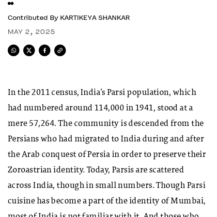
Contributed By
KARTIKEYA SHANKAR
MAY 2, 2025
In the 2011 census, India’s Parsi population, which
had numbered around 114,000 in 1941, stood at a
mere 57,264. The community is descended from the
Persians who had migrated to India during and after
the Arab conquest of Persia in order to preserve their
Zoroastrian identity. Today, Parsis are scattered
across India, though in small numbers. Though Parsi
cuisine has become a part of the identity of Mumbai,
most of India is not familiar with it. And those who