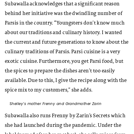
Subawalla acknowledges that a significant reason
behind her initiative was the dwindling number of
Parsis in the country. “Youngsters don’t know much
about our traditions and culinary history. I wanted
the current and future generations to know about the
culinary traditions of Parsis. Parsi cuisine is a very
exotic cuisine. Furthermore, you get Parsi food, but
the spices to prepare the dishes aren’t too easily
available. Due to this, I give the recipe along with the
spice mix to my customers,” she adds.
Shelley’s mother Frenny and Grandmother Zarin
Subawalla also runs Frenny by Zarin’s Secrets which
she had launched during the pandemic. Under the