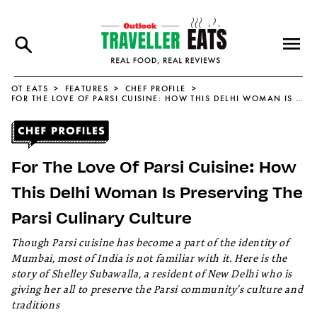
OT EATS
FEATURES
CHEF PROFILE
FOR THE LOVE OF PARSI CUISINE: HOW THIS DELHI WOMAN IS PRESERVING THE PARSI CULINARY CULTURE
For The Love Of Parsi Cuisine: How
This Delhi Woman Is Preserving The
Parsi Culinary Culture
Though Parsi cuisine has become a part of the identity of
Mumbai, most of India is not familiar with it. Here is the
story of Shelley Subawalla, a resident of New Delhi who is
giving her all to preserve the Parsi community's culture and
traditions