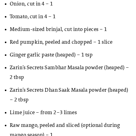
Onion, cut in 4 – 1
Tomato, cut in 4 – 1
Medium-sized brinjal, cut into pieces – 1
Red pumpkin, peeled and chopped – 1 slice
Ginger garlic paste (heaped) – 1 tsp
Zarin’s Secrets Sambhar Masala powder (heaped) –
2 tbsp
Zarin’s Secrets Dhan Saak Masala powder (heaped)
– 2 tbsp
Lime juice – from 2–3 limes
Raw mango, peeled and sliced (optional during
mango season) – 1