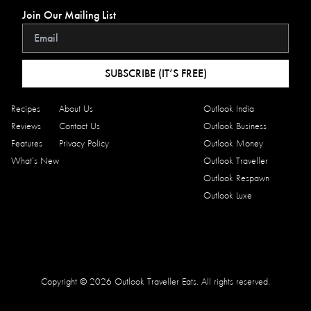
Join Our Mailing List
SUBSCRIBE (IT’S FREE)
Recipes
About Us
Outlook India
Reviews
Contact Us
Outlook Business
Features
Privacy Policy
Outlook Money
What’s New
Outlook Traveller
Outlook Respawn
Outlook Luxe
Copyright © 2026 Outlook Traveller Eats. All rights reserved.