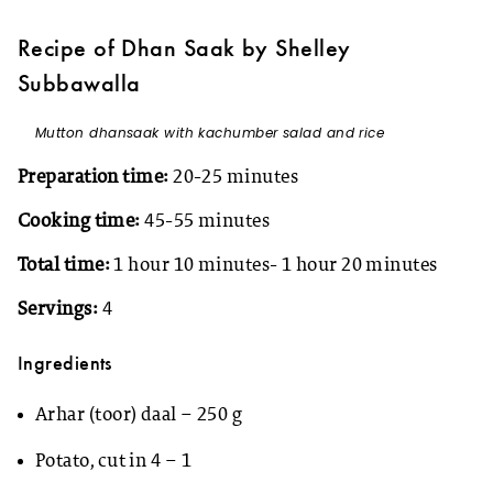
Recipe of Dhan Saak by Shelley
Subbawalla
Mutton dhansaak with kachumber salad and rice
Preparation time:
20-25 minutes
Cooking time:
45-55 minutes
Total time:
1 hour 10 minutes- 1 hour 20 minutes
Servings:
4
Ingredients
Arhar (toor) daal – 250 g
Potato, cut in 4 – 1