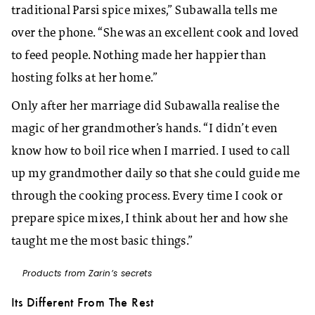
traditional Parsi spice mixes,” Subawalla tells me
over the phone. “She was an excellent cook and loved
to feed people. Nothing made her happier than
hosting folks at her home.”
Only after her marriage did Subawalla realise the
magic of her grandmother’s hands. “I didn’t even
know how to boil rice when I married. I used to call
up my grandmother daily so that she could guide me
through the cooking process. Every time I cook or
prepare spice mixes, I think about her and how she
taught me the most basic things.”
Products from Zarin’s secrets
Its Different From The Rest