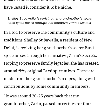
have tasted it consider it to be niche.
Shelley Subawalla is reviving her grandmother’s secret
Parsi spice mixes through her initiative, Zarin’s Secrets
In a bid to preserve the community’s culture and
traditions, Shelley Subawalla, a resident of New
Delhi, is reviving her grandmother’s secret Parsi
spice mixes through her initiative, Zarin’s Secrets.
Hoping to preserve family legacies, she has created
around fifty original Parsi spice mixes. These are
made from her grandmother’s recipes, along with
contributions by some community members.
“It was around 20-25 years back that my
grandmother, Zarin, passed on recipes for four