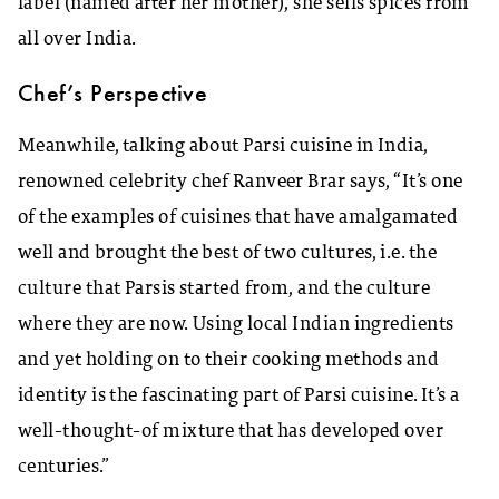
label (named after her mother), she sells spices from
all over India.
Chef’s Perspective
Meanwhile, talking about Parsi cuisine in India,
renowned celebrity chef Ranveer Brar says, “It’s one
of the examples of cuisines that have amalgamated
well and brought the best of two cultures, i.e. the
culture that Parsis started from, and the culture
where they are now. Using local Indian ingredients
and yet holding on to their cooking methods and
identity is the fascinating part of Parsi cuisine. It’s a
well-thought-of mixture that has developed over
centuries.”