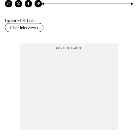
Explore OT Eats:
Chef Interviews
ADVERTISEMENT