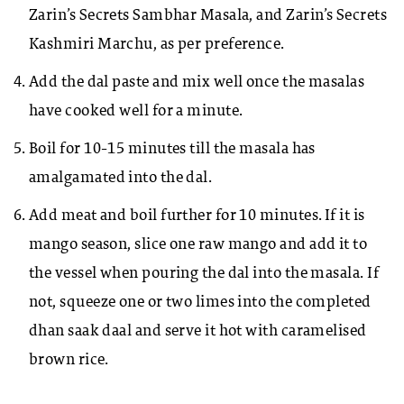
Zarin’s Secrets Sambhar Masala, and Zarin’s Secrets
Kashmiri Marchu, as per preference.
Add the dal paste and mix well once the masalas
have cooked well for a minute.
Boil for 10-15 minutes till the masala has
amalgamated into the dal.
Add meat and boil further for 10 minutes. If it is
mango season, slice one raw mango and add it to
the vessel when pouring the dal into the masala. If
not, squeeze one or two limes into the completed
dhan saak daal and serve it hot with caramelised
brown rice.