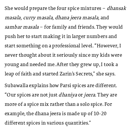
She would prepare the four spice mixtures –
dhansak
masala, curry masala, dhana jeera masala,
and
sambar masala
– for family and friends. They would
push her to start making it in larger numbers and
start something on a professional level. “However, I
never thought about it seriously since my kids were
young and needed me. After they grew up, I took a
leap of faith and started Zarin’s Secrets,” she says.
Subawalla explains how Parsi spices are different.
“Our spices are not just
dhaniya
or
jeera
. They are
more of a spice mix rather than a solo spice. For
example, the dhana jeera is made up of 10-20
different spices in various quantities.”