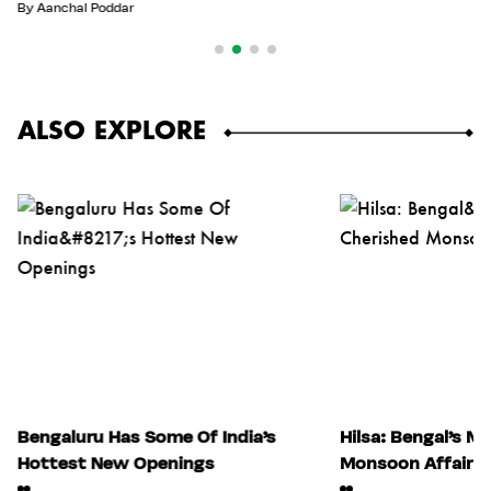
By
Aanchal Poddar
ALSO EXPLORE
Bengaluru Has Some Of India’s
Hilsa: Bengal’s M
Hottest New Openings
Monsoon Affair