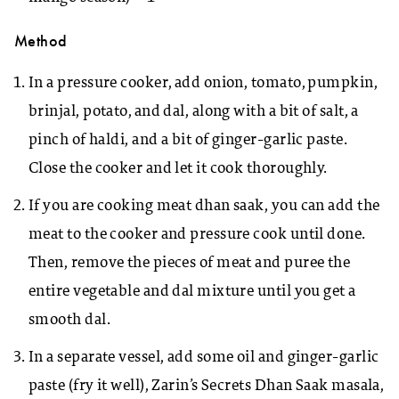
Method
In a pressure cooker, add onion, tomato, pumpkin,
brinjal, potato, and dal, along with a bit of salt, a
pinch of haldi, and a bit of ginger-garlic paste.
Close the cooker and let it cook thoroughly.
If you are cooking meat dhan saak, you can add the
meat to the cooker and pressure cook until done.
Then, remove the pieces of meat and puree the
entire vegetable and dal mixture until you get a
smooth dal.
In a separate vessel, add some oil and ginger-garlic
paste (fry it well), Zarin’s Secrets Dhan Saak masala,