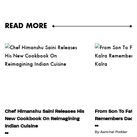
READ MORE
Chef Himanshu Saini Releases His
From Son To Fathe
New Cookbook On Reimagining
Remembers Dad, J
Indian Cuisine
By
Aanchal Poddar