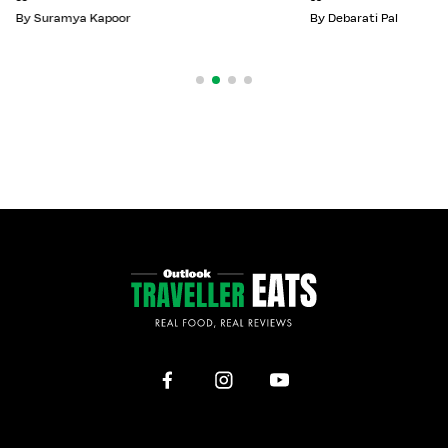
By
Suramya Kapoor
By
Debarati Pal