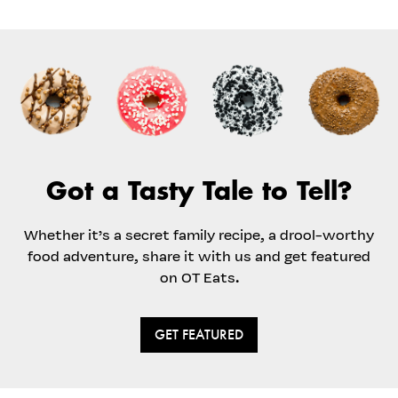
Got a Tasty Tale to Tell?
Whether it’s a secret family recipe, a drool-worthy
food adventure, share it with us and get featured
on OT Eats.
GET FEATURED