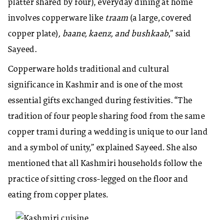
platter shared by four), everyday dining at home
involves copperware like
traam
(a large, covered
copper plate)
, baane, kaenz, and bushkaab
,” said
Sayeed.
Copperware holds traditional and cultural
significance in Kashmir and is one of the most
essential gifts exchanged during festivities. “The
tradition of four people sharing food from the same
copper trami during a wedding is unique to our land
and a symbol of unity,” explained Sayeed. She also
mentioned that all Kashmiri households follow the
practice of sitting cross-legged on the floor and
eating from copper plates.