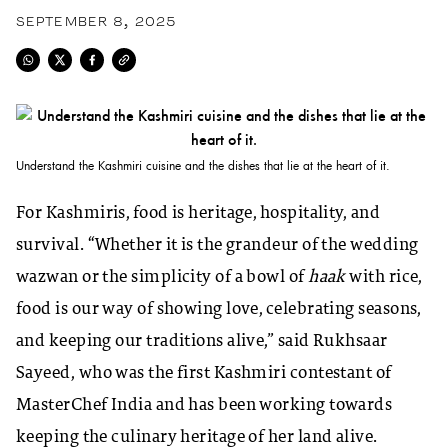
SEPTEMBER 8, 2025
Understand the Kashmiri cuisine and the dishes that lie at the heart of it.
For Kashmiris, food is heritage, hospitality, and
survival. “Whether it is the grandeur of the wedding
wazwan or the simplicity of a bowl of
haak
with rice,
food is our way of showing love, celebrating seasons,
and keeping our traditions alive,” said Rukhsaar
Sayeed, who was the first Kashmiri contestant of
MasterChef India and has been working towards
keeping the culinary heritage of her land alive.