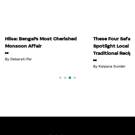
Hilsa: Bengal’s Most Cherished
These Four Safari
Monsoon Affair
Spotlight Local 
Traditional Recipe
By
Debarati Pal
By
Kalpana Sunder