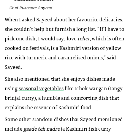
Chef Rukhsaar Sayeed
When I asked Sayeed about her favourite delicacies,
she couldn’t help but furnish a long list. “If I have to
pick one dish, I would say, love
teher,
which is often
cooked on festivals, is a Kashmiri version of yellow
rice with turmeric and caramelised onions,” said
Sayeed.
She also mentioned that she enjoys dishes made
using
seasonal vegetables
like tchok wangan (tangy
brinjal curry), a humble and comforting dish that
explains the essence of Kashmiri food.
Some other standout dishes that Sayeed mentioned
include
gaade teh nadre
(a Kashmiri fish curry