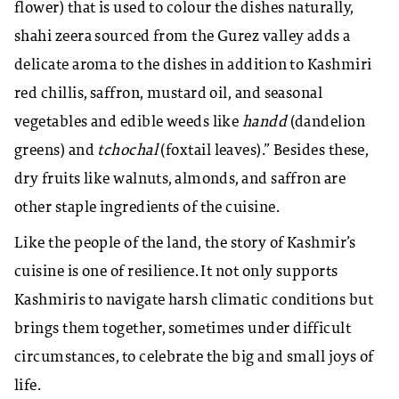
flower) that is used to colour the dishes naturally,
shahi zeera sourced from the Gurez valley adds a
delicate aroma to the dishes in addition to Kashmiri
red chillis, saffron, mustard oil, and seasonal
vegetables and edible weeds like
handd
(dandelion
greens) and
tchochal
(foxtail leaves).”
Besides these,
dry fruits like walnuts, almonds, and saffron are
other staple ingredients of the cuisine.
Like the people of the land, the story of Kashmir’s
cuisine is one of resilience. It not only supports
Kashmiris to navigate harsh climatic conditions but
brings them together, sometimes under difficult
circumstances, to celebrate the big and small joys of
life.