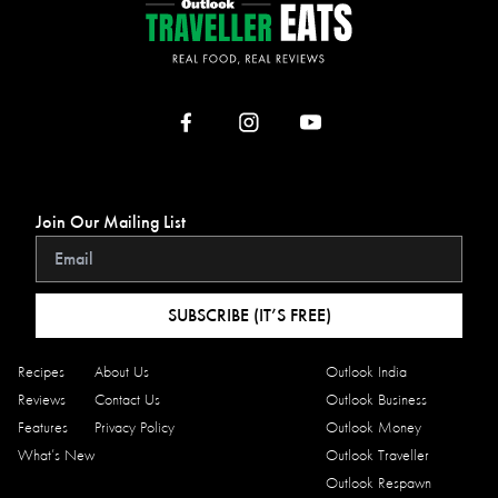
Join Our Mailing List
SUBSCRIBE (IT’S FREE)
Recipes
About Us
Outlook India
Reviews
Contact Us
Outlook Business
Features
Privacy Policy
Outlook Money
What’s New
Outlook Traveller
Outlook Respawn