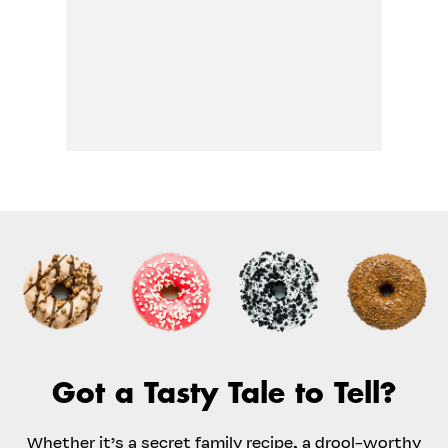
Got a Tasty Tale to Tell?
Whether it’s a secret family recipe, a drool-worthy