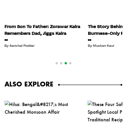
From Son To Father: Zorawar Kalra
The Story Behind I
Remembers Dad, Jiggs Kalra
Burmese-Only Re
By
Aanchal Poddar
By
Muskan Kaur
ALSO EXPLORE