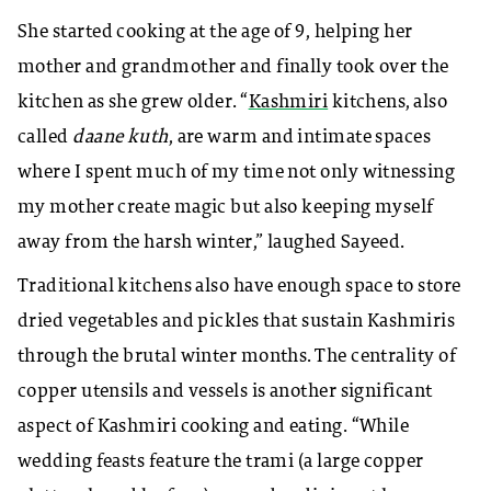
She started cooking at the age of 9, helping her
mother and grandmother and finally took over the
kitchen as she grew older. “
Kashmiri
kitchens, also
called
daane kuth
, are warm and intimate spaces
where I spent much of my time not only witnessing
my mother create magic but also keeping myself
away from the harsh winter,” laughed Sayeed.
Traditional kitchens also have enough space to store
dried vegetables and pickles that sustain Kashmiris
through the brutal winter months. The centrality of
copper utensils and vessels is another significant
aspect of Kashmiri cooking and eating. “While
wedding feasts feature the trami (a large copper