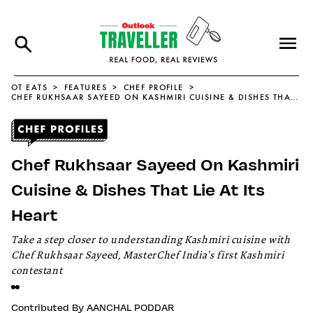
OT EATS
FEATURES
CHEF PROFILE
CHEF RUKHSAAR SAYEED ON KASHMIRI CUISINE & DISHES THAT LIE AT ITS HEART
Chef Rukhsaar Sayeed On Kashmiri
Cuisine & Dishes That Lie At Its
Heart
Take a step closer to understanding Kashmiri cuisine with
Chef Rukhsaar Sayeed, MasterChef India's first Kashmiri
contestant
Contributed By
AANCHAL PODDAR