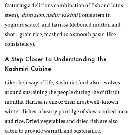
featuring a delicious combination of fish and lotus
stem),
dum aloo, nadur yakhni
(lotus stem in
yoghurt sauce), and harissa (deboned mutton and
short-grain rice, mashed to a smooth paste-like
consistency).
A Step Closer To Understanding The
Kashmiri Cuisine
Like their way of life, Kashmiri food also revolves
around sustaining the people during the difficult
months. Harissa is one of their most well-known
winter dishes, a hearty porridge of slow-cooked meat
and rice. Dried vegetables and dried fish are also
eaten to provide warmth and sustenance.