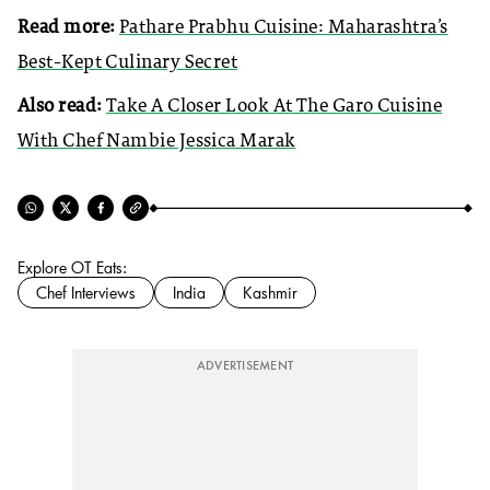
Read more:
Pathare Prabhu Cuisine: Maharashtra’s
Best-Kept Culinary Secret
Also read:
Take A Closer Look At The Garo Cuisine
With Chef Nambie Jessica Marak
Explore OT Eats:
Chef Interviews
India
Kashmir
ADVERTISEMENT