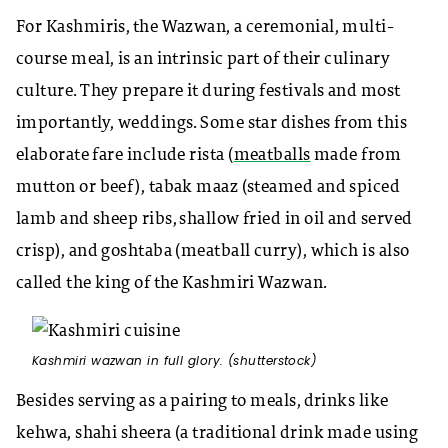
For Kashmiris, the Wazwan, a ceremonial, multi-
course meal, is an intrinsic part of their culinary
culture. They prepare it during festivals and most
importantly, weddings. Some star dishes from this
elaborate fare include rista (
meatballs
made from
mutton or beef), tabak maaz (steamed and spiced
lamb and sheep ribs, shallow fried in oil and served
crisp), and goshtaba (meatball curry), which is also
called the king of the Kashmiri Wazwan.
Kashmiri wazwan in full glory. (shutterstock)
Besides serving as a pairing to meals, drinks like
kehwa, shahi sheera (a traditional drink made using