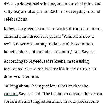
dried apricots), sadre kaenz, and noon chai (pink and
salty tea) are also part of Kashmir’s everyday life and
celebrations.
Kehwa is a green tea infused with saffron, cardamom,
almonds, and dried rose petals. “While it is now a
well-known tea among Indians, unlike common
belief, it does not include cinnamon,” said Sayeed.
According to Sayeed, sadre kaenz, made using
fermented rice water, is a lost Kashmiri drink that
deserves attention.
Talking about the ingredients that anchor the
cuisine
, Sayeed said, “the Kashmiri cuisine thrives on
certain distinct ingredients like mawal (cockscomb