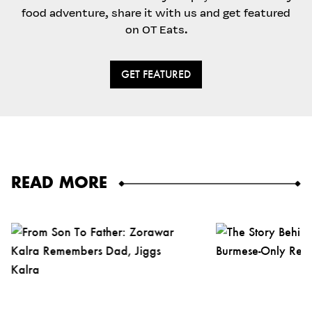
food adventure, share it with us and get featured
on OT Eats.
GET FEATURED
READ MORE