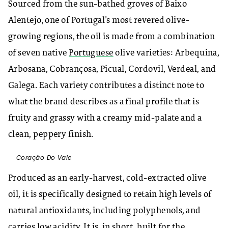
Sourced from the sun-bathed groves of Baixo
Alentejo, one of Portugal’s most revered olive-
growing regions, the oil is made from a combination
of seven native
Portuguese
olive varieties: Arbequina,
Arbosana, Cobrançosa, Picual, Cordovil, Verdeal, and
Galega. Each variety contributes a distinct note to
what the brand describes as a final profile that is
fruity and grassy with a creamy mid-palate and a
clean, peppery finish.
Coração Do Vale
Produced as an early-harvest, cold-extracted olive
oil, it is specifically designed to retain high levels of
natural antioxidants, including polyphenols, and
carries low acidity. It is, in short, built for the