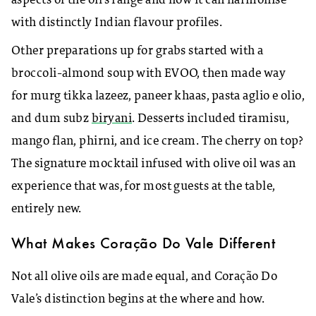
aspects of the oil’s range and how it can harmonise
with distinctly Indian flavour profiles.
​Other preparations up for grabs started with a
broccoli-almond soup with EVOO, then made way
for murg tikka lazeez, paneer khaas, pasta aglio e olio,
and dum subz
biryani
. Desserts included tiramisu,
mango flan, phirni, and ice cream. The cherry on top?
The signature mocktail infused with olive oil was an
experience that was, for most guests at the table,
entirely new.
What Makes Coração Do Vale Different
Not all olive oils are made equal, and Coração Do
Vale’s distinction begins at the where and how.