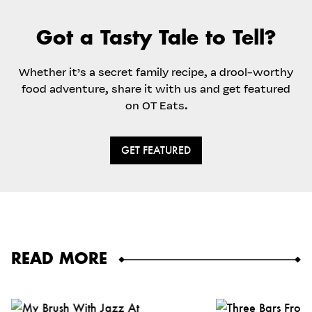
Got a Tasty Tale to Tell?
Whether it’s a secret family recipe, a drool-worthy
food adventure, share it with us and get featured
on OT Eats.
GET FEATURED
READ MORE