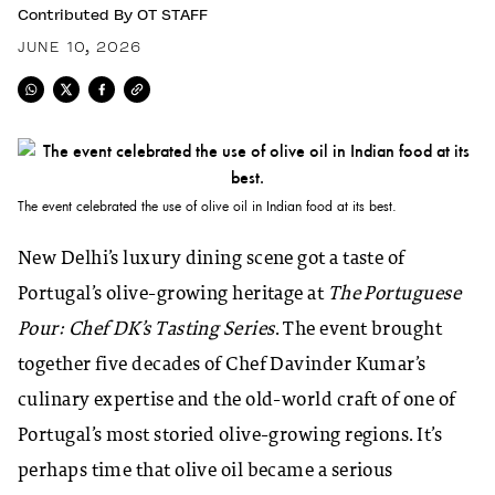
Contributed By
OT STAFF
JUNE 10, 2026
The event celebrated the use of olive oil in Indian food at its best.
New Delhi’s luxury dining scene got a taste of
Portugal’s olive-growing heritage at
The Portuguese
Pour: Chef DK’s Tasting Series
. The event brought
together five decades of Chef Davinder Kumar’s
culinary expertise and the old-world craft of one of
Portugal’s most storied olive-growing regions. It’s
perhaps time that olive oil became a serious