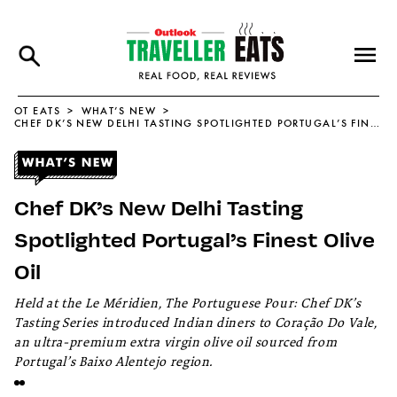
OT EATS
WHAT’S NEW
CHEF DK’S NEW DELHI TASTING SPOTLIGHTED PORTUGAL’S FINEST OLIVE OIL
Chef DK’s New Delhi Tasting
Spotlighted Portugal’s Finest Olive
Oil
Held at the Le Méridien, The Portuguese Pour: Chef DK’s
Tasting Series introduced Indian diners to Coração Do Vale,
an ultra-premium extra virgin olive oil sourced from
Portugal’s Baixo Alentejo region.