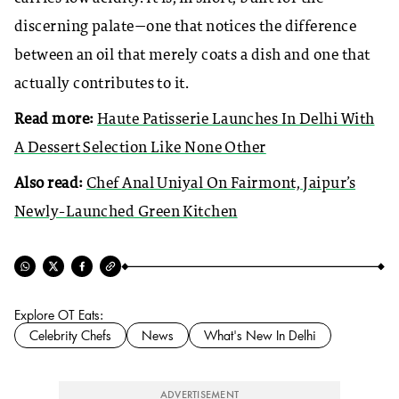
discerning palate—one that notices the difference
between an oil that merely coats a dish and one that
actually contributes to it.
Read more:
Haute Patisserie Launches In Delhi With
A Dessert Selection Like None Other
Also read:
Chef Anal Uniyal On Fairmont, Jaipur’s
Newly-Launched Green Kitchen
Explore OT Eats:
Celebrity Chefs
News
What's New In Delhi
ADVERTISEMENT