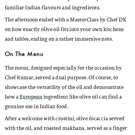
familiar Indian flavours and ingredients.
The afternoon ended with a MasterClass by Chef DK
on how exactly olive oil fits into your own kitchens
and tables, ending on a rather immersive note.
On The Menu
The menu, designed especially for the occasion by
Chef Kumar, served a dual purpose. Of course, to
showcase the versatility of the oil and demonstrate
how a
European
ingredient like olive oil can find a
genuine use in Indian food.
After a welcome with crostini, olive focaccia served
with the oil, and roasted makhana, served as a finger