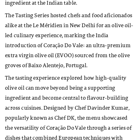
ingredient at the Indian table.
The Tasting Series hosted chefs and food aficionados
alike at the Le Méridien in New Delhi for an olive oil-
led culinary experience, marking the India
introduction of Coração Do Vale: an ultra-premium
extra virgin olive oil (EVOO) sourced from the olive
groves of Baixo Alentejo, Portugal.
The tasting experience explored how high-quality
olive oil can move beyond being a supporting
ingredient and become central to flavour-building
across cuisines. Designed by Chef Davinder Kumar,
popularly known as Chef DK, the menu showcased
the versatility of Coração Do Vale through a series of
dishes that combined European techniques with