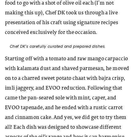
food to go with a shot of olive oil each (I’m not
making this up), Chef DK took us through a live
presentation of his craft using signature recipes
conceived exclusively for the occasion.
Chef DK’s carefully curated and prepared dishes.
Starting off with a tomato and raw mango carpaccio
with kalamata dust and shaved parmesan, he moved
on to a charred sweet potato chaat with bajra crisp,
imli jaggery, and EVOO reduction. Following that
came the pan-seared sole with mint, caper, and
EVOO tapenade, and he ended with a rustic carrot
and cinnamon cake. And yes, we did get to try them
all! Each dish was designed to showcase different