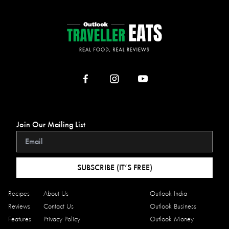
Join Our Mailing List
SUBSCRIBE (IT’S FREE)
Recipes
About Us
Outlook India
Reviews
Contact Us
Outlook Business
Features
Privacy Policy
Outlook Money