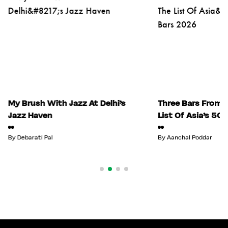
My Brush With Jazz At Delhi’s
Three Bars From I
Jazz Haven
List Of Asia’s 50
By
Debarati Pal
By
Aanchal Poddar