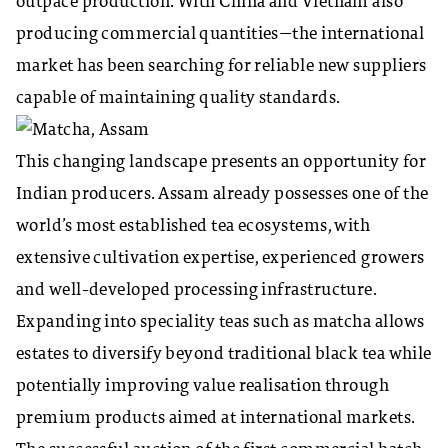
outpace production. With China and Vietnam also
producing commercial quantities—the international
market has been searching for reliable new suppliers
capable of maintaining quality standards.
This changing landscape presents an opportunity for
Indian producers. Assam already possesses one of the
world’s most established tea ecosystems, with
extensive cultivation expertise, experienced growers
and well-developed processing infrastructure.
Expanding into speciality teas such as matcha allows
estates to diversify beyond traditional black tea while
potentially improving value realisation through
premium products aimed at international markets.