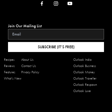
Join Our Mailing List
SUBSCRIBE (IT’S FREE)
Recipes
About Us
Outlook India
Reviews
Contact Us
Outlook Business
Features
Privacy Policy
Outlook Money
What’s New
Outlook Traveller
Outlook Respawn
Outlook Luxe