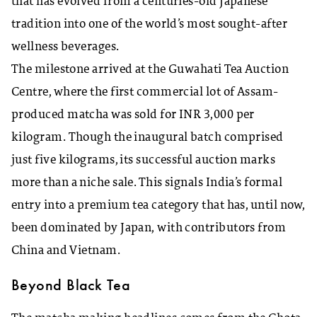
that has evolved from a centuries-old Japanese
tradition into one of the world’s most sought-after
wellness beverages.
The milestone arrived at the Guwahati Tea Auction
Centre, where the first commercial lot of Assam-
produced matcha was sold for INR 3,000 per
kilogram. Though the inaugural batch comprised
just five kilograms, its successful auction marks
more than a niche sale. This signals India’s formal
entry into a premium tea category that has, until now,
been dominated by Japan, with contributors from
China and Vietnam.
Beyond Black Tea