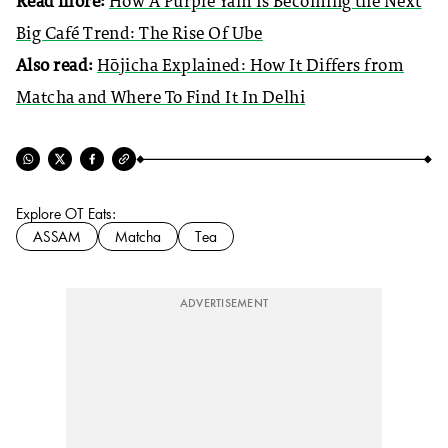
Read more:
How A Purple Yam Is Becoming the Next
Big Café Trend: The Rise Of Ube
Also read:
Hōjicha Explained: How It Differs from
Matcha and Where To Find It In Delhi
Explore OT Eats:
ASSAM
Matcha
Tea
ADVERTISEMENT