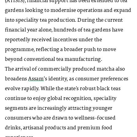
(ATISIS), financial support has been extended to tea
gardens looking to modernise operations and expand
into speciality tea production. During the current
financial year alone, hundreds of tea gardens have
reportedly received incentives under the
programme, reflecting a broader push to move
beyond conventional tea manufacturing.
The arrival of commercially produced matcha also
broadens
Assam
‘s identity, as consumer preferences
evolve rapidly. While the state’s robust black teas
continue to enjoy global recognition, speciality
segments are increasingly attracting younger
consumers who are drawn to wellness-focused
drinks, artisanal products and premium food