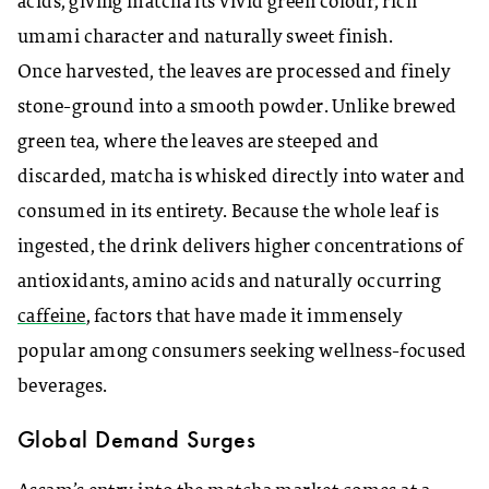
acids, giving matcha its vivid green colour, rich
umami character and naturally sweet finish.
Once harvested, the leaves are processed and finely
stone-ground into a smooth powder. Unlike brewed
green tea, where the leaves are steeped and
discarded, matcha is whisked directly into water and
consumed in its entirety. Because the whole leaf is
ingested, the drink delivers higher concentrations of
antioxidants, amino acids and naturally occurring
caffeine
, factors that have made it immensely
popular among consumers seeking wellness-focused
beverages.
Global Demand Surges