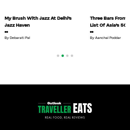
My Brush With Jazz At Delhi’s
Three Bars From I
Jazz Haven
List Of Asia’s 50
By
Debarati Pal
By
Aanchal Poddar