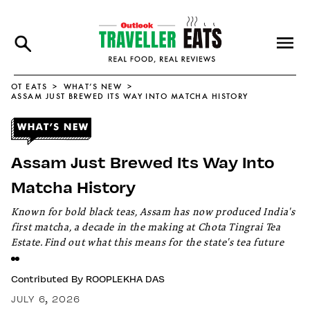
OT EATS
WHAT’S NEW
ASSAM JUST BREWED ITS WAY INTO MATCHA HISTORY
Assam Just Brewed Its Way Into
Matcha History
Known for bold black teas, Assam has now produced India's
first matcha, a decade in the making at Chota Tingrai Tea
Estate. Find out what this means for the state's tea future
Contributed By
ROOPLEKHA DAS
JULY 6, 2026