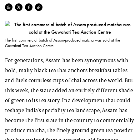
The first commercial batch of Assam-produced matcha was sold at the
Guwahati Tea Auction Centre
For generations, Assam has been synonymous with
bold, malty black tea that anchors breakfast tables
and fuels countless cups of chai across the world. But
this week, the state added an entirely different shade
of green to its tea story. In a development that could
reshape India’s speciality tea landscape, Assam has
become the first state in the country to commercially
produce matcha, the finely ground green tea powder