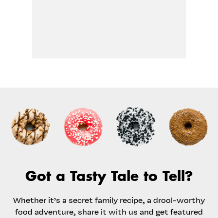
Got a Tasty Tale to Tell?
Whether it’s a secret family recipe, a drool-worthy
food adventure, share it with us and get featured