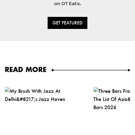
on OT Eats.
GET FEATURED
READ MORE