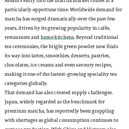
Assam’s entry into the matcha market comes at a
particularly opportune time. Worldwide demand for
matcha has surged dramatically over the past few
years, driven by its growing popularity in cafés,
restaurants and
home kitchens
. Beyond traditional
tea ceremonies, the bright green powder now finds
its way into lattes, smoothies, desserts, pastries,
chocolates, ice creams and even savoury recipes,
making it one of the fastest-growing speciality tea
categories globally.
That demand has also created supply challenges.
Japan, widely regarded as the benchmark for
premium matcha, has reportedly been grappling
with shortages as global consumption continues to