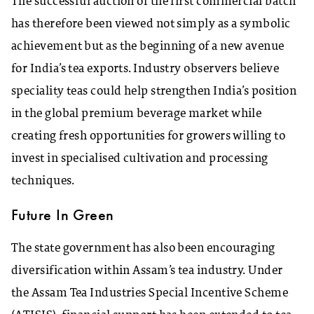
The successful auction of the first commercial batch
has therefore been viewed not simply as a symbolic
achievement but as the beginning of a new avenue
for India’s tea exports. Industry observers believe
speciality teas could help strengthen India’s position
in the global premium beverage market while
creating fresh opportunities for growers willing to
invest in specialised cultivation and processing
techniques.
Future In Green
The state government has also been encouraging
diversification within Assam’s tea industry. Under
the Assam Tea Industries Special Incentive Scheme