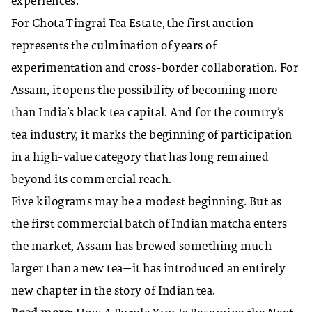
experiences.
For Chota Tingrai Tea Estate, the first auction
represents the culmination of years of
experimentation and cross-border collaboration. For
Assam, it opens the possibility of becoming more
than India’s black tea capital. And for the country’s
tea industry, it marks the beginning of participation
in a high-value category that has long remained
beyond its commercial reach.
Five kilograms may be a modest beginning. But as
the first commercial batch of Indian matcha enters
the market, Assam has brewed something much
larger than a new tea—it has introduced an entirely
new chapter in the story of Indian tea.