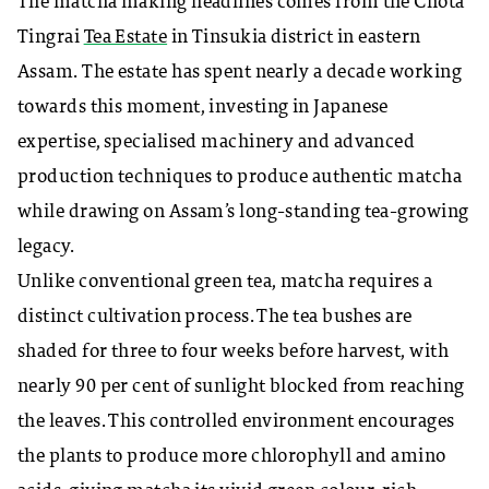
The matcha making headlines comes from the Chota
Tingrai
Tea Estate
in Tinsukia district in eastern
Assam. The estate has spent nearly a decade working
towards this moment, investing in Japanese
expertise, specialised machinery and advanced
production techniques to produce authentic matcha
while drawing on Assam’s long-standing tea-growing
legacy.
Unlike conventional green tea, matcha requires a
distinct cultivation process. The tea bushes are
shaded for three to four weeks before harvest, with
nearly 90 per cent of sunlight blocked from reaching
the leaves. This controlled environment encourages
the plants to produce more chlorophyll and amino